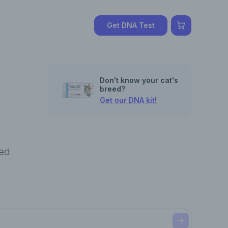
Get DNA Test
Don't know your cat's
breed?
Get our DNA kit!
eed