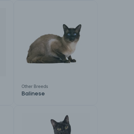
Other Breeds
Balinese