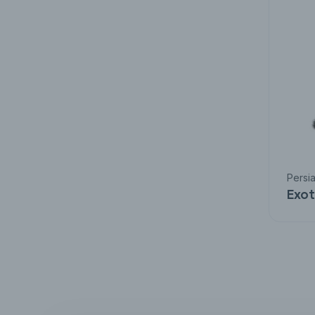
Persi
Exot