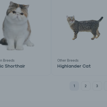
an Breeds
Other Breeds
ic Shorthair
Highlander Cat
1
2
3