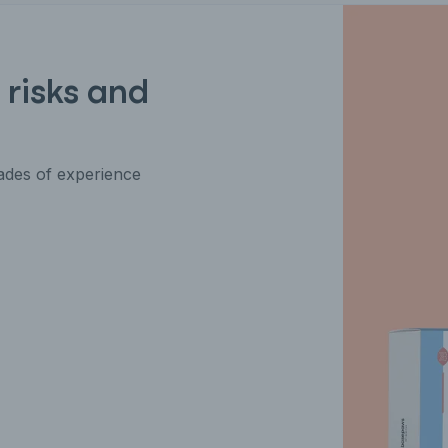
 risks and
des of experience