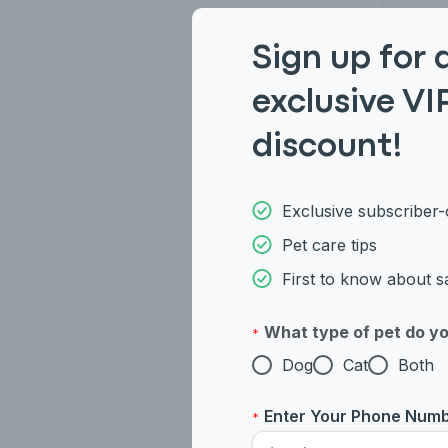
Sign up for 
Persi
exclusive VI
Brit
discount!
Exclusive subscriber-
Pet care tips
First to know about s
What type of pet do y
*
Dog
Cat
Both
Enter Your Phone Num
*
Weste