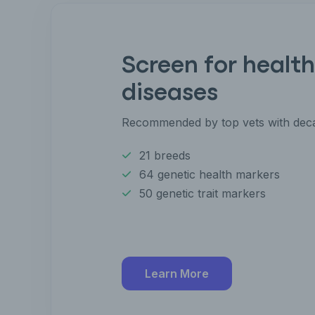
Screen for health
diseases
Recommended by top vets with deca
21 breeds
64 genetic health markers
50 genetic trait markers
Learn More