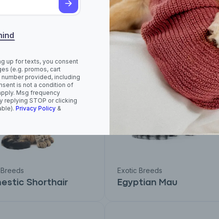
usie
Cornish Rex
mind
ng up for texts, you consent
es (e.g. promos, cart
 number provided, including
sent is not a condition of
apply. Msg frequency
y replying STOP or clicking
able).
Privacy Policy
&
 Breeds
Exotic Breeds
stic Shorthair
Egyptian Mau