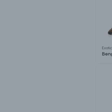
Exoti
Ben