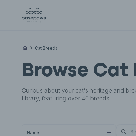
Cat Breeds
Browse Cat 
Curious about your cat’s heritage and bre
library, featuring over 40 breeds.
Name