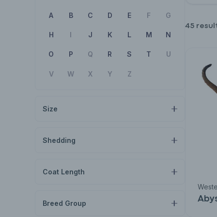
A
B
C
D
E
F
G
45 resul
H
I
J
K
L
M
N
O
P
Q
R
S
T
U
V
W
X
Y
Z
Size
Shedding
Coat Length
Weste
Abys
Breed Group