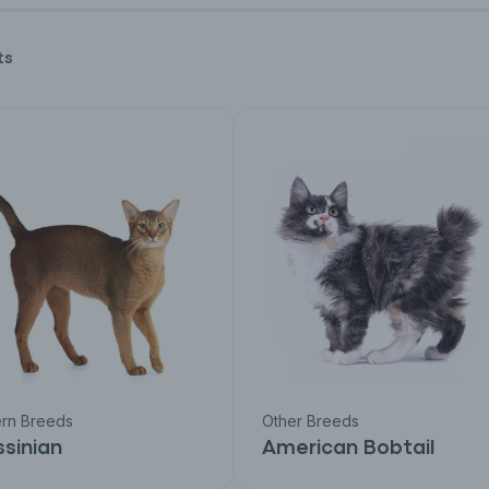
ts
rn Breeds
Other Breeds
sinian
American Bobtail