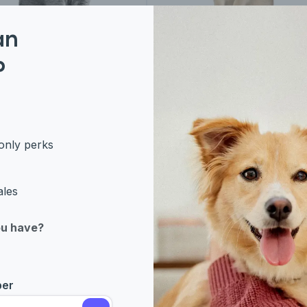
an
an Breeds
Eastern Breeds
P
ish Shorthair
Burmese
only perks
ales
ou have?
ber
rn Breeds
Western Breeds