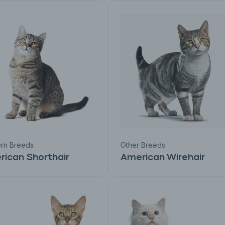
rn Breeds
Other Breeds
ican Shorthair
American Wirehair