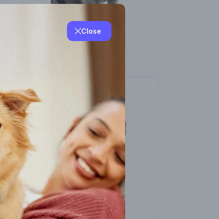
Close
Other Breeds
Chartreux Cat
Other Breeds