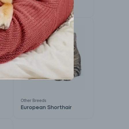
Devon Rex
Other Breeds
European Shorthair