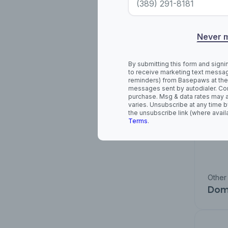
Cha
Never 
By submitting this form and signi
to receive marketing text messag
reminders) from Basepaws at the
messages sent by autodialer. Con
purchase. Msg & data rates may 
varies. Unsubscribe at any time b
the unsubscribe link (where avail
Terms
.
Other
Dome