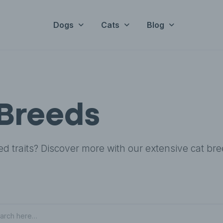
Dogs
Cats
Blog
Breeds
ed traits? Discover more with our extensive cat br