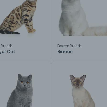
c Breeds
Eastern Breeds
gal Cat
Birman