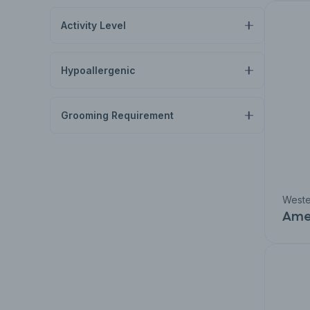
Activity Level
Hypoallergenic
Grooming Requirement
Weste
Amer