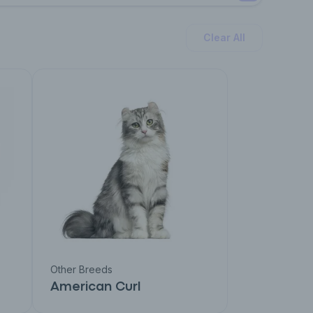
Clear All
Other Breeds
American Curl