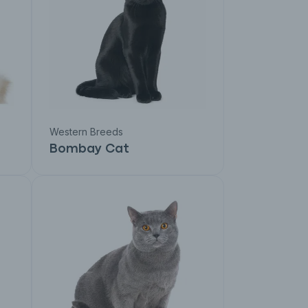
Western Breeds
Bombay Cat