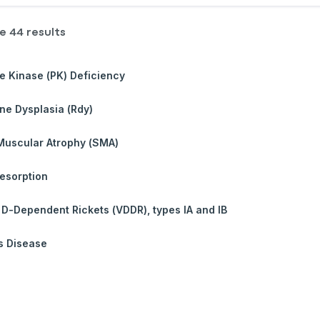
re
44
results
e Kinase (PK) Deficiency
e Dysplasia (Rdy)
Muscular Atrophy (SMA)
esorption
 D-Dependent Rickets (VDDR), types IA and IB
s Disease