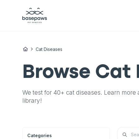
Cat Diseases
Browse Cat 
We test for 40+ cat diseases.
Learn more a
library!
Categories