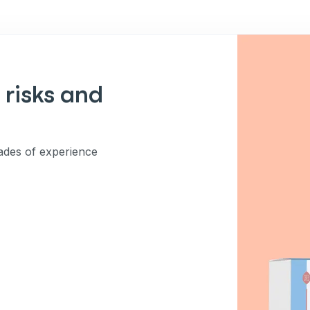
 risks and
des of experience