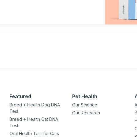
Featured
Pet Health
Breed + Health Dog DNA
Our Science
A
Test
Our Research
B
Breed + Health Cat DNA
H
Test
C
Oral Health Test for Cats
B