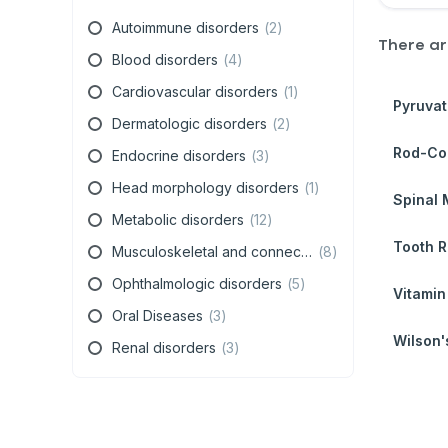
Autoimmune disorders
(
2
)
There a
Blood disorders
(
4
)
Cardiovascular disorders
(
1
)
Pyruvat
Dermatologic disorders
(
2
)
Rod-Con
Endocrine disorders
(
3
)
Head morphology disorders
(
1
)
Spinal 
Metabolic disorders
(
12
)
Tooth R
Musculoskeletal and connective tissue disorders
(
8
)
Ophthalmologic disorders
(
5
)
Vitamin
Oral Diseases
(
3
)
Wilson'
Renal disorders
(
3
)