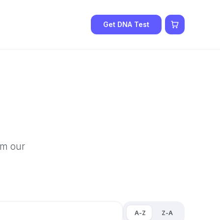
Get DNA Test
om our
A-Z
Z-A