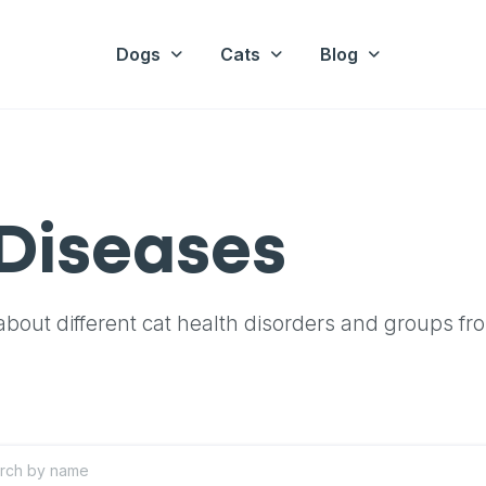
Dogs
Cats
Blog
Diseases
bout different cat health disorders and groups fr