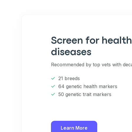
Screen for health
diseases
Recommended by top vets with deca
21 breeds
64 genetic health markers
50 genetic trait markers
Learn More