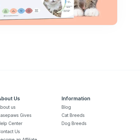
About Us
Information
bout us
Blog
asepaws Gives
Cat Breeds
elp Center
Dog Breeds
ontact Us
ecome an Affiliate