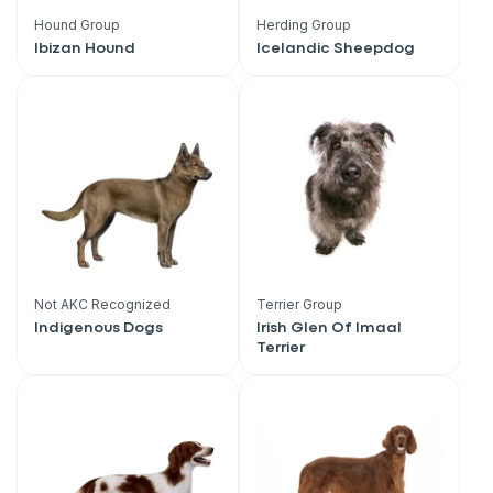
Hound Group
Herding Group
Ibizan Hound
Icelandic Sheepdog
Not AKC Recognized
Terrier Group
Indigenous Dogs
Irish Glen Of Imaal
Terrier