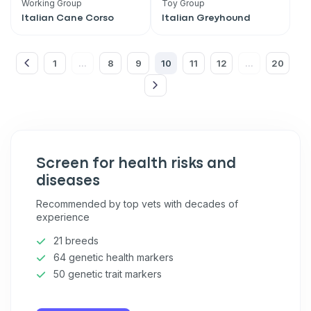
Working Group
Toy Group
VIP discount!
Italian Cane Corso
Italian Greyhound
Exclusive subscriber-only perks
1
8
9
10
11
12
20
Pet care tips
...
...
First to know about sales
What type of pet do you have?
*
Dog
Cat
Both
Screen for health risks and
Enter Your Phone Number
*
diseases
Recommended by top vets with decades of
experience
21 breeds
Never mind
64 genetic health markers
50 genetic trait markers
By submitting this form and signing up for texts, you consent
to receive marketing text messages (e.g. promos, cart
reminders) from Basepaws at the number provided, including