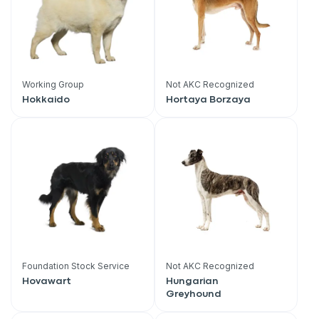
Working Group
Not AKC Recognized
Hokkaido
Hortaya Borzaya
Foundation Stock Service
Not AKC Recognized
Hovawart
Hungarian
Greyhound