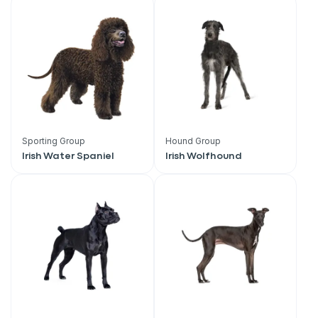
Sporting Group
Hound Group
Irish Water Spaniel
Irish Wolfhound
Sign up for an exclusive