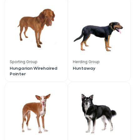
Sporting Group
Herding Group
Hungarian Wirehaired
Huntaway
Pointer