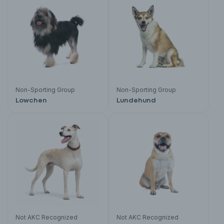
Non-Sporting Group
Non-Sporting Group
Lowchen
Lundehund
Not AKC Recognized
Not AKC Recognized