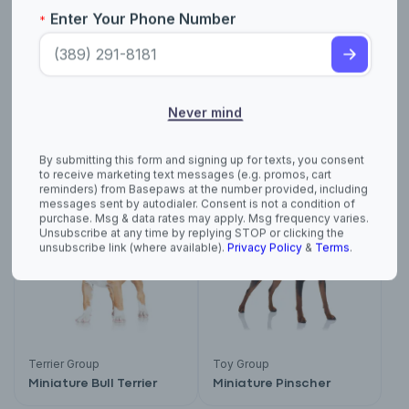
reminders) from Basepaws at the number provided, including
messages sent by autodialer. Consent is not a condition of
purchase. Msg & data rates may apply. Msg frequency varies.
Unsubscribe at any time by replying STOP or clicking the
unsubscribe link (where available).
Privacy Policy
&
Terms
.
Not AKC Recognized
Non-Sporting Group
Medium-Sized Anglo-
Miniature and Toy
French Hound
Poodle
Terrier Group
Toy Group
Miniature Bull Terrier
Miniature Pinscher