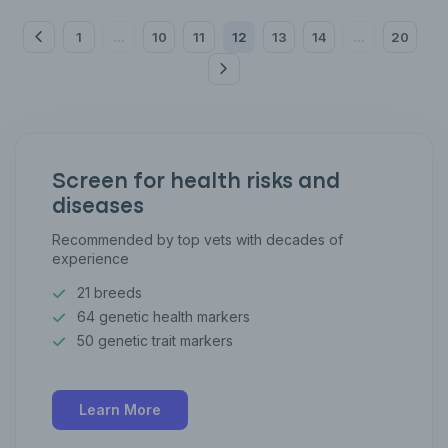
1
10
11
12
13
14
20
...
...
Screen for health risks and
diseases
Recommended by top vets with decades of
experience
21 breeds
64 genetic health markers
50 genetic trait markers
Learn More