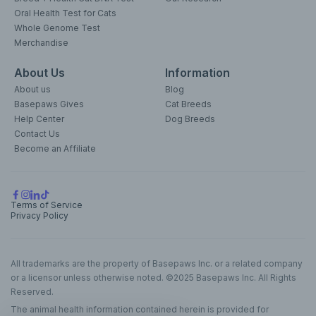
Oral Health Test for Cats
Whole Genome Test
Merchandise
About Us
Information
About us
Blog
Basepaws Gives
Cat Breeds
Help Center
Dog Breeds
Contact Us
Become an Affiliate
Terms of Service
Privacy Policy
All trademarks are the property of Basepaws Inc. or a related company
or a licensor unless otherwise noted. ©2025 Basepaws Inc. All Rights
Reserved.
The animal health information contained herein is provided for