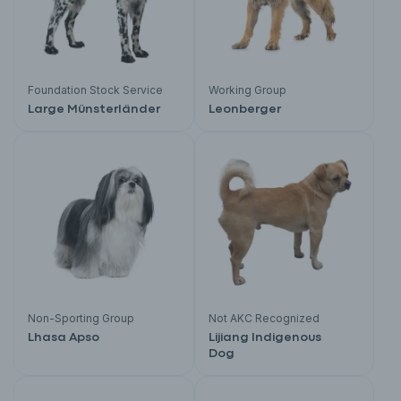
Foundation Stock Service
Working Group
Large Münsterländer
Leonberger
Non-Sporting Group
Not AKC Recognized
Lhasa Apso
Lijiang Indigenous
Dog