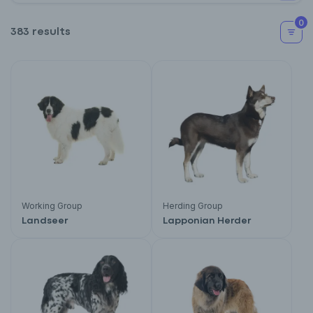
0
383 results
Working Group
Herding Group
Landseer
Lapponian Herder