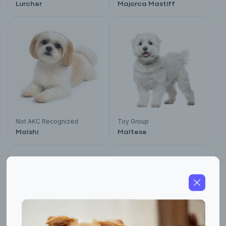
Lurcher
Majorca Mastiff
Not AKC Recognized
Toy Group
Malshi
Maltese