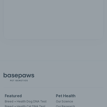
Featured
Pet Health
Breed + Health Dog DNA Test
Our Science
Breed + Health Cat DNA Test
Our Research