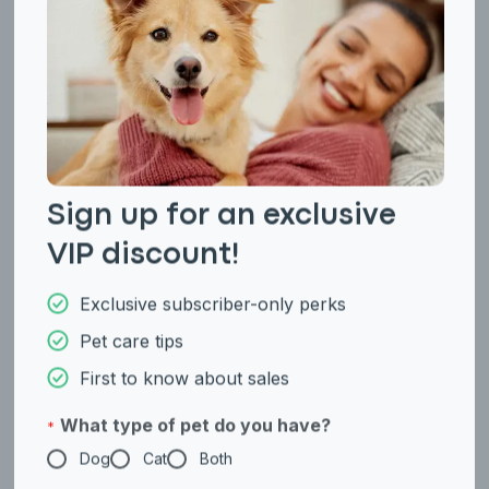
Sign up for an exclusive
VIP discount!
Not AKC Recognized
Terrier Group
Maltipoo
Manchester Terrier
Exclusive subscriber-only perks
(Standard and Toy)
Pet care tips
First to know about sales
What type of pet do you have?
*
Dog
Cat
Both
Enter Your Phone Number
*
Not AKC Recognized
Not AKC Recognized
Maremma Sheepdog
Mastino Abruzzese
Never mind
By submitting this form and signing up for texts, you consent
to receive marketing text messages (e.g. promos, cart