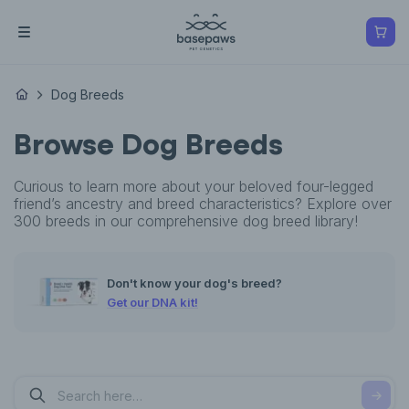
Dog Breeds
Browse Dog Breeds
Curious to learn more about your beloved four-legged
friend’s ancestry and breed characteristics? Explore over
300 breeds in our comprehensive dog breed library!
Don't know your dog's breed?
Get our DNA kit!