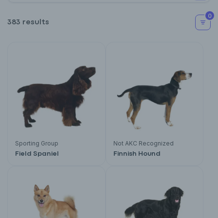
0
383 results
Sporting Group
Not AKC Recognized
Field Spaniel
Finnish Hound