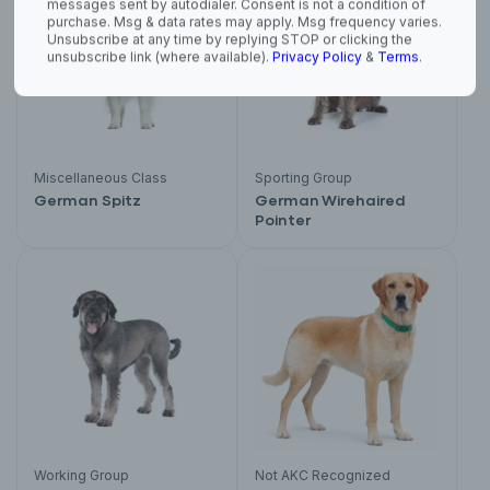
purchase. Msg & data rates may apply. Msg frequency varies.
Unsubscribe at any time by replying STOP or clicking the
unsubscribe link (where available).
Privacy Policy
&
Terms
.
Miscellaneous Class
Sporting Group
German Spitz
German Wirehaired
Pointer
Working Group
Not AKC Recognized