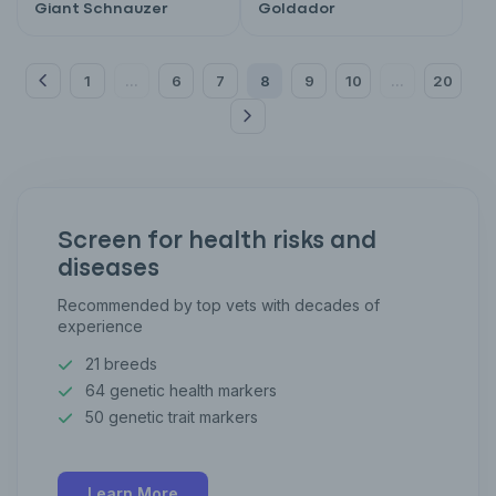
Giant Schnauzer
Goldador
1
6
7
8
9
10
20
...
...
Screen for health risks and
diseases
Recommended by top vets with decades of
experience
21 breeds
64 genetic health markers
50 genetic trait markers
Learn More