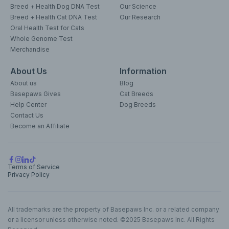
Breed + Health Dog DNA Test
Our Science
Breed + Health Cat DNA Test
Our Research
Oral Health Test for Cats
Whole Genome Test
Merchandise
About Us
Information
About us
Blog
Basepaws Gives
Cat Breeds
Help Center
Dog Breeds
Contact Us
Become an Affiliate
Terms of Service
Privacy Policy
All trademarks are the property of Basepaws Inc. or a related company
or a licensor unless otherwise noted. ©2025 Basepaws Inc. All Rights