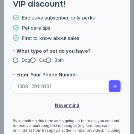
VIP discount!
Exclusive subscriber-only perks
Working Group
Herding Group
Pet care tips
German Pinscher
German Shepherd
First to know about sales
What type of pet do you have?
*
Dog
Cat
Both
Enter Your Phone Number
*
Sporting Group
Sporting Group
Never mind
German Shorthaired
German Spaniel
Pointer
By submitting this form and signing up for texts, you consent
to receive marketing text messages (e.g. promos, cart
reminders) from Basepaws at the number provided, including
messages sent by autodialer. Consent is not a condition of