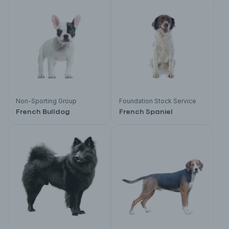
Non-Sporting Group
Foundation Stock Service
French Bulldog
French Spaniel