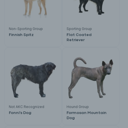
Non-Sporting Group
Sporting Group
Finnish Spitz
Flat Coated
Retriever
Not AKC Recognized
Hound Group
Fonni's Dog
Formosan Mountain
Dog