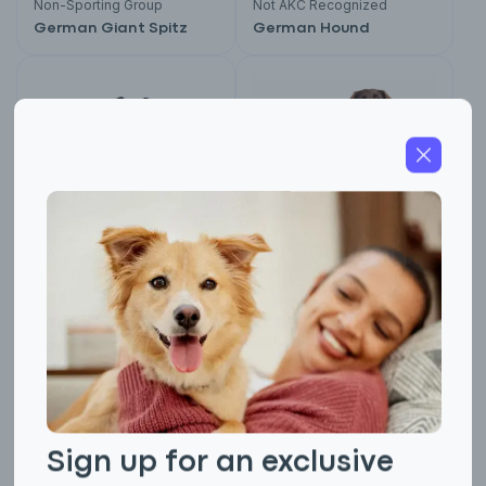
Non-Sporting Group
Not AKC Recognized
German Giant Spitz
German Hound
Foundation Stock Service
Not AKC Recognized
German Hunting
German Longhaired
Terrier
Pointer
Sign up for an exclusive