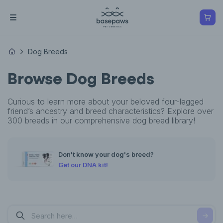
Dog Breeds
Browse Dog Breeds
Curious to learn more about your beloved four-legged
friend’s ancestry and breed characteristics? Explore over
300 breeds in our comprehensive dog breed library!
Don't know your dog's breed?
Get our DNA kit!