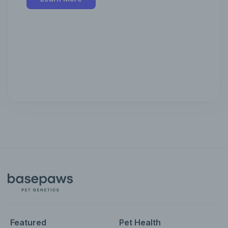
Featured
Pet Health