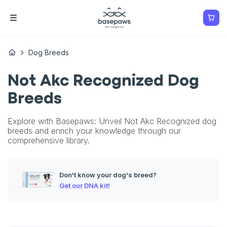
Dog Breeds
Not Akc Recognized Dog
Breeds
Explore with Basepaws: Unveil Not Akc Recognized dog
breeds and enrich your knowledge through our
comprehensive library.
Don't know your dog's breed?
Get our DNA kit!