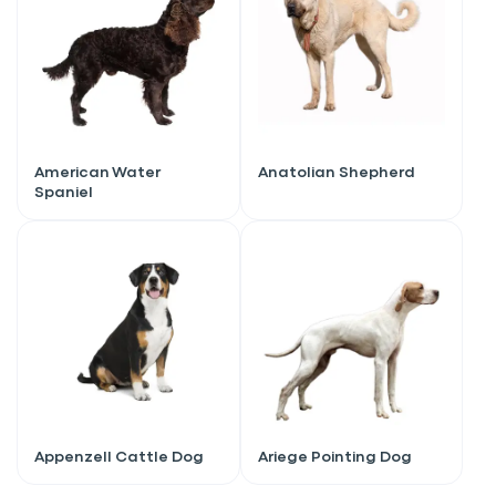
American Water
Anatolian Shepherd
Spaniel
Sign up for an exclusive
VIP discount!
Appenzell Cattle Dog
Ariege Pointing Dog