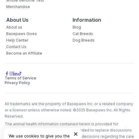
Whole Genome Test
Merchandise
About Us
Information
About us
Blog
Basepaws Gives
Cat Breeds
Help Center
Dog Breeds
Contact Us
Become an Affiliate
Terms of Service
Privacy Policy
All trademarks are the property of Basepaws Inc. or a related company
or a licensor unless otherwise noted. ©2025 Basepaws Inc. All Rights
Reserved.
The animal health information contained herein is provided for
educational purposes only and is not intended to replace discussions
We use cookies to give you the
with an animal healthcare professional. All decisions regarding the care