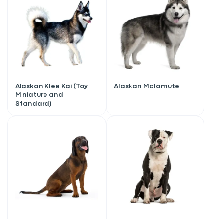
Alaskan Klee Kai (Toy,
Alaskan Malamute
Miniature and
Standard)