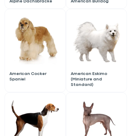
Alpine Dachsbracke
American Bulldog
American Cocker
American Eskimo
Spaniel
(Miniature and
Standard)