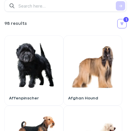
1
98 results
Affenpinscher
Afghan Hound