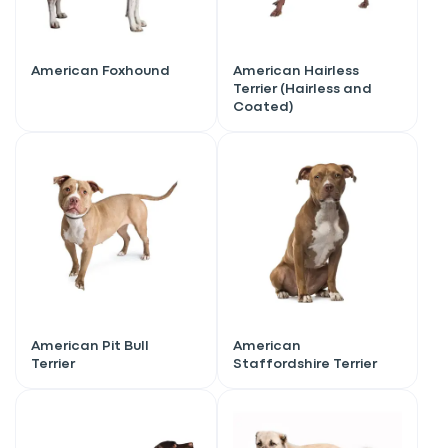
American Foxhound
American Hairless
Terrier (Hairless and
Coated)
American Pit Bull
American
Terrier
Staffordshire Terrier