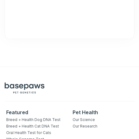
unsubscribe link (where available).
Privacy Policy
&
Terms
.
Featured
Pet Health
Breed + Health Dog DNA Test
Our Science
Breed + Health Cat DNA Test
Our Research
Oral Health Test for Cats