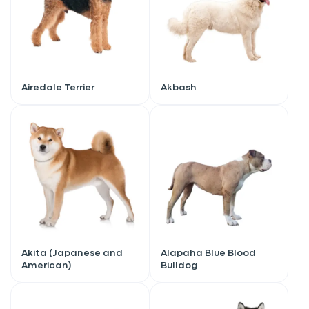
Airedale Terrier
Akbash
Akita (Japanese and
Alapaha Blue Blood
American)
Bulldog