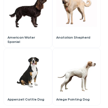
American Water
Anatolian Shepherd
Spaniel
Sign up for an exclusive
VIP discount!
Appenzell Cattle Dog
Ariege Pointing Dog