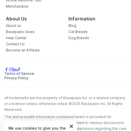
Whole Genome Test
Merchandise
About Us
Information
About us
Blog
Basepaws Gives
Cat Breeds
Help Center
Dog Breeds
Contact Us
Become an Affiliate
Terms of Service
Privacy Policy
All trademarks are the property of Basepaws Inc. or a related company
or a licensor unless otherwise noted. ©2025 Basepaws Inc. All Rights
Reserved.
The animal health information contained herein is provided for
educational purposes only and is not intended to replace discussions
We use cookies to give you the
with an animal healthcare professional. All decisions regarding the care