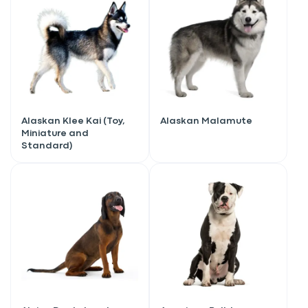
Alaskan Klee Kai (Toy,
Alaskan Malamute
Miniature and
Standard)