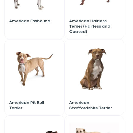
American Foxhound
American Hairless
Terrier (Hairless and
Coated)
American Pit Bull
American
Terrier
Staffordshire Terrier