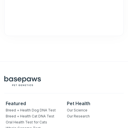
unsubscribe link (where available).
Privacy Policy
&
Terms
.
Featured
Pet Health
Breed + Health Dog DNA Test
Our Science
Breed + Health Cat DNA Test
Our Research
Oral Health Test for Cats