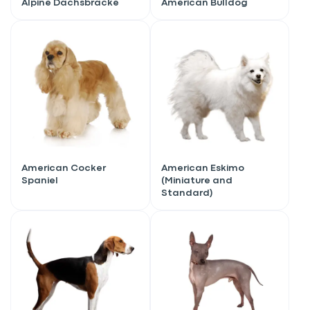
Alpine Dachsbracke
American Bulldog
American Cocker
American Eskimo
Spaniel
(Miniature and
Standard)