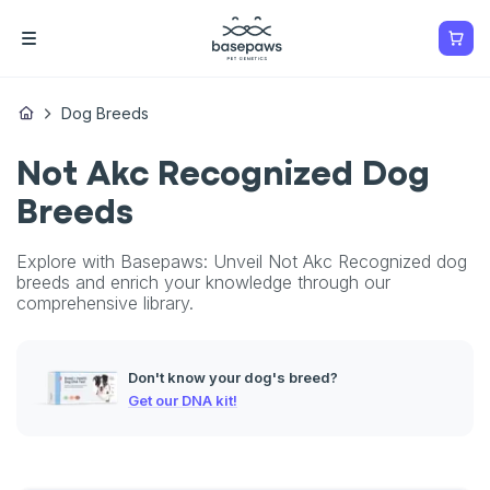
Dog Breeds
Not Akc Recognized Dog
Breeds
Explore with Basepaws: Unveil Not Akc Recognized dog
breeds and enrich your knowledge through our
comprehensive library.
Don't know your dog's breed?
Get our DNA kit!