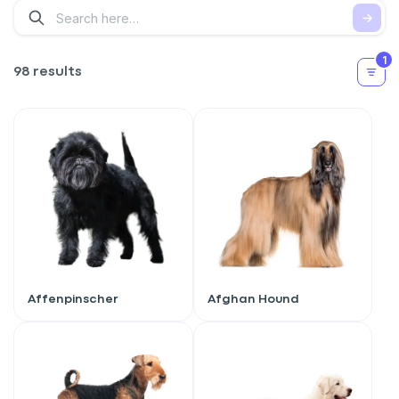
1
98 results
Affenpinscher
Afghan Hound