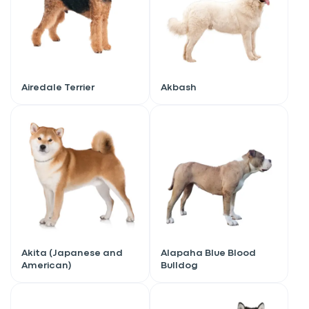
Airedale Terrier
Akbash
Akita (Japanese and
Alapaha Blue Blood
American)
Bulldog