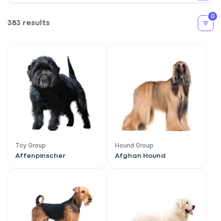
0
383 results
Toy Group
Hound Group
Affenpinscher
Afghan Hound