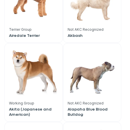
Terrier Group
Not AKC Recognized
Airedale Terrier
Akbash
Working Group
Not AKC Recognized
Akita (Japanese and
Alapaha Blue Blood
American)
Bulldog