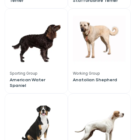
Terrier
Staffordshire Terrier
Sporting Group
Working Group
American Water
Anatolian Shepherd
Spaniel
Sign up for an exclusive
VIP discount!
Exclusive subscriber-only perks
Pet care tips
First to know about sales