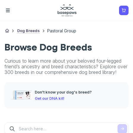
Dog Breeds
Pastoral Group
Browse Dog Breeds
Curious to learn more about your beloved four-legged
friend’s ancestry and breed characteristics? Explore over
300 breeds in our comprehensive dog breed library!
Don't know your dog's breed?
Get our DNA kit!