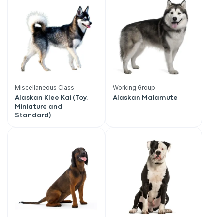
Miscellaneous Class
Working Group
Alaskan Klee Kai (Toy,
Alaskan Malamute
Miniature and
Standard)