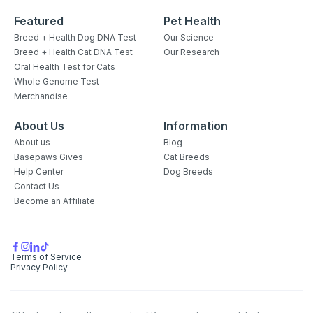
Featured
Pet Health
Breed + Health Dog DNA Test
Our Science
Breed + Health Cat DNA Test
Our Research
Oral Health Test for Cats
Whole Genome Test
Merchandise
About Us
Information
About us
Blog
Basepaws Gives
Cat Breeds
Help Center
Dog Breeds
Contact Us
Become an Affiliate
Terms of Service
Privacy Policy