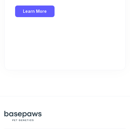
Learn More