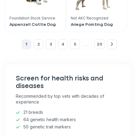
What type of pet do you have?
*
Dog
Cat
Both
Foundation Stock Service
Not AKC Recognized
Appenzell Cattle Dog
Ariege Pointing Dog
Enter Your Phone Number
*
1
2
3
4
5
20
...
Never mind
Screen for health risks and
By submitting this form and signing up for texts, you consent
to receive marketing text messages (e.g. promos, cart
diseases
reminders) from Basepaws at the number provided, including
messages sent by autodialer. Consent is not a condition of
Recommended by top vets with decades of
purchase. Msg & data rates may apply. Msg frequency varies.
experience
Unsubscribe at any time by replying STOP or clicking the
unsubscribe link (where available).
Privacy Policy
&
Terms
.
21 breeds
64 genetic health markers
50 genetic trait markers