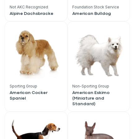
Not AKC Recognized
Foundation Stock Service
Alpine Dachsbracke
American Bulldog
Sporting Group
Non-Sporting Group
American Cocker
American Eskimo
Spaniel
(Miniature and
Standard)