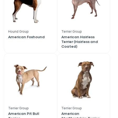
Hound Group
Terrier Group
American Foxhound
American Hairless
Terrier (Hairless and
Coated)
Terrier Group
Terrier Group
American Pit Bull
American