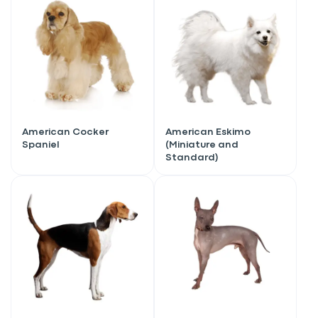
American Cocker
American Eskimo
Spaniel
(Miniature and
Standard)