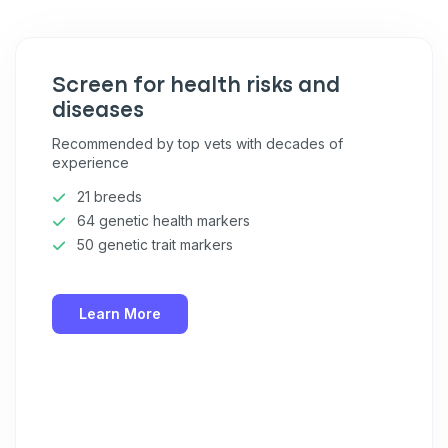
Pet care tips
First to know about sales
Screen for health risks and
What type of pet do you have?
*
diseases
Dog
Cat
Both
Recommended by top vets with decades of
experience
Enter Your Phone Number
*
21 breeds
64 genetic health markers
50 genetic trait markers
Never mind
Learn More
By submitting this form and signing up for texts, you consent
to receive marketing text messages (e.g. promos, cart
reminders) from Basepaws at the number provided, including
messages sent by autodialer. Consent is not a condition of
purchase. Msg & data rates may apply. Msg frequency varies.
Unsubscribe at any time by replying STOP or clicking the
unsubscribe link (where available).
Privacy Policy
&
Terms
.