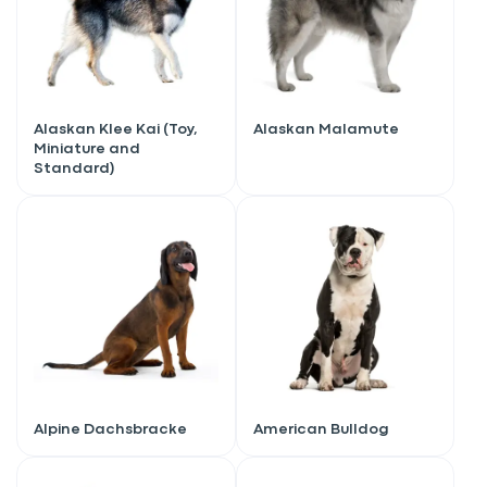
Alaskan Klee Kai (Toy,
Alaskan Malamute
Miniature and
Standard)
Alpine Dachsbracke
American Bulldog