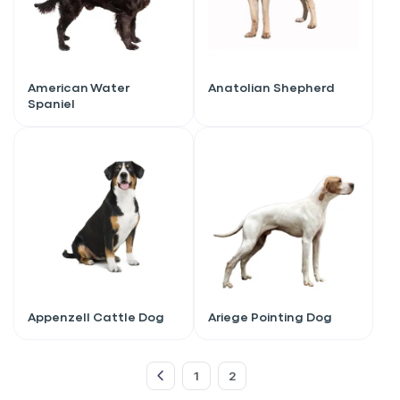
American Water
Anatolian Shepherd
Spaniel
Sign up for an exclusive
Appenzell Cattle Dog
Ariege Pointing Dog
VIP discount!
1
2
Exclusive subscriber-only perks