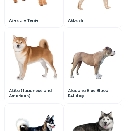
Airedale Terrier
Akbash
Akita (Japanese and
Alapaha Blue Blood
American)
Bulldog