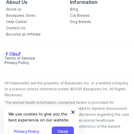
About Us
Information
About us
Blog
Basepaws Gives
Cat Breeds
Help Center
Dog Breeds
Contact Us
Become an Affiliate
Terms of Service
Privacy Policy
All trademarks are the property of Basepaws Inc. or a related company
or a licensor unless otherwise noted. ©2025 Basepaws Inc. All Rights
Reserved.
The animal health information contained herein is provided for
educational purposes only and is not intended to replace discussions
We use cookies to give you the
with an animal healthcare professional. All decisions regarding the care
best experience on our website.
of a veterinary patient must be made with an animal healthcare
professional, considering the unique characteristics of the patient.
Privacy Policy
Close