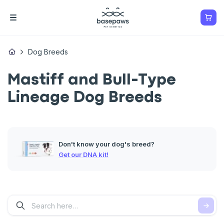
Dog Breeds
Mastiff and Bull-Type
Lineage Dog Breeds
Don't know your dog's breed?
Get our DNA kit!