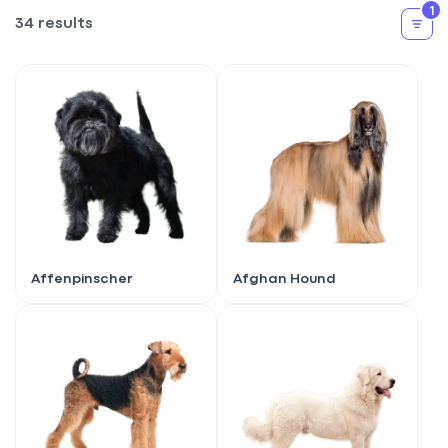
1
34 results
Affenpinscher
Afghan Hound