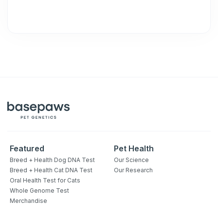
Featured
Pet Health
Breed + Health Dog DNA Test
Our Science
Breed + Health Cat DNA Test
Our Research
Oral Health Test for Cats
Whole Genome Test
Merchandise