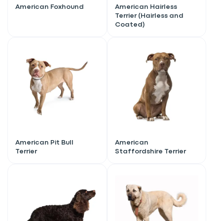
American Foxhound
American Hairless
Terrier (Hairless and
Coated)
American Pit Bull
American
Terrier
Staffordshire Terrier