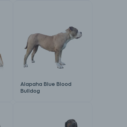
Alapaha Blue Blood
Bulldog