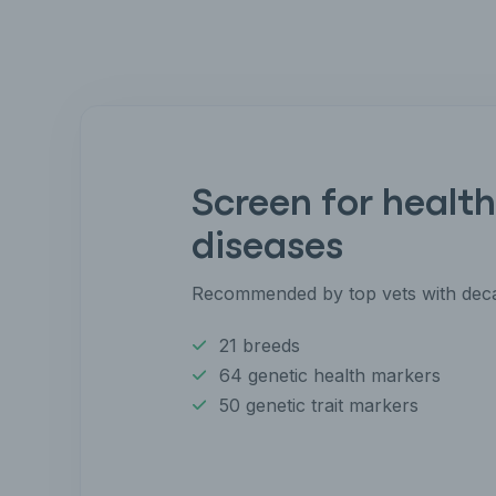
Screen for health
diseases
Recommended by top vets with deca
21 breeds
64 genetic health markers
50 genetic trait markers