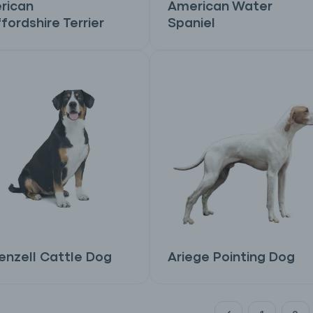
rican
American Water
fordshire Terrier
Spaniel
nzell Cattle Dog
Ariege Pointing Dog