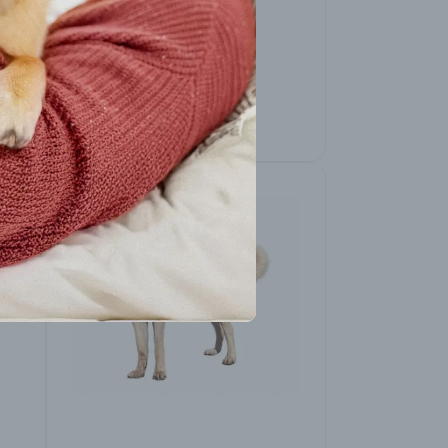
American Pit Bull
Terrier