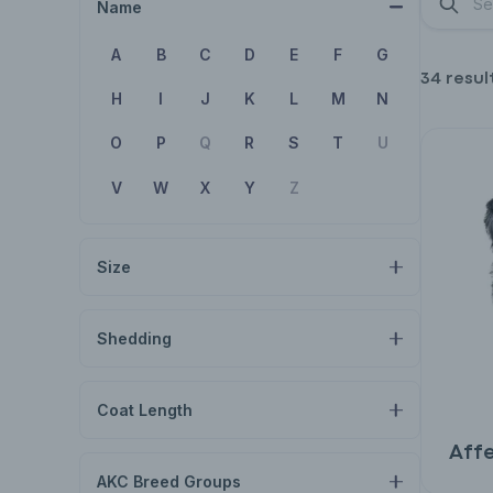
Name
A
B
C
D
E
F
G
34 resul
H
I
J
K
L
M
N
O
P
Q
R
S
T
U
V
W
X
Y
Z
Size
Shedding
Coat Length
Aff
AKC Breed Groups