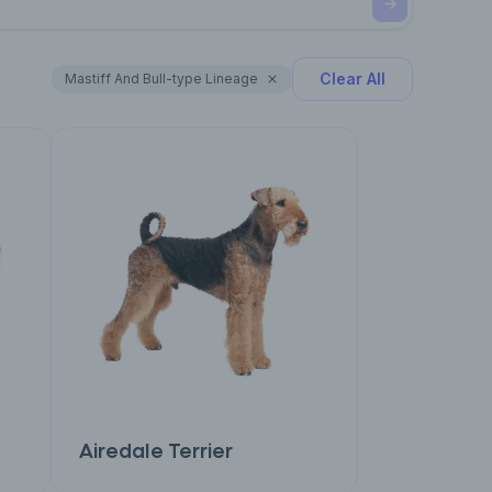
Clear All
Mastiff And Bull-type Lineage
Airedale Terrier