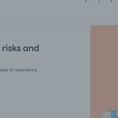
1
2
 risks and
des of experience