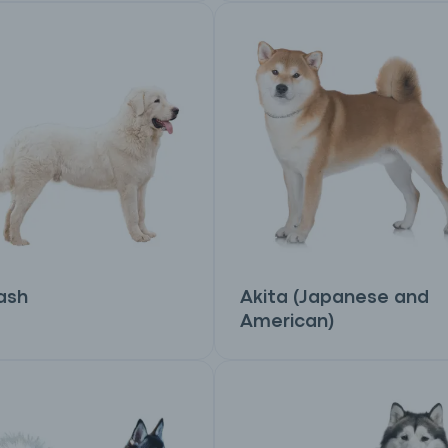
ash
Akita (Japanese and
American)