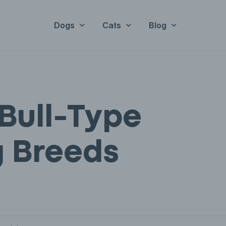
Dogs
Cats
Blog
Bull-Type
 Breeds