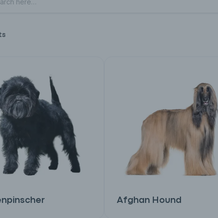
ts
enpinscher
Afghan Hound