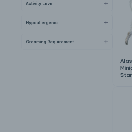
Activity Level
Hypoallergenic
Grooming Requirement
Alas
Mini
Sta