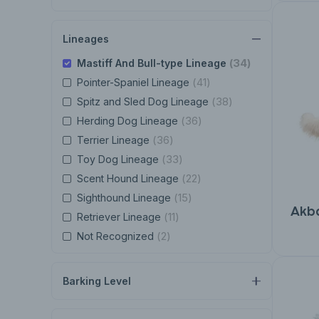
Lineages
(34)
Mastiff And Bull-type Lineage
(41)
Pointer-Spaniel Lineage
(38)
Spitz and Sled Dog Lineage
(36)
Herding Dog Lineage
(36)
Terrier Lineage
(33)
Toy Dog Lineage
(22)
Scent Hound Lineage
(15)
Sighthound Lineage
Akb
(11)
Retriever Lineage
(2)
Not Recognized
Barking Level