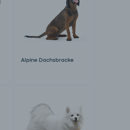
Alpine Dachsbracke