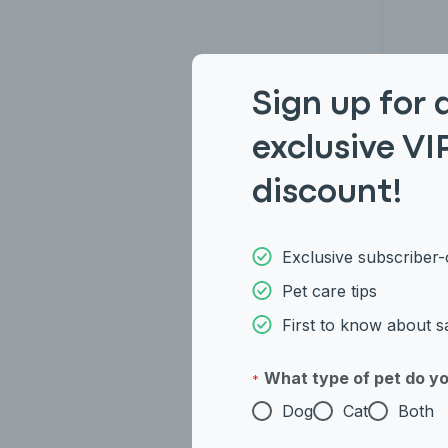
Sign up for 
Ame
exclusive VI
discount!
Exclusive subscriber-
Pet care tips
First to know about s
What type of pet do y
*
Dog
Cat
Both