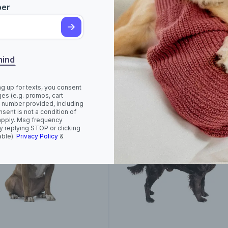
ber
rican Foxhound
American Hairless
Terrier (Hairless and
mind
Coated)
ng up for texts, you consent
es (e.g. promos, cart
 number provided, including
sent is not a condition of
apply. Msg frequency
y replying STOP or clicking
able).
Privacy Policy
&