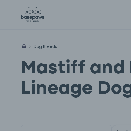
Dog Breeds
Mastiff and 
Lineage Dog