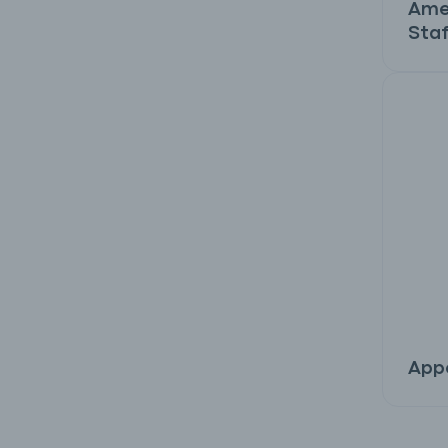
Ame
Staf
Appe