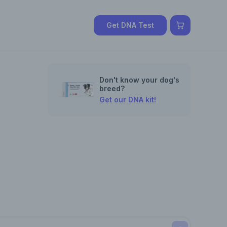
Get DNA Test
Don't know your dog's
breed?
Get our DNA kit!