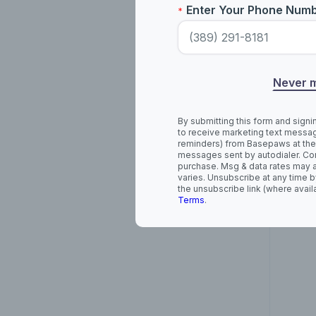
Enter Your Phone Num
*
Ame
Never 
By submitting this form and signi
to receive marketing text messag
reminders) from Basepaws at the
messages sent by autodialer. Con
purchase. Msg & data rates may 
varies. Unsubscribe at any time b
the unsubscribe link (where avail
Terms
.