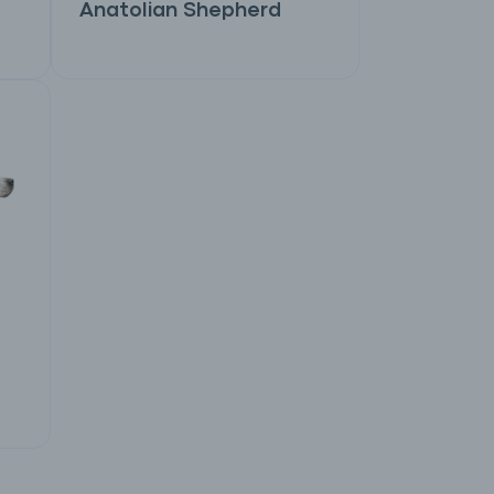
Anatolian Shepherd