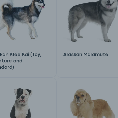
kan Klee Kai (Toy,
Alaskan Malamute
ature and
ndard)