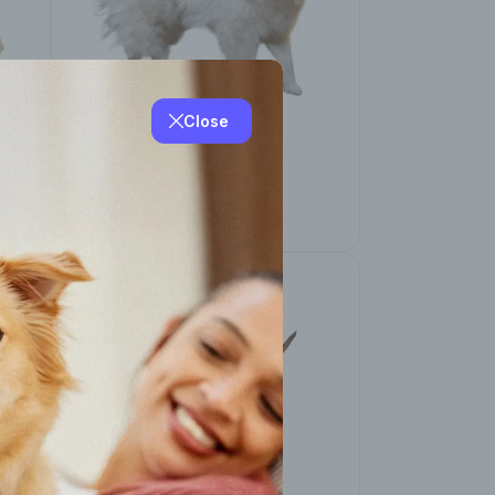
Close
American Eskimo
(Miniature and
Standard)