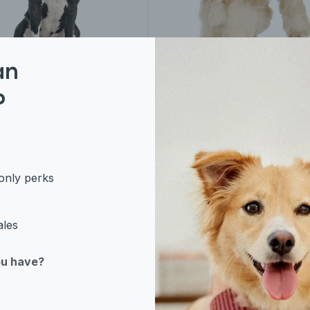
an
rican Bulldog
American Cocker
P
Spaniel
only perks
ales
ou have?