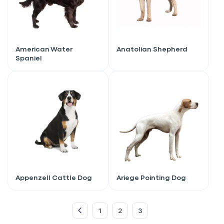
American Water
Anatolian Shepherd
Spaniel
Sign up for an exclusive
Appenzell Cattle Dog
Ariege Pointing Dog
VIP discount!
1
2
3
Exclusive subscriber-only perks