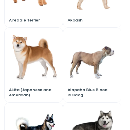
Airedale Terrier
Akbash
Akita (Japanese and
Alapaha Blue Blood
American)
Bulldog