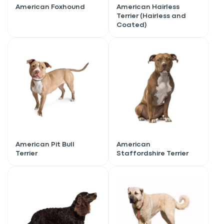
American Foxhound
American Hairless
Terrier (Hairless and
Coated)
American Pit Bull
American
Terrier
Staffordshire Terrier