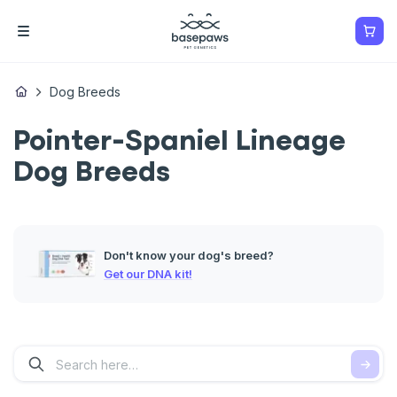
Dog Breeds
Pointer-Spaniel Lineage
Dog Breeds
Don't know your dog's breed?
Get our DNA kit!