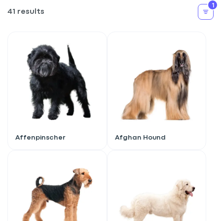
1
41 results
Affenpinscher
Afghan Hound