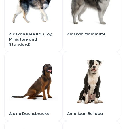
Alaskan Klee Kai (Toy,
Alaskan Malamute
Miniature and
Standard)
Alpine Dachsbracke
American Bulldog