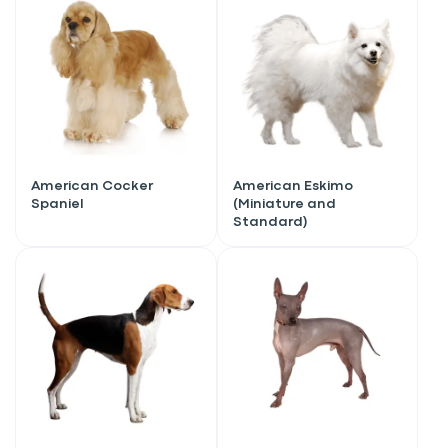
American Cocker
American Eskimo
Spaniel
(Miniature and
Standard)