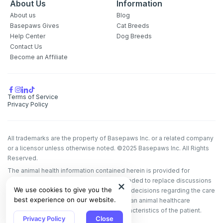
About Us
Information
About us
Blog
Basepaws Gives
Cat Breeds
Help Center
Dog Breeds
Contact Us
Become an Affiliate
Terms of Service
Privacy Policy
All trademarks are the property of Basepaws Inc. or a related company
or a licensor unless otherwise noted. ©2025 Basepaws Inc. All Rights
Reserved.
The animal health information contained herein is provided for
educational purposes only and is not intended to replace discussions
We use cookies to give you the
with an animal healthcare professional. All decisions regarding the care
best experience on our website.
of a veterinary patient must be made with an animal healthcare
professional, considering the unique characteristics of the patient.
Privacy Policy
Close