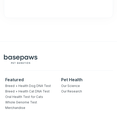
Featured
Pet Health
Breed + Health Dog DNA Test
Our Science
Breed + Health Cat DNA Test
Our Research
Oral Health Test for Cats
Whole Genome Test
Merchandise