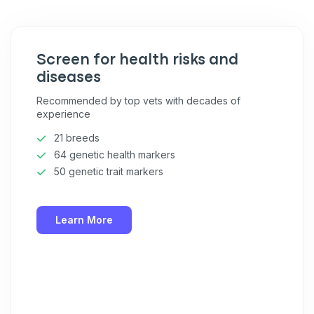
Pet care tips
First to know about sales
Screen for health risks and
What type of pet do you have?
*
diseases
Dog
Cat
Both
Recommended by top vets with decades of
experience
Enter Your Phone Number
*
21 breeds
64 genetic health markers
50 genetic trait markers
Never mind
Learn More
By submitting this form and signing up for texts, you consent
to receive marketing text messages (e.g. promos, cart
reminders) from Basepaws at the number provided, including
messages sent by autodialer. Consent is not a condition of
purchase. Msg & data rates may apply. Msg frequency varies.
Unsubscribe at any time by replying STOP or clicking the
unsubscribe link (where available).
Privacy Policy
&
Terms
.