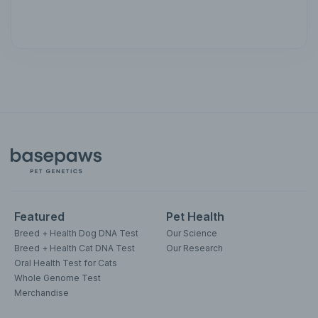
Featured
Pet Health
Breed + Health Dog DNA Test
Our Science
Breed + Health Cat DNA Test
Our Research
Oral Health Test for Cats
Whole Genome Test
Merchandise