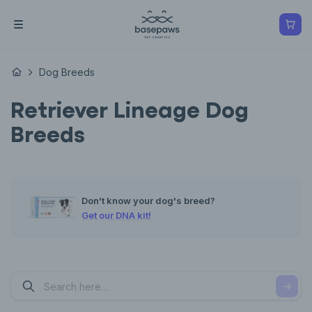
Dog Breeds
Retriever Lineage Dog
Breeds
Don't know your dog's breed?
Get our DNA kit!