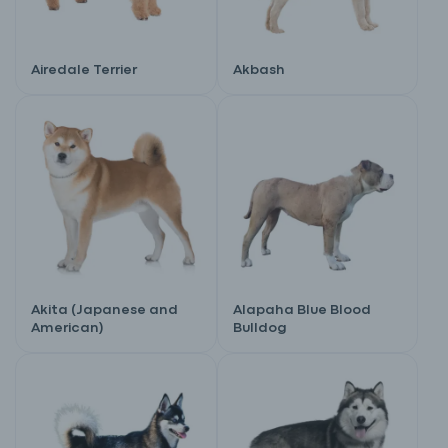
Airedale Terrier
Akbash
Akita (Japanese and
Alapaha Blue Blood
American)
Bulldog