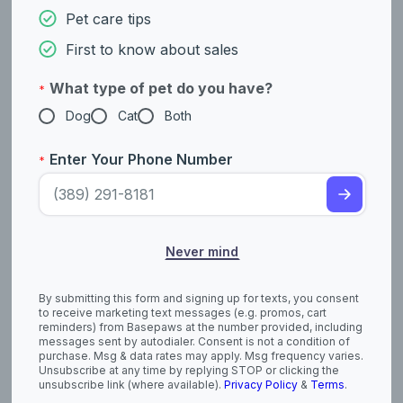
American Foxhound
American Hairless
Pet care tips
Terrier (Hairless and
Coated)
First to know about sales
What type of pet do you have?
*
Dog
Cat
Both
Enter Your Phone Number
*
Never mind
American Pit Bull
American
Terrier
Staffordshire Terrier
By submitting this form and signing up for texts, you consent
to receive marketing text messages (e.g. promos, cart
reminders) from Basepaws at the number provided, including
messages sent by autodialer. Consent is not a condition of
purchase. Msg & data rates may apply. Msg frequency varies.
Unsubscribe at any time by replying STOP or clicking the
unsubscribe link (where available).
Privacy Policy
&
Terms
.