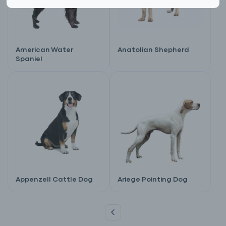
American Water
Anatolian Shepherd
Spaniel
Appenzell Cattle Dog
Ariege Pointing Dog