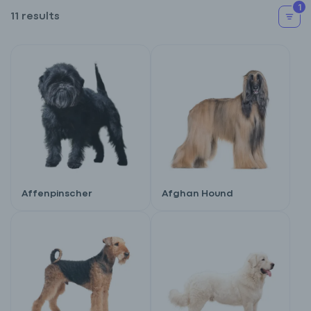
1
11 results
Affenpinscher
Afghan Hound