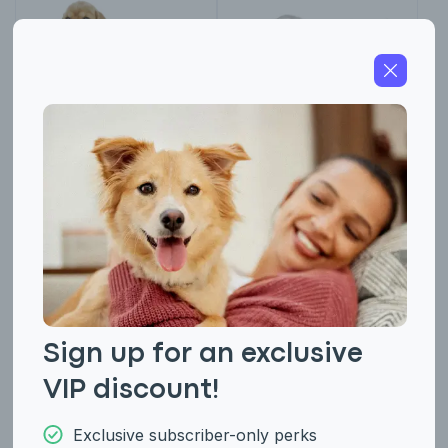
American Cocker
American Eskimo
Spaniel
(Miniature and
Standard)
Sign up for an exclusive
VIP discount!
Exclusive subscriber-only perks