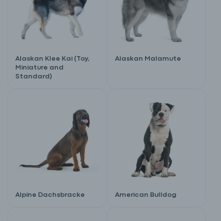
Alaskan Klee Kai (Toy,
Alaskan Malamute
Miniature and
Standard)
Alpine Dachsbracke
American Bulldog