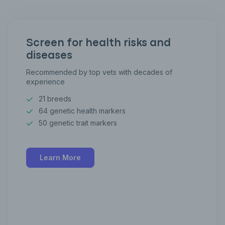
Screen for health risks and
diseases
Recommended by top vets with decades of
experience
21 breeds
64 genetic health markers
50 genetic trait markers
Learn More