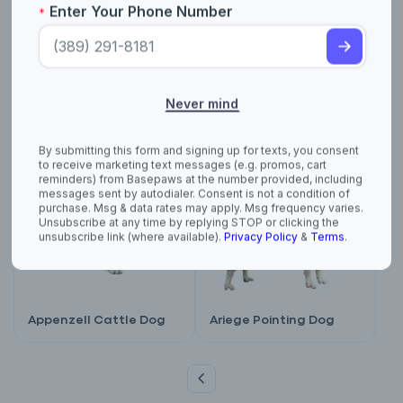
purchase. Msg & data rates may apply. Msg frequency varies.
Unsubscribe at any time by replying STOP or clicking the
unsubscribe link (where available).
Privacy Policy
&
Terms
.
American Water
Anatolian Shepherd
Spaniel
Appenzell Cattle Dog
Ariege Pointing Dog