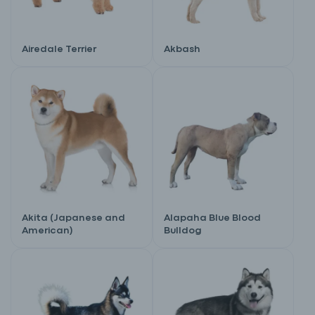
Airedale Terrier
Akbash
Akita (Japanese and
Alapaha Blue Blood
American)
Bulldog