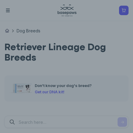
Dog Breeds
Retriever Lineage Dog
Breeds
Don't know your dog's breed?
Get our DNA kit!