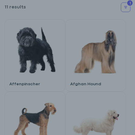
1
11 results
Affenpinscher
Afghan Hound