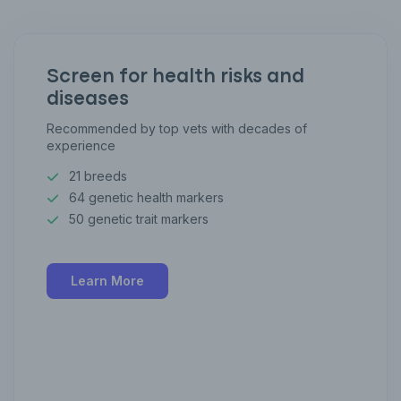
Screen for health risks and
diseases
Recommended by top vets with decades of
experience
21 breeds
64 genetic health markers
50 genetic trait markers
Learn More