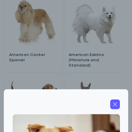
American Cocker
American Eskimo
Spaniel
(Miniature and
Standard)
Sign up for an exclusive