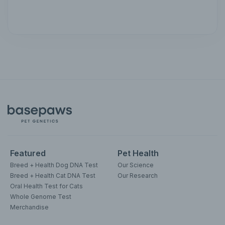
Featured
Pet Health
Breed + Health Dog DNA Test
Our Science
Breed + Health Cat DNA Test
Our Research
Oral Health Test for Cats
Whole Genome Test
Merchandise