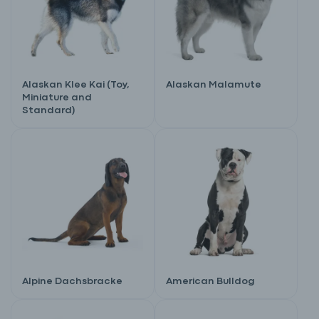
Alaskan Klee Kai (Toy,
Alaskan Malamute
Miniature and
Standard)
Alpine Dachsbracke
American Bulldog