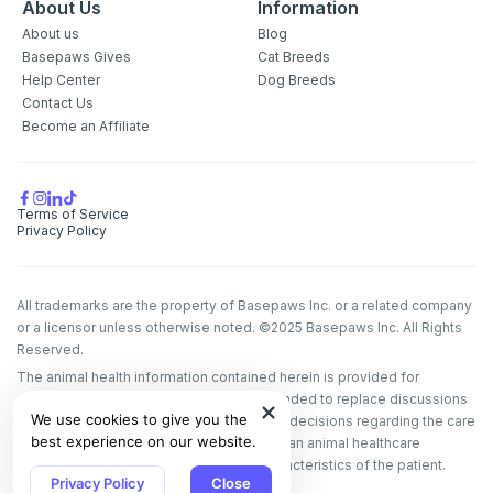
About Us
Information
About us
Blog
Basepaws Gives
Cat Breeds
Help Center
Dog Breeds
Contact Us
Become an Affiliate
Terms of Service
Privacy Policy
All trademarks are the property of Basepaws Inc. or a related company
or a licensor unless otherwise noted. ©2025 Basepaws Inc. All Rights
Reserved.
The animal health information contained herein is provided for
educational purposes only and is not intended to replace discussions
We use cookies to give you the
with an animal healthcare professional. All decisions regarding the care
best experience on our website.
of a veterinary patient must be made with an animal healthcare
professional, considering the unique characteristics of the patient.
Privacy Policy
Close