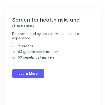
Pet care tips
First to know about sales
Screen for health risks and
What type of pet do you have?
*
diseases
Dog
Cat
Both
Recommended by top vets with decades of
experience
Enter Your Phone Number
*
21 breeds
64 genetic health markers
50 genetic trait markers
Never mind
Learn More
By submitting this form and signing up for texts, you consent
to receive marketing text messages (e.g. promos, cart
reminders) from Basepaws at the number provided, including
messages sent by autodialer. Consent is not a condition of
purchase. Msg & data rates may apply. Msg frequency varies.
Unsubscribe at any time by replying STOP or clicking the
unsubscribe link (where available).
Privacy Policy
&
Terms
.