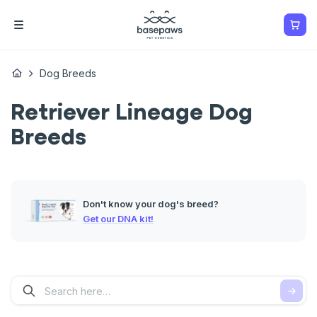
Dog Breeds
Retriever Lineage Dog
Breeds
Don't know your dog's breed?
Get our DNA kit!