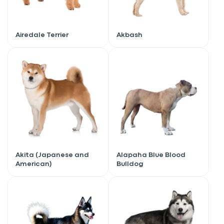
Airedale Terrier
Akbash
Akita (Japanese and
Alapaha Blue Blood
American)
Bulldog