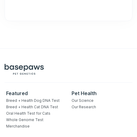
Featured
Pet Health
Breed + Health Dog DNA Test
Our Science
Breed + Health Cat DNA Test
Our Research
Oral Health Test for Cats
Whole Genome Test
Merchandise