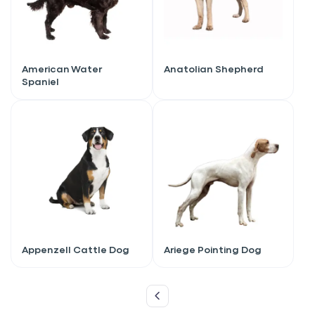
American Water
Anatolian Shepherd
Spaniel
Sign up for an exclusive
Appenzell Cattle Dog
Ariege Pointing Dog
VIP discount!
Exclusive subscriber-only perks