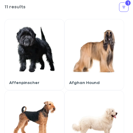
1
11 results
Affenpinscher
Afghan Hound