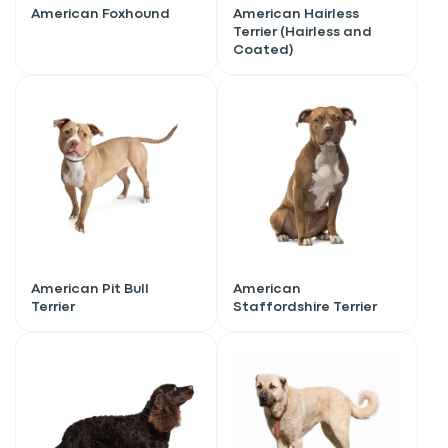
American Foxhound
American Hairless
Terrier (Hairless and
Coated)
American Pit Bull
American
Terrier
Staffordshire Terrier