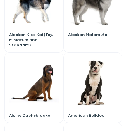
Alaskan Klee Kai (Toy,
Alaskan Malamute
Miniature and
Standard)
Alpine Dachsbracke
American Bulldog