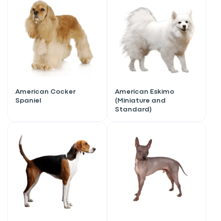
American Cocker
American Eskimo
Spaniel
(Miniature and
Standard)