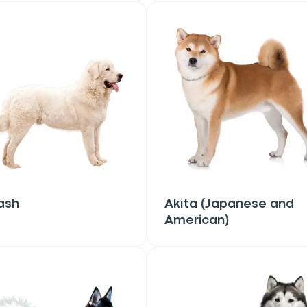
ash
Akita (Japanese and
American)