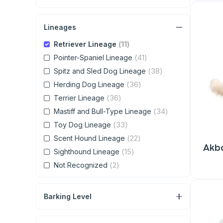
Lineages
(11)
Retriever Lineage
(41)
Pointer-Spaniel Lineage
(38)
Spitz and Sled Dog Lineage
(36)
Herding Dog Lineage
(36)
Terrier Lineage
(34)
Mastiff and Bull-Type Lineage
(33)
Toy Dog Lineage
(22)
Scent Hound Lineage
Akb
(15)
Sighthound Lineage
(2)
Not Recognized
Barking Level