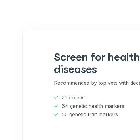
to receive marketing text messag
reminders) from Basepaws at the
messages sent by autodialer. Con
purchase. Msg & data rates may 
varies. Unsubscribe at any time b
the unsubscribe link (where avail
Terms
.
Screen for health
diseases
Recommended by top vets with deca
21 breeds
64 genetic health markers
50 genetic trait markers