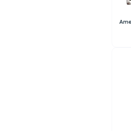
Ame
Sign up for 
exclusive VI