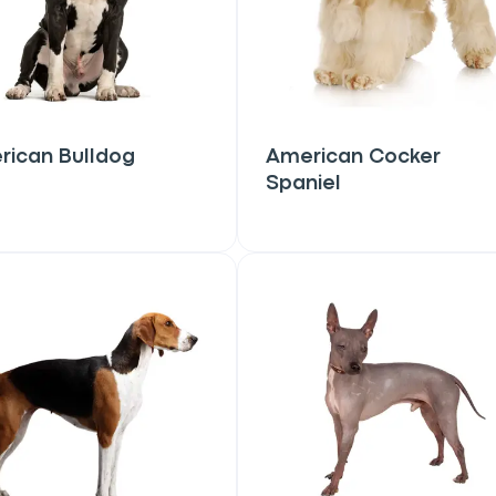
rican Bulldog
American Cocker
Spaniel