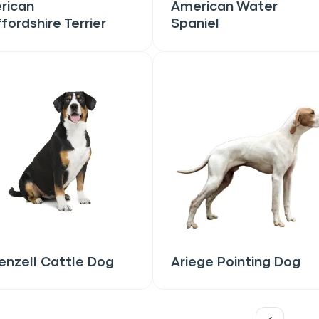
rican
American Water
fordshire Terrier
Spaniel
only perks
ales
ou have?
ber
nzell Cattle Dog
Ariege Pointing Dog
mind
ng up for texts, you consent