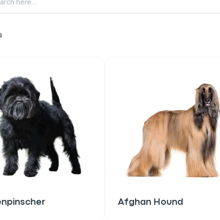
s
enpinscher
Afghan Hound