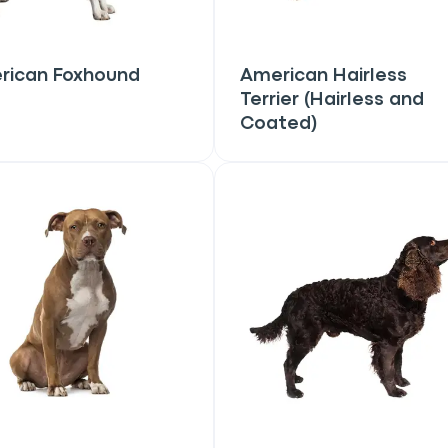
rican Foxhound
American Hairless
Terrier (Hairless and
Coated)
an
P