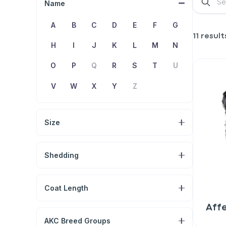
Name
A
B
C
D
E
F
G
11 result
H
I
J
K
L
M
N
O
P
Q
R
S
T
U
V
W
X
Y
Z
Size
Shedding
Coat Length
Aff
AKC Breed Groups