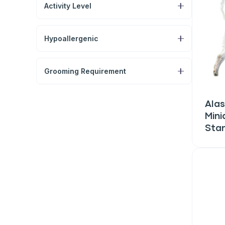
Activity Level
Hypoallergenic
Grooming Requirement
Alas
Mini
Sta