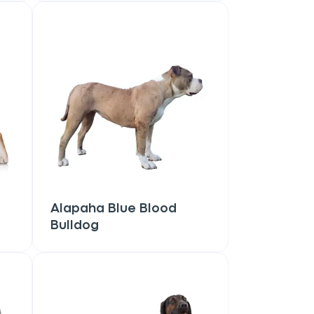
Alapaha Blue Blood
Bulldog