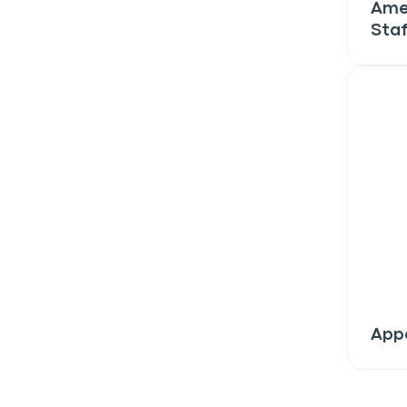
discount!
Ame
Staf
Exclusive subscriber-
Pet care tips
First to know about s
What type of pet do y
*
Dog
Cat
Both
Enter Your Phone Num
*
Appe
Never 
By submitting this form and signi