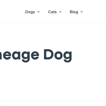
Dogs
Cats
Blog
ineage Dog