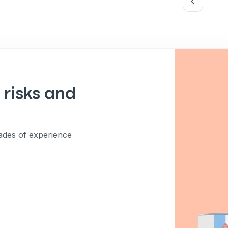
es (e.g. promos, cart
 number provided, including
sent is not a condition of
apply. Msg frequency
y replying STOP or clicking
able).
Privacy Policy
&
 risks and
des of experience