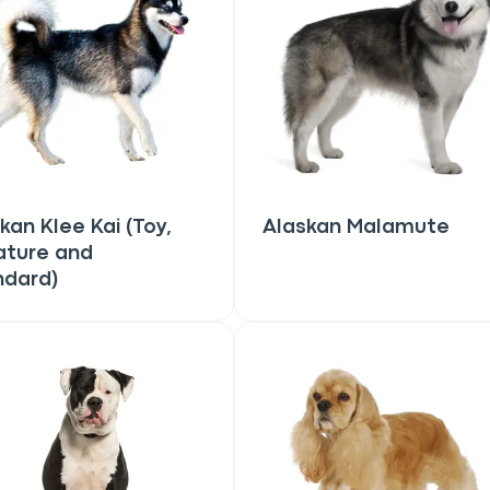
kan Klee Kai (Toy,
Alaskan Malamute
ature and
ndard)