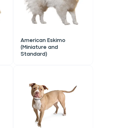
American Eskimo
(Miniature and
Standard)