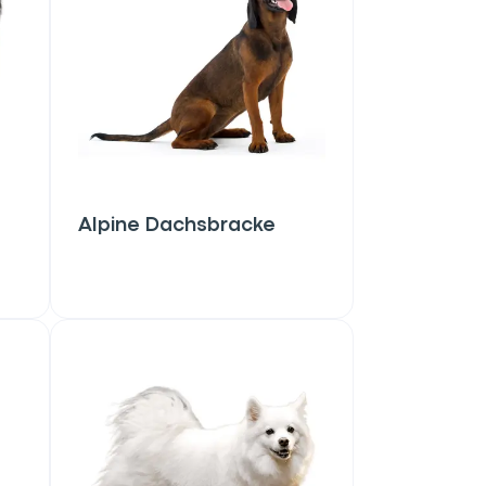
Alpine Dachsbracke