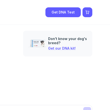
Get DNA Test
Don't know your dog's
breed?
Get our DNA kit!