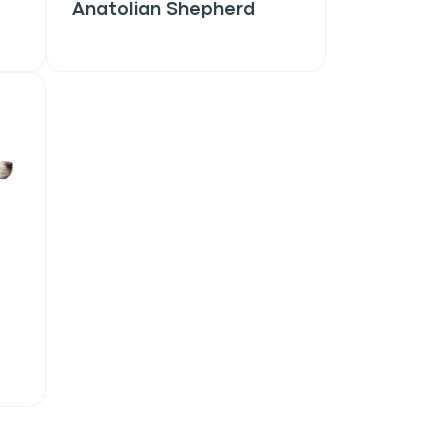
Anatolian Shepherd