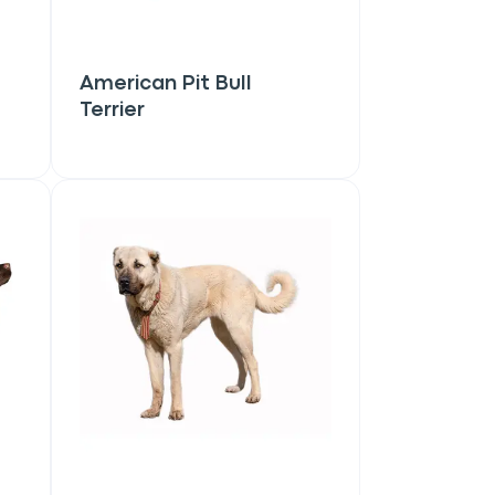
American Pit Bull
Terrier
Close