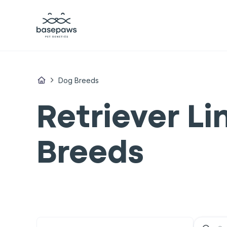
Dog Breeds
Retriever L
Breeds