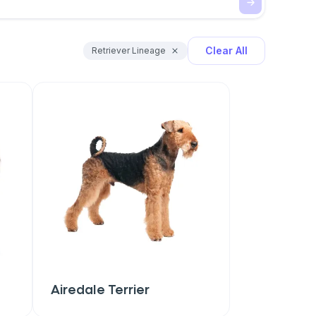
Clear All
Retriever Lineage
Airedale Terrier