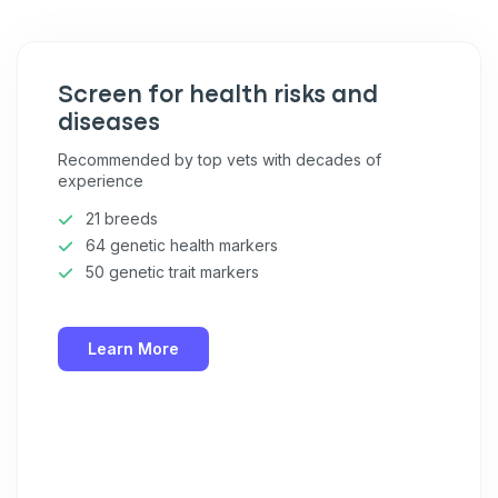
Pet care tips
First to know about sales
Screen for health risks and
What type of pet do you have?
*
diseases
Dog
Cat
Both
Recommended by top vets with decades of
experience
Enter Your Phone Number
*
21 breeds
64 genetic health markers
50 genetic trait markers
Never mind
Learn More
By submitting this form and signing up for texts, you consent
to receive marketing text messages (e.g. promos, cart
reminders) from Basepaws at the number provided, including
messages sent by autodialer. Consent is not a condition of
purchase. Msg & data rates may apply. Msg frequency varies.
Unsubscribe at any time by replying STOP or clicking the
unsubscribe link (where available).
Privacy Policy
&
Terms
.