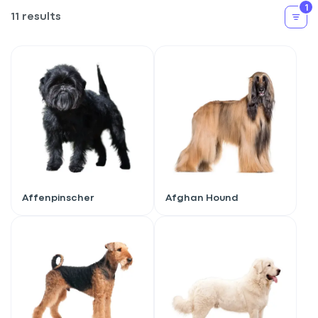
1
11 results
Affenpinscher
Afghan Hound