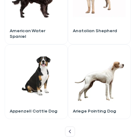
American Water
Anatolian Shepherd
Spaniel
Sign up for an exclusive
Appenzell Cattle Dog
Ariege Pointing Dog
VIP discount!
Exclusive subscriber-only perks