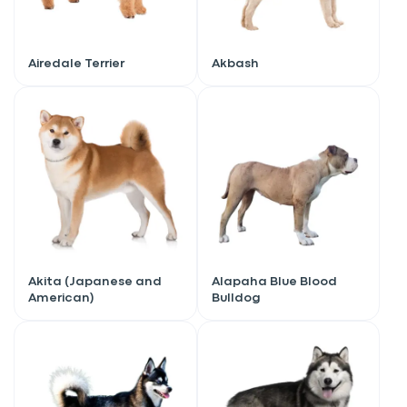
Airedale Terrier
Akbash
Akita (Japanese and
Alapaha Blue Blood
American)
Bulldog