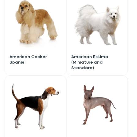
American Cocker
American Eskimo
Spaniel
(Miniature and
Standard)