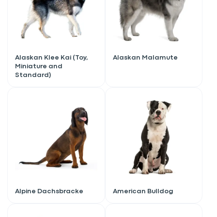
Alaskan Klee Kai (Toy,
Alaskan Malamute
Miniature and
Standard)
Alpine Dachsbracke
American Bulldog