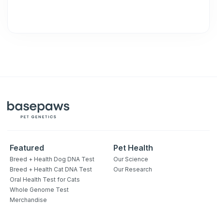
Featured
Pet Health
Breed + Health Dog DNA Test
Our Science
Breed + Health Cat DNA Test
Our Research
Oral Health Test for Cats
Whole Genome Test
Merchandise