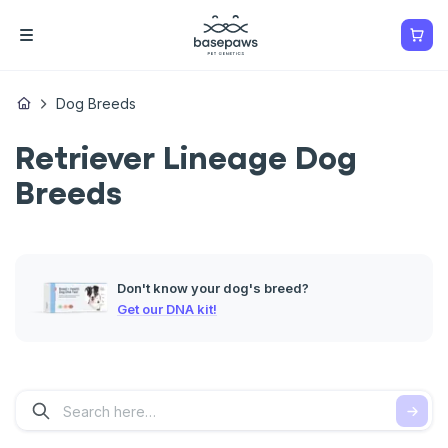
Dog Breeds
Retriever Lineage Dog
Breeds
Don't know your dog's breed?
Get our DNA kit!