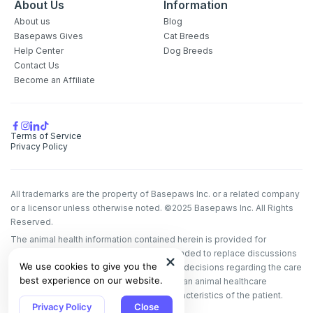
About Us
Information
About us
Blog
Basepaws Gives
Cat Breeds
Help Center
Dog Breeds
Contact Us
Become an Affiliate
Terms of Service
Privacy Policy
All trademarks are the property of Basepaws Inc. or a related company
or a licensor unless otherwise noted. ©2025 Basepaws Inc. All Rights
Reserved.
The animal health information contained herein is provided for
educational purposes only and is not intended to replace discussions
We use cookies to give you the
with an animal healthcare professional. All decisions regarding the care
best experience on our website.
of a veterinary patient must be made with an animal healthcare
professional, considering the unique characteristics of the patient.
Privacy Policy
Close