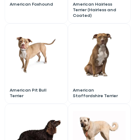
American Foxhound
American Hairless
Terrier (Hairless and
Coated)
American Pit Bull
American
Terrier
Staffordshire Terrier