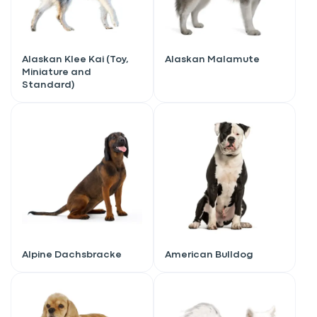
Alaskan Klee Kai (Toy,
Alaskan Malamute
Miniature and
Standard)
Alpine Dachsbracke
American Bulldog