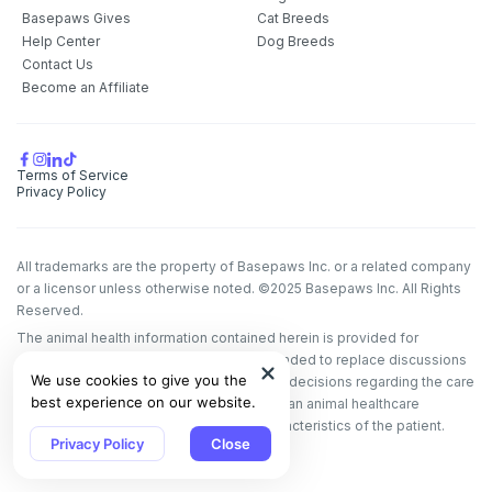
Basepaws Gives
Cat Breeds
Help Center
Dog Breeds
Contact Us
Become an Affiliate
Terms of Service
Privacy Policy
All trademarks are the property of Basepaws Inc. or a related company
or a licensor unless otherwise noted. ©2025 Basepaws Inc. All Rights
Reserved.
The animal health information contained herein is provided for
educational purposes only and is not intended to replace discussions
We use cookies to give you the
with an animal healthcare professional. All decisions regarding the care
best experience on our website.
of a veterinary patient must be made with an animal healthcare
professional, considering the unique characteristics of the patient.
Privacy Policy
Close