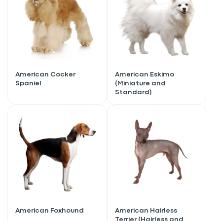
American Cocker
American Eskimo
Spaniel
(Miniature and
Standard)
American Foxhound
American Hairless
Terrier (Hairless and