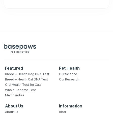
Featured
Pet Health
Breed + Health Dog DNA Test
Our Science
Breed + Health Cat DNA Test
Our Research
Oral Health Test for Cats
Whole Genome Test
Merchandise
About Us
Information
About us
Blog