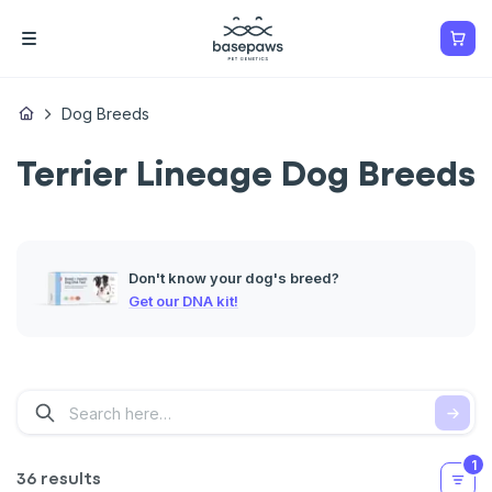
Dog Breeds
Terrier Lineage Dog Breeds
Don't know your dog's breed?
Get our DNA kit!
1
36 results