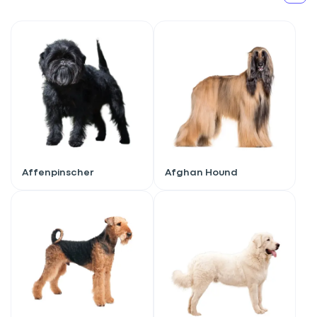
Affenpinscher
Afghan Hound