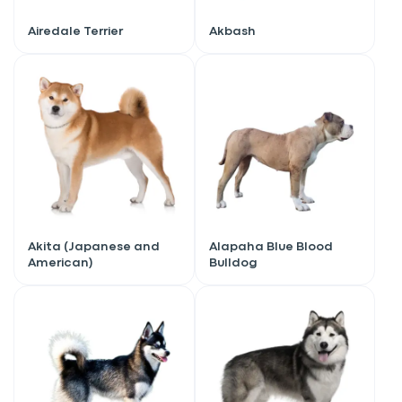
Airedale Terrier
Akbash
Akita (Japanese and
Alapaha Blue Blood
American)
Bulldog