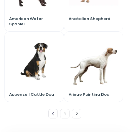
American Water
Anatolian Shepherd
Spaniel
Appenzell Cattle Dog
Ariege Pointing Dog
Sign up for an exclusive
VIP discount!
1
2
Exclusive subscriber-only perks