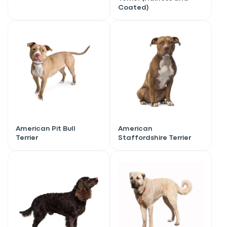
Coated)
American Pit Bull
American
Terrier
Staffordshire Terrier