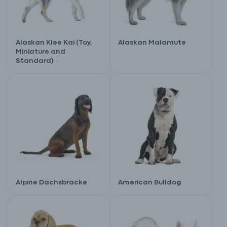
Alaskan Klee Kai (Toy,
Alaskan Malamute
Miniature and
Standard)
Alpine Dachsbracke
American Bulldog