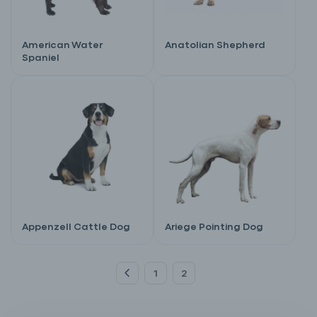
American Water
Anatolian Shepherd
Spaniel
Appenzell Cattle Dog
Ariege Pointing Dog
1
2