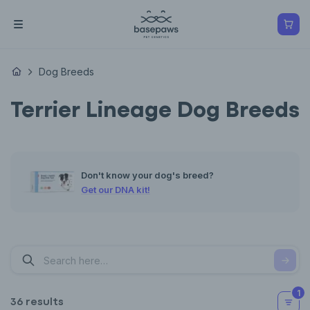
Dog Breeds
Terrier Lineage Dog Breeds
Don't know your dog's breed?
Get our DNA kit!
1
36 results