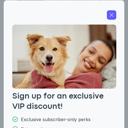
American Cocker
American Eskimo
Spaniel
(Miniature and
Standard)
Sign up for an exclusive
VIP discount!
Exclusive subscriber-only perks
American Foxhound
American Hairless
Terrier (Hairless and