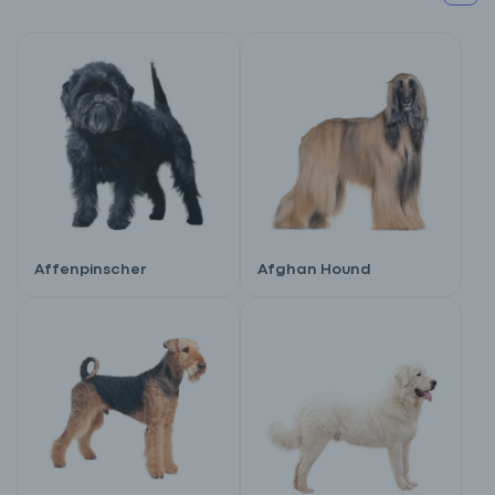
Affenpinscher
Afghan Hound