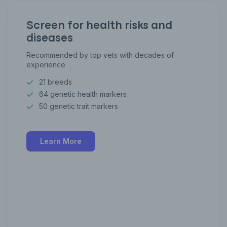
Screen for health risks and
diseases
Recommended by top vets with decades of
experience
21 breeds
64 genetic health markers
50 genetic trait markers
Learn More