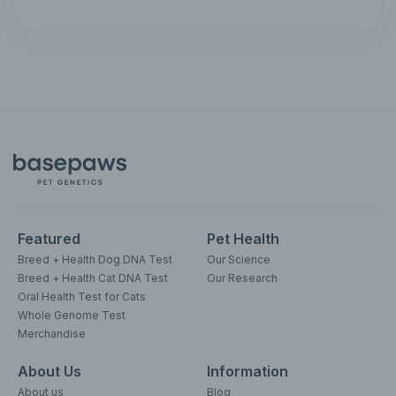
Featured
Pet Health
Breed + Health Dog DNA Test
Our Science
Breed + Health Cat DNA Test
Our Research
Oral Health Test for Cats
Whole Genome Test
Merchandise
About Us
Information
About us
Blog