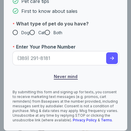
Pet care tips
Coated)
First to know about sales
What type of pet do you have?
*
Dog
Cat
Both
Enter Your Phone Number
*
American Pit Bull
American
Never mind
Terrier
Staffordshire Terrier
By submitting this form and signing up for texts, you consent
to receive marketing text messages (e.g. promos, cart
reminders) from Basepaws at the number provided, including
messages sent by autodialer. Consent is not a condition of
purchase. Msg & data rates may apply. Msg frequency varies.
Unsubscribe at any time by replying STOP or clicking the
unsubscribe link (where available).
Privacy Policy
&
Terms
.