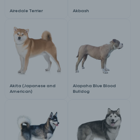
Airedale Terrier
Akbash
Akita (Japanese and
Alapaha Blue Blood
American)
Bulldog