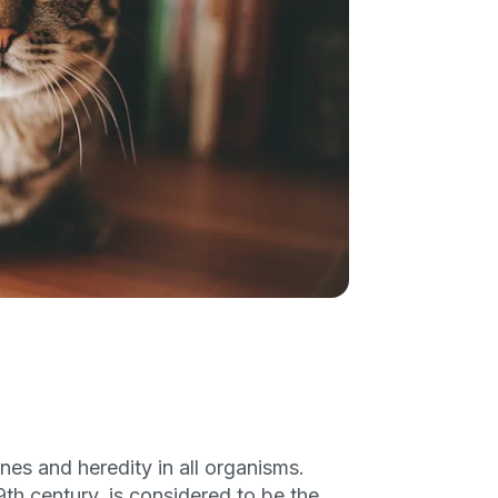
enes and heredity in all organisms.
th century, is considered to be the