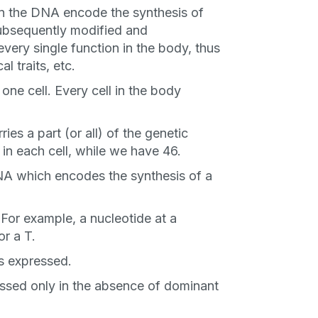
in the DNA encode the synthesis of
subsequently modified and
every single function in the body, thus
al traits, etc.
one cell. Every cell in the body
an
s a part (or all) of the genetic
P
in each cell, while we have 46.
NA which encodes the synthesis of a
only perks
 For example, a nucleotide at a
or a T.
s expressed.
ales
essed only in the absence of dominant
ou have?