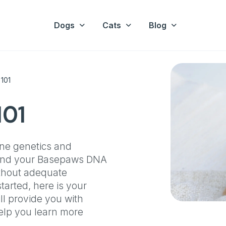
Dogs
Cats
Blog
 101
101
ine genetics and
stand your Basepaws DNA
ithout adequate
arted, here is your
ll provide you with
 help you learn more