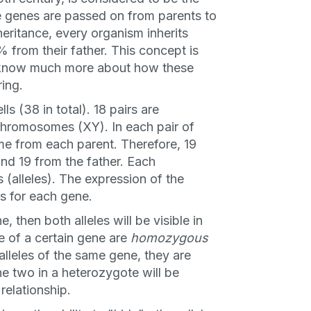
e genes are passed on from parents to
heritance, every organism inherits
 from their father. This concept is
w know much more about how these
ring.
s (38 in total). 18 pairs are
chromosomes (XY). In each pair of
e from each parent. Therefore, 19
nd 19 from the father. Each
 (alleles). The expression of the
s for each gene.
e, then both alleles will be visible in
e of a certain gene are
homozygous
t alleles of the same gene, they are
he two in a heterozygote will be
relationship.