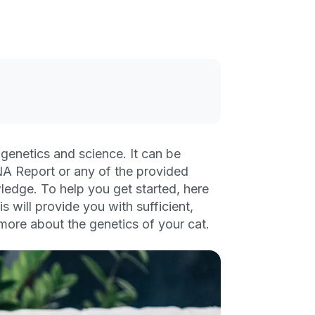
genetics and science. It can be
A Report or any of the provided
edge. To help you get started, here
s will provide you with sufficient,
n more about the genetics of your cat.