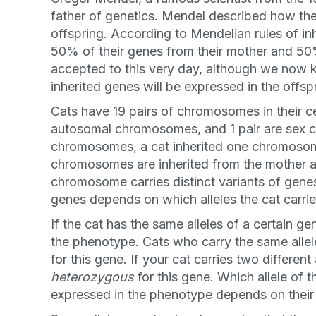
father of genetics. Mendel described how th
offspring. According to Mendelian rules of in
50% of their genes from their mother and 50%
accepted to this very day, although we no
inherited genes will be expressed in the offsp
Cats have 19 pairs of chromosomes in their cell
autosomal chromosomes, and 1 pair are sex 
chromosomes, a cat inherited one chromosom
chromosomes are inherited from the mother a
chromosome carries distinct variants of genes
genes depends on which alleles the cat carrie
If the cat has the same alleles of a certain gen
the phenotype. Cats who carry the same allel
for this gene. If your cat carries two differen
heterozygous
for this gene. Which allele of t
expressed in the phenotype depends on their 