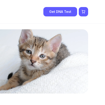
Get DNA Test