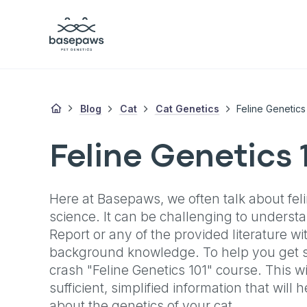
Blog
Cat
Cat Genetics
Feline Genetics
Feline Genetics 
Here at Basepaws, we often talk about fel
science. It can be challenging to under
Report or any of the provided literature w
background knowledge. To help you get st
crash "Feline Genetics 101" course. This wi
sufficient, simplified information that will
about the genetics of your cat.