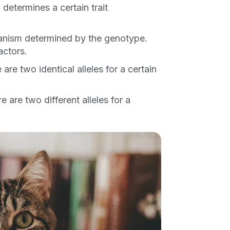
etermines a certain trait
ber
ganism determined by the genotype.
actors.
re two identical alleles for a certain
mind
 are two different alleles for a
ng up for texts, you consent
es (e.g. promos, cart
 number provided, including
sent is not a condition of
apply. Msg frequency
y replying STOP or clicking
able).
Privacy Policy
&