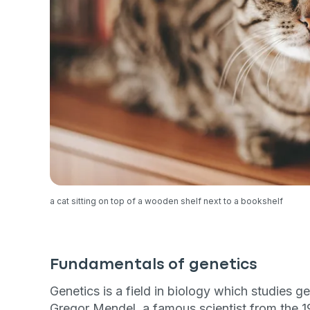
a cat sitting on top of a wooden shelf next to a bookshelf
Fundamentals of genetics
Genetics is a field in biology which studies g
Gregor Mendel, a famous scientist from the 19