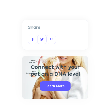
Share
Connect with your
pet on a DNA level
Learn More