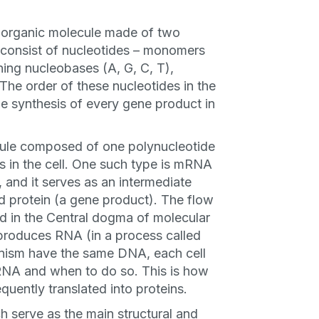
organic molecule made of two
 consist of nucleotides – monomers
ning nucleobases (A, G, C, T),
he order of these nucleotides in the
e synthesis of every gene product in
ule composed of one polynucleotide
s in the cell. One such type is mRNA
and it serves as an intermediate
 protein (a gene product). The flow
ned in the Central dogma of molecular
produces RNA (in a process called
rganism have the same DNA, each cell
 RNA and when to do so. This is how
quently translated into proteins.
 serve as the main structural and