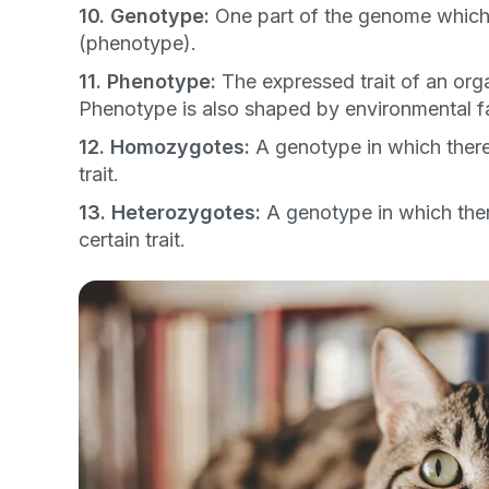
Dog
Cat
Both
10. Genotype:
One part of the genome which d
(phenotype).
Enter Your Phone Num
*
11. Phenotype:
The expressed trait of an or
Phenotype is also shaped by environmental f
12. Homozygotes:
A genotype in which there a
trait.
Never 
13. Heterozygotes:
A genotype in which there
certain trait.
By submitting this form and signi
to receive marketing text messag
reminders) from Basepaws at the
messages sent by autodialer. Con
purchase. Msg & data rates may 
varies. Unsubscribe at any time b
the unsubscribe link (where avail
Terms
.