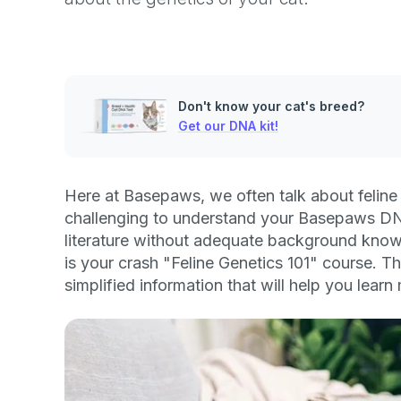
Don't know your cat's breed?
Get our DNA kit!
Here at Basepaws, we often talk about feline 
challenging to understand your Basepaws DN
literature without adequate background knowl
is your crash "Feline Genetics 101" course. Thi
simplified information that will help you lear