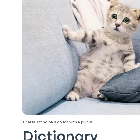
a cat is sitting on a couch with a pillow
Dictionary