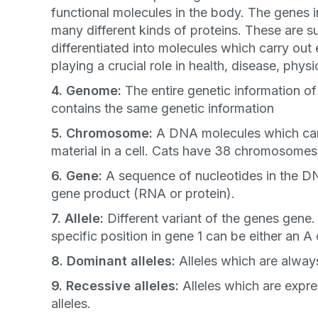
functional molecules in the body. The genes 
many different kinds of proteins. These are 
differentiated into molecules which carry out 
playing a crucial role in health, disease, physic
4. Genome:
The entire genetic information of 
Sign up for 
contains the same genetic information
5. Chromosome:
A DNA molecules which carrie
exclusive VI
material in a cell. Cats have 38 chromosomes 
discount!
6. Gene:
A sequence of nucleotides in the D
gene product (RNA or protein).
Exclusive subscriber-
7. Allele:
Different variant of the genes gene.
specific position in gene 1 can be either an A 
Pet care tips
8. Dominant alleles:
Alleles which are alway
First to know about s
9. Recessive alleles:
Alleles which are expr
What type of pet do y
*
alleles.