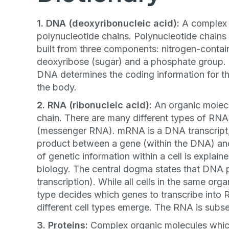
1. DNA (deoxyribonucleic acid):
A complex 
polynucleotide chains. Polynucleotide chains
built from three components: nitrogen-contai
deoxyribose (sugar) and a phosphate group. T
DNA determines the coding information for th
the body.
2. RNA (ribonucleic acid):
An organic molec
chain. There are many different types of RNA
(messenger RNA). mRNA is a DNA transcript, 
product between a gene (within the DNA) and
of genetic information within a cell is explai
biology. The central dogma states that DNA 
transcription). While all cells in the same o
type decides which genes to transcribe into
different cell types emerge. The RNA is subse
3. Proteins:
Complex organic molecules which