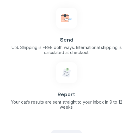
Send
U.S. Shipping is FREE both ways. International shipping is
calculated at checkout.
Report
Your cat’s results are sent straight to your inbox in 9 to 12
weeks.