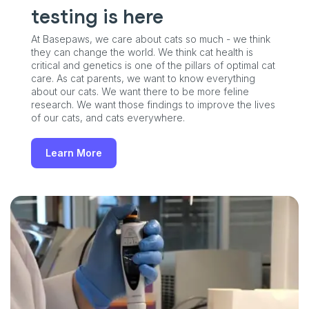
testing is here
At Basepaws, we care about cats so much - we think
they can change the world. We think cat health is
critical and genetics is one of the pillars of optimal cat
care. As cat parents, we want to know everything
about our cats. We want there to be more feline
research. We want those findings to improve the lives
of our cats, and cats everywhere.
Learn More