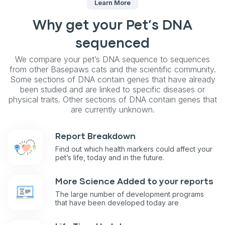
Learn More
Why get your Pet’s DNA
sequenced
We compare your pet’s DNA sequence to sequences
from other Basepaws cats and the scientific community.
Some sections of DNA contain genes that have already
been studied and are linked to specific diseases or
physical traits. Other sections of DNA contain genes that
are currently unknown.
Report Breakdown
Find out which health markers could affect your
pet’s life, today and in the future.
More Science Added to your reports
The large number of development programs
that have been developed today are