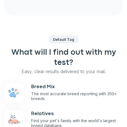
Default Tag
What will I find out with my
test?
Easy, clear results delivered to your mail.
Breed Mix
The most accurate breed reporting with 350+
breeds.
Relatives
Find your pet's family with the world's largest
breed database.