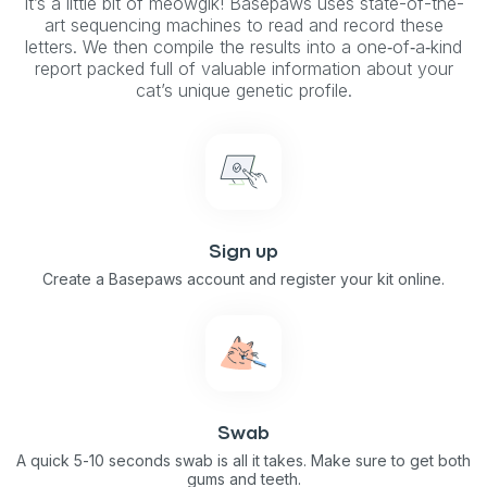
It’s a little bit of meowgik! Basepaws uses state-of-the-
art sequencing machines to read and record these
letters. We then compile the results into a one‑of‑a‑kind
report packed full of valuable information about your
cat’s unique genetic profile.
Sign up
Create a Basepaws account and register your kit online.
Swab
A quick 5-10 seconds swab is all it takes. Make sure to get both
gums and teeth.