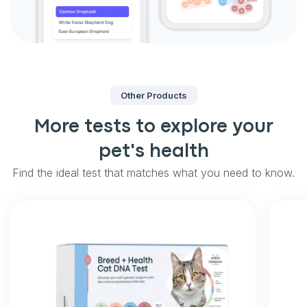
Other Products
More tests to explore your
pet's health
Find the ideal test that matches what you need to know.