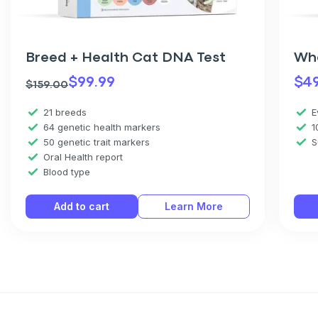
Breed + Health Cat DNA Test
Wh
$
99.99
$
4
$
159.00
21 breeds
E
64 genetic health markers
1
50 genetic trait markers
S
Oral Health report
Blood type
Add to cart
Learn More