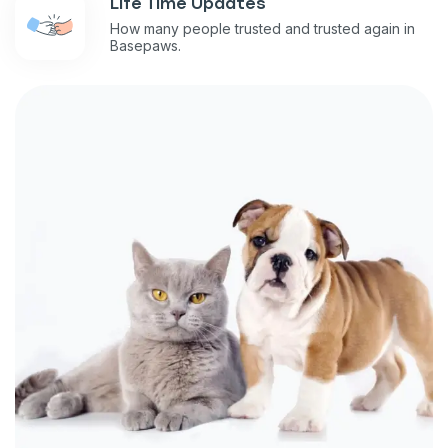
Life Time Updates
How many people trusted and trusted again in
Basepaws.