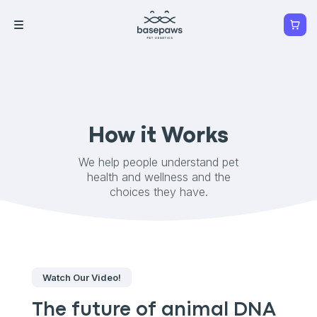
How it Works
We help people understand pet
health and wellness and the
choices they have.
Watch Our Video!
The future of animal DNA