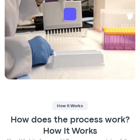
How It Works
How does the process work?
How It Works