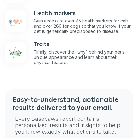
Health markers
Gain access to over 45 health markers for cats
and over 280 for dogs so that you know if your
pet is genetically predisposed to disease.
Traits
Finally, discover the “why” behind your pet’s
unique appearance and learn about their
physical features.
Sign up for an exclusive
VIP discount!
Easy-to-understand, actionable
Exclusive subscriber-only perks
results delivered to your email.
Pet care tips
Every Basepaws report contains
First to know about sales
personalized results and insights to help
you know exactly what actions to take.
What type of pet do you have?
*