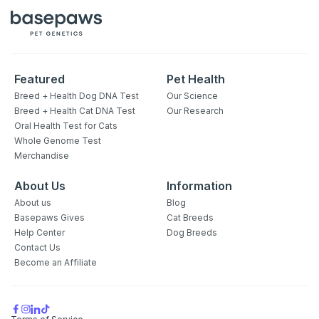
Featured
Pet Health
Breed + Health Dog DNA Test
Our Science
Breed + Health Cat DNA Test
Our Research
Oral Health Test for Cats
Whole Genome Test
Merchandise
About Us
Information
About us
Blog
Basepaws Gives
Cat Breeds
Help Center
Dog Breeds
Contact Us
Become an Affiliate