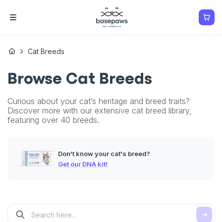
Cat Breeds
Browse Cat Breeds
Curious about your cat’s heritage and breed traits?
Discover more with our extensive cat breed library,
featuring over 40 breeds.
Don't know your cat's breed?
Get our DNA kit!