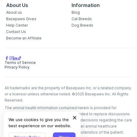
About Us
Information
About us
Blog
Basepaws Gives
Cat Breeds
Help Center
Dog Breeds
Contact Us
Become an Affiliate
Terms of Service
Privacy Policy
All trademarks are the property of Basepaws Inc. or a related company
or a licensor unless otherwise noted. ©2025 Basepaws Inc. All Rights
Reserved.
The animal health information contained herein is provided for
educational purposes only and is not intended to replace discussions
We use cookies to give you the
with an animal healthcare professional. All decisions regarding the care
best experience on our website.
of a veterinary patient must be made with an animal healthcare
professional, considering the unique characteristics of the patient.