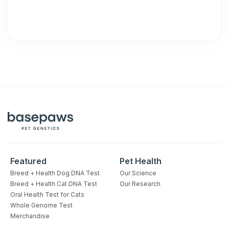
Featured
Pet Health
Breed + Health Dog DNA Test
Our Science
Breed + Health Cat DNA Test
Our Research
Oral Health Test for Cats
Whole Genome Test
Merchandise