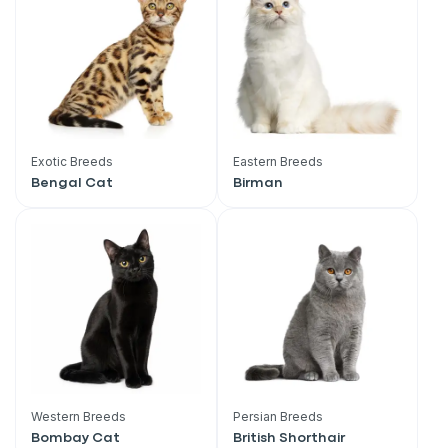
Exotic Breeds
Eastern Breeds
Bengal Cat
Birman
Western Breeds
Persian Breeds
Bombay Cat
British Shorthair