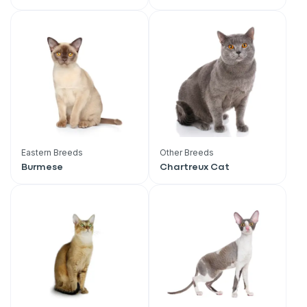
Eastern Breeds
Other Breeds
Burmese
Chartreux Cat