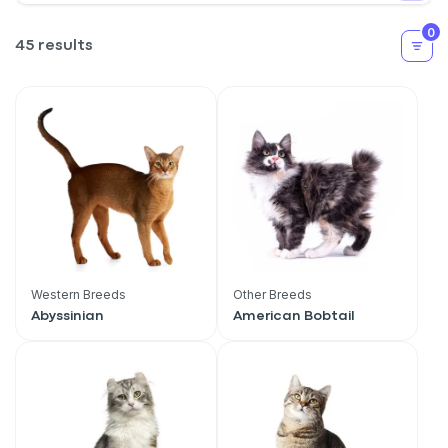
0
45 results
Western Breeds
Other Breeds
Abyssinian
American Bobtail