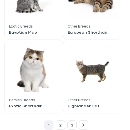
Exotic Breeds
Other Breeds
Egyptian Mau
European Shorthair
Persian Breeds
Other Breeds
Sign up for an exclusive
Exotic Shorthair
Highlander Cat
VIP discount!
1
2
3
Exclusive subscriber-only perks