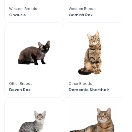
Western Breeds
Western Breeds
Chausie
Cornish Rex
Other Breeds
Other Breeds
Devon Rex
Domestic Shorthair