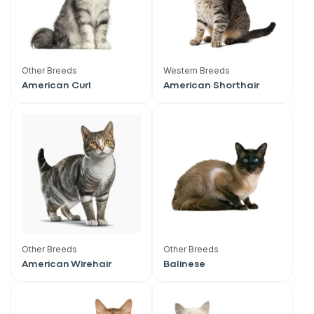
Other Breeds
Western Breeds
American Curl
American Shorthair
Other Breeds
Other Breeds
American Wirehair
Balinese