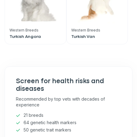
Western Breeds
Western Breeds
Turkish Angora
Turkish Van
Screen for health risks and
diseases
Recommended by top vets with decades of
experience
21 breeds
64 genetic health markers
50 genetic trait markers