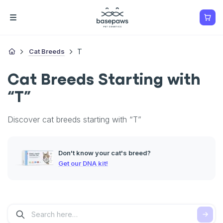
Cat Breeds
T
Cat Breeds Starting with
“T”
Discover cat breeds starting with “T”
Don't know your cat's breed?
Get our DNA kit!