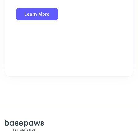
Learn More