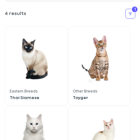
1
4 results
Eastern Breeds
Other Breeds
Thai Siamese
Toyger