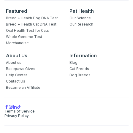
Featured
Pet Health
Breed + Health Dog DNA Test
Our Science
Breed + Health Cat DNA Test
Our Research
Oral Health Test for Cats
Whole Genome Test
Merchandise
About Us
Information
About us
Blog
Sign up for an exclusive
Basepaws Gives
Cat Breeds
VIP discount!
Help Center
Dog Breeds
Contact Us
Become an Affiliate
Exclusive subscriber-only perks
Pet care tips
First to know about sales
Terms of Service
Privacy Policy
What type of pet do you have?
*
Dog
Cat
Both