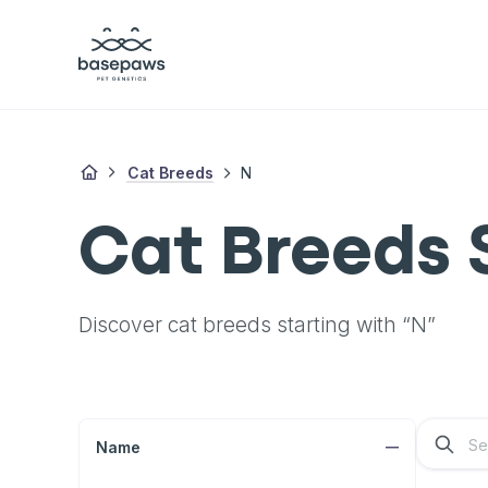
Cat Breeds
N
Cat Breeds 
Discover cat breeds starting with “N”
Name