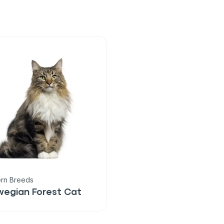
rn Breeds
wegian Forest Cat