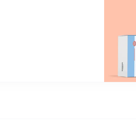
an
P
only perks
ales