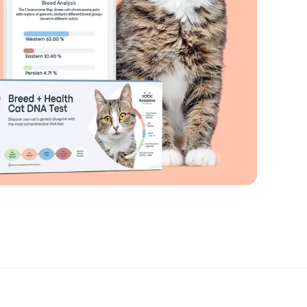
Close