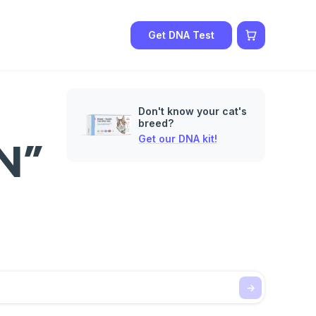
Get DNA Test
Don't know your cat's
breed?
Get our DNA kit!
N”