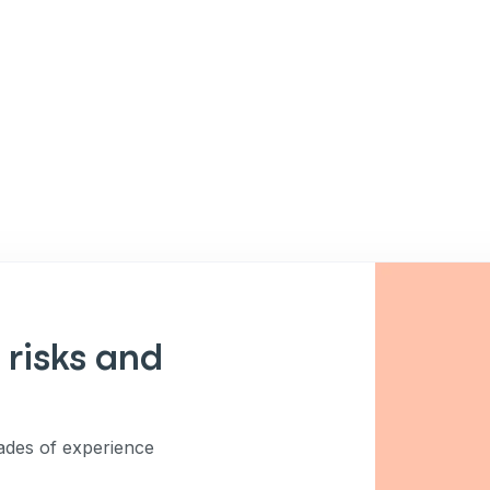
 risks and
des of experience