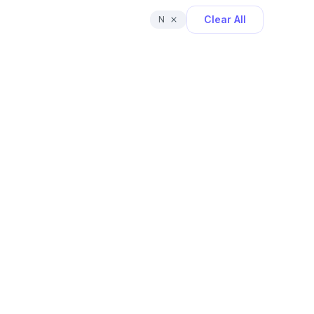
Clear All
N