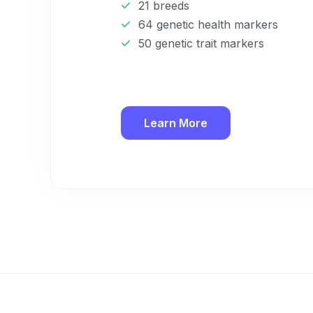
21 breeds
64 genetic health markers
50 genetic trait markers
Learn More
Sign up for 
exclusive VI
discount!
Exclusive subscriber-
Pet care tips
First to know about s