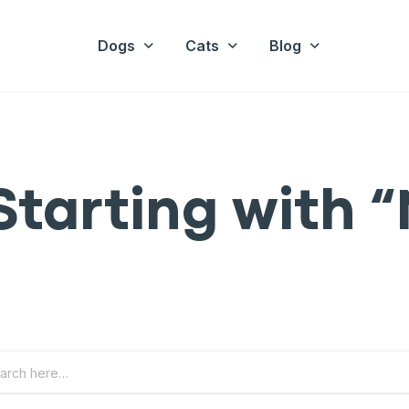
Dogs
Cats
Blog
Starting with “