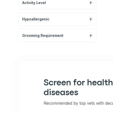
Activity Level
Hypoallergenic
Grooming Requirement
Screen for health
diseases
Recommended by top vets with deca