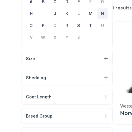
A
B
C
D
E
F
G
1 results
H
I
J
K
L
M
N
O
P
Q
R
S
T
U
V
W
X
Y
Z
Size
Shedding
Coat Length
Weste
Nor
Breed Group