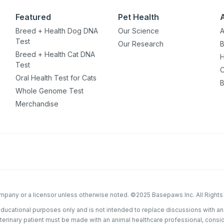
Featured
Pet Health
ou have?
Breed + Health Dog DNA
Our Science
A
Test
Our Research
B
Breed + Health Cat DNA
H
ber
Test
C
Oral Health Test for Cats
B
Whole Genome Test
Merchandise
mind
ng up for texts, you consent
es (e.g. promos, cart
 number provided, including
sent is not a condition of
apply. Msg frequency
y replying STOP or clicking
able).
Privacy Policy
&
company or a licensor unless otherwise noted. ©2025 Basepaws Inc. All Right
educational purposes only and is not intended to replace discussions with an
eterinary patient must be made with an animal healthcare professional, consi