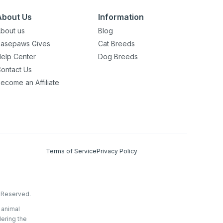
About Us
Information
bout us
Blog
asepaws Gives
Cat Breeds
elp Center
Dog Breeds
ontact Us
ecome an Affiliate
Terms of Service
Privacy Policy
s Reserved.
 animal
dering the