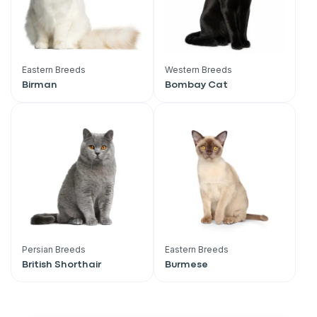
Eastern Breeds
Western Breeds
Birman
Bombay Cat
Persian Breeds
Eastern Breeds
British Shorthair
Burmese