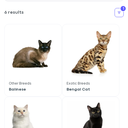
1
6 results
Other Breeds
Exotic Breeds
Balinese
Bengal Cat