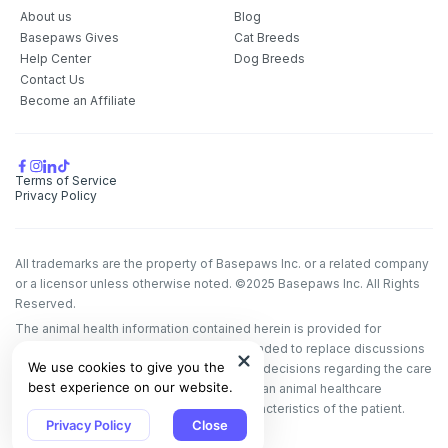
Pet care tips
About us
Blog
Basepaws Gives
Cat Breeds
First to know about sales
Help Center
Dog Breeds
Contact Us
What type of pet do you have?
*
Become an Affiliate
Dog
Cat
Both
Enter Your Phone Number
*
Terms of Service
Privacy Policy
All trademarks are the property of Basepaws Inc. or a related company
Never mind
or a licensor unless otherwise noted. ©2025 Basepaws Inc. All Rights
Reserved.
By submitting this form and signing up for texts, you consent
The animal health information contained herein is provided for
to receive marketing text messages (e.g. promos, cart
educational purposes only and is not intended to replace discussions
reminders) from Basepaws at the number provided, including
We use cookies to give you the
with an animal healthcare professional. All decisions regarding the care
messages sent by autodialer. Consent is not a condition of
purchase. Msg & data rates may apply. Msg frequency varies.
best experience on our website.
of a veterinary patient must be made with an animal healthcare
Unsubscribe at any time by replying STOP or clicking the
professional, considering the unique characteristics of the patient.
unsubscribe link (where available).
Privacy Policy
&
Terms
.
Privacy Policy
Close