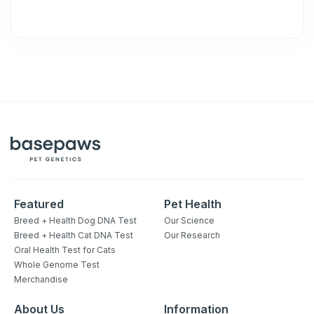
Featured
Pet Health
Breed + Health Dog DNA Test
Our Science
Breed + Health Cat DNA Test
Our Research
Sign up for an exclusive
Oral Health Test for Cats
VIP discount!
Whole Genome Test
Merchandise
Exclusive subscriber-only perks
About Us
Information