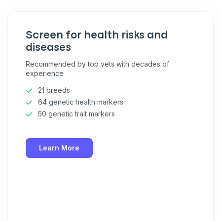
Screen for health risks and
diseases
Recommended by top vets with decades of
experience
21 breeds
64 genetic health markers
50 genetic trait markers
Learn More