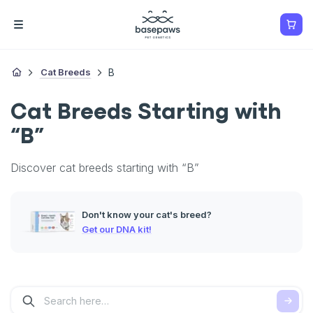
Cat Breeds
B
Cat Breeds Starting with
“B”
Discover cat breeds starting with “B”
Don't know your cat's breed?
Get our DNA kit!