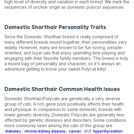
high level of diversity and variation in each breed. We mark the
sequences of unclear origin as
domestic polycat sequences
.
Domestic Shorthair Personality Traits
Since the Domestic Shorthair breed is really comprised of
many different breeds mixed together, their personalities vary
widely. However, many are known to be fun-loving, people-
oriented, and loyal cats that enjoy spending time playing and
engaging with their favorite family members. This breed is truly
a mixed bag of personality and character, so it's always an
adventure getting to know your sweet Polycat kitty!
Domestic Shorthair Common Health Issues
Domestic Shorthair/Polycats are genetically a very diverse
group of cats. A rich gene pool positively affects their health
and physique. In comparison to some domestic breeds with
lower genetic diversity, Domestic Polycats are generally less
affected by genetic diseases and disorders. Some conditions
more commonly seen among the cats of this group are
,
,
, and
.
diabetes
chronic kidney disease
cancer
hyperthyroidism