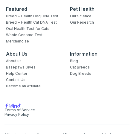
Featured
Pet Health
Breed + Health Dog DNA Test
Our Science
Breed + Health Cat DNA Test
Our Research
Oral Health Test for Cats
Whole Genome Test
Merchandise
About Us
Information
About us
Blog
Basepaws Gives
Cat Breeds
Help Center
Dog Breeds
Contact Us
Become an Affiliate
Terms of Service
Privacy Policy