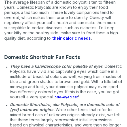
The average lifespan of a domestic polycat is ten to fifteen
years. Domestic Polycats are known to enjoy their food
perhaps a tad too much. These lovely companions tend to
overeat, which makes them prone to obesity. Obesity will
negatively affect your cat's health and can make them more
susceptible to certain diseases, such as diabetes. To keep
your kitty on the healthy side, make sure to feed them a high-
quality diet, according to
their caloric needs
.
Domestic Shorthair Fun Facts
They have a kaleidescope color pallette of eyes
. Domestic
Polycats have vivid and captivating eyes which come in a
multitude of beautiful colors as well, varying from shades of
blue and green shades to brown and gold. With a little bit of
meowgic and luck, your domestic polycat may even sport
two differently colored eyes. If this is the case, you've got
yourself a very special
!
odd-eyed cat
Domestic Shorthairs, aka Polycats, are domestic cats of
(yet) unknown origins.
While other terms that refer to
mixed breed cats of unknown origins already exist, we felt
that these terms largely represented initial impressions
based on physical characteristics, and were then no longer