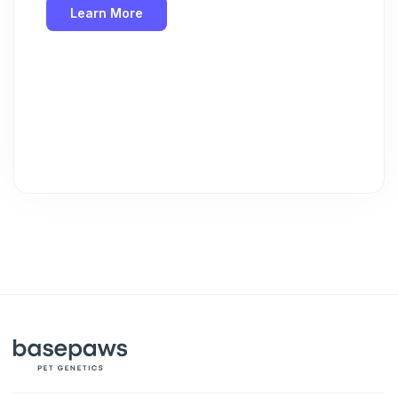
Learn More