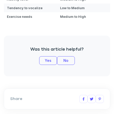
By submitting this form and signing up for texts, you consent
Tendency to vocalize
Low to Medium
to receive marketing text messages (e.g. promos, cart
reminders) from Basepaws at the number provided, including
Exercise needs
Medium to High
messages sent by autodialer. Consent is not a condition of
purchase. Msg & data rates may apply. Msg frequency varies.
Unsubscribe at any time by replying STOP or clicking the
unsubscribe link (where available).
Privacy Policy
&
Terms
.
Was this article helpful?
Yes
No
Share