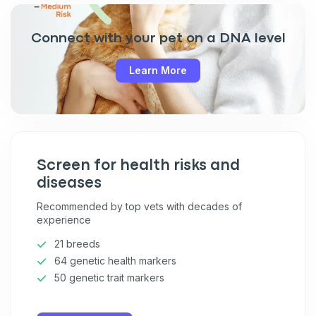
Connect with your pet on a DNA level
Learn More
Screen for health risks and
diseases
Recommended by top vets with decades of
experience
21 breeds
64 genetic health markers
50 genetic trait markers