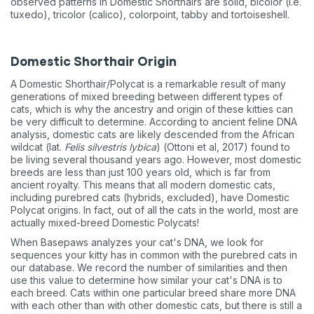
observed patterns in Domestic Shorthairs are solid, bicolor (i.e.
tuxedo), tricolor (calico), colorpoint, tabby and tortoiseshell.
Domestic Shorthair Origin
A Domestic Shorthair/Polycat is a remarkable result of many
generations of mixed breeding between different types of
cats, which is why the ancestry and origin of these kitties can
be very difficult to determine. According to ancient feline DNA
analysis, domestic cats are likely descended from the African
wildcat (lat.
Felis silvestris lybica
) (Ottoni et al, 2017) found to
be living several thousand years ago. However, most domestic
breeds are less than just 100 years old, which is far from
ancient royalty. This means that all modern domestic cats,
including purebred cats (hybrids, excluded), have Domestic
Polycat origins. In fact, out of all the cats in the world, most are
actually mixed-breed Domestic Polycats!
When Basepaws analyzes your cat's DNA, we look for
sequences your kitty has in common with the purebred cats in
our database. We record the number of similarities and then
use this value to determine how similar your cat's DNA is to
each breed. Cats within one particular breed share more DNA
with each other than with other domestic cats, but there is still a