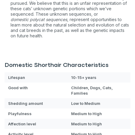
pursued. We believe that this is an unfair representation of
these cats’ unknown genetic portions which we’ve
Sign up for an exclusive
sequenced. These unknown sequences, or
domestic
polycat sequences
, represent opportunities to
VIP discount!
learn more about the natural selection and evolution of cats
and cat breeds in the past, as well as the genetic impacts
on future health.
Exclusive subscriber-only perks
Pet care tips
First to know about sales
Domestic Shorthair Characteristics
What type of pet do you have?
*
Lifespan
10-15+ years
Dog
Cat
Both
Good with
Children, Dogs, Cats,
Families
Enter Your Phone Number
*
Shedding amount
Low to Medium
Playfulness
Medium to High
Affection level
Medium to High
Never mind
Activity level
Medium to High