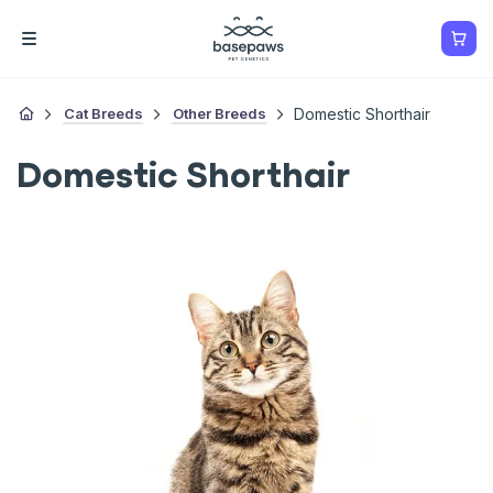
Cat Breeds
Other Breeds
Domestic Shorthair
Domestic Shorthair