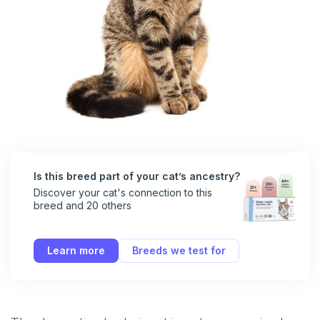
Is this breed part of your cat’s ancestry?
Discover your cat's connection to this
breed and 20 others
Learn more
Breeds we test for