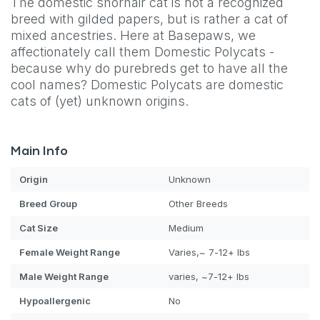
The domestic shorhair cat is not a recognized
breed with gilded papers, but is rather a cat of
mixed ancestries. Here at Basepaws, we
affectionately call them Domestic Polycats -
because why do purebreds get to have all the
cool names? Domestic Polycats are domestic
cats of (yet) unknown origins.
Main Info
Origin
Unknown
Breed Group
Other Breeds
Cat
Size
Medium
Female Weight Range
Varies,~ 7-12+ lbs
Male Weight Range
varies, ~7-12+ lbs
Hypoallergenic
No