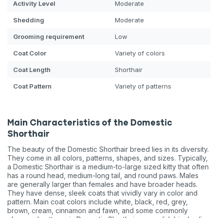
Activity Level
Moderate
Shedding
Moderate
Grooming requirement
Low
Coat Color
Variety of colors
Coat Length
Shorthair
Coat Pattern
Variety of patterns
Main Characteristics of the Domestic
Shorthair
The beauty of the Domestic Shorthair breed lies in its diversity.
They come in all colors, patterns, shapes, and sizes. Typically,
a Domestic Shorthair is a medium-to-large sized kitty that often
has a round head, medium-long tail, and round paws. Males
are generally larger than females and have broader heads.
They have dense, sleek coats that vividly vary in color and
pattern. Main coat colors include white, black, red, grey,
brown, cream, cinnamon and fawn, and some commonly