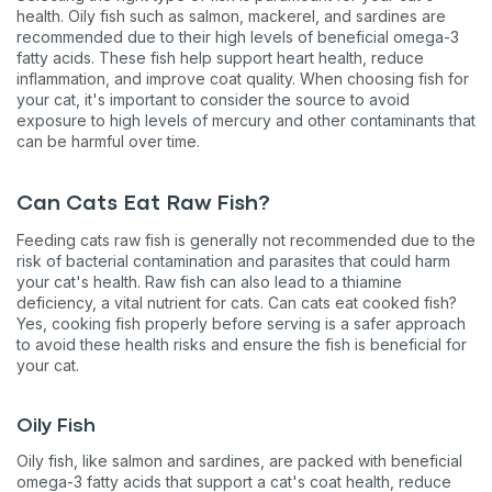
health. Oily fish such as salmon, mackerel, and sardines are
recommended due to their high levels of beneficial omega-3
fatty acids. These fish help support heart health, reduce
inflammation, and improve coat quality. When choosing fish for
your cat, it's important to consider the source to avoid
exposure to high levels of mercury and other contaminants that
can be harmful over time​​​​.
Can Cats Eat Raw Fish?
Feeding cats raw fish is generally not recommended due to the
risk of bacterial contamination and parasites that could harm
your cat's health. Raw fish can also lead to a thiamine
deficiency, a vital nutrient for cats. Can cats eat cooked fish?
Yes, cooking fish properly before serving is a safer approach
to avoid these health risks and ensure the fish is beneficial for
your cat​​​​.
Oily Fish
Oily fish, like salmon and sardines, are packed with beneficial
omega-3 fatty acids that support a cat's coat health, reduce