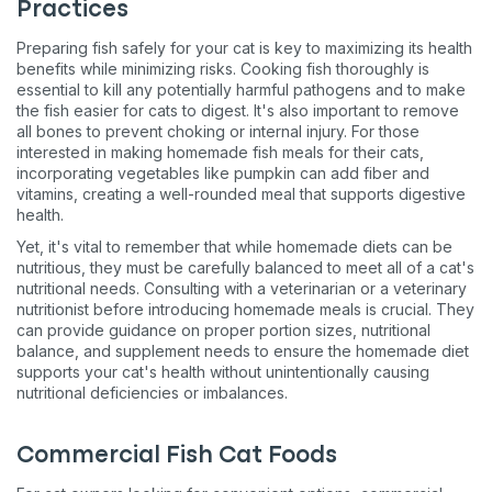
Practices
Preparing fish safely for your cat is key to maximizing its health
benefits while minimizing risks. Cooking fish thoroughly is
essential to kill any potentially harmful pathogens and to make
the fish easier for cats to digest. It's also important to remove
all bones to prevent choking or internal injury. For those
interested in making homemade fish meals for their cats,
incorporating vegetables like pumpkin can add fiber and
vitamins, creating a well-rounded meal that supports digestive
health​​​​.
Yet, it's vital to remember that while homemade diets can be
nutritious, they must be carefully balanced to meet all of a cat's
nutritional needs. Consulting with a veterinarian or a veterinary
nutritionist before introducing homemade meals is crucial. They
can provide guidance on proper portion sizes, nutritional
balance, and supplement needs to ensure the homemade diet
supports your cat's health without unintentionally causing
nutritional deficiencies or imbalances​​​​.
Commercial Fish Cat Foods