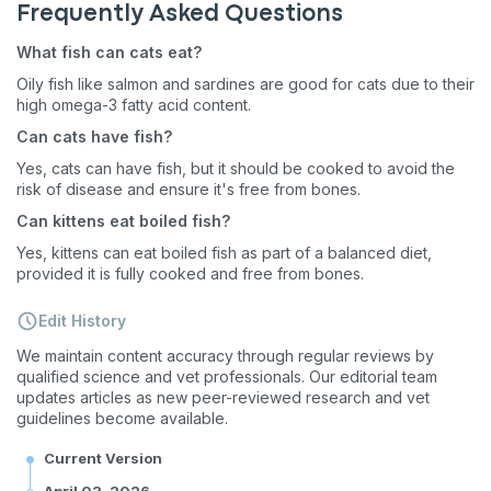
Frequently Asked Questions
First to know about sales
What fish can cats eat?
What type of pet do you have?
*
Oily fish like salmon and sardines are good for cats due to their
high omega-3 fatty acid content​​​​.
Dog
Cat
Both
Can cats have fish?
Enter Your Phone Number
Yes, cats can have fish, but it should be cooked to avoid the
*
risk of disease and ensure it's free from bones​​​​.
Can kittens eat boiled fish?
Yes, kittens can eat boiled fish as part of a balanced diet,
provided it is fully cooked and free from bones​​​​.
Never mind
Edit History
By submitting this form and signing up for texts, you consent
to receive marketing text messages (e.g. promos, cart
We maintain content accuracy through regular reviews by
reminders) from Basepaws at the number provided, including
qualified science and vet professionals. Our editorial team
messages sent by autodialer. Consent is not a condition of
updates articles as new peer-reviewed research and vet
purchase. Msg & data rates may apply. Msg frequency varies.
guidelines become available.
Unsubscribe at any time by replying STOP or clicking the
unsubscribe link (where available).
Privacy Policy
&
Terms
.
Current Version
April 03, 2026