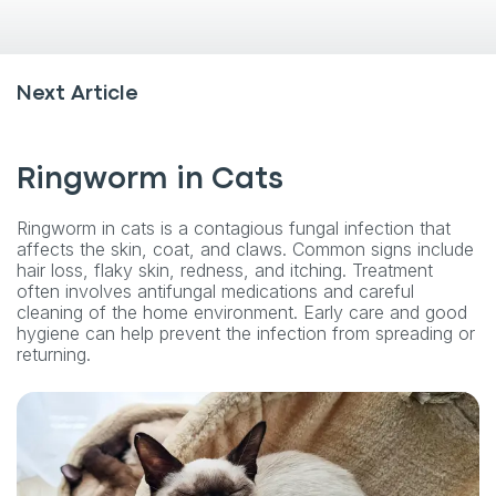
Next Article
Ringworm in Cats
Ringworm in cats is a contagious fungal infection that
affects the skin, coat, and claws. Common signs include
hair loss, flaky skin, redness, and itching. Treatment
often involves antifungal medications and careful
cleaning of the home environment. Early care and good
hygiene can help prevent the infection from spreading or
returning.