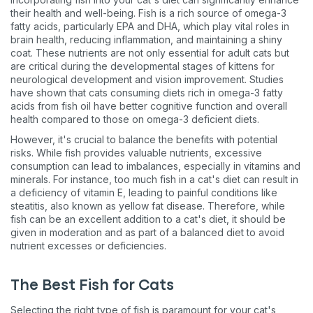
their health and well-being. Fish is a rich source of omega-3
fatty acids, particularly EPA and DHA, which play vital roles in
brain health, reducing inflammation, and maintaining a shiny
coat. These nutrients are not only essential for adult cats but
are critical during the developmental stages of kittens for
neurological development and vision improvement. Studies
have shown that cats consuming diets rich in omega-3 fatty
acids from fish oil have better cognitive function and overall
health compared to those on omega-3 deficient diets​​.
However, it's crucial to balance the benefits with potential
risks. While fish provides valuable nutrients, excessive
consumption can lead to imbalances, especially in vitamins and
minerals. For instance, too much fish in a cat's diet can result in
a deficiency of vitamin E, leading to painful conditions like
steatitis, also known as yellow fat disease. Therefore, while
fish can be an excellent addition to a cat's diet, it should be
given in moderation and as part of a balanced diet to avoid
nutrient excesses or deficiencies​​.
The Best Fish for Cats
Selecting the right type of fish is paramount for your cat's