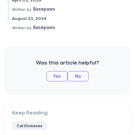
Basepaws
Written by
August 23, 2024
Basepaws
Written by
Was this article helpful?
Yes
No
Keep Reading
Cat Diseases