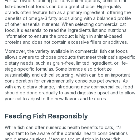
For cat owners looking for convenient options, commercial
fish-based cat foods can be a great choice. High-quality
brands often feature fish as a primary ingredient, offering the
benefits of omega-3 fatty acids along with a balanced profile
of other essential nutrients. When selecting commercial cat
food, it's essential to read the ingredients list and nutritional
information to ensure the product is high in animal-based
proteins and does not contain excessive fillers or additives​​​​.
Moreover, the variety available in commercial fish cat foods
allows owners to choose products that meet their cat's specific
dietary needs, such as grain-free, limited ingredient, or life-
stage-specific formulas. Some brands also prioritize
sustainability and ethical sourcing, which can be an important
consideration for environmentally conscious pet owners. As
with any dietary change, introducing new commercial cat food
should be done gradually to avoid digestive upset and to allow
your cat to adjust to the new flavors and textures​​​​.
Feeding Fish Responsibly
While fish can offer numerous health benefits to cats, it's
important to be aware of the potential health considerations
and dietary cautions. Mercury accumulation in larger fish