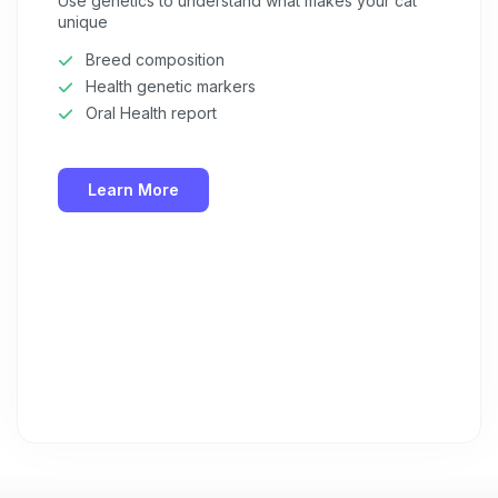
Use genetics to understand what makes your cat
unique
Breed composition
Health genetic markers
Oral Health report
Learn More