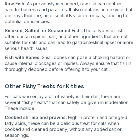
Raw Fish:
As previously mentioned, raw fish can contain
harmful bacteria and parasites. It also contains an enzyme that
destroys thiamine, an essential B vitamin for cats, leading to
potential deficiencies.
Smoked, Salted, or Seasoned Fish:
These types of fish
often contain spices, salt, and other ingredients that are not
suitable for cats and can lead to gastrointestinal upset or more
serious health issues.
Fish with Bones:
Small bones can pose a choking hazard or
cause internal blockages or injuries. Always ensure that fish is
thoroughly deboned before offering it to your cat.
Other Fishy Treats for Kitties
For cats who enjoy a bit of variety in their diet, there are
several "fishy treats" that can safely be given in moderation.
These include:
Cooked shrimp and prawns:
High in protein and omega-3
fatty acids, these can be a delicious treat for cats when
cooked and cleaned properly, without any added salt or
seasonings​​.