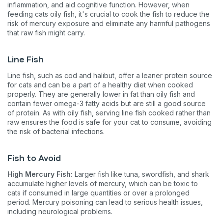
inflammation, and aid cognitive function. However, when
feeding cats oily fish, it's crucial to cook the fish to reduce the
risk of mercury exposure and eliminate any harmful pathogens
that raw fish might carry​​​​.
Line Fish
Line fish, such as cod and halibut, offer a leaner protein source
for cats and can be a part of a healthy diet when cooked
properly. They are generally lower in fat than oily fish and
contain fewer omega-3 fatty acids but are still a good source
of protein. As with oily fish, serving line fish cooked rather than
raw ensures the food is safe for your cat to consume, avoiding
the risk of bacterial infections​​​​.
Fish to Avoid
High Mercury Fish:
Larger fish like tuna, swordfish, and shark
accumulate higher levels of mercury, which can be toxic to
cats if consumed in large quantities or over a prolonged
period. Mercury poisoning can lead to serious health issues,
including neurological problems.