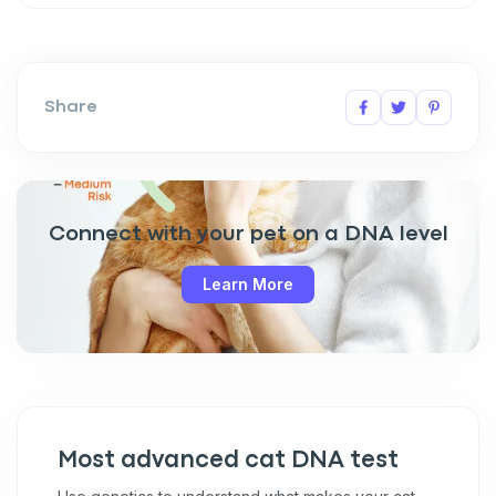
Share
Connect with your pet on a DNA level
Learn More
Most advanced cat DNA test