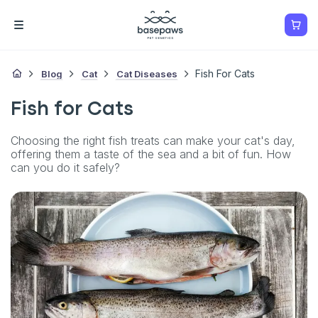
Blog
Cat
Cat Diseases
Fish For Cats
Fish for Cats
Choosing the right fish treats can make your cat's day,
offering them a taste of the sea and a bit of fun. How
can you do it safely?