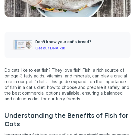
Don't know your cat's breed?
Get our DNA kit!
Do cats like to eat fish? They love fish! Fish, a rich source of
omega-3 fatty acids, vitamins, and minerals, can play a crucial
role in our pets’ diets. This guide expands on the importance
of fish in a cat's diet, how to choose and prepare it safely, and
the best commercial options available, ensuring a balanced
and nutritious diet for our furry friends.
Understanding the Benefits of Fish for
Cats
Incorporating fish into your cat's diet can significantly enhance