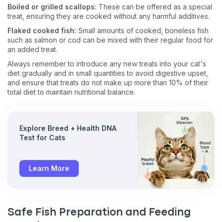
Boiled or grilled scallops:
These can be offered as a special
treat, ensuring they are cooked without any harmful additives​​.
Flaked cooked fish:
Small amounts of cooked, boneless fish
such as salmon or cod can be mixed with their regular food for
an added treat​​​​.
Always remember to introduce any new treats into your cat's
diet gradually and in small quantities to avoid digestive upset,
and ensure that treats do not make up more than 10% of their
total diet to maintain nutritional balance.
Explore Breed + Health DNA
Test for Cats
Learn More
Safe Fish Preparation and Feeding