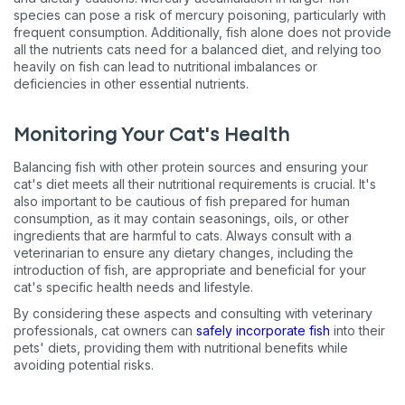
species can pose a risk of mercury poisoning, particularly with
frequent consumption. Additionally, fish alone does not provide
all the nutrients cats need for a balanced diet, and relying too
heavily on fish can lead to nutritional imbalances or
deficiencies in other essential nutrients​​.
Monitoring Your Cat's Health
Balancing fish with other protein sources and ensuring your
cat's diet meets all their nutritional requirements is crucial. It's
also important to be cautious of fish prepared for human
consumption, as it may contain seasonings, oils, or other
ingredients that are harmful to cats. Always consult with a
veterinarian to ensure any dietary changes, including the
introduction of fish, are appropriate and beneficial for your
cat's specific health needs and lifestyle​​.
Sign up for an exclusive
By considering these aspects and consulting with veterinary
VIP discount!
professionals, cat owners can
safely incorporate fish
into their
pets' diets, providing them with nutritional benefits while
avoiding potential risks.
Exclusive subscriber-only perks
Pet care tips