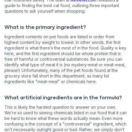
guide to finding the best cat food, outlining three important
questions to ask yourself when shopping:
What is the primary ingredient?
Ingredient contents on pet foods are listed in order from
highest content by weight to lowest. In other words, the first
ingredient is what there’s the most of in the food. Quality is key
here, and the first ingredient should be whole protein that is
free of harmful or controversial substances. Be sure you can
identify what type of meat it is (no mystery-meat or meat-meal,
please!) Unfortunately, many of the pet foods found at the
grocery store fall short in this department, as many list
ingredients like "meat-meal" or chemicals here.
What artificial ingredients are in the formula?
This is likely the hardest question to answer on your own.
We’re so used to seeing chemicals listed in our food that it can
be hard to know what these words actually mean. Even more
confusing is the concept of a "controversial" ingredient, which
isn’t necessarily outright good or bad. Rather, we simply don’t