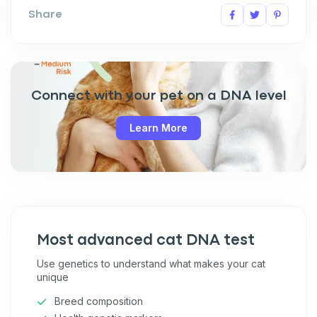
Share
Connect with your pet on a DNA level
Learn More
Sign up for an exclusive
VIP discount!
Most advanced cat DNA test
Exclusive subscriber-only perks
Use genetics to understand what makes your cat
unique
Pet care tips
Breed composition
First to know about sales