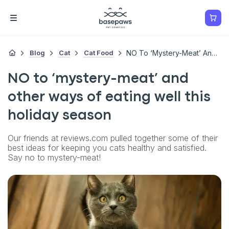
Blog
Cat
Cat Food
NO To ‘mystery-Meat’ And Other Ways Of Eating Well This Holiday Season
NO to ‘mystery-meat’ and
other ways of eating well this
holiday season
Our friends at reviews.com pulled together some of their
best ideas for keeping you cats healthy and satisfied.
Say no to mystery-meat!