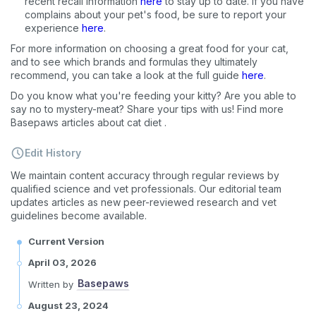
recent recall information
here
to stay up to date. If you have
complains about your pet's food, be sure to report your
experience
here
.
For more information on choosing a great food for your cat,
and to see which brands and formulas they ultimately
recommend, you can take a look at the full guide
here
.
Do you know what you're feeding your kitty? Are you able to
say no to mystery-meat? Share your tips with us! Find more
Basepaws articles about cat diet
.
Edit History
We maintain content accuracy through regular reviews by
qualified science and vet professionals. Our editorial team
updates articles as new peer-reviewed research and vet
guidelines become available.
Current Version
April 03, 2026
Basepaws
Written by
August 23, 2024