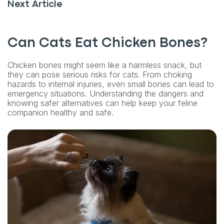
Next Article
Can Cats Eat Chicken Bones?
Chicken bones might seem like a harmless snack, but
they can pose serious risks for cats. From choking
hazards to internal injuries, even small bones can lead to
emergency situations. Understanding the dangers and
knowing safer alternatives can help keep your feline
companion healthy and safe.