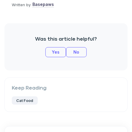
Basepaws
Written by
Was this article helpful?
Yes
No
Keep Reading
Cat Food