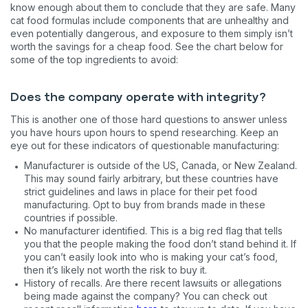
know enough about them to conclude that they are safe. Many
cat food formulas include components that are unhealthy and
even potentially dangerous, and exposure to them simply isn’t
worth the savings for a cheap food. See the chart below for
some of the top ingredients to avoid:
Does the company operate with integrity?
This is another one of those hard questions to answer unless
you have hours upon hours to spend researching. Keep an
eye out for these indicators of questionable manufacturing:
Manufacturer is outside of the US, Canada, or New Zealand.
This may sound fairly arbitrary, but these countries have
strict guidelines and laws in place for their pet food
manufacturing. Opt to buy from brands made in these
countries if possible.
No manufacturer identified. This is a big red flag that tells
you that the people making the food don’t stand behind it. If
you can’t easily look into who is making your cat’s food,
then it’s likely not worth the risk to buy it.
History of recalls. Are there recent lawsuits or allegations
being made against the company? You can check out