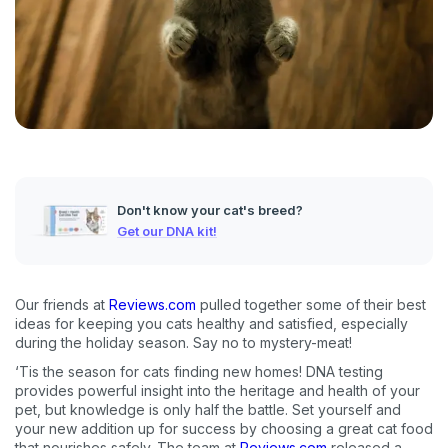
Don't know your cat's breed?
Get our DNA kit!
Our friends at
Reviews.com
pulled together some of their best
ideas for keeping you cats healthy and satisfied, especially
during the holiday season. Say no to mystery-meat!
‘Tis the season for cats finding new homes! DNA testing
provides powerful insight into the heritage and health of your
pet, but knowledge is only half the battle. Set yourself and
your new addition up for success by choosing a great cat food
that nourishes safely. The team at
Reviews.com
released a