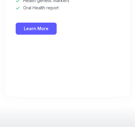
Health genetic markers
Oral Health report
What type of pet do you have?
*
Dog
Cat
Both
Learn More
Enter Your Phone Number
*
Never mind
By submitting this form and signing up for texts, you consent
to receive marketing text messages (e.g. promos, cart
reminders) from Basepaws at the number provided, including
messages sent by autodialer. Consent is not a condition of
purchase. Msg & data rates may apply. Msg frequency varies.
Unsubscribe at any time by replying STOP or clicking the
unsubscribe link (where available).
Privacy Policy
&
Terms
.