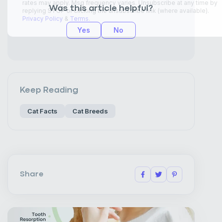
Was this article helpful?
Yes
No
Keep Reading
Cat Facts
Cat Breeds
Share