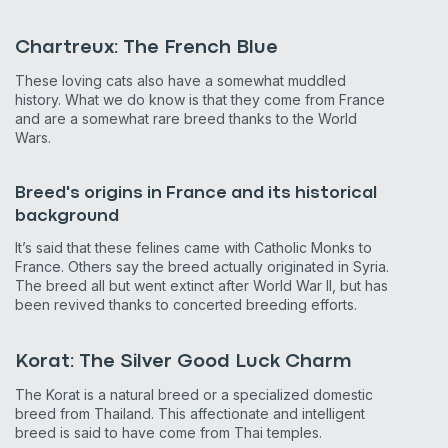
Chartreux: The French Blue
These loving cats also have a somewhat muddled
history. What we do know is that they come from France
and are a somewhat rare breed thanks to the World
Wars.
Breed's origins in France and its historical
background
It’s said that these felines came with Catholic Monks to
France. Others say the breed actually originated in Syria.
The breed all but went extinct after World War II, but has
been revived thanks to concerted breeding efforts.
Korat: The Silver Good Luck Charm
The Korat is a natural breed or a specialized domestic
breed from Thailand. This affectionate and intelligent
breed is said to have come from Thai temples.