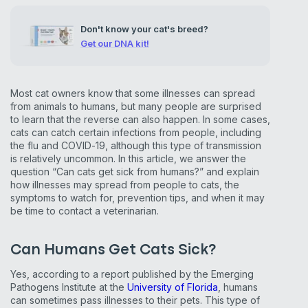
Don't know your cat's breed?
Get our DNA kit!
Most cat owners know that some illnesses can spread
from animals to humans, but many people are surprised
to learn that the reverse can also happen. In some cases,
cats can catch certain infections from people, including
the flu and COVID-19, although this type of transmission
is relatively uncommon. In this article, we answer the
question “Can cats get sick from humans?” and explain
how illnesses may spread from people to cats, the
symptoms to watch for, prevention tips, and when it may
be time to contact a veterinarian.
Can Humans Get Cats Sick?
Yes, according to a report published by the Emerging
Pathogens Institute at the
University of Florida
, humans
can sometimes pass illnesses to their pets. This type of