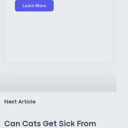
Learn More
Next Article
Can Cats Get Sick From