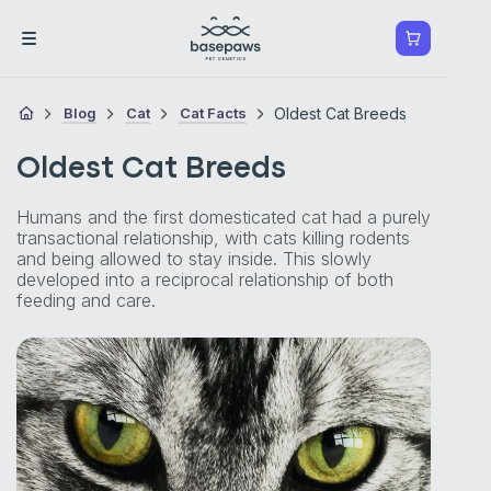
Blog
Cat
Cat Facts
Oldest Cat Breeds
Oldest Cat Breeds
Humans and the first domesticated cat had a purely
transactional relationship, with cats killing rodents
and being allowed to stay inside. This slowly
developed into a reciprocal relationship of both
feeding and care.