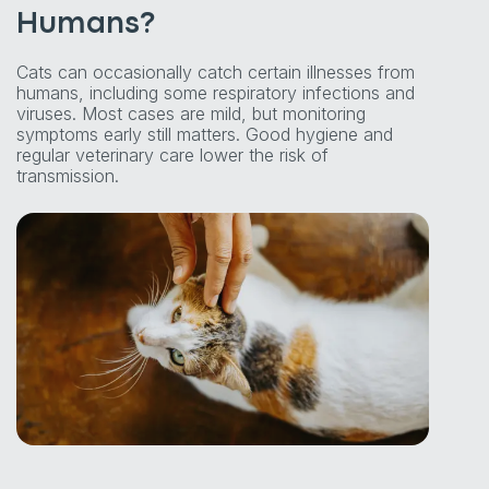
Humans?
Cats can occasionally catch certain illnesses from
humans, including some respiratory infections and
viruses. Most cases are mild, but monitoring
symptoms early still matters. Good hygiene and
regular veterinary care lower the risk of
transmission.