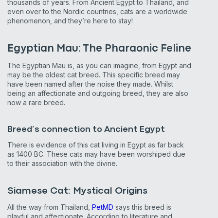
thousands of years. From Ancient Egypt to Thailand, and
even over to the Nordic countries, cats are a worldwide
phenomenon, and they’re here to stay!
Egyptian Mau: The Pharaonic Feline
The Egyptian Mau is, as you can imagine, from Egypt and
may be the oldest cat breed. This specific breed may
have been named after the noise they made. Whilst
being an affectionate and outgoing breed, they are also
now a rare breed.
Breed’s connection to Ancient Egypt
There is evidence of this cat living in Egypt as far back
as 1400 BC. These cats may have been worshiped due
to their association with the divine.
Siamese Cat: Mystical Origins
All the way from Thailand,
PetMD
says this breed is
playful and affectionate. According to literature and