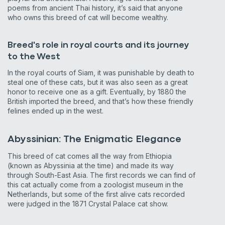
poems from ancient Thai history, it’s said that anyone
who owns this breed of cat will become wealthy.
Breed's role in royal courts and its journey
to the West
In the royal courts of Siam, it was punishable by death to
steal one of these cats, but it was also seen as a great
honor to receive one as a gift. Eventually, by 1880 the
British imported the breed, and that’s how these friendly
felines ended up in the west.
Abyssinian: The Enigmatic Elegance
This breed of cat comes all the way from Ethiopia
(known as Abyssinia at the time) and made its way
through South-East Asia. The first records we can find of
this cat actually come from a zoologist museum in the
Netherlands, but some of the first alive cats recorded
were judged in the 1871 Crystal Palace cat show.