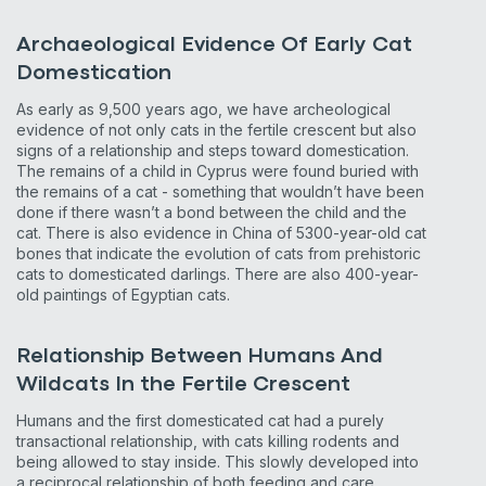
Archaeological Evidence Of Early Cat
Domestication
As early as 9,500 years ago, we have archeological
evidence of not only cats in the fertile crescent but also
signs of a relationship and steps toward domestication.
The remains of a child in Cyprus were found buried with
the remains of a cat - something that wouldn’t have been
done if there wasn’t a bond between the child and the
cat. There is also evidence in China of 5300-year-old cat
bones that indicate the evolution of cats from prehistoric
cats to domesticated darlings. There are also 400-year-
old paintings of Egyptian cats.
Relationship Between Humans And
Wildcats In the Fertile Crescent
Humans and the first domesticated cat had a purely
transactional relationship, with cats killing rodents and
being allowed to stay inside. This slowly developed into
a reciprocal relationship of both feeding and care.