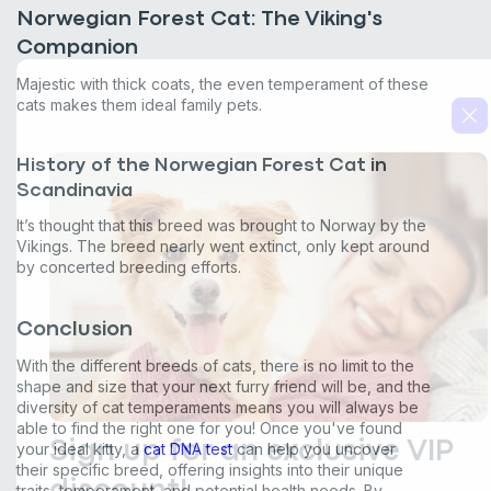
from Basepaws at the number provided, including messages sent
Norwegian Forest Cat: The Viking's
by autodialer. Consent is not a condition of purchase. Msg & data
Companion
rates may apply. Msg frequency varies. Unsubscribe at any time by
replying STOP or clicking the unsubscribe link (where available).
Majestic with thick coats, the even temperament of these
Privacy Policy
&
Terms
.
cats makes them ideal family pets.
History of the Norwegian Forest Cat in
Scandinavia
It’s thought that this breed was brought to Norway by the
Vikings. The breed nearly went extinct, only kept around
by concerted breeding efforts.
Conclusion
With the different breeds of cats, there is no limit to the
shape and size that your next furry friend will be, and the
diversity of cat temperaments means you will always be
able to find the right one for you! Once you've found
your ideal kitty, a
cat DNA test
can help you uncover
their specific breed, offering insights into their unique
traits, temperament, and potential health needs. By