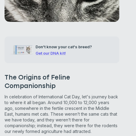
Don't know your cat's breed?
Get our DNA kit!
The Origins of Feline
Companionship
In celebration of International Cat Day, let's journey back
to where it all began. Around 10,000 to 12,000 years
ago, somewhere in the fertile crescent in the Middle
East, humans met cats. These weren’t the same cats that
we have today, and they weren’t there for
companionship; instead, they were there for the rodents
our newly formed agriculture had attracted.