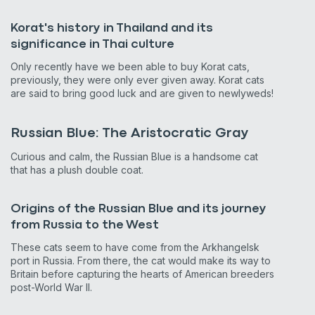
Sign up for an exclusive VIP
discount!
Korat's history in Thailand and its
significance in Thai culture
Exclusive subscriber-only perks
Only recently have we been able to buy Korat cats,
previously, they were only ever given away. Korat cats
Pet care tips
are said to bring good luck and are given to newlyweds!
First to know about sales
Russian Blue: The Aristocratic Gray
What type of pet do you have?
*
Curious and calm, the Russian Blue is a handsome cat
Dog
Cat
Both
that has a plush double coat.
Enter Your Phone Number
*
Origins of the Russian Blue and its journey
from Russia to the West
These cats seem to have come from the Arkhangelsk
port in Russia. From there, the cat would make its way to
Never mind
Britain before capturing the hearts of American breeders
post-World War II.
By submitting this form and signing up for texts, you consent to
receive marketing text messages (e.g. promos, cart reminders)