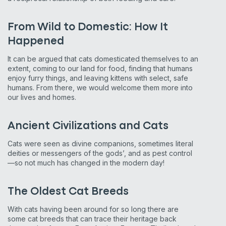
From Wild to Domestic: How It
Happened
It can be argued that cats domesticated themselves to an
extent, coming to our land for food, finding that humans
enjoy furry things, and leaving kittens with select, safe
humans. From there, we would welcome them more into
our lives and homes.
Ancient Civilizations and Cats
Cats were seen as divine companions, sometimes literal
deities or messengers of the gods’, and as pest control
—so not much has changed in the modern day!
The Oldest Cat Breeds
With cats having been around for so long there are
some cat breeds that can trace their heritage back