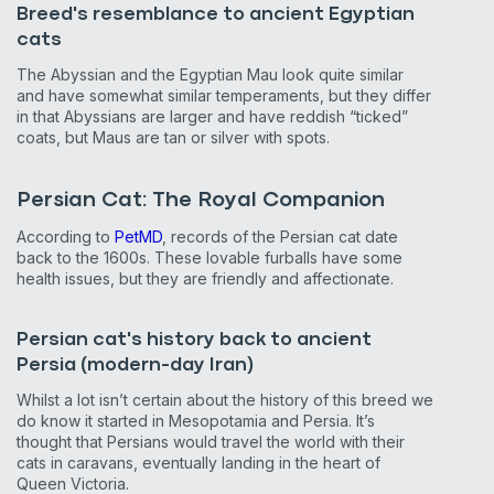
Breed's resemblance to ancient Egyptian
cats
The Abyssian and the Egyptian Mau look quite similar
and have somewhat similar temperaments, but they differ
in that Abyssians are larger and have reddish “ticked”
coats, but Maus are tan or silver with spots.
Persian Cat: The Royal Companion
According to
PetMD
, records of the Persian cat date
back to the 1600s. These lovable furballs have some
health issues, but they are friendly and affectionate.
Persian cat's history back to ancient
Persia (modern-day Iran)
Whilst a lot isn’t certain about the history of this breed we
do know it started in Mesopotamia and Persia. It’s
thought that Persians would travel the world with their
cats in caravans, eventually landing in the heart of
Queen Victoria.