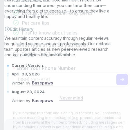
understanding their breed, you can tailor their care—
everything from diet to exercise—to ensure they live a
happy and healthy life.
Edit History
We maintain content accuracy through regular reviews
by qualified science and vet professionals. Our editorial
team updates articles as new peer-reviewed research
and vet guidelines become available.
Current Version
April 03, 2026
Basepaws
Written by
August 23, 2024
Basepaws
Written by