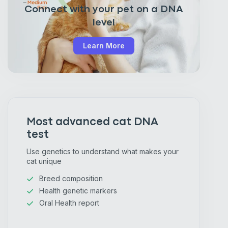
Connect with your pet on a DNA
level
Learn More
Most advanced cat DNA
test
Use genetics to understand what makes your
cat unique
Breed composition
Health genetic markers
Oral Health report