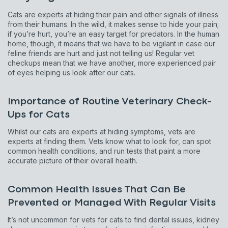
Cats are experts at hiding their pain and other signals of illness
from their humans. In the wild, it makes sense to hide your pain;
if you’re hurt, you’re an easy target for predators. In the human
home, though, it means that we have to be vigilant in case our
feline friends are hurt and just not telling us! Regular vet
checkups mean that we have another, more experienced pair
of eyes helping us look after our cats.
Importance of Routine Veterinary Check-
Ups for Cats
Whilst our cats are experts at hiding symptoms, vets are
experts at finding them. Vets know what to look for, can spot
common health conditions, and run tests that paint a more
accurate picture of their overall health.
Common Health Issues That Can Be
Prevented or Managed With Regular Visits
It’s not uncommon for vets for cats to find dental issues, kidney