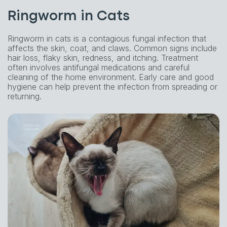
Ringworm in Cats
Ringworm in cats is a contagious fungal infection that
affects the skin, coat, and claws. Common signs include
hair loss, flaky skin, redness, and itching. Treatment
often involves antifungal medications and careful
cleaning of the home environment. Early care and good
hygiene can help prevent the infection from spreading or
returning.