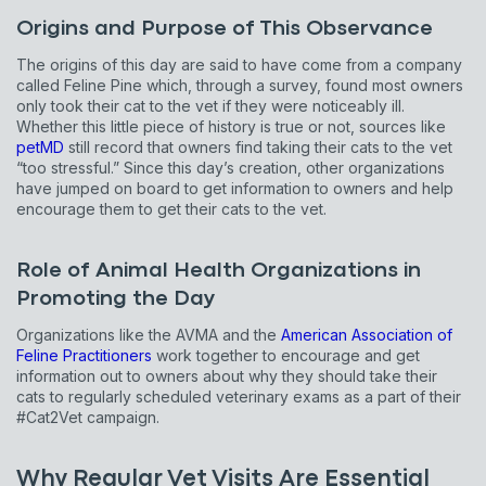
Origins and Purpose of This Observance
The origins of this day are said to have come from a company
called Feline Pine which, through a survey, found most owners
only took their cat to the vet if they were noticeably ill.
Whether this little piece of history is true or not, sources like
petMD
still record that owners find taking their cats to the vet
“too stressful.” Since this day’s creation, other organizations
have jumped on board to get information to owners and help
encourage them to get their cats to the vet.
Role of Animal Health Organizations in
Promoting the Day
Organizations like the AVMA and the
American Association of
Feline Practitioners
work together to encourage and get
information out to owners about why they should take their
cats to regularly scheduled veterinary exams as a part of their
#Cat2Vet campaign.
Why Regular Vet Visits Are Essential