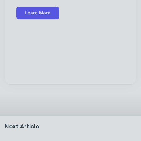
Learn More
Next Article