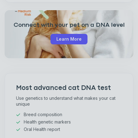
Connect with your pet on a DNA level
Learn More
Most advanced cat DNA test
Use genetics to understand what makes your cat
unique
Breed composition
Health genetic markers
Oral Health report