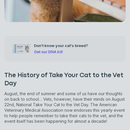
Don't know your cat's breed?
Get our DNA kit!
The History of Take Your Cat to the Vet
Day
August, the end of summer and some of us have our thoughts
on back to school… Vets, however, have their minds on August
22nd, National Take Your Cat to the Vet Day. The American
Veterinary Medical Association now endorses this yearly event
to help people remember to take their cats to the vet, and the
event itself has been happening for almost a decade!