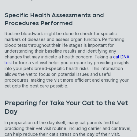
Specific Health Assessments and
Procedures Performed
Routine bloodwork might be done to check for specific
markers of diseases and assess organ function. Performing
blood tests throughout their life stages is important for
understanding their baseline results and identifying any
changes that may indicate a health concern. Taking a
cat DNA
test
before a vet visit helps you prepare by providing insights
into your pet’s breed-specific health risks. This information
allows the vet to focus on potential issues and useful
procedures, making the visit more efficient and ensuring your
cat gets the best care possible.
Preparing for Take Your Cat to the Vet
Day
In preparation of the day itself, many cat parents find that
practicing their vet visit routine, including carrier and car travel,
can help reduce their cat’s stress on the day of their visit.