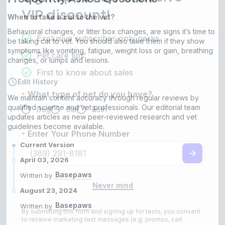
When to take a cat to the vet?
Behavioral changes, or litter box changes, are signs it’s time to
be taking cat to vet. You should also take them if they show
symptoms like vomiting, fatigue, weight loss or gain, breathing
changes, or lumps and lesions.
Edit History
We maintain content accuracy through regular reviews by
qualified science and vet professionals. Our editorial team
updates articles as new peer-reviewed research and vet
guidelines become available.
Current Version
April 03, 2026
Basepaws
Written by
August 23, 2024
Basepaws
Written by