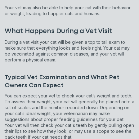
Your vet may also be able to help your cat with their behavior
or weight, leading to happier cats and humans.
What Happens During a Vet Visit
During a vet visit your cat will be given a top to tail exam to
make sure that everything looks and feels right. Your cat may
be vaccinated against common diseases, and your vet will
perform a physical exam.
Typical Vet Examination and What Pet
Owners Can Expect
You can expect your vet to check your cat’s weight and teeth.
To assess their weight, your cat will generally be placed onto a
set of scales and the number recorded down. Depending on
your cat’s ideal weight, your veterinarian may make
suggestions about proper feeding guidelines for your pet.
Your vet will then check your cat's teeth by gently pulling open
their lips to see how they look, or may use a scope to see the
back teeth if your cat needs that.