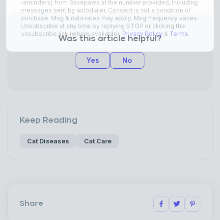
Was this article helpful?
Yes
No
Keep Reading
Cat Diseases
Cat Care
Share