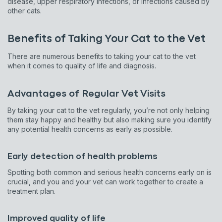
disease, upper respiratory infections, or infections caused by
other cats.
Benefits of Taking Your Cat to the Vet
There are numerous benefits to taking your cat to the vet
when it comes to quality of life and diagnosis.
Advantages of Regular Vet Visits
By taking your cat to the vet regularly, you’re not only helping
them stay happy and healthy but also making sure you identify
any potential health concerns as early as possible.
Early detection of health problems
Spotting both common and serious health concerns early on is
crucial, and you and your vet can work together to create a
treatment plan.
Improved quality of life