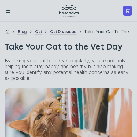
Blog
Cat
Cat Diseases
Take Your Cat To The Vet Day
Take Your Cat to the Vet Day
By taking your cat to the vet regularly, you’re not only
helping them stay happy and healthy but also making
sure you identify any potential health concerns as early
as possible.