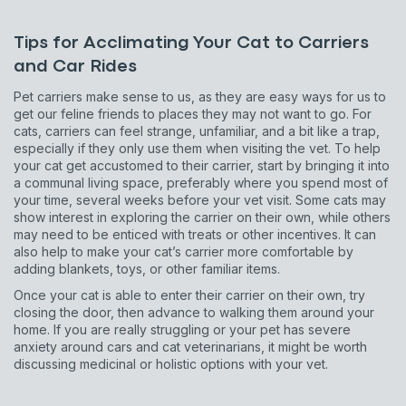
Sign up for an exclusive
Tips for Acclimating Your Cat to Carriers
and Car Rides
VIP discount!
Pet carriers make sense to us, as they are easy ways for us to
get our feline friends to places they may not want to go. For
Exclusive subscriber-only perks
cats, carriers can feel strange, unfamiliar, and a bit like a trap,
Pet care tips
especially if they only use them when visiting the vet. To help
your cat get accustomed to their carrier, start by bringing it into
First to know about sales
a communal living space, preferably where you spend most of
your time, several weeks before your vet visit. Some cats may
show interest in exploring the carrier on their own, while others
What type of pet do you have?
*
may need to be enticed with treats or other incentives. It can
Dog
Cat
Both
also help to make your cat’s carrier more comfortable by
adding blankets, toys, or other familiar items.
Enter Your Phone Number
*
Once your cat is able to enter their carrier on their own, try
closing the door, then advance to walking them around your
home. If you are really struggling or your pet has severe
anxiety around cars and cat veterinarians, it might be worth
discussing medicinal or holistic options with your vet.
Never mind