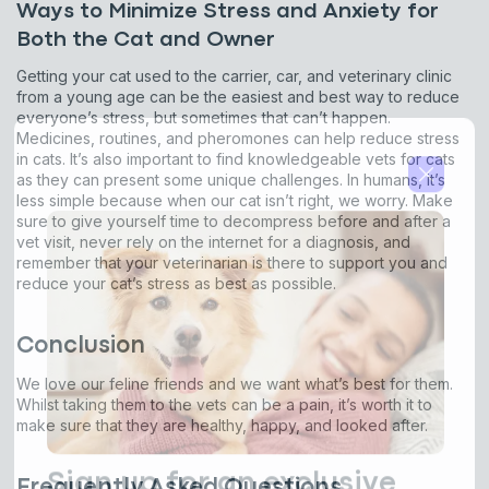
Ways to Minimize Stress and Anxiety for
By submitting this form and signing up for texts, you consent
Both the Cat and Owner
to receive marketing text messages (e.g. promos, cart
reminders) from Basepaws at the number provided, including
Getting your cat used to the carrier, car, and veterinary clinic
messages sent by autodialer. Consent is not a condition of
from a young age can be the easiest and best way to reduce
purchase. Msg & data rates may apply. Msg frequency varies.
everyone’s stress, but sometimes that can’t happen.
Unsubscribe at any time by replying STOP or clicking the
unsubscribe link (where available).
Privacy Policy
&
Terms
.
Medicines, routines, and pheromones can help reduce stress
in cats. It’s also important to find knowledgeable vets for cats
as they can present some unique challenges. In humans, it’s
less simple because when our cat isn’t right, we worry. Make
sure to give yourself time to decompress before and after a
vet visit, never rely on the internet for a diagnosis, and
remember that your veterinarian is there to support you and
reduce your cat’s stress as best as possible.
Conclusion
We love our feline friends and we want what’s best for them.
Whilst taking them to the vets can be a pain, it’s worth it to
make sure that they are healthy, happy, and looked after.
Frequently Asked Questions