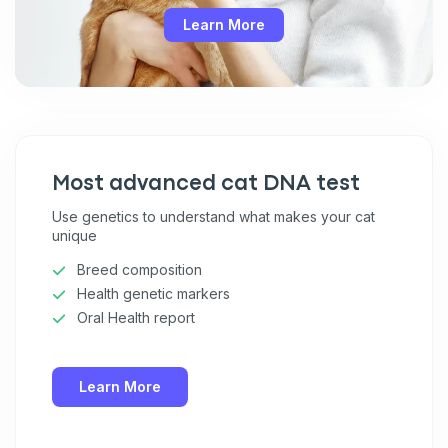
Learn More
Most advanced cat DNA test
Use genetics to understand what makes your cat
unique
Breed composition
Health genetic markers
Oral Health report
Learn More