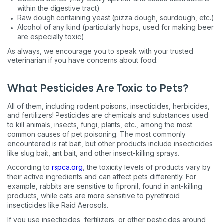
within the digestive tract)
Raw dough containing yeast (pizza dough, sourdough, etc.)
Alcohol of any kind (particularly hops, used for making beer
are especially toxic)
As always, we encourage you to speak with your trusted
veterinarian if you have concerns about food.
What Pesticides Are Toxic to Pets?
All of them, including rodent poisons, insecticides, herbicides,
and fertilizers! Pesticides are chemicals and substances used
to kill animals, insects, fungi, plants, etc., among the most
common causes of pet poisoning. The most commonly
encountered is rat bait, but other products include insecticides
like slug bait, ant bait, and other insect-killing sprays.
According to
rspca.org
, the toxicity levels of products vary by
their active ingredients and can affect pets differently. For
example, rabbits are sensitive to fipronil, found in ant-killing
products, while cats are more sensitive to pyrethroid
insecticides like Raid Aerosols.
If you use insecticides, fertilizers, or other pesticides around