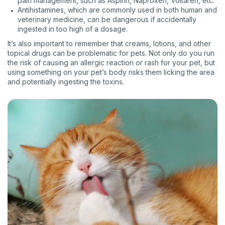
pain management, such as Aspirin, Naproxen, Voltaren, etc.
Antihistamines, which are commonly used in both human and
veterinary medicine, can be dangerous if accidentally
ingested in too high of a dosage.
It’s also important to remember that creams, lotions, and other
topical drugs can be problematic for pets. Not only do you run
the risk of causing an allergic reaction or rash for your pet, but
using something on your pet’s body risks them licking the area
and potentially ingesting the toxins.