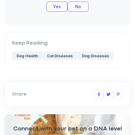
Yes
No
Keep Reading
Dog Health
Cat Diseases
Dog Diseases
Share
Connect with your pet on a DNA level