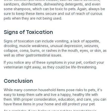
sanitizers, disinfectants, dishwashing detergents, and even
some shampoos, which can be toxic to pets. Again, always be
sure to keep these items secure and out of reach of curious
pets when they are not being used.
Signs of Toxication
Signs of toxication can include vomiting, a lack of appetite,
drooling, muscle weakness, unusual depression, seizures,
collapse, coma, burns, or rashes in the mouth, eyes, or skin, as
well as other gastrointestinal issues.
If you notice any of these symptoms in your pet, contact your
veterinarian right away, as they could be life-threatening.
Conclusion
While many common household items pose risks to pets, it's
easy to keep them safe and live a happy, healthy life with
them. With proper consideration, education, and care, you can
have these items in your home and still protect your pet.