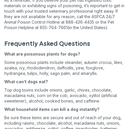
As a reminder, if you believe your pet has ingested toxic
materials or exhibiting signs of poisoning, it’s important to get in
touch with your trusted veterinary professional right away. If
they are not available for any reason, call the ASPCA 24/7
Animal Poison Control Hotline at 888-426-4435 or the Pet
Poison Helpline at 855-764-7661(in the United States).
Frequently Asked Questions
What are poisonous plants for dogs?
Sign up for an exclusive
Some poisonous plants include oleander, autumn crocus, lilies,
azalea, ivy, rhododendron, daffodils, yew, foxglove,
VIP discount!
hydrangea, tulips, holly, sago palm, and amaryllis.
What can’t dogs eat?
Exclusive subscriber-only perks
Top dog toxins include onions, garlic, chives, chocolate,
Pet care tips
macadamia nuts, corn on the cob, avocado, xylitol (artificial
sweetener), alcohol, cooked bones, and caffeine.
First to know about sales
What household items can kill a dog instantly?
What type of pet do you have?
*
Be sure these items are secure and out of reach of your dog,
including raisins, chocolate, alcohol, macadamia nuts, onions,
Dog
Cat
Both
avocados, antifreeze, xylitol, coffee, insecticides, batteries,