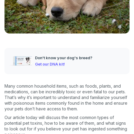
Don't know your dog's breed?
Get our DNA kit!
Many common household items, such as foods, plants, and
medications, can be incredibly toxic or even fatal to our pets.
That’s why it’s important to understand and familiarize yourself
with poisonous items commonly found in the home and ensure
your pets don’t have access to them.
Our article today will discuss the most common types of
potential pet toxins, how to be aware of them, and what signs
to look out for if you believe your pet has ingested something