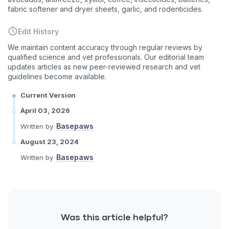
fabric softener and dryer sheets, garlic, and rodenticides.
Enter Your Phone Number
*
Edit History
We maintain content accuracy through regular reviews by
qualified science and vet professionals. Our editorial team
updates articles as new peer-reviewed research and vet
Never mind
guidelines become available.
Current Version
By submitting this form and signing up for texts, you consent
to receive marketing text messages (e.g. promos, cart
April 03, 2026
reminders) from Basepaws at the number provided, including
messages sent by autodialer. Consent is not a condition of
Basepaws
Written by
purchase. Msg & data rates may apply. Msg frequency varies.
Unsubscribe at any time by replying STOP or clicking the
August 23, 2024
unsubscribe link (where available).
Privacy Policy
&
Terms
.
Basepaws
Written by
Was this article helpful?