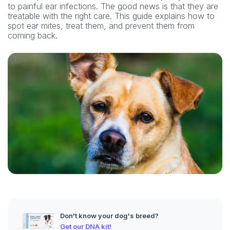
to painful ear infections. The good news is that they are
treatable with the right care. This guide explains how to
spot ear mites, treat them, and prevent them from
coming back.
Don't know your dog's breed?
Get our DNA kit!