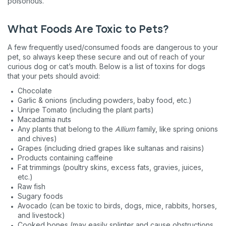
poisonous.
What Foods Are Toxic to Pets?
A few frequently used/consumed foods are dangerous to your
pet, so always keep these secure and out of reach of your
curious dog or cat’s mouth. Below is a list of toxins for dogs
that your pets should avoid:
Chocolate
Garlic & onions (including powders, baby food, etc.)
Unripe Tomato (including the plant parts)
Macadamia nuts
Any plants that belong to the
Allium
family, like spring onions
and chives)
Grapes (including dried grapes like sultanas and raisins)
Products containing caffeine
Fat trimmings (poultry skins, excess fats, gravies, juices,
etc.)
Raw fish
Sugary foods
Avocado (can be toxic to birds, dogs, mice, rabbits, horses,
and livestock)
Cooked bones (may easily splinter and cause obstructions