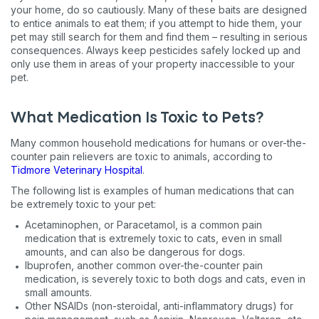
your home, do so cautiously. Many of these baits are designed
to entice animals to eat them; if you attempt to hide them, your
pet may still search for them and find them – resulting in serious
consequences. Always keep pesticides safely locked up and
only use them in areas of your property inaccessible to your
pet.
What Medication Is Toxic to Pets?
Many common household medications for humans or over-the-
counter pain relievers are toxic to animals, according to
Tidmore Veterinary Hospital
.
The following list is examples of human medications that can
be extremely toxic to your pet:
Acetaminophen, or Paracetamol, is a common pain
medication that is extremely toxic to cats, even in small
amounts, and can also be dangerous for dogs.
Ibuprofen, another common over-the-counter pain
medication, is severely toxic to both dogs and cats, even in
small amounts.
Other NSAIDs (non-steroidal, anti-inflammatory drugs) for