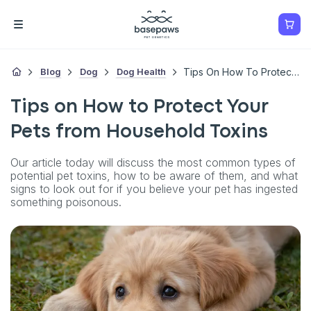
Blog
Dog
Dog Health
Tips On How To Protect Your Pets From Household Toxins
Tips on How to Protect Your
Pets from Household Toxins
Our article today will discuss the most common types of
potential pet toxins, how to be aware of them, and what
signs to look out for if you believe your pet has ingested
something poisonous.