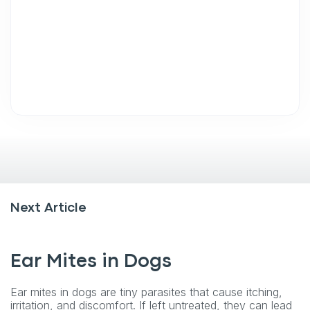
Next Article
Ear Mites in Dogs
Ear mites in dogs are tiny parasites that cause itching,
irritation, and discomfort. If left untreated, they can lead