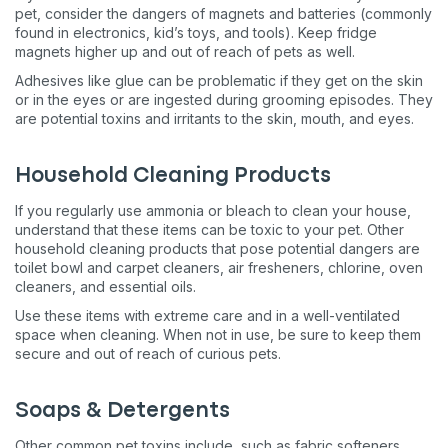
pet, consider the dangers of magnets and batteries (commonly
found in electronics, kid’s toys, and tools). Keep fridge
magnets higher up and out of reach of pets as well.
Adhesives like glue can be problematic if they get on the skin
or in the eyes or are ingested during grooming episodes. They
are potential toxins and irritants to the skin, mouth, and eyes.
Household Cleaning Products
If you regularly use ammonia or bleach to clean your house,
understand that these items can be toxic to your pet. Other
household cleaning products that pose potential dangers are
toilet bowl and carpet cleaners, air fresheners, chlorine, oven
cleaners, and essential oils.
Use these items with extreme care and in a well-ventilated
space when cleaning. When not in use, be sure to keep them
secure and out of reach of curious pets.
Soaps & Detergents
Other common pet toxins include, such as fabric softeners,