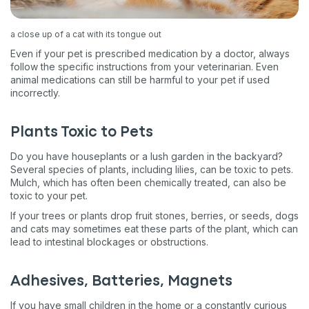
a close up of a cat with its tongue out
Even if your pet is prescribed medication by a doctor, always
follow the specific instructions from your veterinarian. Even
animal medications can still be harmful to your pet if used
incorrectly.
Plants Toxic to Pets
Do you have houseplants or a lush garden in the backyard?
Several species of plants, including lilies, can be toxic to pets.
Mulch, which has often been chemically treated, can also be
toxic to your pet.
If your trees or plants drop fruit stones, berries, or seeds, dogs
and cats may sometimes eat these parts of the plant, which can
lead to intestinal blockages or obstructions.
Adhesives, Batteries, Magnets
If you have small children in the home or a constantly curious