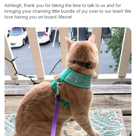
Ashleigh, thank you for taking the time to talk to us and for
bringing your charming little bundle of joy over to our team! We
love having you on board. Meow!