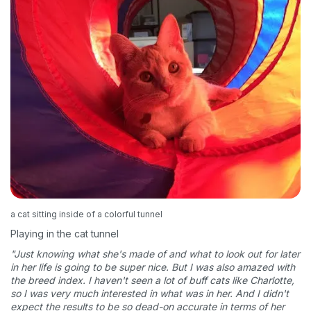
Sign up for an exclusive
VIP discount!
a cat sitting inside of a colorful tunnel
Playing in the cat tunnel
Exclusive subscriber-only perks
"Just knowing what she's made of and what to look out for later
Pet care tips
in her life is going to be super nice. But I was also amazed with
the breed index. I haven't seen a lot of buff cats like Charlotte,
First to know about sales
so I was very much interested in what was in her. And I didn't
expect the results to be so dead-on accurate in terms of her