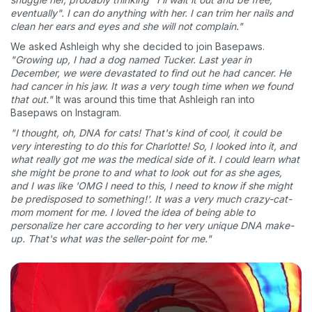
eventually". I can do anything with her. I can trim her nails and
clean her ears and eyes and she will not complain."
We asked Ashleigh why she decided to join Basepaws.
"Growing up, I had a dog named Tucker. Last year in
December, we were devastated to find out he had cancer. He
had cancer in his jaw. It was a very tough time when we found
that out."
It was around this time that Ashleigh ran into
Basepaws on Instagram.
"I thought, oh, DNA for cats! That's kind of cool, it could be
very interesting to do this for Charlotte! So, I looked into it, and
what really got me was the medical side of it. I could learn what
she might be prone to and what to look out for as she ages,
and I was like 'OMG I need to this, I need to know if she might
be predisposed to something!'. It was a very much crazy-cat-
mom moment for me. I loved the idea of being able to
personalize her care according to her very unique DNA make-
up. That's what was the seller-point for me."