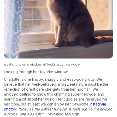
a cat sitting on a window sill looking out a window
Looking through her favorite window
Charlotte is one happy, snuggly and easy-going kitty. We
believe that her well-behaved and sweet nature must be the
reflection of great care she gets from her hooman. We
enjoyed getting to know this charming supermeowdel and
learning a bit about her world. Her cuddles are reserved for
her mom, but at least we can enjoy her pawsome
Instagram
photos
!
"She has the softest fur ever. It feels like you're holding
a rabbit. She's so soft!"
- revealed Ashleigh.