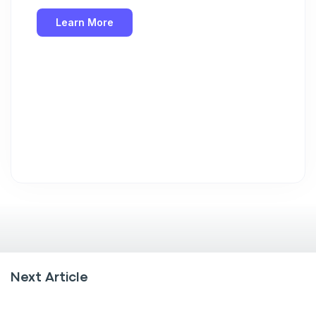
Learn More
Next Article