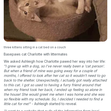
three kittens sitting in a cat bed on a couch
Basepaws cat Charlotte with littermates
We asked Ashleigh how Charlotte pawed her way into her life:
"I grew up with a dog, so I've never really been a 'cat person'.
But when a friend of mine was going away for a couple of
months, I offered to look after her cat so it wouldn't need to go
back to the shelter. Unexpectedly, I actually got really attached
to this cat. I got so used to having a furry friend around that
when my friend took her back, I ended up feeling so alone in
the house! She would greet me when I was home and she was
so flexible with my schedule. So, I decided I needed to find a
little cat for me!"
- Ashleigh started to reveal.
"I went to a website that pulls all the information from local