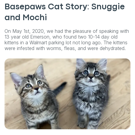
Basepaws Cat Story: Snuggie
and Mochi
On May 1st, 2020, we had the pleasure of speaking with
13 year old Emerson, who found two 10-14 day old
kittens in a Walmart parking lot not long ago. The kittens
were infested with worms, fleas, and were dehydrated.