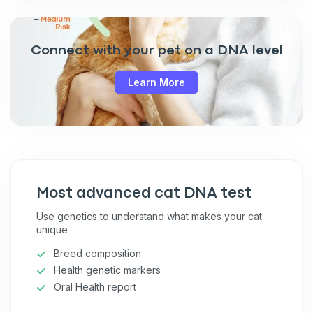
Connect with your pet on a DNA level
Learn More
Most advanced cat DNA test
Use genetics to understand what makes your cat
unique
Breed composition
Health genetic markers
Oral Health report