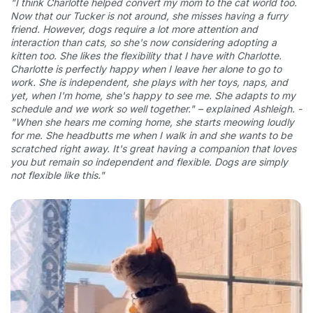
"I think Charlotte helped convert my mom to the cat world too.
Now that our Tucker is not around, she misses having a furry
friend. However, dogs require a lot more attention and
interaction than cats, so she's now considering adopting a
kitten too. She likes the flexibility that I have with Charlotte.
Charlotte is perfectly happy when I leave her alone to go to
work. She is independent, she plays with her toys, naps, and
yet, when I'm home, she's happy to see me. She adapts to my
schedule and we work so well together." – explained Ashleigh. -
"When she hears me coming home, she starts meowing loudly
for me. She headbutts me when I walk in and she wants to be
scratched right away. It's great having a companion that loves
you but remain so independent and flexible. Dogs are simply
not flexible like this."