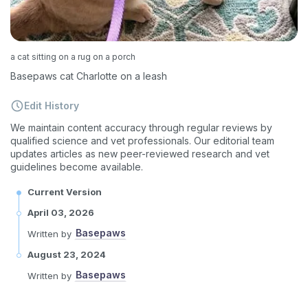
a cat sitting on a rug on a porch
Basepaws cat Charlotte on a leash
Edit History
We maintain content accuracy through regular reviews by
qualified science and vet professionals. Our editorial team
updates articles as new peer-reviewed research and vet
guidelines become available.
Current Version
April 03, 2026
Basepaws
Written by
August 23, 2024
Basepaws
Written by