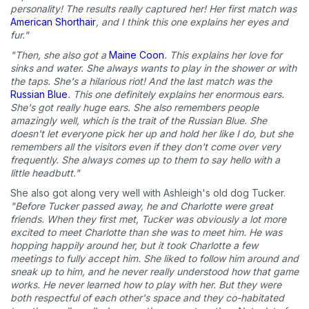
What type of pet do you have?
*
personality! The results really captured her! Her first match was
American Shorthair
, and I think this one explains her eyes and
Dog
Cat
Both
fur."
"Then, she also got a
Maine Coon
. This explains her love for
Enter Your Phone Number
*
sinks and water. She always wants to play in the shower or with
the taps. She's a hilarious riot! And the last match was the
Russian Blue
. This one definitely explains her enormous ears.
She's got really huge ears. She also remembers people
amazingly well, which is the trait of the Russian Blue. She
Never mind
doesn't let everyone pick her up and hold her like I do, but she
remembers all the visitors even if they don't come over very
frequently. She always comes up to them to say hello with a
By submitting this form and signing up for texts, you consent
little headbutt."
to receive marketing text messages (e.g. promos, cart
reminders) from Basepaws at the number provided, including
She also got along very well with Ashleigh's old dog Tucker.
messages sent by autodialer. Consent is not a condition of
"Before Tucker passed away, he and Charlotte were great
purchase. Msg & data rates may apply. Msg frequency varies.
friends. When they first met, Tucker was obviously a lot more
Unsubscribe at any time by replying STOP or clicking the
excited to meet Charlotte than she was to meet him. He was
unsubscribe link (where available).
Privacy Policy
&
Terms
.
hopping happily around her, but it took Charlotte a few
meetings to fully accept him. She liked to follow him around and
sneak up to him, and he never really understood how that game
works. He never learned how to play with her. But they were
both respectful of each other's space and they co-habitated