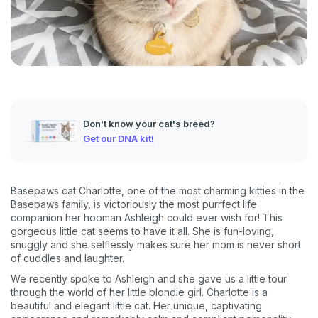
Don't know your cat's breed?
Get our DNA kit!
Basepaws cat Charlotte, one of the most charming kitties in the
Basepaws family, is victoriously the most purrfect life
companion her hooman Ashleigh could ever wish for! This
gorgeous little cat seems to have it all. She is fun-loving,
snuggly and she selflessly makes sure her mom is never short
of cuddles and laughter.
We recently spoke to Ashleigh and she gave us a little tour
through the world of her little blondie girl. Charlotte is a
beautiful and elegant little cat. Her unique, captivating