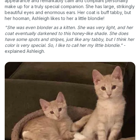
appearance and remarkably calm and compliant personality
make up for a truly special companion. She has large, strikingly
beautiful eyes and enormous ears. Her coat is buff tabby, but
her hooman, Ashleigh likes to her a little blondie!
"She was even blonder as a kitten. She was very light, and her
coat eventually darkened to this honey-like shade. She does
have some spots and stripes, just like any tabby, but I think her
color is very special. So, I like to call her my little blondie."
-
explained Ashleigh.