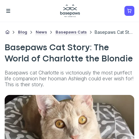
Blog
News
Basepaws Cats
Basepaws Cat Story: The World Of Charlotte The Blondie
Basepaws Cat Story: The
World of Charlotte the Blondie
Basepaws cat Charlotte is victoriously the most purrfect
life companion her hooman Ashleigh could ever wish for!
This is their story.