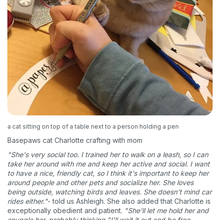
a cat sitting on top of a table next to a person holding a pen
Basepaws cat Charlotte crafting with mom
"She's very social too. I trained her to walk on a leash, so I can
take her around with me and keep her active and social. I want
to have a nice, friendly cat, so I think it's important to keep her
around people and other pets and socialize her. She loves
being outside, watching birds and leaves. She doesn't mind car
rides either."
- told us Ashleigh. She also added that Charlotte is
exceptionally obedient and patient.
"She'll let me hold her and
snuggle her, probably thinking "I'll wait it out and be free,