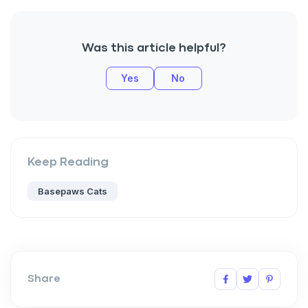
Was this article helpful?
Yes
No
Keep Reading
Basepaws Cats
Share