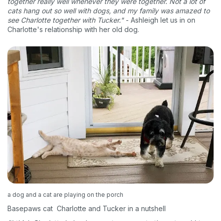
together really well whenever they were together. Not a lot of
cats hang out so well with dogs, and my family was amazed to
see Charlotte together with Tucker."
- Ashleigh let us in on
Charlotte's relationship with her old dog.
a dog and a cat are playing on the porch
Basepaws cat Charlotte and Tucker in a nutshell