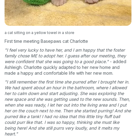
a cat sitting on a yellow towel in a store
First time meeting Basepaws cat Charlotte
"I feel very lucky to have her, and I am happy that the foster
family chose ME to adopt her. I guess after our meeting, they
were confident that she was going to a good place."
- added
Ashleigh. Charlotte quickly adapted to her new home and
made a happy and comfortable life with her new mom.
"I still remember the first time she purred after I brought her in.
We had spent about an hour in the bathroom, where I allowed
her to calm down and start adjusting. She was exploring the
new space and she was getting used to the new sounds. Then,
when she was ready, I let her out into the living area and I put
her on the couch next to me. Then she started purring! And she
purred like a tank! I had no idea that this little tiny fluff ball
could purr like that. I was so happy, thinking she must like
being here! And she still purrs very loudly, and it melts my
heart."