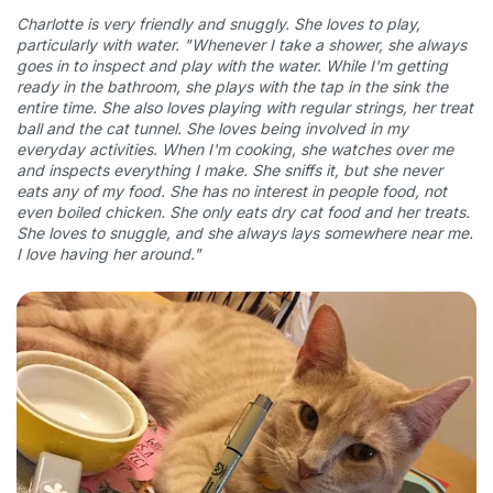
Charlotte is very friendly and snuggly. She loves to play,
particularly with water.
"Whenever I take a shower, she always
goes in to inspect and play with the water. While I'm getting
ready in the bathroom, she plays with the tap in the sink the
entire time. She also loves playing with regular strings, her treat
ball and the cat tunnel. She loves being involved in my
everyday activities. When I'm cooking, she watches over me
and inspects everything I make. She sniffs it, but she never
eats any of my food. She has no interest in people food, not
even boiled chicken. She only eats dry cat food and her treats.
She loves to snuggle, and she always lays somewhere near me.
I love having her around."