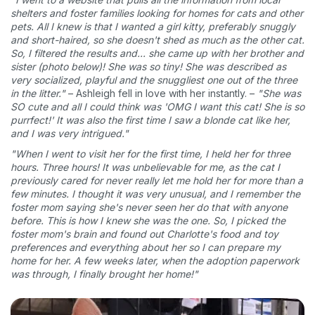
shelters and foster families looking for homes for cats and other
pets. All I knew is that I wanted a girl kitty, preferably snuggly
and short-haired, so she doesn't shed as much as the other cat.
So, I filtered the results and... she came up with her brother and
sister (photo below)! She was so tiny! She was described as
very socialized, playful and the snuggliest one out of the three
in the litter."
– Ashleigh fell in love with her instantly. –
"She was
SO cute and all I could think was 'OMG I want this cat! She is so
purrfect!' It was also the first time I saw a blonde cat like her,
and I was very intrigued."
"When I went to visit her for the first time, I held her for three
hours. Three hours! It was unbelievable for me, as the cat I
previously cared for never really let me hold her for more than a
few minutes. I thought it was very unusual, and I remember the
foster mom saying she's never seen her do that with anyone
before. This is how I knew she was the one. So, I picked the
foster mom's brain and found out Charlotte's food and toy
preferences and everything about her so I can prepare my
home for her. A few weeks later, when the adoption paperwork
was through, I finally brought her home!"