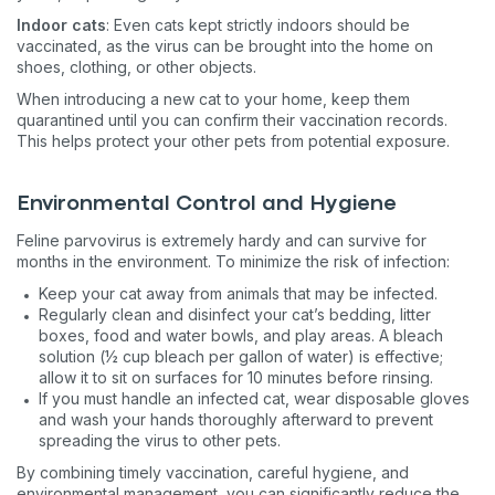
Indoor cats
: Even cats kept strictly indoors should be
vaccinated, as the virus can be brought into the home on
shoes, clothing, or other objects.
When introducing a new cat to your home, keep them
quarantined until you can confirm their vaccination records.
This helps protect your other pets from potential exposure.
Environmental Control and Hygiene
Feline parvovirus is extremely hardy and can survive for
months in the environment. To minimize the risk of infection:
Keep your cat away from animals that may be infected.
Regularly clean and disinfect your cat’s bedding, litter
boxes, food and water bowls, and play areas. A bleach
solution (½ cup bleach per gallon of water) is effective;
allow it to sit on surfaces for 10 minutes before rinsing.
If you must handle an infected cat, wear disposable gloves
and wash your hands thoroughly afterward to prevent
spreading the virus to other pets.
By combining timely vaccination, careful hygiene, and
environmental management, you can significantly reduce the