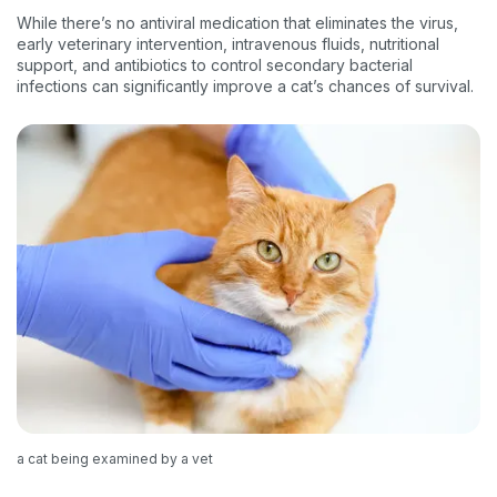
While there’s no antiviral medication that eliminates the virus,
early veterinary intervention, intravenous fluids, nutritional
support, and antibiotics to control secondary bacterial
infections can significantly improve a cat’s chances of survival.
a cat being examined by a vet