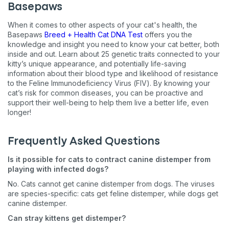
Basepaws
When it comes to other aspects of your cat's health, the
Basepaws
Breed + Health Cat DNA Test
offers you the
knowledge and insight you need to know your cat better, both
inside and out. Learn about 25 genetic traits connected to your
kitty’s unique appearance, and potentially life-saving
information about their blood type and likelihood of resistance
to the Feline Immunodeficiency Virus (FIV). By knowing your
cat’s risk for common diseases, you can be proactive and
support their well-being to help them live a better life, even
longer!
Frequently Asked Questions
Is it possible for cats to contract canine distemper from
playing with infected dogs?
No. Cats cannot get canine distemper from dogs. The viruses
are species-specific: cats get feline distemper, while dogs get
canine distemper.
Can stray kittens get distemper?