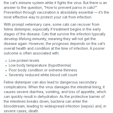
the cat’s immune system while it fights the virus. But there is an
answer to the question, “How to prevent parvo in cats?”
Prevention through vaccination is absolutely essential — it’s the
most effective way to protect your cat from infection.
With prompt veterinary care, some cats can recover from
feline distemper, especially if treatment begins in the early
stages of the disease. Cats that survive the infection typically
develop lifelong immunity, meaning they will not get the
disease again. However, the prognosis depends on the cat’s
overall health and condition at the time of infection. A poorer
outcome is often associated with:
Low protein levels
Low body temperature (hypothermia)
Poor body condition or extreme thinness
Severely reduced white blood cell count
Feline distemper can also lead to dangerous secondary
complications. When the virus damages the intestinal lining, it
causes severe diarrhea, vomiting, and loss of appetite, which
can quickly result in dehydration. As the protective barrier of
the intestines breaks down, bacteria can enter the
bloodstream, leading to widespread infection (sepsis) and, in
severe cases, death.