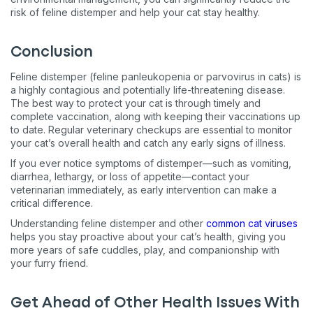
risk of feline distemper and help your cat stay healthy.
Conclusion
Feline distemper (feline panleukopenia or parvovirus in cats) is
a highly contagious and potentially life-threatening disease.
The best way to protect your cat is through timely and
complete vaccination, along with keeping their vaccinations up
to date. Regular veterinary checkups are essential to monitor
your cat’s overall health and catch any early signs of illness.
If you ever notice symptoms of distemper—such as vomiting,
diarrhea, lethargy, or loss of appetite—contact your
veterinarian immediately, as early intervention can make a
critical difference.
Understanding feline distemper and other
common cat viruses
helps you stay proactive about your cat’s health, giving you
more years of safe cuddles, play, and companionship with
your furry friend.
Get Ahead of Other Health Issues With