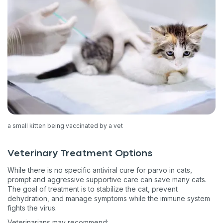
a small kitten being vaccinated by a vet
Veterinary Treatment Options
While there is no specific antiviral cure for parvo in cats,
prompt and aggressive supportive care can save many cats.
The goal of treatment is to stabilize the cat, prevent
dehydration, and manage symptoms while the immune system
fights the virus.
Veterinarians may recommend: