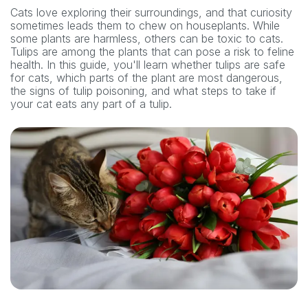
Cats love exploring their surroundings, and that curiosity
sometimes leads them to chew on houseplants. While
some plants are harmless, others can be toxic to cats.
Tulips are among the plants that can pose a risk to feline
health. In this guide, you'll learn whether tulips are safe
for cats, which parts of the plant are most dangerous,
the signs of tulip poisoning, and what steps to take if
your cat eats any part of a tulip.