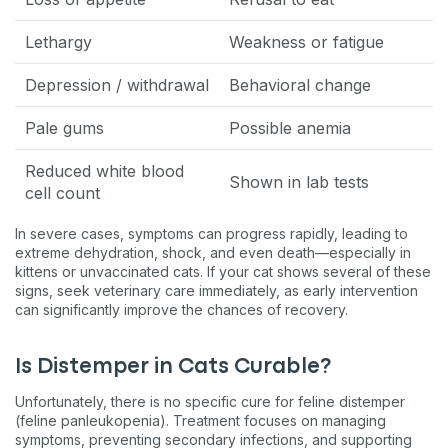
Lethargy
Weakness or fatigue
Depression / withdrawal
Behavioral change
Pale gums
Possible anemia
Reduced white blood
Shown in lab tests
cell count
In severe cases, symptoms can progress rapidly, leading to
extreme dehydration, shock, and even death—especially in
kittens or unvaccinated cats. If your cat shows several of these
signs, seek veterinary care immediately, as early intervention
can significantly improve the chances of recovery.
Is Distemper in Cats Curable?
Unfortunately, there is no specific cure for feline distemper
(feline panleukopenia). Treatment focuses on managing
symptoms, preventing secondary infections, and supporting