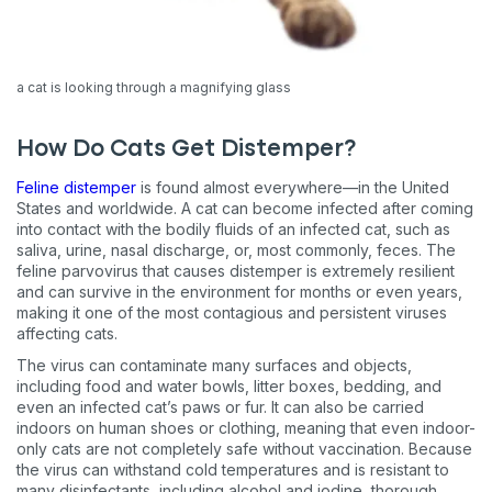
a cat is looking through a magnifying glass
How Do Cats Get Distemper?
Feline distemper
is found almost everywhere—in the United
States and worldwide. A cat can become infected after coming
into contact with the bodily fluids of an infected cat, such as
saliva, urine, nasal discharge, or, most commonly, feces. The
feline parvovirus that causes distemper is extremely resilient
and can survive in the environment for months or even years,
making it one of the most contagious and persistent viruses
affecting cats.
The virus can contaminate many surfaces and objects,
including food and water bowls, litter boxes, bedding, and
even an infected cat’s paws or fur. It can also be carried
indoors on human shoes or clothing, meaning that even indoor-
only cats are not completely safe without vaccination. Because
the virus can withstand cold temperatures and is resistant to
many disinfectants, including alcohol and iodine, thorough