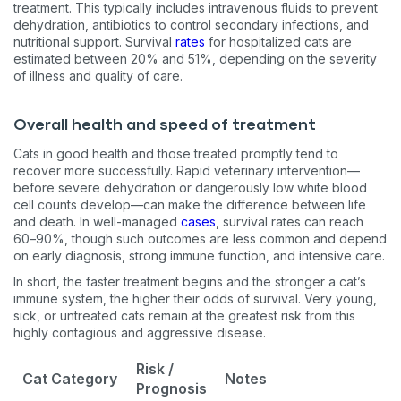
treatment. This typically includes intravenous fluids to prevent
dehydration, antibiotics to control secondary infections, and
nutritional support. Survival
rates
for hospitalized cats are
estimated between 20% and 51%, depending on the severity
of illness and quality of care.
Overall health and speed of treatment
Cats in good health and those treated promptly tend to
recover more successfully. Rapid veterinary intervention—
before severe dehydration or dangerously low white blood
cell counts develop—can make the difference between life
and death. In well-managed
cases
, survival rates can reach
60–90%, though such outcomes are less common and depend
on early diagnosis, strong immune function, and intensive care.
In short, the faster treatment begins and the stronger a cat’s
immune system, the higher their odds of survival. Very young,
sick, or untreated cats remain at the greatest risk from this
highly contagious and aggressive disease.
Risk /
Cat Category
Notes
Prognosis