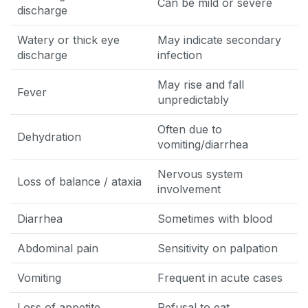
Can be mild or severe
discharge
Watery or thick eye
May indicate secondary
discharge
infection
May rise and fall
Fever
unpredictably
Often due to
Dehydration
vomiting/diarrhea
Nervous system
Loss of balance / ataxia
involvement
Diarrhea
Sometimes with blood
Abdominal pain
Sensitivity on palpation
Vomiting
Frequent in acute cases
Loss of appetite
Refusal to eat