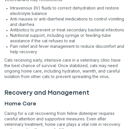
Intravenous (IV) fluids to correct dehydration and restore
electrolyte balance
Anti-nausea or anti-diarrheal medications to control vomiting
and diarrhea
Antibiotics to prevent or treat secondary bacterial infections
Nutritional support, including syringe or feeding-tube
assistance if the cat refuses to eat
Pain relief and fever management to reduce discomfort and
help recovery
Cats receiving early, intensive care in a veterinary clinic have
the best chance of survival. Once stabilized, cats may need
Sign up for an exclusive
ongoing home care, including hydration, warmth, and careful
isolation from other cats to prevent spreading the virus.
VIP discount!
Exclusive subscriber-only perks
Recovery and Management
Pet care tips
Home Care
First to know about sales
Caring for a cat recovering from feline distemper requires
careful attention and supportive measures. Even after
What type of pet do you have?
*
veterinary treatment, home care plays a vital role in recovery