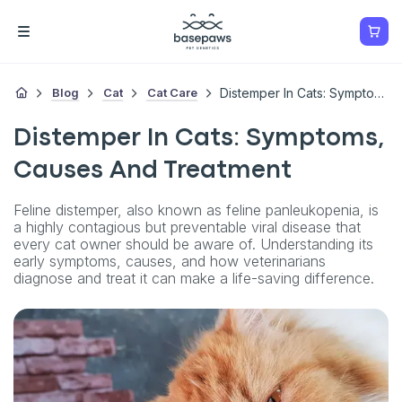
Blog
Cat
Cat Care
Distemper In Cats: Symptoms, Causes And Treatment
Distemper In Cats: Symptoms,
Causes And Treatment
Feline distemper, also known as feline panleukopenia, is
a highly contagious but preventable viral disease that
every cat owner should be aware of. Understanding its
early symptoms, causes, and how veterinarians
diagnose and treat it can make a life-saving difference.