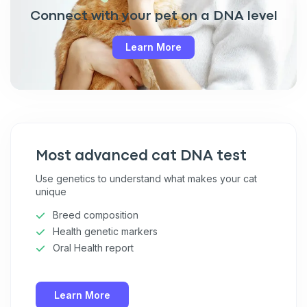
Connect with your pet on a DNA level
Learn More
Most advanced cat DNA test
Use genetics to understand what makes your cat
unique
Breed composition
Health genetic markers
Oral Health report
Learn More