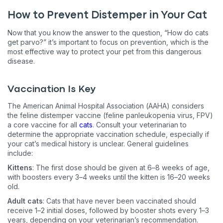
How to Prevent Distemper in Your Cat
Now that you know the answer to the question, “How do cats
get parvo?” it’s important to focus on prevention, which is the
most effective way to protect your pet from this dangerous
disease.
Vaccination Is Key
The American Animal Hospital Association (AAHA) considers
the feline distemper vaccine (feline panleukopenia virus, FPV)
a core vaccine for all
cats
. Consult your veterinarian to
determine the appropriate vaccination schedule, especially if
your cat’s medical history is unclear. General guidelines
include:
Kittens
: The first dose should be given at 6–8 weeks of age,
with boosters every 3–4 weeks until the kitten is 16–20 weeks
old.
Adult cats
: Cats that have never been vaccinated should
receive 1–2 initial doses, followed by booster shots every 1–3
years, depending on your veterinarian’s recommendation.