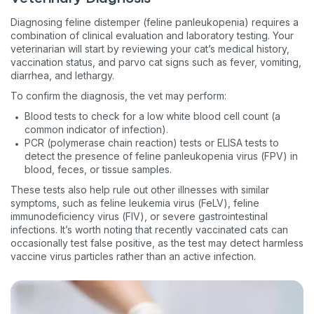
Diagnosing feline distemper (feline panleukopenia) requires a
combination of clinical evaluation and laboratory testing. Your
veterinarian will start by reviewing your cat’s medical history,
vaccination status, and parvo cat signs such as fever, vomiting,
diarrhea, and lethargy.
To confirm the diagnosis, the vet may perform:
Blood tests to check for a low white blood cell count (a
common indicator of infection).
PCR (polymerase chain reaction) tests or ELISA tests to
detect the presence of feline panleukopenia virus (FPV) in
blood, feces, or tissue samples.
These tests also help rule out other illnesses with similar
symptoms, such as feline leukemia virus (FeLV), feline
immunodeficiency virus (FIV), or severe gastrointestinal
infections. It’s worth noting that recently vaccinated cats can
occasionally test false positive, as the test may detect harmless
vaccine virus particles rather than an active infection.