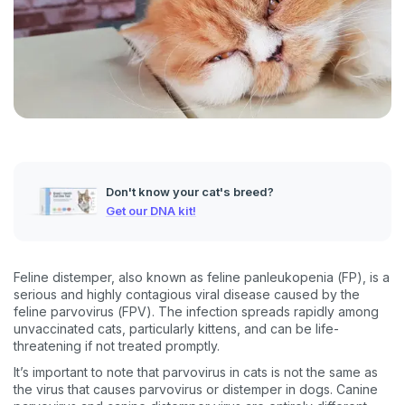
Don't know your cat's breed?
Get our DNA kit!
Feline distemper, also known as feline panleukopenia (FP), is a
serious and highly contagious viral disease caused by the
feline parvovirus (FPV). The infection spreads rapidly among
unvaccinated cats, particularly kittens, and can be life-
threatening if not treated promptly.
It’s important to note that parvovirus in cats is not the same as
the virus that causes parvovirus or distemper in dogs. Canine