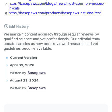
https://basepaws.com/blogs/news/most-common-viruses-
in-cats
https://basepaws.com/products/basepaws-cat-dna-test
Edit History
We maintain content accuracy through regular reviews by
qualified science and vet professionals. Our editorial team
updates articles as new peer-reviewed research and vet
guidelines become available.
Current Version
April 03, 2026
Basepaws
Written by
August 23, 2024
Basepaws
Written by