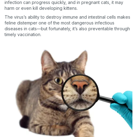
infection can progress quickly, and in pregnant cats, it may
harm or even kill developing kittens.
The virus’s ability to destroy immune and intestinal cells makes
feline distemper one of the most dangerous infectious
diseases in cats—but fortunately, it’s also preventable through
timely vaccination.