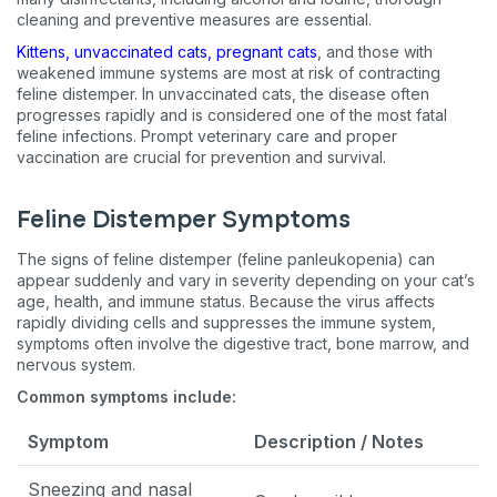
cleaning and preventive measures are essential.
Kittens, unvaccinated cats, pregnant cats
, and those with
weakened immune systems are most at risk of contracting
feline distemper. In unvaccinated cats, the disease often
progresses rapidly and is considered one of the most fatal
feline infections. Prompt veterinary care and proper
vaccination are crucial for prevention and survival.
Feline Distemper Symptoms
The signs of feline distemper (feline panleukopenia) can
appear suddenly and vary in severity depending on your cat’s
age, health, and immune status. Because the virus affects
rapidly dividing cells and suppresses the immune system,
symptoms often involve the digestive tract, bone marrow, and
nervous system.
Common symptoms include:
Symptom
Description / Notes
Sneezing and nasal