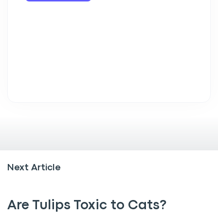
Next Article
Are Tulips Toxic to Cats?