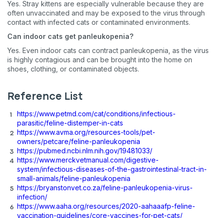
Yes. Stray kittens are especially vulnerable because they are
often unvaccinated and may be exposed to the virus through
contact with infected cats or contaminated environments.
Can indoor cats get panleukopenia?
Yes. Even indoor cats can contract panleukopenia, as the virus
is highly contagious and can be brought into the home on
shoes, clothing, or contaminated objects.
Reference List
https://www.petmd.com/cat/conditions/infectious-
parasitic/feline-distemper-in-cats
https://www.avma.org/resources-tools/pet-
owners/petcare/feline-panleukopenia
https://pubmed.ncbi.nlm.nih.gov/19481033/
https://www.merckvetmanual.com/digestive-
system/infectious-diseases-of-the-gastrointestinal-tract-in-
small-animals/feline-panleukopenia
https://bryanstonvet.co.za/feline-panleukopenia-virus-
infection/
https://www.aaha.org/resources/2020-aahaaafp-feline-
vaccination-guidelines/core-vaccines-for-pet-cats/