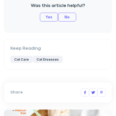
Was this article helpful?
Yes
No
Keep Reading
Cat Care
Cat Diseases
Share