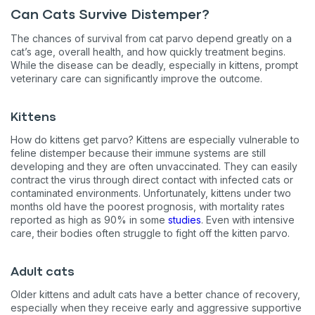
Can Cats Survive Distemper?
The chances of survival from cat parvo depend greatly on a
cat’s age, overall health, and how quickly treatment begins.
While the disease can be deadly, especially in kittens, prompt
veterinary care can significantly improve the outcome.
Kittens
How do kittens get parvo? Kittens are especially vulnerable to
feline distemper because their immune systems are still
developing and they are often unvaccinated. They can easily
contract the virus through direct contact with infected cats or
contaminated environments. Unfortunately, kittens under two
months old have the poorest prognosis, with mortality rates
reported as high as 90% in some
studies
. Even with intensive
care, their bodies often struggle to fight off the kitten parvo.
Adult cats
Older kittens and adult cats have a better chance of recovery,
especially when they receive early and aggressive supportive