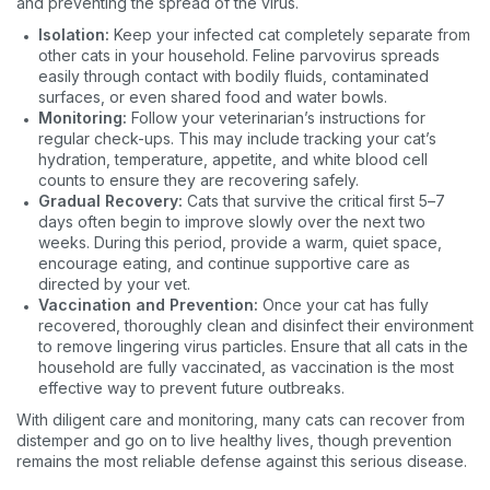
and preventing the spread of the virus.
Dog
Cat
Both
Isolation:
Keep your infected cat completely separate from
other cats in your household. Feline parvovirus spreads
Enter Your Phone Number
*
easily through contact with bodily fluids, contaminated
surfaces, or even shared food and water bowls.
Monitoring:
Follow your veterinarian’s instructions for
regular check-ups. This may include tracking your cat’s
hydration, temperature, appetite, and white blood cell
Never mind
counts to ensure they are recovering safely.
Gradual Recovery:
Cats that survive the critical first 5–7
days often begin to improve slowly over the next two
By submitting this form and signing up for texts, you consent
weeks. During this period, provide a warm, quiet space,
to receive marketing text messages (e.g. promos, cart
encourage eating, and continue supportive care as
reminders) from Basepaws at the number provided, including
directed by your vet.
messages sent by autodialer. Consent is not a condition of
purchase. Msg & data rates may apply. Msg frequency varies.
Vaccination and Prevention:
Once your cat has fully
Unsubscribe at any time by replying STOP or clicking the
recovered, thoroughly clean and disinfect their environment
unsubscribe link (where available).
Privacy Policy
&
Terms
.
to remove lingering virus particles. Ensure that all cats in the
household are fully vaccinated, as vaccination is the most
effective way to prevent future outbreaks.
With diligent care and monitoring, many cats can recover from
distemper and go on to live healthy lives, though prevention
remains the most reliable defense against this serious disease.