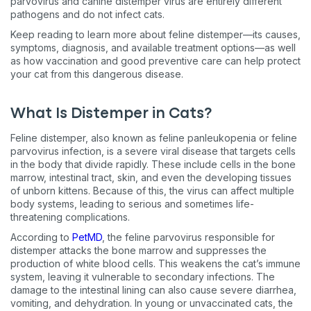
parvovirus and canine distemper virus are entirely different
pathogens and do not infect cats.
Keep reading to learn more about feline distemper—its causes,
symptoms, diagnosis, and available treatment options—as well
as how vaccination and good preventive care can help protect
your cat from this dangerous disease.
What Is Distemper in Cats?
Feline distemper, also known as feline panleukopenia or feline
parvovirus infection, is a severe viral disease that targets cells
in the body that divide rapidly. These include cells in the bone
marrow, intestinal tract, skin, and even the developing tissues
of unborn kittens. Because of this, the virus can affect multiple
body systems, leading to serious and sometimes life-
threatening complications.
According to
PetMD
, the feline parvovirus responsible for
distemper attacks the bone marrow and suppresses the
production of white blood cells. This weakens the cat’s immune
system, leaving it vulnerable to secondary infections. The
damage to the intestinal lining can also cause severe diarrhea,
vomiting, and dehydration. In young or unvaccinated cats, the