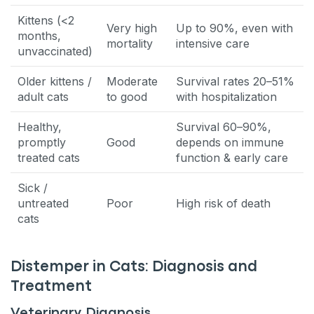
Kittens (<2
Very high
Up to 90%, even with
months,
mortality
intensive care
unvaccinated)
Older kittens /
Moderate
Survival rates 20–51%
adult cats
to good
with hospitalization
Healthy,
Survival 60–90%,
promptly
Good
depends on immune
treated cats
function & early care
Sick /
untreated
Poor
High risk of death
cats
Distemper in Cats: Diagnosis and
Treatment
Veterinary Diagnosis