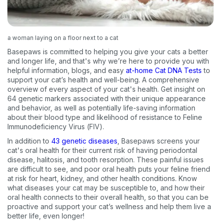
a woman laying on a floor next to a cat
Basepaws is committed to helping you give your cats a better
and longer life, and that's why we’re here to provide you with
helpful information, blogs, and easy
at-home Cat DNA Tests
to
support your cat’s health and well-being. A comprehensive
overview of every aspect of your cat's health. Get insight on
64 genetic markers associated with their unique appearance
and behavior, as well as potentially life-saving information
about their blood type and likelihood of resistance to Feline
Immunodeficiency Virus (FIV).
In addition to
43 genetic diseases
, Basepaws screens your
cat's oral health for their current risk of having periodontal
disease, halitosis, and tooth resorption. These painful issues
are difficult to see, and poor oral health puts your feline friend
at risk for heart, kidney, and other health conditions. Know
what diseases your cat may be susceptible to, and how their
oral health connects to their overall health, so that you can be
proactive and support your cat’s wellness and help them live a
better life, even longer!