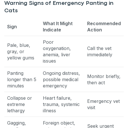
Warning Signs of Emergency Panting in
Cats
What It Might
Recommended
Sign
Indicate
Action
Poor
Pale, blue,
oxygenation,
Call the vet
gray, or
anemia, liver
immediately
yellow gums
issues
Panting
Ongoing distress,
Monitor briefly,
longer than 5
possible medical
then act
minutes
emergency
Collapse or
Heart failure,
Emergency vet
extreme
trauma, systemic
visit
lethargy
illness
Gagging,
Foreign object,
Seek urgent