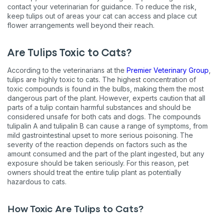
contact your veterinarian for guidance. To reduce the risk,
keep tulips out of areas your cat can access and place cut
flower arrangements well beyond their reach.
Are Tulips Toxic to Cats?
According to the veterinarians at the
Premier Veterinary Group
,
tulips are highly toxic to cats. The highest concentration of
toxic compounds is found in the bulbs, making them the most
dangerous part of the plant. However, experts caution that all
parts of a tulip contain harmful substances and should be
considered unsafe for both cats and dogs. The compounds
tulipalin A and tulipalin B can cause a range of symptoms, from
mild gastrointestinal upset to more serious poisoning. The
severity of the reaction depends on factors such as the
amount consumed and the part of the plant ingested, but any
exposure should be taken seriously. For this reason, pet
owners should treat the entire tulip plant as potentially
hazardous to cats.
How Toxic Are Tulips to Cats?