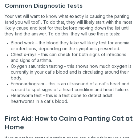
Common Diagnostic Tests
Your vet will want to know what exactly is causing the panting
(and you will too!). To do that, they will likely start with the most
likely cause and test for that before moving down the list until
they find the answer. To do this, they will use these tests:
Blood work – the blood they take will likely test for anemia
or infections, depending on the symptoms presented.
Chest x-rays – this can check for both signs of infections
and signs of asthma.
Oxygen saturation testing – this shows how much oxygen is
currently in your cat's blood and is circulating around their
body.
Echocardiogram – this is an ultrasound of a cat's heart and
is used to spot signs of a heart condition and heart failure.
Heartworm test – this is a test done to detect adult
heartworms in a cat's blood.
First Aid: How to Calm a Panting Cat at
Home