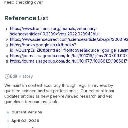
need checking over.
Reference List
https://www.frontiersin.org/journals/veterinary-
science/articles/10.3389/fvets.2022.928943/full
https://www.sciencedirect.com/science/article/abs/pii/S003
https://books.google.co.uk/books?
id=vQUzrpEs_ZIC&printsec=frontcover&source=gbs_ge_sum
https://journals.sagepub.com/doi/full/10.1016/j.jfms.2007.09.007
https://journals.sagepub.com/doi/full/10.1177/1098612X198561
Edit History
We maintain content accuracy through regular reviews by
qualified science and vet professionals. Our editorial team
updates articles as new peer-reviewed research and vet
guidelines become available.
Current Version
April 03, 2026