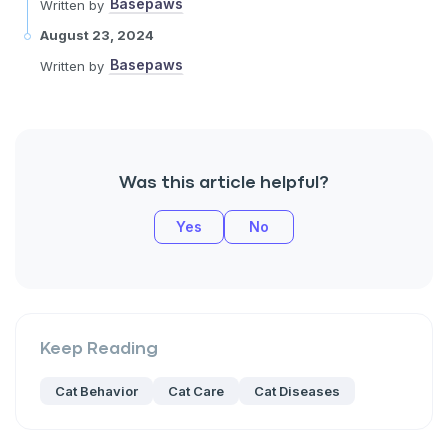
Basepaws
Written by
August 23, 2024
Basepaws
Written by
Was this article helpful?
Yes
No
Keep Reading
Cat Behavior
Cat Care
Cat Diseases
Sign up for an exclusive VIP d