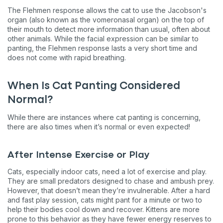
The Flehmen response allows the cat to use the Jacobson's
organ (also known as the vomeronasal organ) on the top of
their mouth to detect more information than usual, often about
other animals. While the facial expression can be similar to
panting, the Flehmen response lasts a very short time and
does not come with rapid breathing.
When Is Cat Panting Considered
Normal?
While there are instances where cat panting is concerning,
there are also times when it’s normal or even expected!
After Intense Exercise or Play
Cats, especially indoor cats, need a lot of exercise and play.
They are small predators designed to chase and ambush prey.
However, that doesn’t mean they’re invulnerable. After a hard
and fast play session, cats might pant for a minute or two to
help their bodies cool down and recover. Kittens are more
prone to this behavior as they have fewer energy reserves to