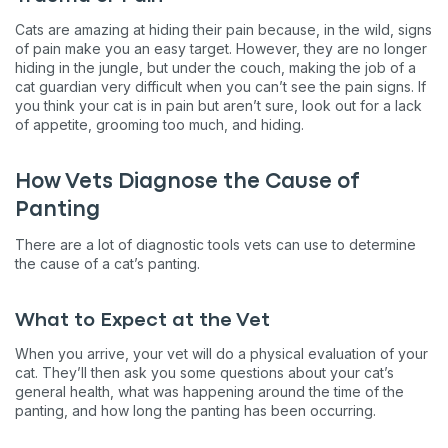
Cats are amazing at hiding their pain because, in the wild, signs
of pain make you an easy target. However, they are no longer
hiding in the jungle, but under the couch, making the job of a
cat guardian very difficult when you can’t see the pain signs. If
you think your cat is in pain but aren’t sure, look out for a lack
of appetite, grooming too much, and hiding.
How Vets Diagnose the Cause of
Panting
There are a lot of diagnostic tools vets can use to determine
the cause of a cat’s panting.
What to Expect at the Vet
When you arrive, your vet will do a physical evaluation of your
cat. They’ll then ask you some questions about your cat’s
general health, what was happening around the time of the
panting, and how long the panting has been occurring.