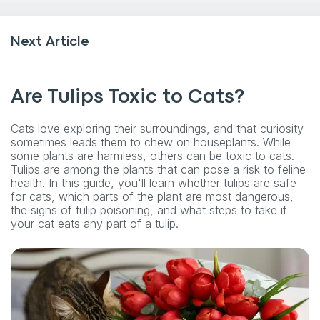
Next Article
Are Tulips Toxic to Cats?
Cats love exploring their surroundings, and that curiosity
sometimes leads them to chew on houseplants. While
some plants are harmless, others can be toxic to cats.
Tulips are among the plants that can pose a risk to feline
health. In this guide, you'll learn whether tulips are safe
for cats, which parts of the plant are most dangerous,
the signs of tulip poisoning, and what steps to take if
your cat eats any part of a tulip.