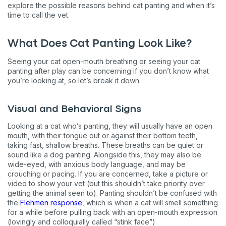
explore the possible reasons behind cat panting and when it’s
time to call the vet.
What Does Cat Panting Look Like?
Seeing your cat open-mouth breathing or seeing your cat
panting after play can be concerning if you don’t know what
you’re looking at, so let’s break it down.
Visual and Behavioral Signs
Looking at a cat who’s panting, they will usually have an open
mouth, with their tongue out or against their bottom teeth,
taking fast, shallow breaths. These breaths can be quiet or
sound like a dog panting. Alongside this, they may also be
wide-eyed, with anxious body language, and may be
crouching or pacing. If you are concerned, take a picture or
video to show your vet (but this shouldn’t take priority over
getting the animal seen to). Panting shouldn’t be confused with
the
Flehmen response
, which is when a cat will smell something
for a while before pulling back with an open-mouth expression
(lovingly and colloquially called “stink face”).