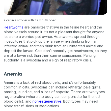
a cat in a stroller with its mouth open
Heartworms
are parasites that live in the feline heart and the
blood vessels around it. It’s not a pleasant thought for anyone,
let alone a worried pet owner. Heartworms spread through
mosquitoes that pick up the larvae when drinking from an
infected animal and then drink from an uninfected animal and
deposit the larvae. Cats don’t normally get heartworms, so they
are at a lower risk than their canine companions. Panting
suddenly is a symptom and a sign of respiratory crisis.
Anemia
Anemia is a lack of red blood cells, and it’s unfortunately
common in cats. Symptoms can include lethargy, pale gums,
panting, jaundice, and a loss of appetite. There are two types:
regenerative (where the body can compensate for the lost
blood cells), and
non-regenerative
. Both types may need
blood transfusions or medications.