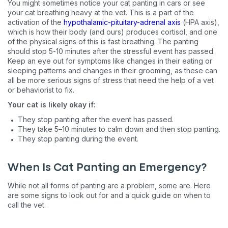
You might sometimes notice your cat panting in cars or see
your cat breathing heavy at the vet. This is a part of the
activation of the
hypothalamic-pituitary-adrenal axis
(HPA axis),
which is how their body (and ours) produces cortisol, and one
of the physical signs of this is fast breathing. The panting
should stop 5-10 minutes after the stressful event has passed.
Keep an eye out for symptoms like changes in their eating or
sleeping patterns and changes in their grooming, as these can
all be more serious signs of stress that need the help of a vet
or behaviorist to fix.
Your cat is likely okay if:
They stop panting after the event has passed.
They take 5–10 minutes to calm down and then stop panting.
They stop panting during the event.
When Is Cat Panting an Emergency?
While not all forms of panting are a problem, some are. Here
are some signs to look out for and a quick guide on when to
call the vet.