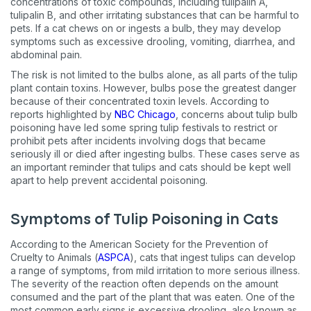
concentrations of toxic compounds, including tulipalin A,
tulipalin B, and other irritating substances that can be harmful to
pets. If a cat chews on or ingests a bulb, they may develop
symptoms such as excessive drooling, vomiting, diarrhea, and
abdominal pain.
The risk is not limited to the bulbs alone, as all parts of the tulip
plant contain toxins. However, bulbs pose the greatest danger
because of their concentrated toxin levels. According to
reports highlighted by
NBC Chicago
, concerns about tulip bulb
poisoning have led some spring tulip festivals to restrict or
prohibit pets after incidents involving dogs that became
seriously ill or died after ingesting bulbs. These cases serve as
an important reminder that tulips and cats should be kept well
apart to help prevent accidental poisoning.
Symptoms of Tulip Poisoning in Cats
According to the American Society for the Prevention of
Cruelty to Animals (
ASPCA
), cats that ingest tulips can develop
a range of symptoms, from mild irritation to more serious illness.
The severity of the reaction often depends on the amount
consumed and the part of the plant that was eaten. One of the
most common early signs is excessive drooling, also known as