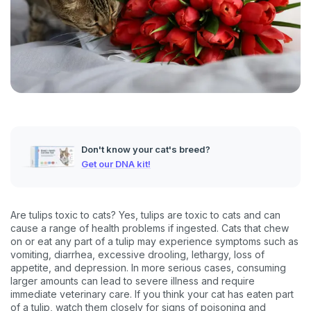
Don't know your cat's breed?
Get our DNA kit!
Are tulips toxic to cats? Yes, tulips are toxic to cats and can
cause a range of health problems if ingested. Cats that chew
on or eat any part of a tulip may experience symptoms such as
vomiting, diarrhea, excessive drooling, lethargy, loss of
appetite, and depression. In more serious cases, consuming
larger amounts can lead to severe illness and require
immediate veterinary care. If you think your cat has eaten part
of a tulip, watch them closely for signs of poisoning and