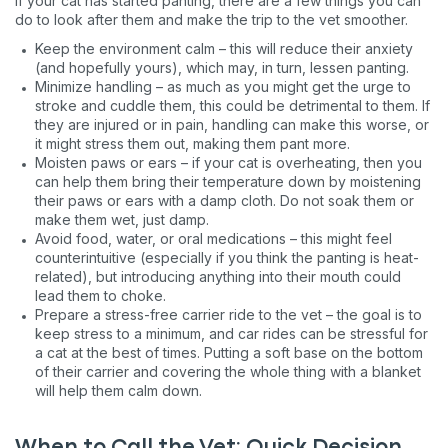
If your cat has started panting, there are a few things you can
do to look after them and make the trip to the vet smoother.
Keep the environment calm – this will reduce their anxiety
(and hopefully yours), which may, in turn, lessen panting.
Minimize handling – as much as you might get the urge to
stroke and cuddle them, this could be detrimental to them. If
they are injured or in pain, handling can make this worse, or
it might stress them out, making them pant more.
Moisten paws or ears – if your cat is overheating, then you
can help them bring their temperature down by moistening
their paws or ears with a damp cloth. Do not soak them or
make them wet, just damp.
Avoid food, water, or oral medications – this might feel
counterintuitive (especially if you think the panting is heat-
related), but introducing anything into their mouth could
lead them to choke.
Prepare a stress-free carrier ride to the vet – the goal is to
keep stress to a minimum, and car rides can be stressful for
a cat at the best of times. Putting a soft base on the bottom
of their carrier and covering the whole thing with a blanket
will help them calm down.