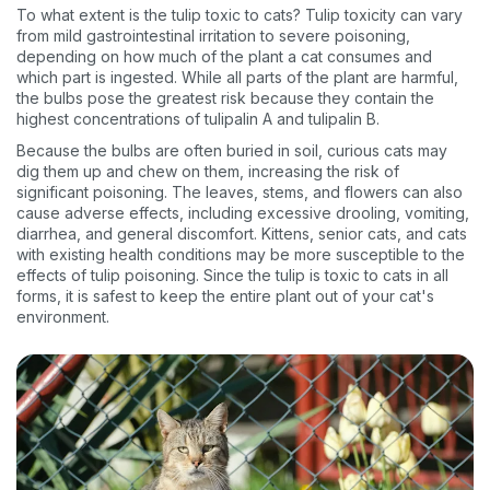
To what extent is the tulip toxic to cats? Tulip toxicity can vary
from mild gastrointestinal irritation to severe poisoning,
depending on how much of the plant a cat consumes and
which part is ingested. While all parts of the plant are harmful,
the bulbs pose the greatest risk because they contain the
highest concentrations of tulipalin A and tulipalin B.
Because the bulbs are often buried in soil, curious cats may
dig them up and chew on them, increasing the risk of
significant poisoning. The leaves, stems, and flowers can also
cause adverse effects, including excessive drooling, vomiting,
diarrhea, and general discomfort. Kittens, senior cats, and cats
with existing health conditions may be more susceptible to the
effects of tulip poisoning. Since the tulip is toxic to cats in all
forms, it is safest to keep the entire plant out of your cat's
environment.