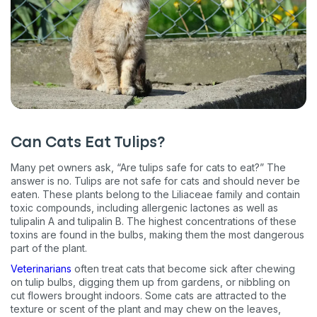
Can Cats Eat Tulips?
Many pet owners ask, “Are tulips safe for cats to eat?” The
answer is no. Tulips are not safe for cats and should never be
eaten. These plants belong to the Liliaceae family and contain
toxic compounds, including allergenic lactones as well as
tulipalin A and tulipalin B. The highest concentrations of these
toxins are found in the bulbs, making them the most dangerous
part of the plant.
Veterinarians
often treat cats that become sick after chewing
on tulip bulbs, digging them up from gardens, or nibbling on
cut flowers brought indoors. Some cats are attracted to the
texture or scent of the plant and may chew on the leaves,