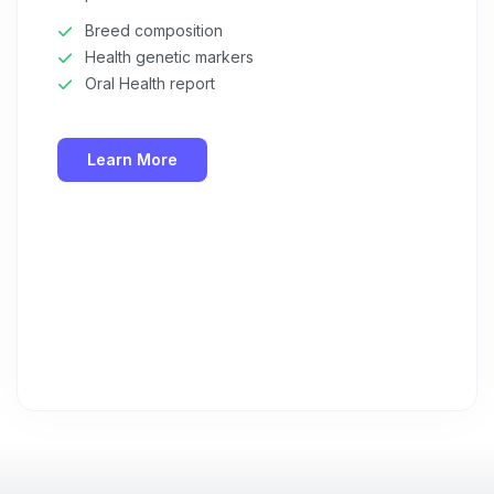
Privacy Policy
&
Terms
.
Breed composition
Health genetic markers
Oral Health report
Learn More