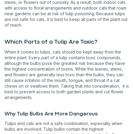
stems, or flowers out of curiosity. As a result, both indoor cats
with access to floral arrangements and outdoor cats that roam
near gardens can be at risk of tulip poisoning. Because tulips
are not safe for cats, it is best to keep all parts of the plant out
of reach.
Which Parts of a Tulip Are Toxic?
When it comes to tulips, cats should be kept away from the
entire plant. Every part of a tulip contains toxic compounds,
although the bulbs pose the greatest risk because they have
the highest concentration of toxins. While the leaves, stems,
and flowers are generally less toxic than the bulbs, they can
still cause irritation of the mouth, tongue, and throat if a cat
chews on or swallows them. Taking that into consideration, it is
best to prevent access to both garden plants and cut flower
arrangements.
Why Tulip Bulbs Are More Dangerous
Tulips and cats are not a safe combination, especially when
bulbs are involved. Tulip bulbs contain the highest