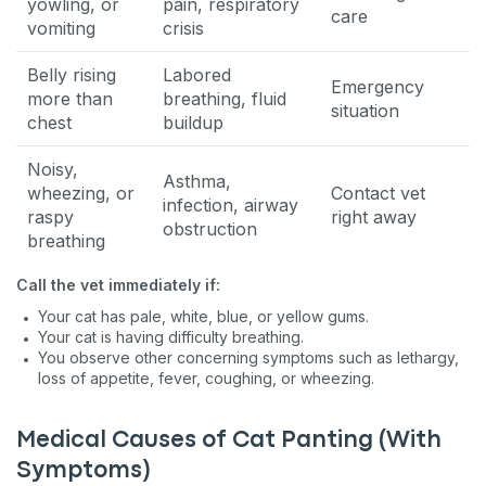
yowling, or
pain, respiratory
care
vomiting
crisis
Belly rising
Labored
Emergency
more than
breathing, fluid
situation
chest
buildup
Noisy,
Asthma,
wheezing, or
Contact vet
infection, airway
raspy
right away
obstruction
breathing
Call the vet immediately if:
Your cat has pale, white, blue, or yellow gums.
Your cat is having difficulty breathing.
You observe other concerning symptoms such as lethargy,
loss of appetite, fever, coughing, or wheezing.
Medical Causes of Cat Panting (With
Symptoms)