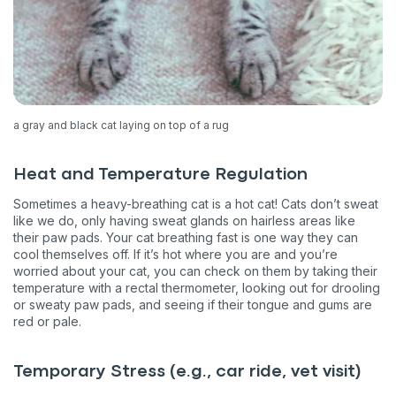
a gray and black cat laying on top of a rug
Heat and Temperature Regulation
Sometimes a heavy-breathing cat is a hot cat! Cats don’t sweat
like we do, only having sweat glands on hairless areas like
their paw pads. Your cat breathing fast is one way they can
cool themselves off. If it’s hot where you are and you’re
worried about your cat, you can check on them by taking their
temperature with a rectal thermometer, looking out for drooling
or sweaty paw pads, and seeing if their tongue and gums are
red or pale.
Temporary Stress (e.g., car ride, vet visit)