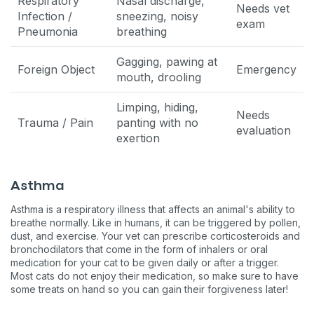
Respiratory
Nasal discharge,
Needs vet
Infection /
sneezing, noisy
exam
Pneumonia
breathing
Gagging, pawing at
Foreign Object
Emergency
mouth, drooling
Limping, hiding,
Needs
Trauma / Pain
panting with no
evaluation
exertion
Asthma
Asthma is a respiratory illness that affects an animal's ability to
breathe normally. Like in humans, it can be triggered by pollen,
dust, and exercise. Your vet can prescribe corticosteroids and
bronchodilators that come in the form of inhalers or oral
medication for your cat to be given daily or after a trigger.
Most cats do not enjoy their medication, so make sure to have
some treats on hand so you can gain their forgiveness later!