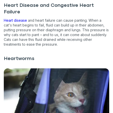
Heart Disease and Congestive Heart
Failure
Heart disease
and heart failure can cause panting. When a
cat's heart begins to fail, fluid can build up in their abdomen,
putting pressure on their diaphragm and lungs. This pressure is
why cats start to pant – and to us, it can come about suddenly.
Cats can have this fluid drained while receiving other
treatments to ease the pressure.
Heartworms