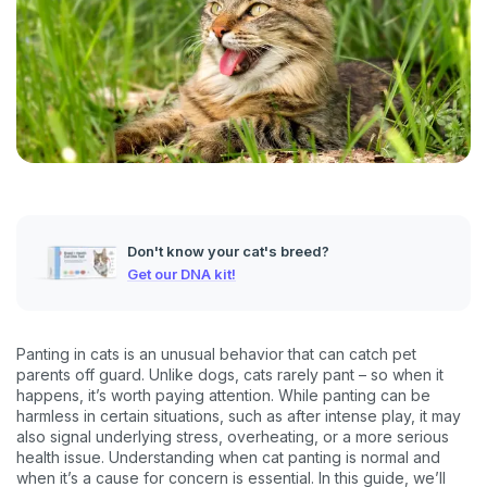
Don't know your cat's breed?
Get our DNA kit!
Panting in cats is an unusual behavior that can catch pet
parents off guard. Unlike dogs, cats rarely pant – so when it
happens, it’s worth paying attention. While panting can be
harmless in certain situations, such as after intense play, it may
also signal underlying stress, overheating, or a more serious
health issue. Understanding when cat panting is normal and
when it’s a cause for concern is essential. In this guide, we’ll