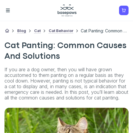
Blog
Cat
Cat Behavior
Cat Panting: Common Causes And Solutions
Cat Panting: Common Causes
And Solutions
If you are a dog owner, then you will have grown
accustomed to them panting on a regular basis as they
cool down. However, panting is not typical behavior for
a cat to display and, in many cases, is an indication that
emergency care is needed. In this post, you’ll learn about
all the common causes and solutions for cat panting.