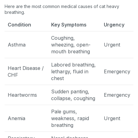
Here are the most common medical causes of cat heavy
breathing.
Condition
Key Symptoms
Urgency
Coughing,
Asthma
wheezing, open-
Urgent
mouth breathing
Labored breathing,
Heart Disease /
lethargy, fluid in
Emergency
CHF
chest
Sudden panting,
Heartworms
Emergency
collapse, coughing
Pale gums,
Anemia
weakness, rapid
Urgent
breathing