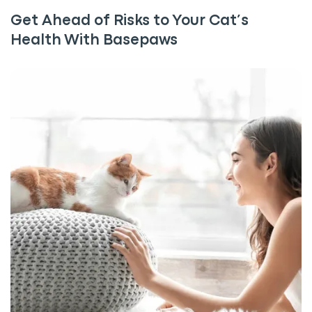
Get Ahead of Risks to Your Cat’s
Health With Basepaws