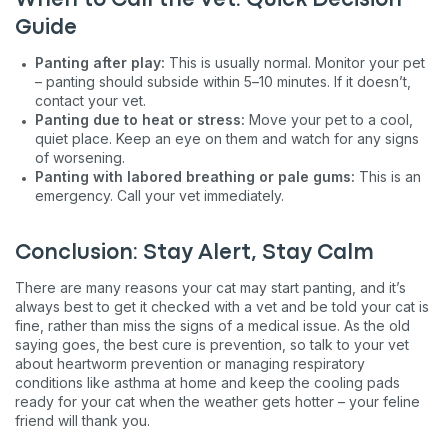
When to Call the Vet: Quick Decision
Guide
Panting after play:
This is usually normal. Monitor your pet
– panting should subside within 5–10 minutes. If it doesn’t,
contact your vet.
Panting due to heat or stress:
Move your pet to a cool,
quiet place. Keep an eye on them and watch for any signs
of worsening.
Panting with labored breathing or pale gums:
This is an
emergency. Call your vet immediately.
Conclusion: Stay Alert, Stay Calm
There are many reasons your cat may start panting, and it’s
always best to get it checked with a vet and be told your cat is
fine, rather than miss the signs of a medical issue. As the old
saying goes, the best cure is prevention, so talk to your vet
about heartworm prevention or managing respiratory
conditions like asthma at home and keep the cooling pads
ready for your cat when the weather gets hotter – your feline
friend will thank you.