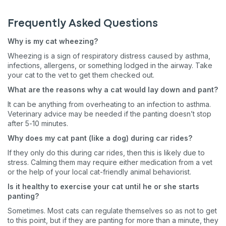
Frequently Asked Questions
Why is my cat wheezing?
Wheezing is a sign of respiratory distress caused by asthma,
infections, allergens, or something lodged in the airway. Take
your cat to the vet to get them checked out.
What are the reasons why a cat would lay down and pant?
It can be anything from overheating to an infection to asthma.
Veterinary advice may be needed if the panting doesn’t stop
after 5-10 minutes.
Why does my cat pant (like a dog) during car rides?
If they only do this during car rides, then this is likely due to
stress. Calming them may require either medication from a vet
or the help of your local cat-friendly animal behaviorist.
Is it healthy to exercise your cat until he or she starts
panting?
Sometimes. Most cats can regulate themselves so as not to get
to this point, but if they are panting for more than a minute, they