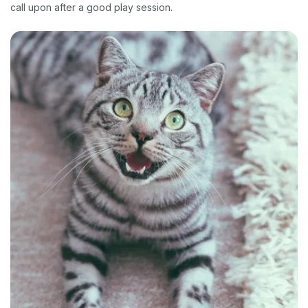
call upon after a good play session.