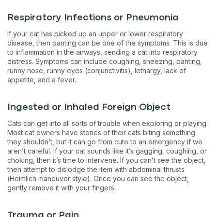
Respiratory Infections or Pneumonia
If your cat has picked up an upper or lower respiratory
disease, then panting can be one of the symptoms. This is due
to inflammation in the airways, sending a cat into respiratory
distress. Symptoms can include coughing, sneezing, panting,
runny nose, runny eyes (conjunctivitis), lethargy, lack of
appetite, and a fever.
Ingested or Inhaled Foreign Object
Cats can get into all sorts of trouble when exploring or playing.
Most cat owners have stories of their cats biting something
they shouldn’t, but it can go from cute to an emergency if we
aren’t careful. If your cat sounds like it’s gagging, coughing, or
choking, then it’s time to intervene. If you can’t see the object,
then attempt to dislodge the item with abdominal thrusts
(Heimlich maneuver style). Once you can see the object,
gently remove it with your fingers.
Trauma or Pain