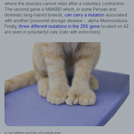
where the muscles cannot relax after a voluntary contraction.
The second gene is MAN2B1 which, in some Persian and
domestic long-haired breeds,
can carry a mutation
associated
with another lysosomal storage disease - alpha-Mannosidosis.
Finally,
three different mutations in the ZRS gene
located on A2
are seen in polydactyl cats (cats with extra toes).
a cat sitting on top of a blue mat