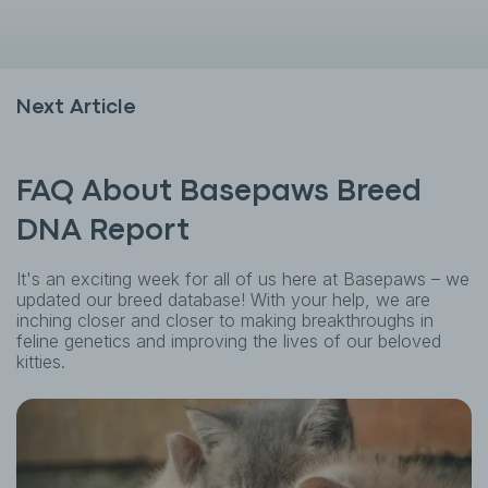
Next Article
FAQ About Basepaws Breed
DNA Report
It's an exciting week for all of us here at Basepaws – we
updated our breed database! With your help, we are
inching closer and closer to making breakthroughs in
feline genetics and improving the lives of our beloved
kitties.