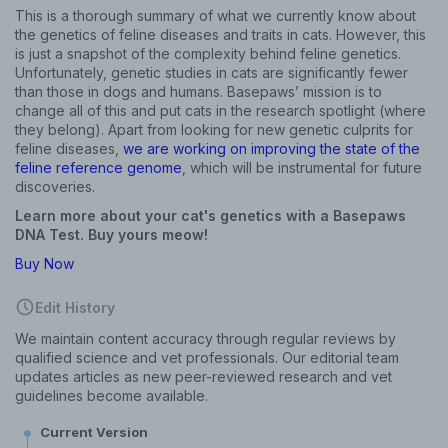
This is a thorough summary of what we currently know about
the genetics of feline diseases and traits in cats. However, this
is just a snapshot of the complexity behind feline genetics.
Unfortunately, genetic studies in cats are significantly fewer
than those in dogs and humans. Basepaws’ mission is to
change all of this and put cats in the research spotlight (where
they belong). Apart from looking for new genetic culprits for
feline diseases,
we are working on improving the state of the
feline reference genome
, which will be instrumental for future
discoveries.
Learn more about your cat's genetics with a Basepaws
DNA Test. Buy yours meow!
Buy Now
Edit History
We maintain content accuracy through regular reviews by
qualified science and vet professionals. Our editorial team
updates articles as new peer-reviewed research and vet
guidelines become available.
Current Version