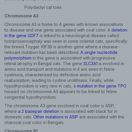
Polydactyl cat toes
Chromosome A3
Chromosome A3 is home to 4 genes with known associations
to disease and one gene associated with coat color. A
deletion
in the gene GDF7
is linked to a neurological disease called
holoprosencephaly was seen in some oriental cats, specifically
the breed Toyger. KIF3B is another gene where a disease-
relevant mutation has been described.
A single nucleotide
polymorphism
in this gene is associated with progressive
retinal atrophy in Bengal cats. The gene
SLC3A1
is involved in
amino acid transport and mutations in it are seen in feline
cystinuria, characterized by defective amino acid
reabsorption, leading to cystine urolithiasis. Finally, while
hypothyroidism is very rare in cats, a
mutation in the gene TPO
housed on chromosome A3 appears to be linked to feline
congenital hypothyroidism.
The chromosome A3 gene involved in coat color is ASIP,
where
a 2 basepair deletion
is associated with black fur in
domestic cats.
Other mutations in ASIP
are associated with the
charcoal coat color in Bengals.
Chromosome B1