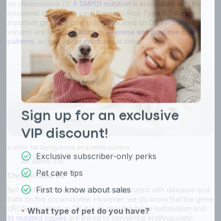
on chromosome D1.
A SMPD1 mutation
is associated with the
lysosomal storage disease Niemann-Pick Type A. A very
important gene for coat color is located on D1. Tyrosinase
variants are linked to
albinism
,
Siamese and Burmese coat
patterns
, as well as the
mocha
coat color.
a white cat laying down on a white surface
An Albino cat
Chromosome D2
Not much is known about genes associated with diseases and
traits on this chromosome. However, we do know that the gene
UROS is located on D2. It is involved in heme metabolism and
its mutated copies
are linked to congenital erythropoietic