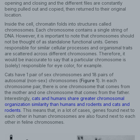
opening and closing and the different files are constantly
being pulled out and copied, then returned to their original
location.
Inside the cell, chromatin folds into structures called
chromosomes. Each chromosome contains a single string of
DNA. However, it is important to note that chromosomes should
not be thought of as standalone functional units. Genes
responsible for similar cellular processes and organismal traits
are scattered across different chromosomes. Therefore, it
would be inaccurate to say that a particular chromosome is
(solely) responsible for eye color, for example.
Cats have 1 pair of sex chromosomes and 18 pairs of
autosomal (non-sex) chromosomes (
Figure 1
). In each
chromosome pair, there is one chromosome that comes from
the mother and one chromosome that comes from the father.
Interestingly,
cats and humans share greater chromosomal
organization similarity than humans and rodents and cats and
rodents
. This means that, in a lot of cases, genes found next to
each other in human chromosomes are also found next to each
other in feline chromosomes.