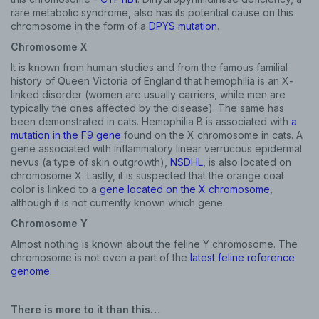
rare metabolic syndrome, also has its potential cause on this
chromosome in the form of a
DPYS mutation
.
Chromosome X
It is known from human studies and from the famous familial
history of Queen Victoria of England that hemophilia is an X-
linked disorder (women are usually carriers, while men are
typically the ones affected by the disease). The same has
been demonstrated in cats. Hemophilia B is associated with
a
mutation in the F9 gene
found on the X chromosome in cats. A
gene associated with inflammatory linear verrucous epidermal
nevus (a type of skin outgrowth),
NSDHL
, is also located on
chromosome X. Lastly, it is suspected that the orange coat
color is linked to a
gene located on the X chromosome
,
although it is not currently known which gene.
Chromosome Y
Almost nothing is known about the feline Y chromosome. The
chromosome is not even a part of the
latest feline reference
genome
.
There is more to it than this…