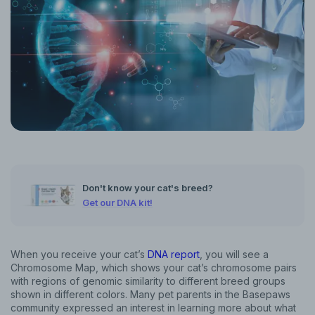
Don't know your cat's breed?
Get our DNA kit!
When you receive your cat’s
DNA report
, you will see a
Chromosome Map, which shows your cat’s chromosome pairs
with regions of genomic similarity to different breed groups
shown in different colors. Many pet parents in the Basepaws
community expressed an interest in learning more about what