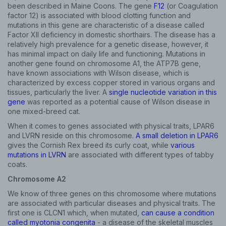
been described in Maine Coons. The gene
F12
(or Coagulation
factor 12) is associated with blood clotting function and
mutations in this gene are characteristic of a disease called
Factor XII deficiency in domestic shorthairs. The disease has a
relatively high prevalence for a genetic disease, however, it
has minimal impact on daily life and functioning. Mutations in
another gene found on chromosome A1, the ATP7B gene,
have known associations with Wilson disease, which is
characterized by excess copper stored in various organs and
tissues, particularly the liver. A
single nucleotide variation in this
gene
was reported as a potential cause of Wilson disease in
one mixed-breed cat.
When it comes to genes associated with physical traits, LPAR6
and LVRN reside on this chromosome.
A small deletion in LPAR6
gives the Cornish Rex breed its curly coat, while
various
mutations in LVRN
are associated with different types of tabby
coats.
Chromosome A2
We know of three genes on this chromosome where mutations
are associated with particular diseases and physical traits. The
first one is CLCN1 which, when mutated,
can cause a condition
called myotonia congenita
- a disease of the skeletal muscles