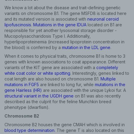
We know a lot about the disease and trait-defining genetic
variants on chromosome B1. The gene MSFD8 is located here
and its mutated version is associated with
neuronal ceroid
lipofuscinosis
.
Mutations in the gene IDUA
located on B1 are
responsible for yet another lysosomal storage disorder -
Mucopolysaccharidosis Type I. Additionally,
hyperlipoproteinemia (increased lipoprotein concentration in
the blood) is conferred by a
mutation in the LDL gene
.
When it comes to physical traits, chromosome B1 is home to 3
genes with known associations to coat appearance. Different
variants of the KIT gene are associated with a
completely
white coat color or white spotting
. Interestingly, genes linked to
coat length are also housed on chromosome B1.
Multiple
mutations in FGF5
are linked to long fur, while
mutations in the
gene Hairless (HR)
are associated with the unique Lykoi fur. A
structural variant in the UGDH gene
on B1 was also recently
described as the culprit for the feline Munchkin breed
phenotype (dwarfism).
Chromosome B2
Chromosome B2 houses the gene CMAH which is involved in
blood type determination
. The gene T is also located on this