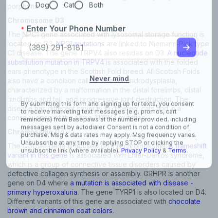
porphyria.
Chromosome D3
The NPC1 gene associated with lysosomal storage function is
located on D3.
NPC1 mutations
are linked to Niemann‐Pick type
C1 disease. The gene TRPV4 also resides on D3.
A nucleotide
substitution mutation in TRPV4
is associated with the folded
ears phenotype in the Scottish Fold breed. All Scottish Folds
also have a condition called osteochondrodysplasia,
characterized by a malformation in the distal forelimbs, distal
hindlimbs and tail, and progressive joint destruction. The
disease has different severity in different cats and is a
consequence of the same TRPV4 mutation.
Chromosome D4
The COL5A1 gene is housed on this chromosome.
A frameshift
variant in this gene
is associated with Ehler-Danlos syndrome,
which is a group of connective tissue disorders caused by
defective collagen synthesis or assembly. GRHPR is another
gene on D4 where
a mutation is associated with disease -
primary hyperoxaluria
. The gene TYRP1 is also located on D4.
Different variants of this gene are associated with
chocolate
brown and cinnamon coat colors
.