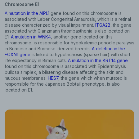
Chromosome E1
A mutation in the AIPL1
gene found on this chromosome is
associated with Leber Congenital Amaurosis, which is a retinal
disease characterized by visual impairment.
ITGA2B
, the gene
associated with Glanzmann thrombasthenia is also located on
E1.
A mutation in WNK4
, another gene located on this
chromosome, is responsible for hypokalemic periodic paralysis
in Burmese and Burmese-derived breeds.
A deletion in the
FOXN1 gene
is linked to hypotrichosis (sparse hair) with short
life expectancy in Birman cats.
A mutation in the KRT14 gene
found on this chromosome is associated with Epidermolysis
bullosa simplex, a blistering disease affecting the skin and
mucous membranes.
HES7
, the gene which when mutated is
responsible for the Japanese Bobtail phenotype, is also
located on E1.