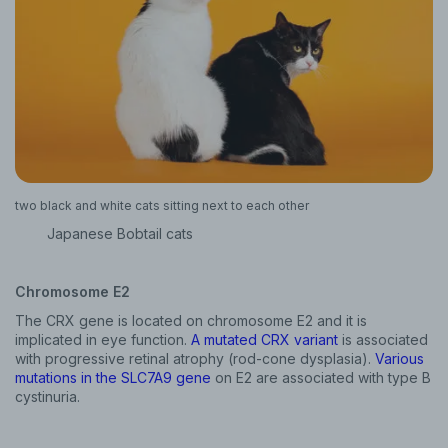
two black and white cats sitting next to each other
Japanese Bobtail cats
Chromosome E2
The CRX gene is located on chromosome E2 and it is
implicated in eye function.
A mutated CRX variant
is associated
with progressive retinal atrophy (rod-cone dysplasia).
Various
mutations in the SLC7A9 gene
on E2 are associated with type B
cystinuria.