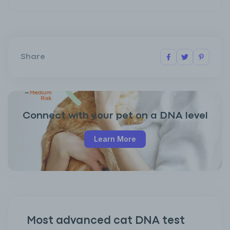
Share
Connect with your pet on a DNA level
Learn More
Most advanced cat DNA test