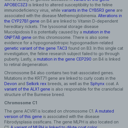
APOBEC3Z3
is linked to altered susceptibility to the feline
immunodeficiency virus, while
variants in the CYB5R3 gene
are
associated with the disease Methemoglobinemia.
Alterations in
the CYP27B1 gene
on B4 are linked to Vitamin D-dependent
hereditary rickets. The lysosomal storage disease
Mucolipidosis II is potentially caused by a
mutation in the
GNPTAB gene
on this chromosome. There is also some
evidence for a hypogonadotropic hypogonadism-related
genetic variant of the gene TAC3
found on B3. In this single cat
investigation, the feline research subject failed to go through
puberty. Lastly, a
mutation in the gene CEP290
on B4 is linked
to retinal degeneration.
Chromosome B4 also contains two trait-associated genes.
Mutations in the KRT71 gene are linked to curly coats in the
Devon
and
Selkirk rex
breeds, as well as the
Sphynx
coat. A
variant of the ALX1 gene
is also responsible for the craniofacial
structure of the Burmese breed.
Sign up for an exclusive
Chromosome C1
VIP discount!
The gene ACVR1 is located on chromosome C1.
A mutated
version of this gene
is associated with the disease
Exclusive subscriber-only perks
Fibrodysplasia ossificans. The gene MLPH is also located on
C1.
A variant of MLPH is linked to dilute coat color
.