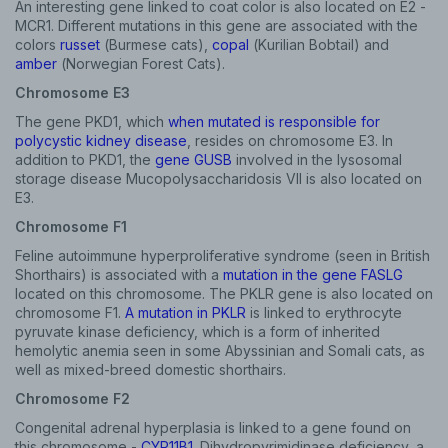
An interesting gene linked to coat color is also located on E2 -
MCR1. Different mutations in this gene are associated with the
colors
russet
(Burmese cats),
copal
(Kurilian Bobtail) and
amber
(Norwegian Forest Cats).
Chromosome E3
The gene PKD1, which
when mutated is responsible for
polycystic kidney disease
, resides on chromosome E3. In
addition to PKD1, the
gene GUSB
involved in the lysosomal
storage disease Mucopolysaccharidosis VII is also located on
E3.
Chromosome F1
Feline autoimmune hyperproliferative syndrome (seen in British
Shorthairs) is associated with a
mutation in the gene FASLG
located on this chromosome. The PKLR gene is also located on
chromosome F1.
A mutation in PKLR
is linked to erythrocyte
pyruvate kinase deficiency, which is a form of inherited
hemolytic anemia seen in some Abyssinian and Somali cats, as
well as mixed-breed domestic shorthairs.
Chromosome F2
Congenital adrenal hyperplasia is linked to a gene found on
this chromosome -
CYP11B1
. Dihydropyrimidinase deficiency, a