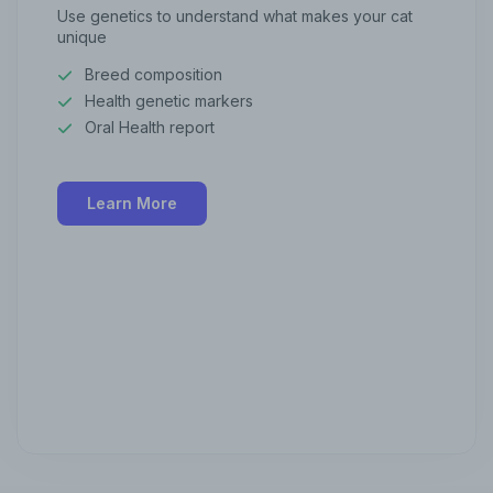
Use genetics to understand what makes your cat
unique
Breed composition
Health genetic markers
Oral Health report
Learn More