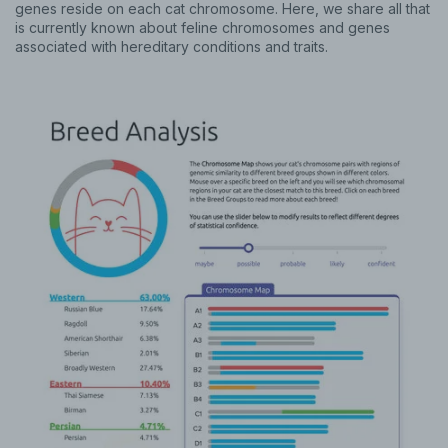
genes reside on each cat chromosome. Here, we share all that
is currently known about feline chromosomes and genes
associated with hereditary conditions and traits.