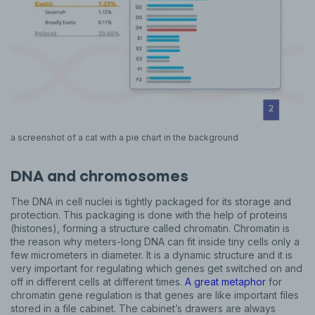
a screenshot of a cat with a pie chart in the background
DNA and chromosomes
The DNA in cell nuclei is tightly packaged for its storage and
protection. This packaging is done with the help of proteins
(histones), forming a structure called chromatin. Chromatin is
the reason why meters-long DNA can fit inside tiny cells only a
few micrometers in diameter. It is a dynamic structure and it is
very important for regulating which genes get switched on and
off in different cells at different times.
A great metaphor
for
chromatin gene regulation is that genes are like important files
stored in a file cabinet. The cabinet’s drawers are always