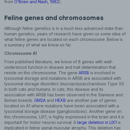
from
O’Brien and Nash, 1982
).
Feline genes and chromosomes
Although feline genetics is in a much less advanced state than
human genetics, years of research have given us some idea of
what feline genes are located on each chromosome. Below is
a summary of what we know so far.
Chromosome A1
From published literature, we know of 8 genes with well-
understood function in disease and trait determination that
reside on this chromosome. The gene
ARSB
is involved in
lysosomal storage and mutations in ARSB are associated with
lysosomal storage disorders (mucopolysaccharidosis Type VI)
in both cats and humans. In cats, this disease and its
association with ARSB has been observed in the Siamese and
Birman breeds.
GM2A
and
HEXB
are another pair of genes
located on A1 where mutations have been associated with a
lysosomal storage disease (gangliosidosis). Another gene on
this chromosome, LIX1, is highly expressed in the brain and it is
important for motor neuron survival. A
large deletion in LIX1
is
implicated in feline spinal muscular atrophy. This deletion has