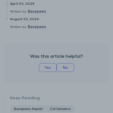
April 03, 2026
Basepaws
Written by
August 23, 2024
Basepaws
Written by
Was this article helpful?
Yes
No
Keep Reading
Basepaws Report
Cat Genetics