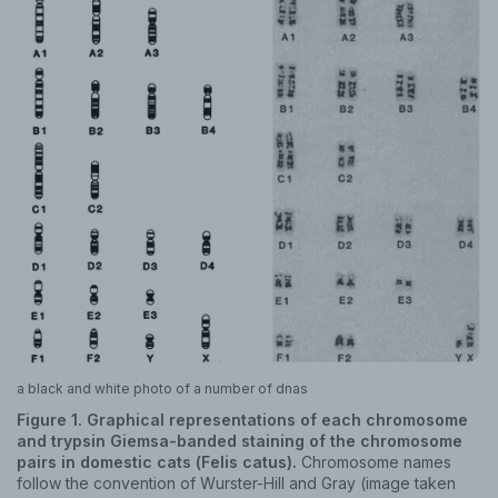
a black and white photo of a number of dnas
Figure 1. Graphical representations of each chromosome
and trypsin Giemsa-banded staining of the chromosome
pairs in domestic cats (Felis catus).
Chromosome names
follow the convention of Wurster-Hill and Gray (image taken