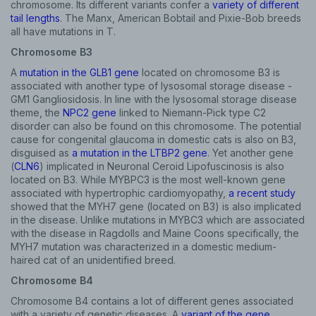
chromosome. Its different variants confer a
variety of different
tail lengths
. The Manx, American Bobtail and Pixie-Bob breeds
all have mutations in T.
Chromosome B3
A
mutation in the GLB1 gene
located on chromosome B3 is
associated with another type of lysosomal storage disease -
GM1 Gangliosidosis. In line with the lysosomal storage disease
theme, the
NPC2 gene
linked to Niemann-Pick type C2
disorder can also be found on this chromosome. The potential
cause for congenital glaucoma in domestic cats is also on B3,
disguised as
a mutation in the LTBP2 gene
. Yet another gene
(
CLN6
) implicated in Neuronal Ceroid Lipofuscinosis is also
located on B3. While MYBPC3 is the most well-known gene
associated with hypertrophic cardiomyopathy,
a recent study
showed that the MYH7 gene (located on B3) is also implicated
in the disease. Unlike mutations in MYBC3 which are associated
with the disease in Ragdolls and Maine Coons specifically, the
MYH7 mutation was characterized in a domestic medium-
haired cat of an unidentified breed.
Chromosome B4
Chromosome B4 contains a lot of different genes associated
with a variety of genetic diseases. A
variant of the gene