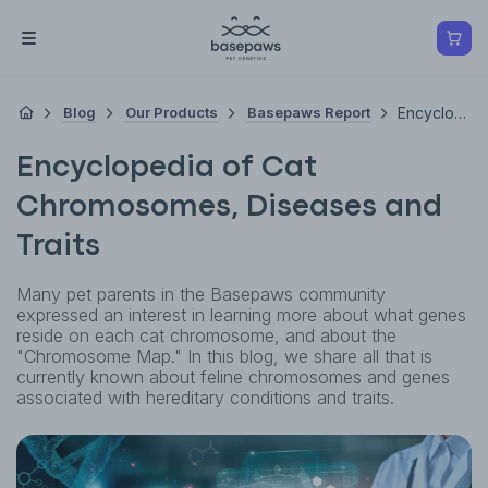
Blog
Our Products
Basepaws Report
Encyclopedia Of Cat Chromosomes, Diseases And Traits
Encyclopedia of Cat
Chromosomes, Diseases and
Traits
Many pet parents in the Basepaws community
expressed an interest in learning more about what genes
reside on each cat chromosome, and about the
"Chromosome Map." In this blog, we share all that is
currently known about feline chromosomes and genes
associated with hereditary conditions and traits.