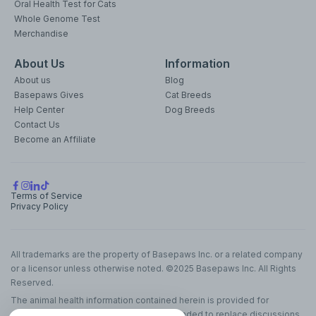
Oral Health Test for Cats
Whole Genome Test
Merchandise
About Us
Information
About us
Blog
Basepaws Gives
Cat Breeds
Help Center
Dog Breeds
Contact Us
Become an Affiliate
Terms of Service
Privacy Policy
All trademarks are the property of Basepaws Inc. or a related company
or a licensor unless otherwise noted. ©2025 Basepaws Inc. All Rights
Reserved.
The animal health information contained herein is provided for
educational purposes only and is not intended to replace discussions