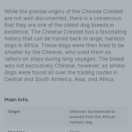
While the precise origins of the Chinese Crested
are not well documented, there is a consensus
that they are one of the oldest dog breeds in
existence. The Chinese Crested has a fascinating
history that can be traced back to large, hairless
dogs in Africa. These dogs were then bred to be
smaller by the Chinese, who used them as
ratters on ships during long voyages. The breed
was not exclusively Chinese, however, as similar
dogs were found all over the trading routes in
Central and South America, Asia, and Africa.
Main Info
Origin
Unknown but believed to
evolved from the African
hairless dog
Dog
Size
Small