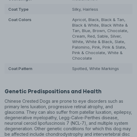
Coat Type
Silky, Hairless
Coat Colors
Apricot, Black, Black & Tan,
Black & White, Black White &
Tan, Blue, Brown, Chocolate,
Cream, Red, Sable, Silver,
White, White & Black, Slate,
Palomino, Pink, Pink & Slate,
Pink & Chocolate, White &
Chocolate
Coat Pattern
Spotted, White Markings
Genetic Predispositions and Health
Chinese Crested Dogs are prone to eye disorders such as
primary lens luxation, progressive retinal atrophy, and
glaucoma. They can also suffer from patellar luxation, epilepsy,
degenerative myelopathy, Legg-Calve-Perthes disease,
neuronal ceroid lipofuscinosis 7 (NCL-7), and multiple system
degeneration. Other genetic conditions for which this dog may
be affected include chondrodystrophy and intervertebral disc