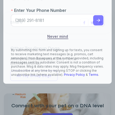
Share
Other Toy Group Dogs
Affenpinscher
Australian Silky Terrier
Bichon Havanais
All Toy Group Dogs
Connect with your pet on a DNA level