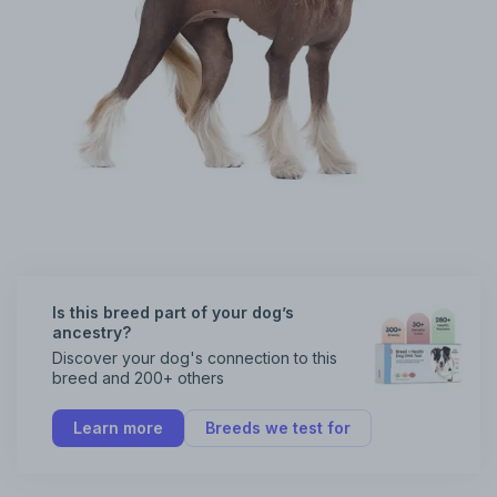
Is this breed part of your dog’s
ancestry?
Discover your dog's connection to this
breed and 200+ others
Learn more
Breeds we test for