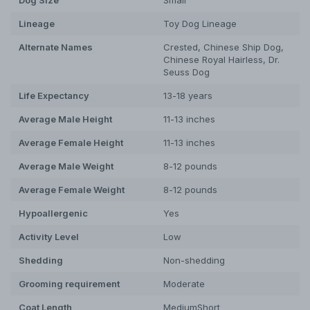
Lineage
Toy Dog Lineage
Alternate Names
Crested, Chinese Ship Dog,
Chinese Royal Hairless, Dr.
Seuss Dog
Life Expectancy
13-18 years
Average Male Height
11-13 inches
Average Female Height
11-13 inches
Average Male Weight
8-12 pounds
Average Female Weight
8-12 pounds
Hypoallergenic
Yes
Activity Level
Low
Shedding
Non-shedding
Grooming requirement
Moderate
Coat Length
Medium
Short