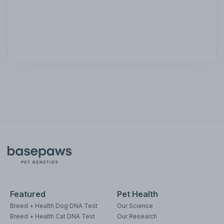
Featured
Pet Health
Breed + Health Dog DNA Test
Our Science
Breed + Health Cat DNA Test
Our Research