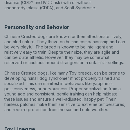
disease (CDDY and IVDD risk) with or without
chondrodysplasia (CDPA), and Scott Syndrome.
Personality and Behavior
Chinese Crested dogs are known for their affectionate, lively,
and alert nature. They thrive on human companionship and can
be very playful. The breed is known to be intelligent and
relatively easy to train. Despite their size, they are agile and
can be quite athletic. However, they may be somewhat
reserved or cautious around strangers or in unfamiliar settings.
Chinese Crested dogs, like many Toy breeds, can be prone to
developing 'small dog syndrome' if not properly trained and
socialized. This can manifest in behaviors like yappiness,
possessiveness, or nervousness. Proper socialization from a
young age and consistent, gentle training can help mitigate
these issues and ensure a well-adjusted, happy pet. Their
hairless patches make them sensitive to extreme temperatures,
and require protection from the sun and cold weather.
Toy
Lineage