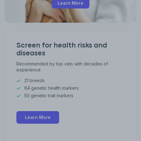
Learn More
Screen for health risks and
diseases
Recommended by top vets with decades of
experience
21 breeds
64 genetic health markers
50 genetic trait markers
Learn More