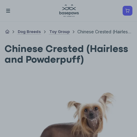
Dog Breeds
Toy Group
Chinese Crested (Hairless And Powderpuff)
Chinese Crested (Hairless
and Powderpuff)