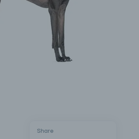
Share