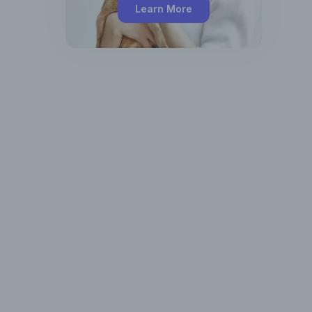
Learn More