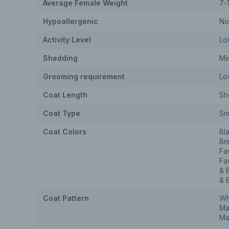
Average Female Weight
7-
Hypoallergenic
No
Activity Level
Lo
Shedding
Mi
Grooming requirement
Lo
Coat Length
Sh
Coat Type
Sm
Coat Colors
Bl
Br
Fa
Fa
& 
& 
Coat Pattern
Wh
Ma
Ma