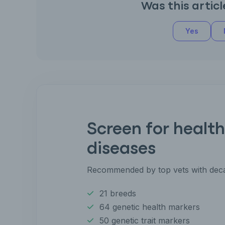
Was this articl
Yes
Screen for health
diseases
Recommended by top vets with deca
21 breeds
64 genetic health markers
50 genetic trait markers