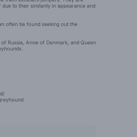
due to their similarity in appearance and
an often be found seeking out the
eat of Russia, Anne of Denmark, and Queen
reyhounds.
d/
_greyhound