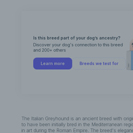
Is this breed part of your dog’s ancestry?
Discover your dog's connection to this breed
and 200+ others
Learn more
Breeds we test for
The Italian Greyhound is an ancient breed with orig
to have been initially bred in the Mediterranean reg
in art during the Roman Empire. The breed's elega