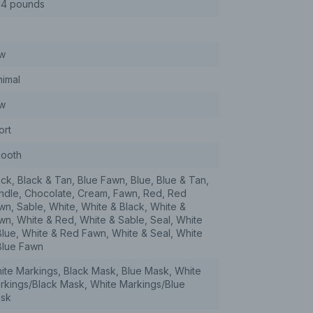
14 pounds
w
nimal
w
ort
ooth
ack, Black & Tan, Blue Fawn, Blue, Blue & Tan,
indle, Chocolate, Cream, Fawn, Red, Red
wn, Sable, White, White & Black, White &
wn, White & Red, White & Sable, Seal, White
Blue, White & Red Fawn, White & Seal, White
Blue Fawn
ite Markings, Black Mask, Blue Mask, White
rkings/Black Mask, White Markings/Blue
sk