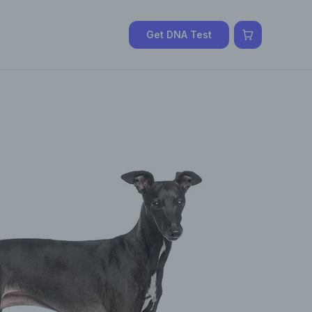
Get DNA Test