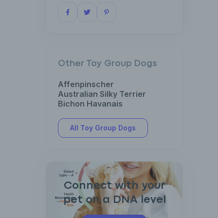
Other Toy Group Dogs
Affenpinscher
Australian Silky Terrier
Bichon Havanais
All Toy Group Dogs
Connect with your
pet on a DNA level