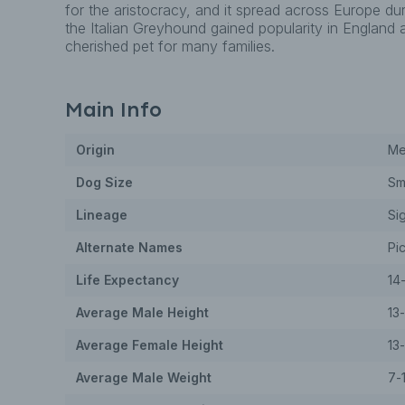
for the aristocracy, and it spread across Europe dur
the Italian Greyhound gained popularity in England
cherished pet for many families.
Main Info
Origin
Me
Dog
Size
Sm
Lineage
Si
Alternate Names
Pic
Life Expectancy
14
Average Male Height
13
Average Female Height
13
Average Male Weight
7-