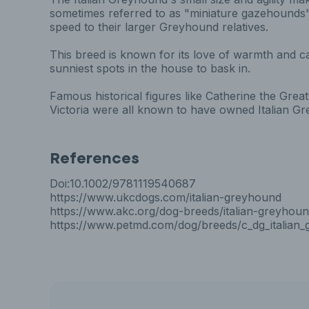
sometimes referred to as "miniature gazehounds" 
speed to their larger Greyhound relatives.
This breed is known for its love of warmth and c
sunniest spots in the house to bask in.
Famous historical figures like Catherine the Gr
Victoria were all known to have owned Italian G
References
Doi:10.1002/9781119540687
https://www.ukcdogs.com/italian-greyhound
https://www.akc.org/dog-breeds/italian-greyhoun
https://www.petmd.com/dog/breeds/c_dg_italian