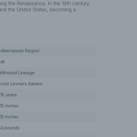
ing the Renaissance. In the 19th century,
 and the United States, becoming a
diterranean Region
all
ghthound Lineage
colo Levriero Italiano
-15 years
-15 inches
-15 inches
14 pounds