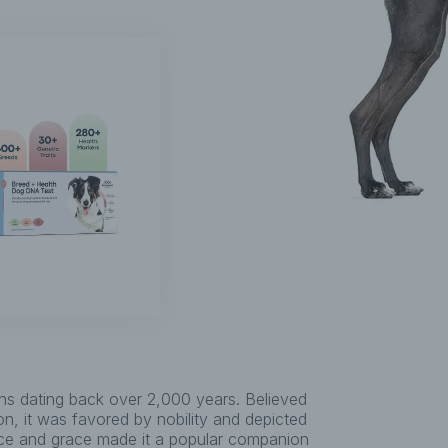
ins dating back over 2,000 years. Believed
ion, it was favored by nobility and depicted
nce and grace made it a popular companion