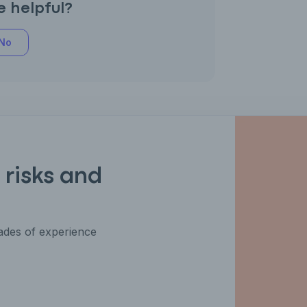
e helpful?
No
 risks and
des of experience