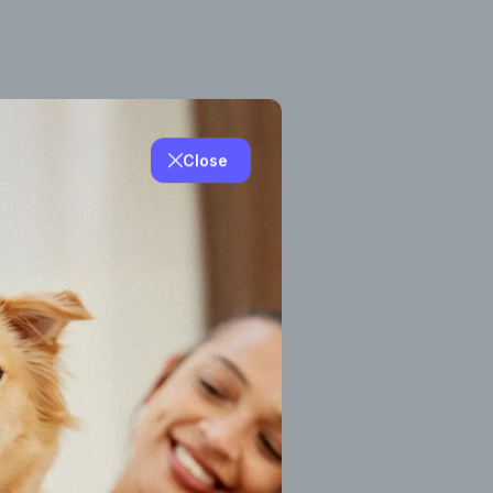
Close