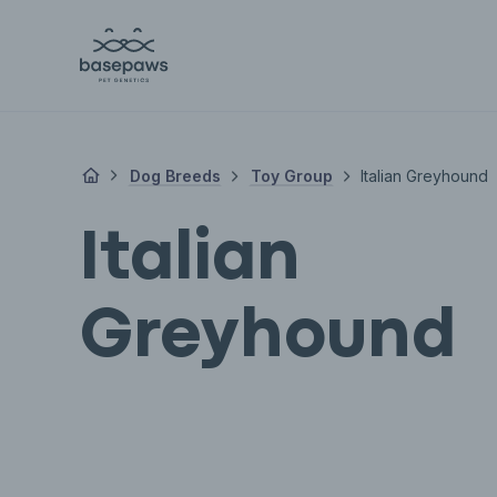
Dog Breeds
Toy Group
Italian Greyhound
Italian
Greyhound