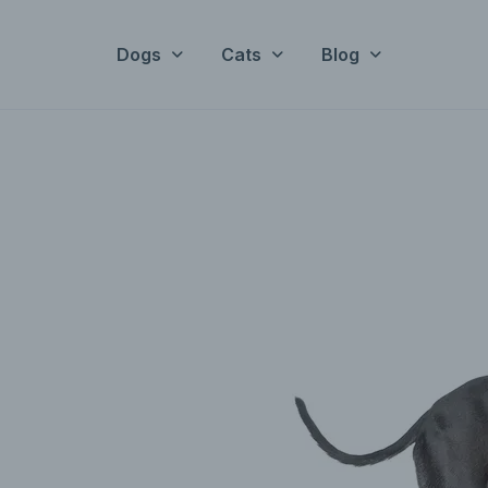
Dogs
Cats
Blog