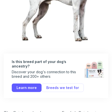
Is this breed part of your dog’s
ancestry?
Discover your dog's connection to this
breed and 200+ others
Learn more
Breeds we test for