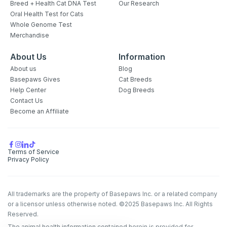
Breed + Health Cat DNA Test
Our Research
Oral Health Test for Cats
Whole Genome Test
Merchandise
About Us
Information
About us
Blog
Basepaws Gives
Cat Breeds
Help Center
Dog Breeds
Contact Us
Become an Affiliate
Terms of Service
Privacy Policy
All trademarks are the property of Basepaws Inc. or a related company
or a licensor unless otherwise noted. ©2025 Basepaws Inc. All Rights
Reserved.
The animal health information contained herein is provided for