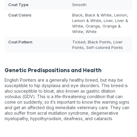
Coat Type
Smooth
Coat Colors
Black, Black & White, Lemon,
Lemon & White, Liver, Liver &
White, Orange, Orange &
White, White
Coat Pattern
Ticked, Black Points, Liver
Points, Self-colored Points
Genetic Predispositions and Health
English Pointers are a generally healthy breed, but may be
susceptible to hip dysplasia and eye disorders. This breed is
also susceptible to bloat, also known as gastric dilation
volvulus (GDV). This is a life-threatening condition that can
come on suddenly, so it’s important to know the warning signs
and get an affected dog immediate veterinary care. They can
also suffer from acral mutilation syndrome, degenerative
myelopathy, hypothyroidism, deafness, and cataracts.