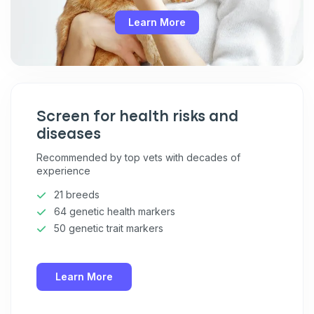
Unsubscribe at any time by replying STOP or clicking the
unsubscribe link (where available).
Privacy Policy
&
Terms
.
Learn More
Screen for health risks and
diseases
Recommended by top vets with decades of
experience
21 breeds
64 genetic health markers
50 genetic trait markers
Learn More