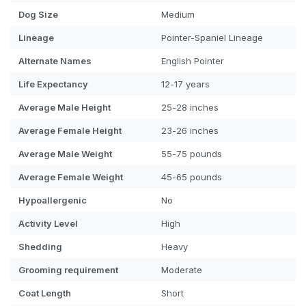
Dog
Size
Medium
Lineage
Pointer-Spaniel Lineage
Alternate Names
English Pointer
Life Expectancy
12-17 years
Average Male Height
25-28 inches
Average Female Height
23-26 inches
Average Male Weight
55-75 pounds
Average Female Weight
45-65 pounds
Hypoallergenic
No
Activity Level
High
Shedding
Heavy
Grooming requirement
Moderate
Coat Length
Short