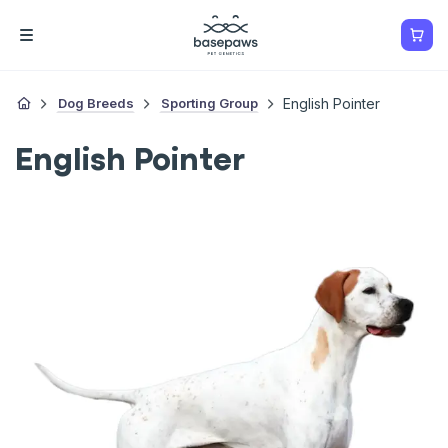
Dog Breeds
Sporting Group
English Pointer
English Pointer