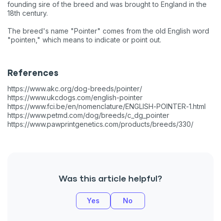
founding sire of the breed and was brought to England in the
18th century.
The breed's name "Pointer" comes from the old English word
"pointen," which means to indicate or point out.
References
https://www.akc.org/dog-breeds/pointer/
https://www.ukcdogs.com/english-pointer
https://www.fci.be/en/nomenclature/ENGLISH-POINTER-1.html
https://www.petmd.com/dog/breeds/c_dg_pointer
https://www.pawprintgenetics.com/products/breeds/330/
Was this article helpful?
Sign up for an exclusive
Yes
No
VIP discount!