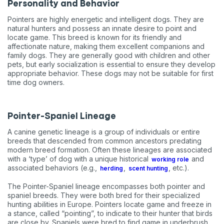
Personality and Behavior
Pointers are highly energetic and intelligent dogs. They are
natural hunters and possess an innate desire to point and
locate game. This breed is known for its friendly and
affectionate nature, making them excellent companions and
family dogs. They are generally good with children and other
pets, but early socialization is essential to ensure they develop
appropriate behavior. These dogs may not be suitable for first
time dog owners.
Pointer-Spaniel Lineage
A canine genetic lineage is a group of individuals or entire
breeds that descended from common ancestors predating
modern breed formation. Often these lineages are associated
with a ‘type’ of dog with a unique historical
and
working role
associated behaviors (e.g.,
,
, etc.).
herding
scent hunting
The Pointer-Spaniel lineage encompasses both pointer and
spaniel breeds. They were both bred for their specialized
hunting abilities in Europe. Pointers locate game and freeze in
a stance, called “pointing”, to indicate to their hunter that birds
are close by. Spaniels were bred to find game in underbrush