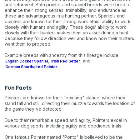
and retrieve it. Both pointer and spaniel breeds were bred to
enhance their strong senses, trainability, and endurance as
these are advantageous in a hunting partner. Spaniels and
pointers are known for their strong work ethic, ability to work
closely with humans and agility. These dogs’ ability to work
closely with their hunters makes them an asset during a hunt
because they follow direction well and know how their hunters
want them to proceed.
Example breeds with ancestry from this lineage include
,
, and
English Cocker Spaniel
Irish Red Setter
.
German Shorthaired Pointer
Fun Facts
Pointers are known for their "pointing" stance, where they
stand tall and still, directing their muzzle towards the location of
the game they've detected.
Due to their remarkable speed and agility, Pointers excel in
various dog sports, including agility and obedience trials.
One famous Pointer named "Ponto" is believed to be the