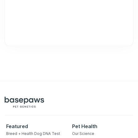
Featured
Pet Health
Breed + Health Dog DNA Test
Our Science