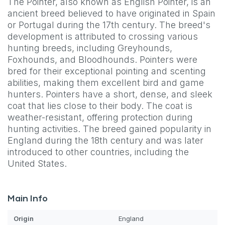
The Pointer, also known as English Pointer, is an
ancient breed believed to have originated in Spain
or Portugal during the 17th century. The breed's
development is attributed to crossing various
hunting breeds, including Greyhounds,
Foxhounds, and Bloodhounds. Pointers were
bred for their exceptional pointing and scenting
abilities, making them excellent bird and game
hunters. Pointers have a short, dense, and sleek
coat that lies close to their body. The coat is
weather-resistant, offering protection during
hunting activities. The breed gained popularity in
England during the 18th century and was later
introduced to other countries, including the
United States.
Main Info
Origin
England