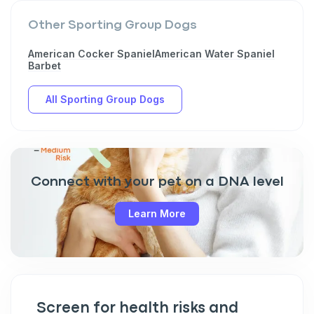
Other Sporting Group Dogs
American Cocker Spaniel
American Water Spaniel
Sign up for an exclusive
Barbet
VIP discount!
All Sporting Group Dogs
Exclusive subscriber-only perks
Pet care tips
First to know about sales
Connect with your pet on a DNA level
What type of pet do you have?
*
Learn More
Dog
Cat
Both
Enter Your Phone Number
*
Screen for health risks and