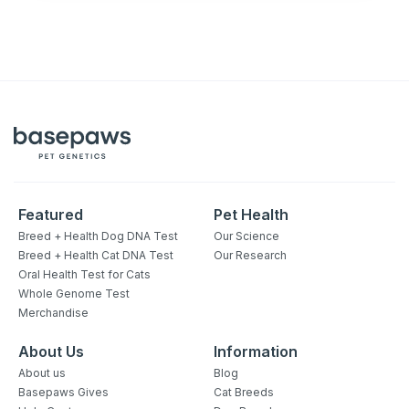
Featured
Pet Health
Breed + Health Dog DNA Test
Our Science
Breed + Health Cat DNA Test
Our Research
Oral Health Test for Cats
Whole Genome Test
Merchandise
About Us
Information
About us
Blog
Basepaws Gives
Cat Breeds