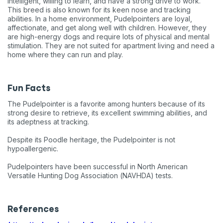
intelligent, willing to learn, and have a strong drive to work.
This breed is also known for its keen nose and tracking
abilities. In a home environment, Pudelpointers are loyal,
affectionate, and get along well with children. However, they
are high-energy dogs and require lots of physical and mental
stimulation. They are not suited for apartment living and need a
home where they can run and play.
Fun Facts
The Pudelpointer is a favorite among hunters because of its
strong desire to retrieve, its excellent swimming abilities, and
its adeptness at tracking.
Despite its Poodle heritage, the Pudelpointer is not
hypoallergenic.
Pudelpointers have been successful in North American
Versatile Hunting Dog Association (NAVHDA) tests.
References