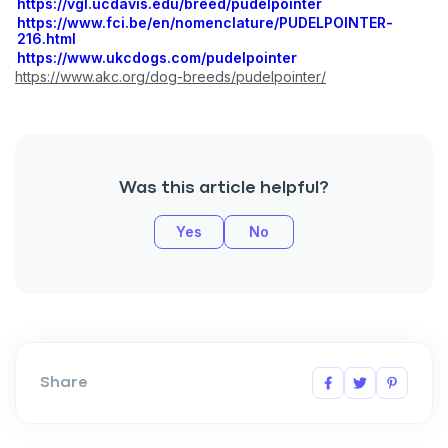
https://vgl.ucdavis.edu/breed/pudelpointer
https://www.fci.be/en/nomenclature/PUDELPOINTER-
216.html
https://www.ukcdogs.com/pudelpointer
https://www.akc.org/dog-breeds/pudelpointer/
Was this article helpful?
Yes
No
Share