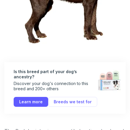
Is this breed part of your dog’s
ancestry?
Discover your dog's connection to this
breed and 200+ others
Learn more
Breeds we test for