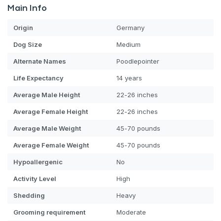
Main Info
Origin
Germany
Dog
Size
Medium
Alternate Names
Poodlepointer
Life Expectancy
14 years
Average Male Height
22-26 inches
Average Female Height
22-26 inches
Average Male Weight
45-70 pounds
Average Female Weight
45-70 pounds
Hypoallergenic
No
Activity Level
High
Shedding
Heavy
Grooming requirement
Moderate