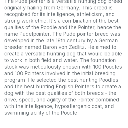
The Pudelpointer is a versatile hunting dog breed
originally hailing from Germany. This breed is
recognized for its intelligence, athleticism, and
strong work ethic. It's a combination of the best
qualities of the Poodle and the Pointer, hence the
name Pudelpointer. The Pudelpointer breed was
developed in the late 19th century by a German
breeder named Baron von Zedlitz. He aimed to
create a versatile hunting dog that would be able
to work in both field and water. The foundation
stock was meticulously chosen with 100 Poodles
and 100 Pointers involved in the initial breeding
program. He selected the best hunting Poodles
and the best hunting English Pointers to create a
dog with the best qualities of both breeds - the
drive, speed, and agility of the Pointer combined
with the intelligence, hypoallergenic coat, and
swimming ability of the Poodle.