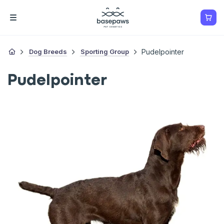
Dog Breeds
Sporting Group
Pudelpointer
Pudelpointer