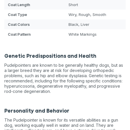
Coat Length
Short
Coat Type
Wiry, Rough, Smooth
Coat Colors
Black, Liver
Coat Pattern
White Markings
Genetic Predispositions and Health
Pudelpointers are known to be generally healthy dogs, but as
a larger breed they are at risk for developing orthopedic
problems, such as hip and elbow dysplasia. Genetic testing is
recommended, including for the following specific conditions:
hyperuricosoria, degenerative myelopathy, and progressive
rod-cone degeneration.
Personality and Behavior
The Pudelpointer is known for its versatile abilities as a gun
dog, working equally well in water and on land. They are