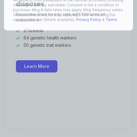
diseases
Recommended by top vets with decades of
experience
21 breeds
64 genetic health markers
50 genetic trait markers
Learn More