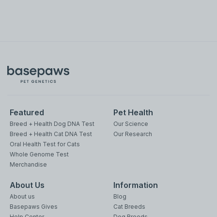
Featured
Pet Health
Breed + Health Dog DNA Test
Our Science
Breed + Health Cat DNA Test
Our Research
Oral Health Test for Cats
Whole Genome Test
Merchandise
About Us
Information
About us
Blog
Basepaws Gives
Cat Breeds
Help Center
Dog Breeds