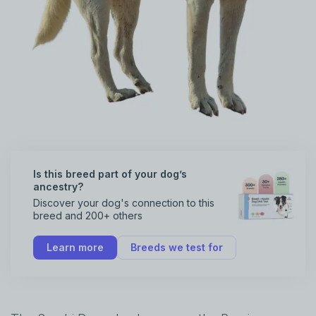
Is this breed part of your dog’s
ancestry?
Discover your dog's connection to this
breed and 200+ others
Learn more
Breeds we test for