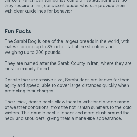
they require a firm, consistent leader who can provide them
with clear guidelines for behavior.
Fun Facts
The Sarabi Dog is one of the largest breeds in the world, with
males standing up to 35 inches tall at the shoulder and
weighing up to 200 pounds.
They are named after the Sarab County in Iran, where they are
most commonly found.
Despite their impressive size, Sarabi dogs are known for their
agility and speed, able to cover large distances quickly when
protecting their charges.
Sign up for an exclusive
Their thick, dense coats allow them to withstand a wide range
of weather conditions, from the hot Iranian summers to the cold
VIP discount!
winters. This double coat is longer and more plush around the
neck and shoulders, giving them a mane-like appearance.
Exclusive subscriber-only perks
Pet care tips