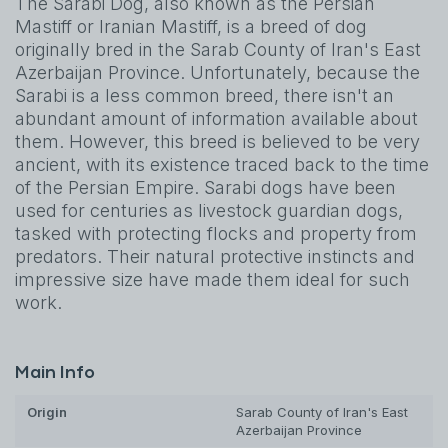
The Sarabi Dog, also known as the Persian
Mastiff or Iranian Mastiff, is a breed of dog
originally bred in the Sarab County of Iran's East
Azerbaijan Province. Unfortunately, because the
Sarabi is a less common breed, there isn't an
abundant amount of information available about
them. However, this breed is believed to be very
ancient, with its existence traced back to the time
of the Persian Empire. Sarabi dogs have been
used for centuries as livestock guardian dogs,
tasked with protecting flocks and property from
predators. Their natural protective instincts and
impressive size have made them ideal for such
work.
Main Info
Origin
Sarab County of Iran's East
Azerbaijan Province