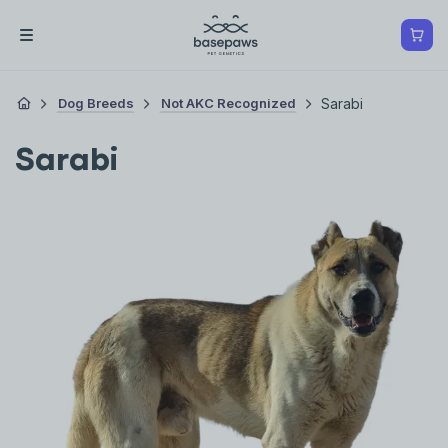
Dog Breeds
Not AKC Recognized
Sarabi
Sarabi