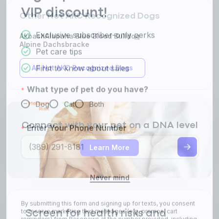
Other Not AKC Recognized Dogs
Akbash
Alapaha Blue Blood Bulldog
Alpine Dachsbracke
All Not AKC Recognized Dogs
Connect with your pet on a DNA level
Learn More
Screen for health risks and