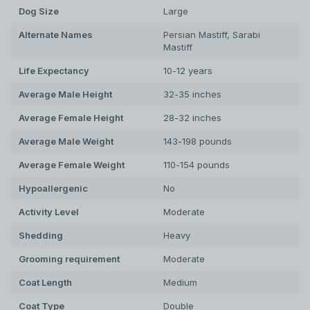
Dog
Size
Large
Alternate Names
Persian Mastiff, Sarabi
Mastiff
Life Expectancy
10-12 years
Average Male Height
32-35 inches
Average Female Height
28-32 inches
Average Male Weight
143-198 pounds
Average Female Weight
110-154 pounds
Hypoallergenic
No
Activity Level
Moderate
Shedding
Heavy
Grooming requirement
Moderate
Coat Length
Medium
Coat Type
Double