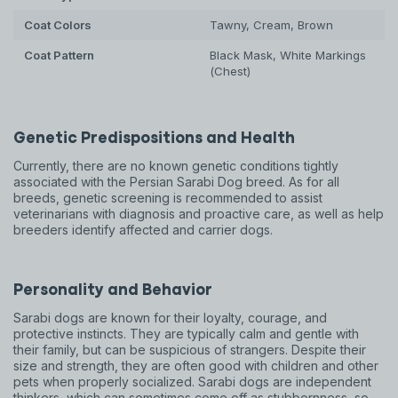
Coat Colors
Tawny, Cream, Brown
Coat Pattern
Black Mask, White Markings
(Chest)
Genetic Predispositions and Health
Currently, there are no known genetic conditions tightly
associated with the Persian Sarabi Dog breed. As for all
breeds, genetic screening is recommended to assist
veterinarians with diagnosis and proactive care, as well as help
breeders identify affected and carrier dogs.
Personality and Behavior
Sarabi dogs are known for their loyalty, courage, and
protective instincts. They are typically calm and gentle with
their family, but can be suspicious of strangers. Despite their
size and strength, they are often good with children and other
pets when properly socialized. Sarabi dogs are independent
thinkers, which can sometimes come off as stubbornness, so