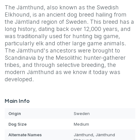
The Jämthund, also known as the Swedish
Elkhound, is an ancient dog breed hailing from
the Jämtland region of Sweden. This breed has a
long history, dating back over 12,000 years, and
was traditionally used for hunting big game,
particularly elk and other large game animals.
The Jämthund's ancestors were brought to
Scandinavia by the Mesolithic hunter-gatherer
tribes, and through selective breeding, the
modern Jämthund as we know it today was
developed.
Main Info
Origin
Sweden
Dog
Size
Medium
Alternate Names
Jämthund, Jämthund