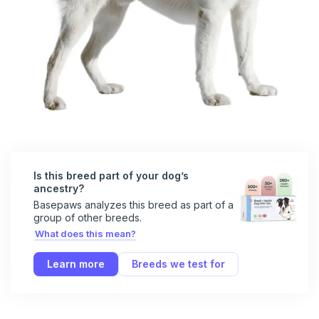
Is this breed part of your dog’s
ancestry?
Basepaws analyzes this breed as part of a
group of other breeds.
What does this mean?
Learn more
Breeds we test for