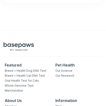
Featured
Pet Health
Breed + Health Dog DNA Test
Our Science
Breed + Health Cat DNA Test
Our Research
Oral Health Test for Cats
Whole Genome Test
Merchandise
About Us
Information