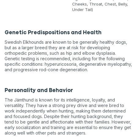
Cheeks, Throat, Chest, Belly,
Under Tail)
Genetic Predispositions and Health
Swedish Elkhounds are known to be generally healthy dogs,
but as a larger breed they are at risk for developing
orthopedic problems, such as hip and elbow dysplasia.
Genetic testing is recommended, including for the following
specific conditions: hyperuricosoria, degenerative myelopathy,
and progressive rod-cone degeneration.
Personality and Behavior
The Jämthund is known for its intelligence, loyalty, and
versatility. They have a strong prey drive and were bred to
work independently when hunting, making them determined
and focused dogs. Despite their hunting background, they
tend to be gentle and affectionate with their families. However,
early socialization and training are essential to ensure they get
along well with other pets and strangers.