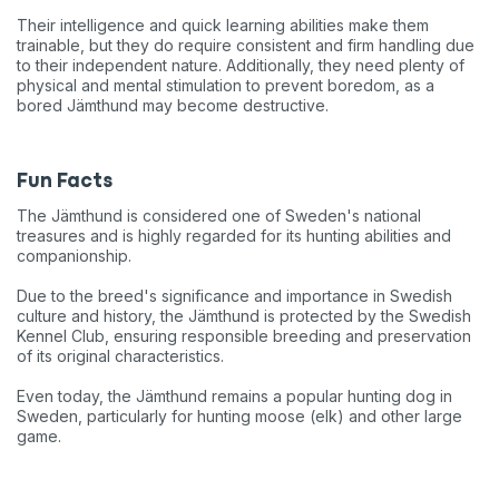
Their intelligence and quick learning abilities make them
trainable, but they do require consistent and firm handling due
to their independent nature. Additionally, they need plenty of
physical and mental stimulation to prevent boredom, as a
bored Jämthund may become destructive.
Fun Facts
The Jämthund is considered one of Sweden's national
treasures and is highly regarded for its hunting abilities and
companionship.
Due to the breed's significance and importance in Swedish
culture and history, the Jämthund is protected by the Swedish
Kennel Club, ensuring responsible breeding and preservation
of its original characteristics.
Even today, the Jämthund remains a popular hunting dog in
Sweden, particularly for hunting moose (elk) and other large
game.