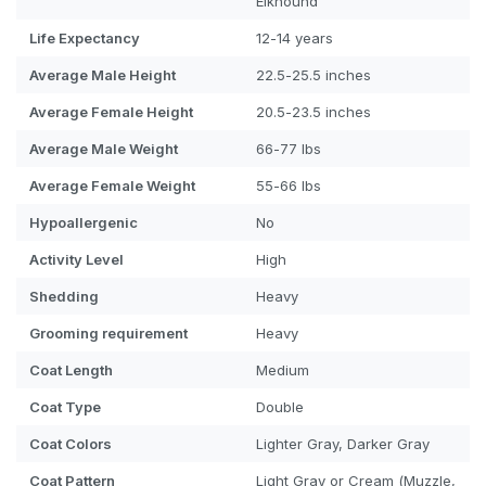
Elkhound
Life Expectancy
12-14 years
Average Male Height
22.5-25.5 inches
Average Female Height
20.5-23.5 inches
Average Male Weight
66-77 lbs
Average Female Weight
55-66 lbs
Hypoallergenic
No
Activity Level
High
Shedding
Heavy
Grooming requirement
Heavy
Coat Length
Medium
Coat Type
Double
Coat Colors
Lighter Gray, Darker Gray
Coat Pattern
Light Gray or Cream (Muzzle,