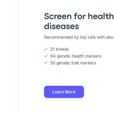
Enter Your Phone Num
*
Screen for health
diseases
Never 
Recommended by top vets with deca
By submitting this form and signi
to receive marketing text messag
21 breeds
reminders) from Basepaws at the
messages sent by autodialer. Con
64 genetic health markers
purchase. Msg & data rates may 
50 genetic trait markers
varies. Unsubscribe at any time b
the unsubscribe link (where avail
Terms
.
Learn More