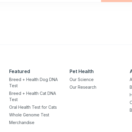
Featured
Pet Health
Breed + Health Dog DNA
Our Science
A
Test
Our Research
B
Breed + Health Cat DNA
H
Test
C
Oral Health Test for Cats
B
Whole Genome Test
Merchandise