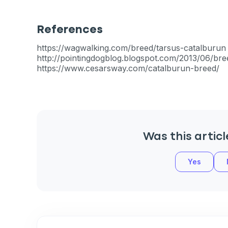
References
https://wagwalking.com/breed/tarsus-catalburun
Sign up for 
http://pointingdogblog.blogspot.com/2013/06/bre
https://www.cesarsway.com/catalburun-breed/
exclusive VI
discount!
Exclusive subscriber-
Was this articl
Pet care tips
Yes
First to know about s
What type of pet do y
*
Dog
Cat
Both