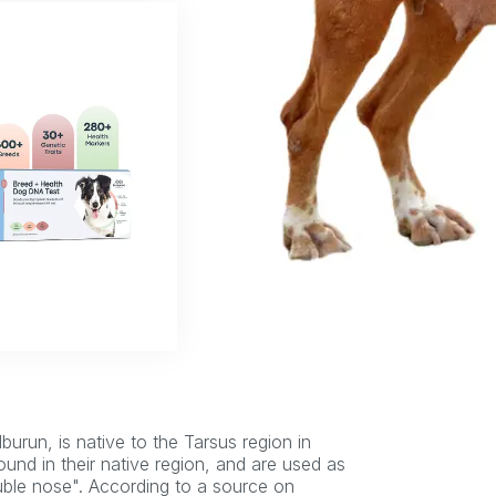
urun, is native to the Tarsus region in
ound in their native region, and are used as
ouble nose". According to a source on