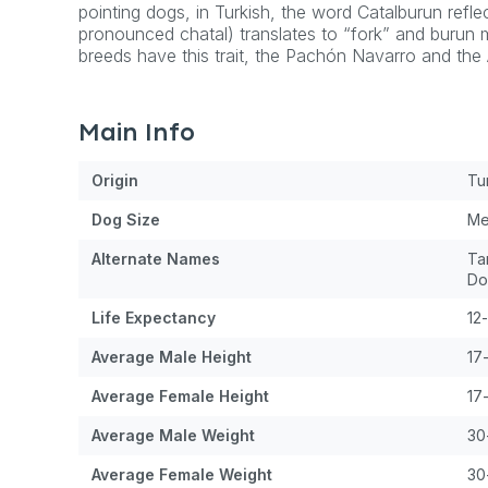
pointing dogs, in Turkish, the word Catalburun reflect
pronounced chatal) translates to “fork” and burun m
breeds have this trait, the Pachón Navarro and th
Main Info
Origin
Tu
Dog
Size
Me
Alternate Names
Ta
Do
Life Expectancy
12
Average Male Height
17
Average Female Height
17
Average Male Weight
30
Average Female Weight
30