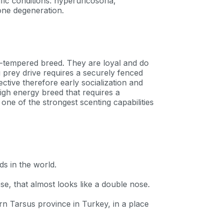
fic conditions: hyperuricosoria,
one degeneration.
n-tempered breed. They are loyal and do
ng prey drive requires a securely fenced
ctive therefore early socialization and
igh energy breed that requires a
ne of the strongest scenting capabilities
ds in the world.
se, that almost looks like a double nose.
ern Tarsus province in Turkey, in a place