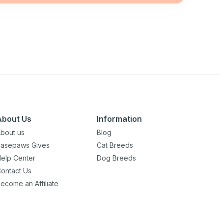
About Us
Information
bout us
Blog
asepaws Gives
Cat Breeds
elp Center
Dog Breeds
ontact Us
ecome an Affiliate