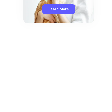
Learn More