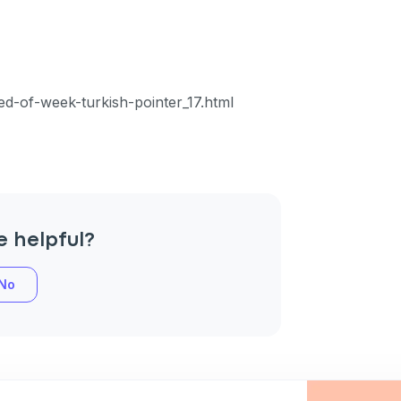
an
ed-of-week-turkish-pointer_17.html
P
only perks
e helpful?
No
ales
ou have?