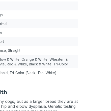
gh
nimal
w
ort
nse, Straight
llow & White, Orange & White, Wheaten &
ite, Red & White, Black & White, Tri-Color
ebald, Tri-Color (Black, Tan, White)
lth
y dogs, but as a larger breed they are at
hip and elbow dysplasia. Genetic testing