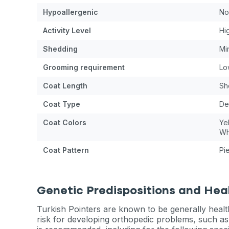
Hypoallergenic
No
Activity Level
Hi
Shedding
Mi
Grooming requirement
Lo
Coat Length
Sh
Coat Type
De
Coat Colors
Ye
Wh
Coat Pattern
Pi
Genetic Predispositions and Hea
Turkish Pointers are known to be generally health
risk for developing orthopedic problems, such as 