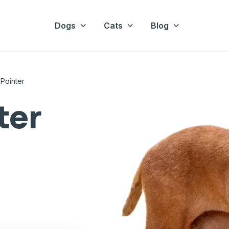
Dogs
Cats
Blog
 Pointer
ter