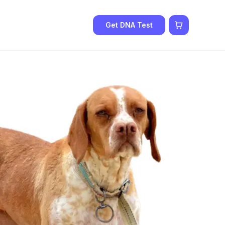
Get DNA Test