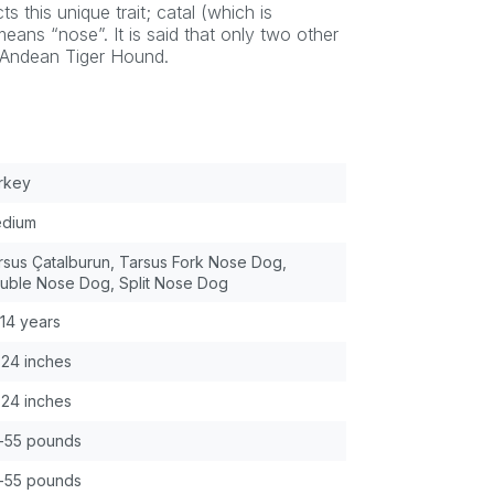
s this unique trait; catal (which is
eans “nose”. It is said that only two other
e Andean Tiger Hound.
rkey
dium
rsus Çatalburun, Tarsus Fork Nose Dog,
uble Nose Dog, Split Nose Dog
-14 years
-24 inches
-24 inches
-55 pounds
-55 pounds