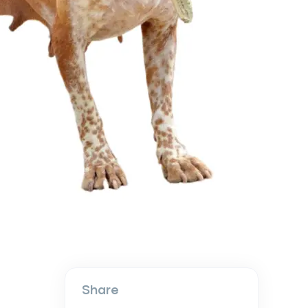
Share