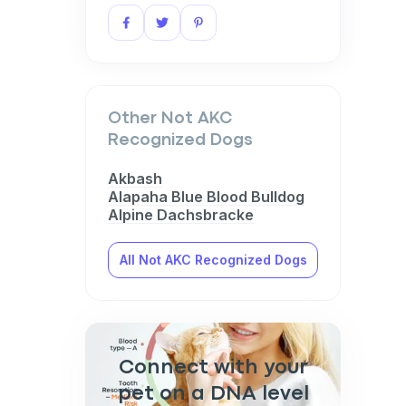
Other Not AKC
Recognized Dogs
Akbash
Alapaha Blue Blood Bulldog
Alpine Dachsbracke
All Not AKC Recognized Dogs
Connect with your
pet on a DNA level