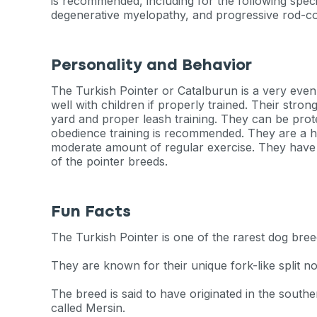
is recommended, including for the following speci
degenerative myelopathy, and progressive rod-c
Personality and Behavior
The Turkish Pointer or Catalburun is a very eve
well with children if properly trained. Their stro
yard and proper leash training. They can be prote
obedience training is recommended. They are a h
moderate amount of regular exercise. They have o
of the pointer breeds.
Fun Facts
The Turkish Pointer is one of the rarest dog bree
They are known for their unique fork-like split no
The breed is said to have originated in the south
called Mersin.