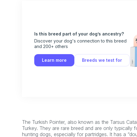
Is this breed part of your dog’s ancestry?
Discover your dog's connection to this breed
and 200+ others
Learn more
Breeds we test for
The Turkish Pointer, also known as the Tarsus Catalb
Turkey. They are rare breed and are only typically f
hunting dogs, especially for partridges. It has a “d