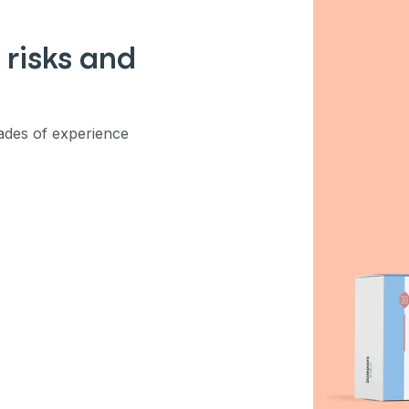
ber
 risks and
mind
des of experience
ng up for texts, you consent
es (e.g. promos, cart
 number provided, including
sent is not a condition of
apply. Msg frequency
y replying STOP or clicking
able).
Privacy Policy
&