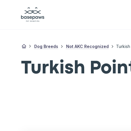
Dog Breeds
Not AKC Recognized
Turkish
Turkish Poin