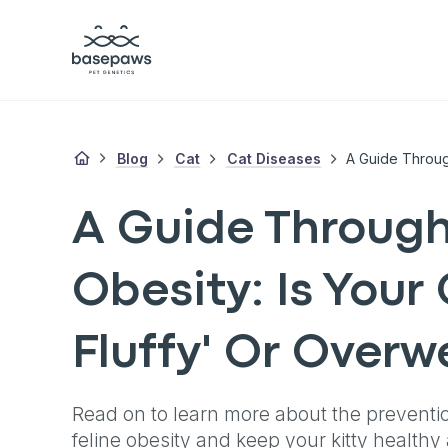
Blog
Cat
Cat Diseases
A Guide Through
Obesity: Is Your 
Fluffy' Or Overw
Read on to learn more about the preventi
feline obesity and keep your kitty health