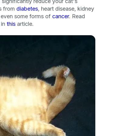
 significantly reduce your cat's
ks from
diabetes
, heart disease, kidney
nd even some forms of
cancer
. Read
 in
this
article.
an