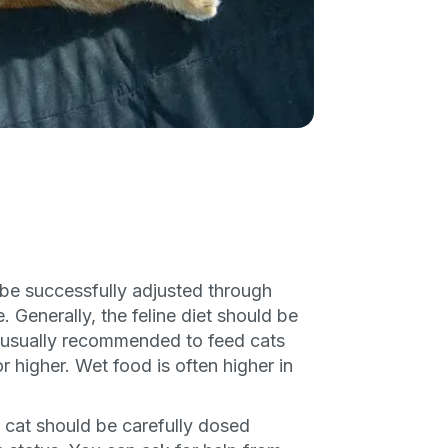
P
only perks
ales
ou have?
be successfully adjusted through
. Generally, the feline diet should be
ber
is usually recommended to feed cats
 higher. Wet food is often higher in
mind
 cat should be carefully dosed