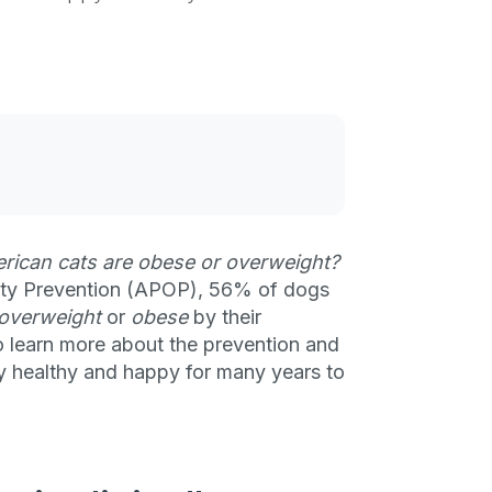
rican cats are obese or overweight?
sity Prevention (APOP), 56% of dogs
y overweight
or
obese
by their
o learn more about the prevention and
ty healthy and happy for many years to