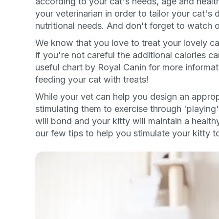
according to your cat's needs, age and health
your veterinarian in order to tailor your cat's 
By submitting this form and signi
to receive marketing text messag
nutritional needs. And don't forget to watch o
reminders) from Basepaws at the
messages sent by autodialer. Con
We know that you love to treat your lovely cat 
purchase. Msg & data rates may 
varies. Unsubscribe at any time b
if you're not careful the additional calories c
the unsubscribe link (where avail
useful chart by Royal Canin for more informa
Terms
.
feeding your cat with treats!
While your vet can help you design an appropri
stimulating them to exercise through 'playing'
will bond and your kitty will maintain a healt
our few tips to help you stimulate your kitty t