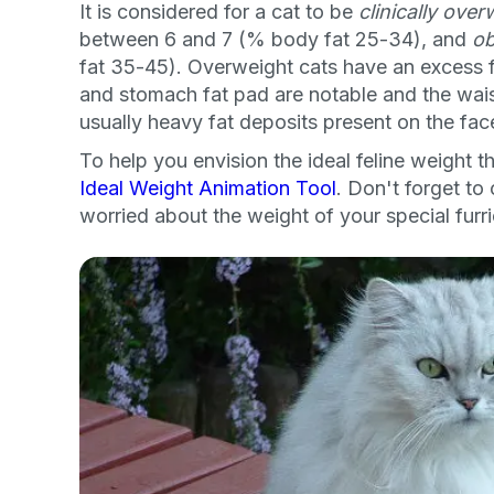
It is considered for a cat to be
clinically over
between 6 and 7 (% body fat 25-34), and
o
fat 35-45). Overweight cats have an excess fat
and stomach fat pad are notable and the waist
usually heavy fat deposits present on the fac
To help you envision the ideal feline weight 
Ideal Weight Animation Tool
. Don't forget to 
worried about the weight of your special furr