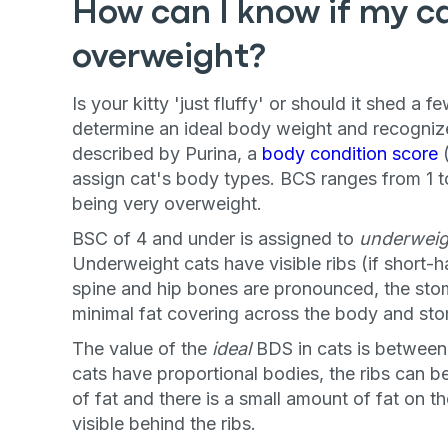
How can I know if my cat
overweight?
Is your kitty 'just fluffy' or should it shed a 
determine an ideal body weight and recogni
described by Purina, a
body condition score
(
assign cat's body types. BCS ranges from 1 t
being very overweight.
BSC of 4 and under is assigned to
underweig
Underweight cats have visible ribs (if short-ha
spine and hip bones are pronounced, the sto
minimal fat covering across the body and st
The value of the
ideal
BDS in cats is between
cats have proportional bodies, the ribs can be 
of fat and there is a small amount of fat on 
visible behind the ribs.