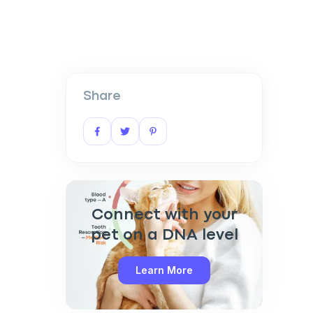
Share
Connect with your
pet on a DNA level
Learn More