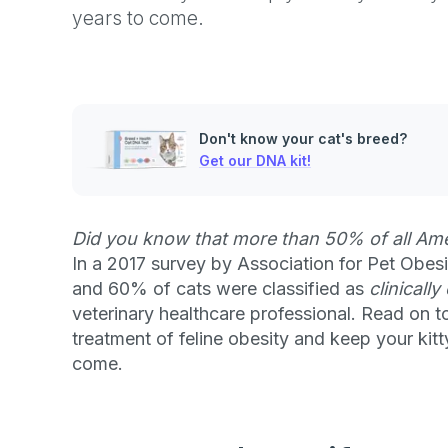
years to come.
Don't know your cat's breed?
Get our DNA kit!
Did you know that more than 50% of all Ame
In a 2017 survey by Association for Pet Obe
and 60% of cats were classified as
clinicall
veterinary healthcare professional. Read on t
treatment of feline obesity and keep your kit
come.