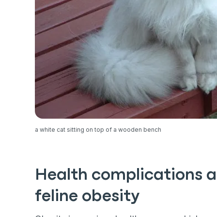
a white cat sitting on top of a wooden bench
Health complications a
feline obesity