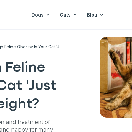
Dogs
Cats
Blog
A Guide Through Feline Obesity: Is Your Cat 'Just Fluffy' Or Overweight?
 Feline
Cat 'Just
eight?
on and treatment of
y and happy for many