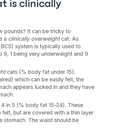
 is clinically
few pounds? It can be tricky to
ze a
clinically overweight
cat. As
BCS) system is typically used to
o 9, 1 being very underweight and 9
ht
cats (% body fat under 15).
ired) which can be easily felt, the
mach appears tucked in and they have
omach.
 4 in 5 (% body fat 15-24). These
felt, but are covered with a thin layer
the stomach. The waist should be