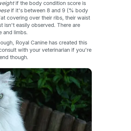
weight
if the body condition score is
bese
if it's between 8 and 9 (% body
 covering over their ribs, their waist
 isn't easily observed. There are
e and limbs.
though, Royal Canine has created this
consult with your veterinarian if you're
iend though.