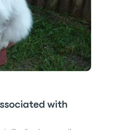
ssociated with