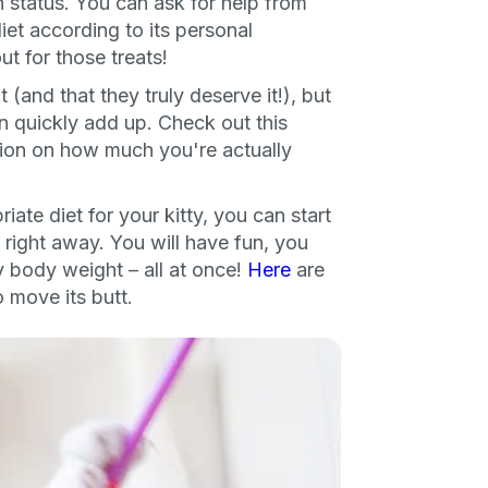
 status. You can ask for help from
diet according to its personal
ng up for texts, you consent
es (e.g. promos, cart
ut for those treats!
 number provided, including
sent is not a condition of
(and that they truly deserve it!), but
apply. Msg frequency
y replying STOP or clicking
an quickly add up. Check out this
able).
Privacy Policy
&
tion on how much you're actually
ate diet for your kitty, you can start
 right away. You will have fun, you
hy body weight – all at once!
Here
are
o move its butt.