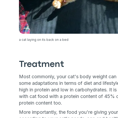
exclusive VI
discount!
Exclusive subscriber-
Pet care tips
a cat laying on its back on a bed
First to know about s
What type of pet do y
*
Treatment
Dog
Cat
Both
Most commonly, your cat's body weight can 
some adaptations in terms of diet and lifestyle
Enter Your Phone Num
*
high in protein and low in carbohydrates. It 
with cat food with a protein content of 45% or
protein content too.
Never 
More importantly, the food you're giving your