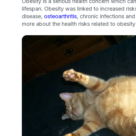
Obesity is a serious health concern which can
lifespan. Obesity was linked to increased ris
disease,
osteoarthritis
, chronic infections a
more about the health risks related to obesity
Sign up for 