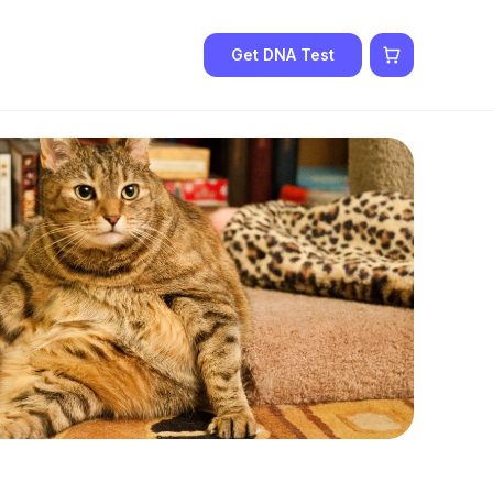
Get DNA Test