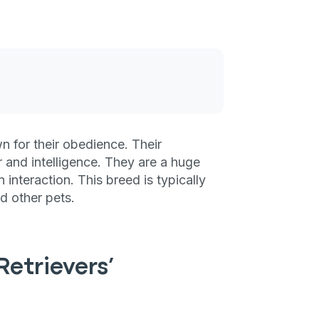
 for their obedience. Their
r and intelligence. They are a huge
interaction. This breed is typically
nd other pets.
etrievers’