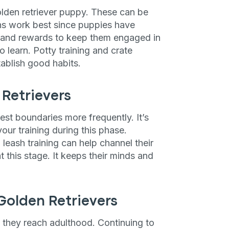
lden retriever puppy. These can be
ng up for texts, you consent
es (e.g. promos, cart
ions work best since puppies have
 number provided, including
e and rewards to keep them engaged in
sent is not a condition of
apply. Msg frequency
o learn. Potty training and crate
y replying STOP or clicking
tablish good habits.
able).
Privacy Policy
&
Retrievers
est boundaries more frequently. It’s
our training during this phase.
ash training can help channel their
at this stage. It keeps their minds and
Golden Retrievers
n they reach adulthood. Continuing to