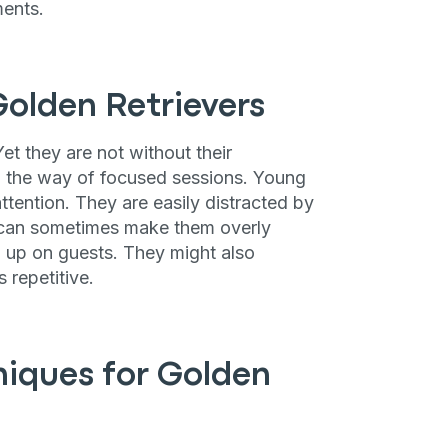
ments.
Golden Retrievers
Yet they are not without their
n the way of focused sessions. Young
ttention. They are easily distracted by
e can sometimes make them overly
ng up on guests. They might also
 repetitive.
niques for Golden