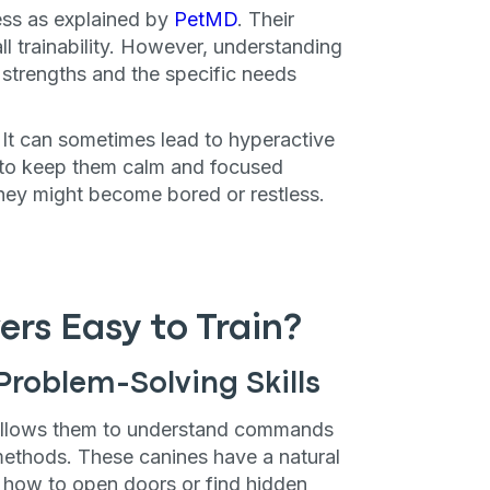
ness as explained by
PetMD
. Their
ll trainability. However, understanding
ir strengths and the specific needs
. It can sometimes lead to hyperactive
y to keep them calm and focused
 they might become bored or restless.
ers Easy to Train?
Problem-Solving Skills
t allows them to understand commands
 methods. These canines have a natural
t how to open doors or find hidden