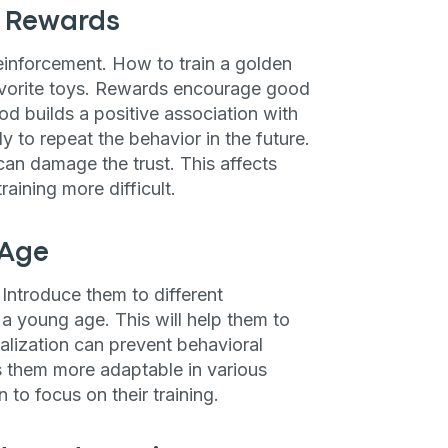
d Rewards
einforcement. How to train a golden
 favorite toys. Rewards encourage good
od builds a positive association with
y to repeat the behavior in the future.
an damage the trust. This affects
aining more difficult.
 Age
 Introduce them to different
a young age. This will help them to
alization can prevent behavioral
es them more adaptable in various
 to focus on their training.
an