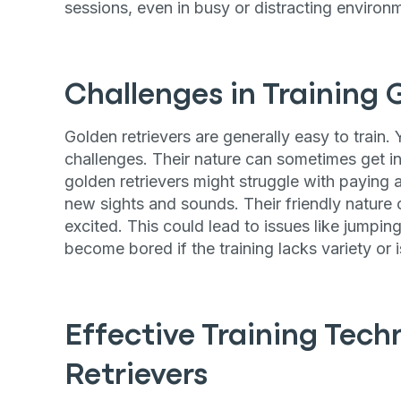
sessions, even in busy or distracting environ
Challenges in Training 
Golden retrievers are generally easy to train. 
challenges. Their nature can sometimes get i
golden retrievers might struggle with paying a
new sights and sounds. Their friendly natur
excited. This could lead to issues like jumpi
become bored if the training lacks variety or is
Effective Training Tech
Retrievers