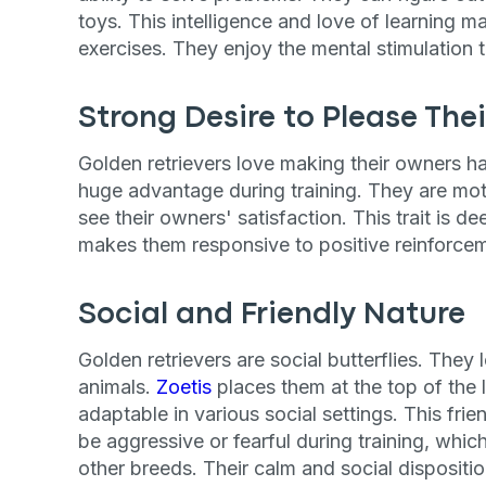
toys. This intelligence and love of learning m
exercises. They enjoy the mental stimulation 
Strong Desire to Please The
Golden retrievers love making their owners ha
huge advantage during training. They are mot
see their owners' satisfaction. This trait is de
makes them responsive to positive reinforce
Social and Friendly Nature
Golden retrievers are social butterflies. The
animals.
Zoetis
places them at the top of the l
adaptable in various social settings. This frie
be aggressive or fearful during training, whic
other breeds. Their calm and social dispositio