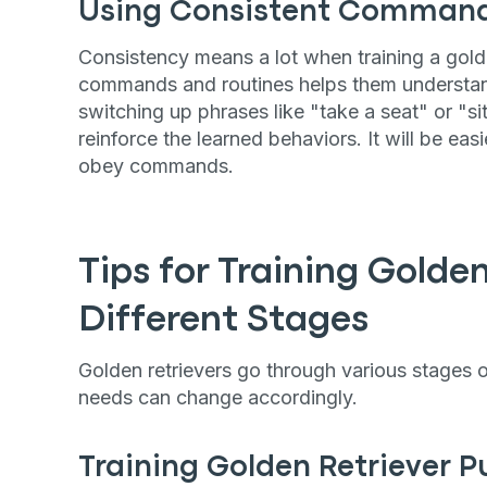
exclusive VI
Using Consistent Command
discount!
Consistency means a lot when training a gold
commands and routines helps them understan
switching up phrases like "take a seat" or "s
Exclusive subscriber-
reinforce the learned behaviors. It will be e
Pet care tips
obey commands.
First to know about s
What type of pet do y
*
Tips for Training Golden
Dog
Cat
Both
Different Stages
Enter Your Phone Num
*
Golden retrievers go through various stages o
needs can change accordingly.
Never 
Training Golden Retriever P