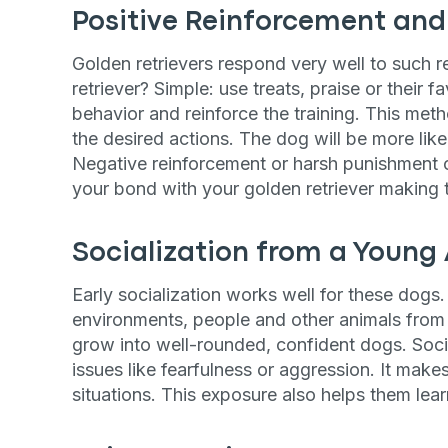
Positive Reinforcement an
Golden retrievers respond very well to such r
retriever? Simple: use treats, praise or their
behavior and reinforce the training. This meth
the desired actions. The dog will be more likel
Negative reinforcement or harsh punishment c
your bond with your golden retriever making tr
Socialization from a Young
Early socialization works well for these dogs.
environments, people and other animals from 
grow into well-rounded, confident dogs. Soci
issues like fearfulness or aggression. It mak
situations. This exposure also helps them learn
Sign up for 