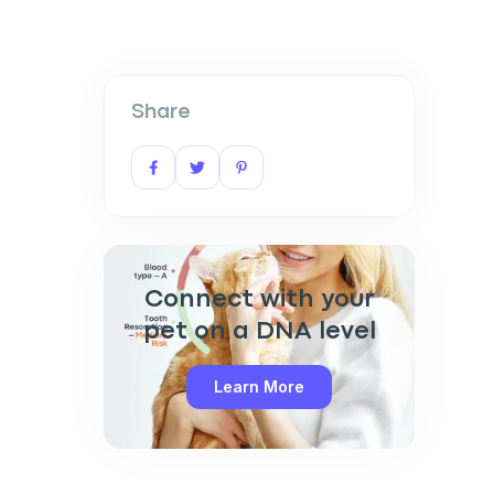
Share
Connect with your
pet on a DNA level
Learn More