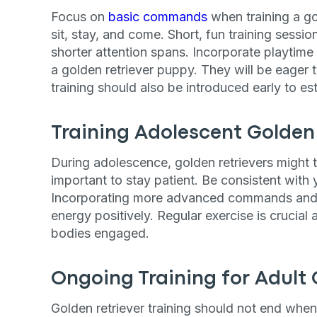
Focus on
basic commands
when training a go
By submitting this form and signi
to receive marketing text messag
sit, stay, and come. Short, fun training sess
reminders) from Basepaws at the
shorter attention spans. Incorporate playtim
messages sent by autodialer. Con
purchase. Msg & data rates may 
a golden retriever puppy. They will be eager t
varies. Unsubscribe at any time b
training should also be introduced early to es
the unsubscribe link (where avail
Terms
.
Training Adolescent Golden 
During adolescence, golden retrievers might t
important to stay patient. Be consistent with y
Incorporating more advanced commands and le
energy positively. Regular exercise is crucial 
bodies engaged.
Ongoing Training for Adult 
Golden retriever training​ should not end whe