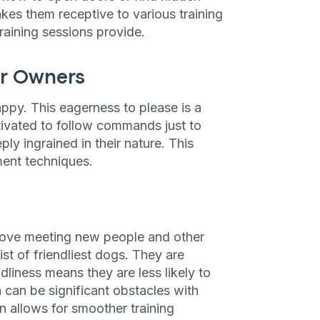
akes them receptive to various training
training sessions provide.
ir Owners
ppy. This eagerness to please is a
ivated to follow commands just to
eply ingrained in their nature. This
ment techniques.
y love meeting new people and other
ist of friendliest dogs. They are
ndliness means they are less likely to
h can be significant obstacles with
n allows for smoother training