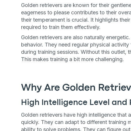
Golden retrievers are known for their gentle
eagerness to please contributes to their overa
their temperament is crucial. It highlights the
required to train them effectively.
Golden retrievers are also naturally energetic
behavior. They need regular physical activit
during training sessions. Without this outlet,
This makes training a bit more challenging.
Why Are Golden Retriev
High Intelligence Level and 
Golden retrievers have high intelligence tha
quickly. They can adapt to different training
ability to solve problems. They can figure ou