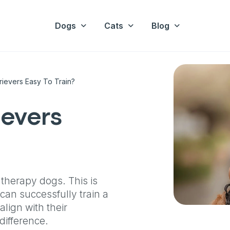
Dogs
Cats
Blog
rievers Easy To Train?
ievers
 therapy dogs. This is
can successfully train a
align with their
difference.