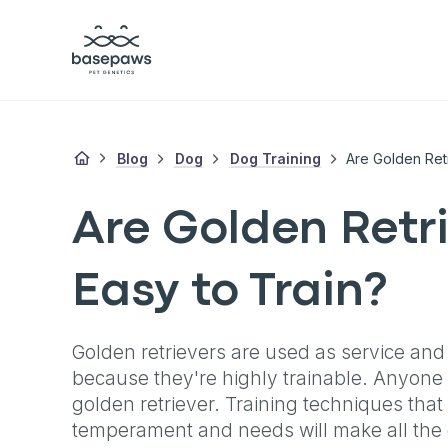
Blog
Dog
Dog Training
Are Golden Ret
Are Golden Retr
Easy to Train?
Golden retrievers are used as service and
because they're highly trainable. Anyone 
golden retriever. Training techniques that 
temperament and needs will make all the 