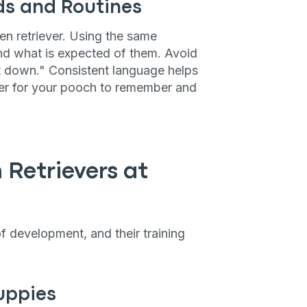
P
s and Routines
en retriever. Using the same
d what is expected of them. Avoid
it down." Consistent language helps
only perks
asier for your pooch to remember and
ales
ou have?
 Retrievers at
ber
f development, and their training
mind
uppies