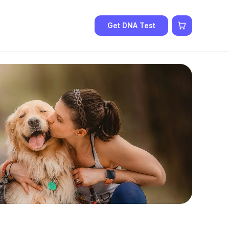
Get DNA Test