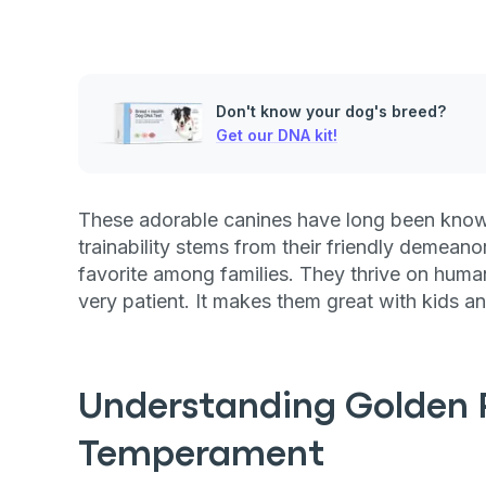
Don't know your dog's breed?
Get our DNA kit!
These adorable canines have long been known
trainability stems from their friendly demeano
favorite among families. They thrive on human 
very patient. It makes them great with kids a
Understanding Golden R
Temperament