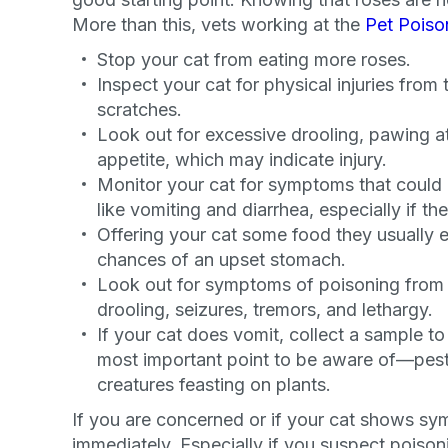
More than this, vets working at the
Pet Poiso
Stop your cat from eating more roses.
Inspect your cat for physical injuries from 
scratches.
Look out for excessive drooling, pawing at
appetite, which may indicate injury.
Monitor your cat for symptoms that could r
like vomiting and diarrhea, especially if the
Offering your cat some food they usually e
chances of an upset stomach.
Look out for symptoms of poisoning from p
drooling, seizures, tremors, and lethargy.
If your cat does vomit, collect a sample to 
most important point to be aware of—pest
creatures feasting on plants.
Sign up for 
If you are concerned or if your cat shows sym
immediately. Especially if you suspect poisoni