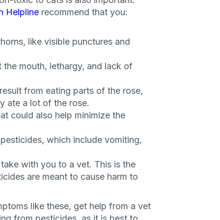
n Helpline
recommend that you:
thorns, like visible punctures and
 the mouth, lethargy, and lack of
esult from eating parts of the rose,
y ate a lot of the rose.
at could also help minimize the
esticides, which include vomiting,
take with you to a vet. This is the
icides are meant to cause harm to
an
ptoms like these, get help from a vet
ng from pesticides, as it is best to