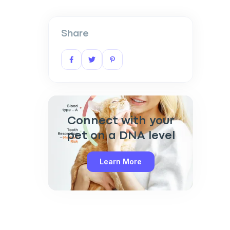
Share
Connect with your
pet on a DNA level
Learn More