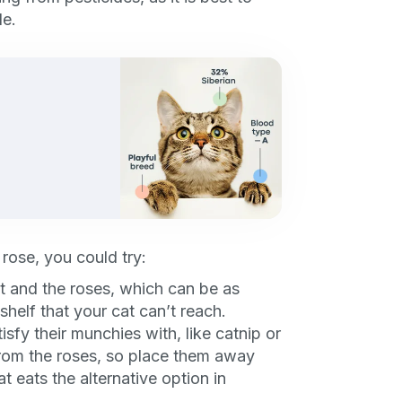
P
le.
only perks
ales
ou have?
 rose, you could try:
ber
t and the roses, which can be as
shelf that your cat can’t reach.
tisfy their munchies with, like catnip or
 from the roses, so place them away
t eats the alternative option in
mind