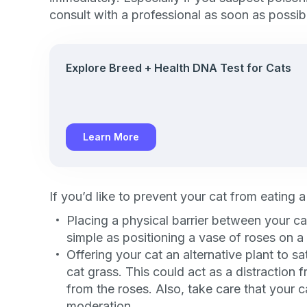
exclusive VI
consult with a professional as soon as possib
discount!
Explore Breed + Health DNA Test for Cats
Exclusive subscriber-
Pet care tips
First to know about s
Learn More
What type of pet do y
*
Dog
Cat
Both
If you’d like to prevent your cat from eating a
Enter Your Phone Num
Placing a physical barrier between your ca
*
simple as positioning a vase of roses on a 
Offering your cat an alternative plant to sa
cat grass. This could act as a distraction
from the roses. Also, take care that your ca
Never 
moderation.