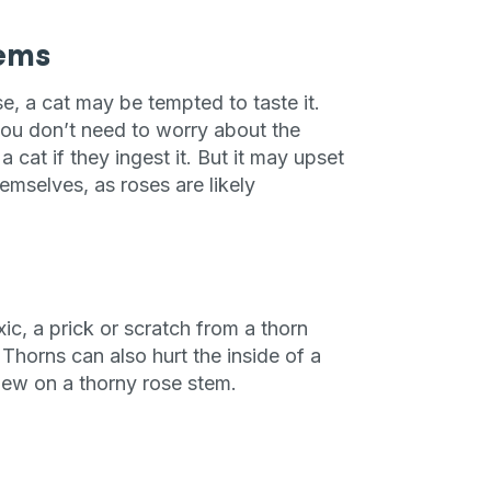
tems
se, a cat may be tempted to taste it.
 you don’t need to worry about the
 cat if they ingest it. But it may upset
emselves, as roses are likely
ic, a prick or scratch from a thorn
Thorns can also hurt the inside of a
chew on a thorny rose stem.