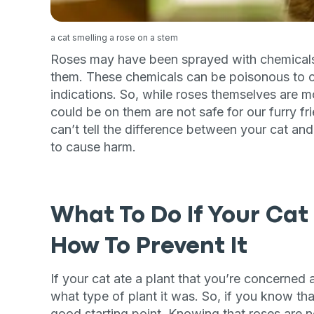
a cat smelling a rose on a stem
Roses may have been sprayed with chemicals to
them. These chemicals can be poisonous to cat
indications. So, while roses themselves are mo
could be on them are not safe for our furry fr
can’t tell the difference between your cat an
to cause harm.
What To Do If Your Cat
How To Prevent It
If your cat ate a plant that you’re concerned 
what type of plant it was. So, if you know that
good starting point. Knowing that roses are no