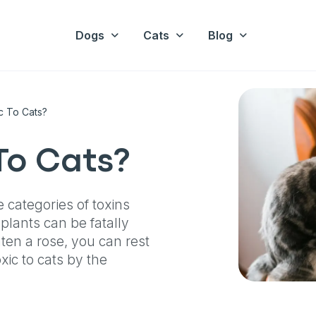
Dogs
Cats
Blog
c To Cats?
To Cats?
e categories of toxins
plants can be fatally
eaten a rose, you can rest
ic to cats by the