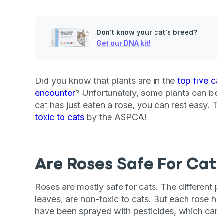
Don't know your cat's breed?
Get our DNA kit!
Did you know that plants are in the
top five c
encounter
? Unfortunately, some plants can be f
cat has just eaten a rose, you can rest easy
toxic to cats
by the ASPCA!
Are Roses Safe For Cat
Roses are mostly safe for cats. The different p
leaves, are non-toxic to cats. But each rose 
have been sprayed with pesticides, which can 