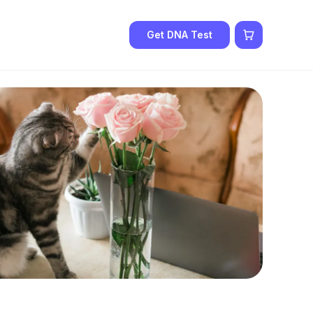
Get DNA Test