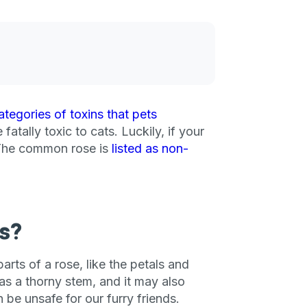
ategories of toxins that pets
atally toxic to cats. Luckily, if your
. The common rose is
listed as non-
s?
arts of a rose, like the petals and
has a thorny stem, and it may also
be unsafe for our furry friends.