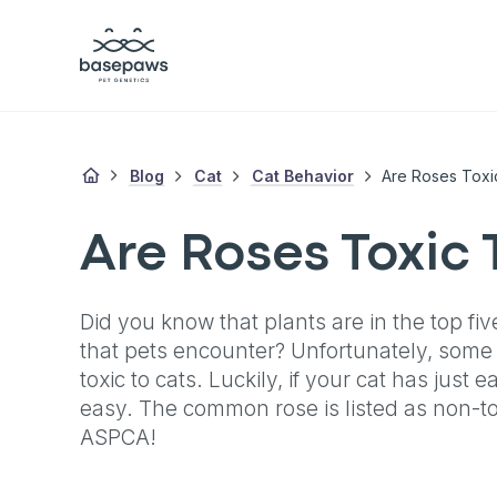
Blog
Cat
Cat Behavior
Are Roses Toxi
Are Roses Toxic 
Did you know that plants are in the top fiv
that pets encounter? Unfortunately, some 
toxic to cats. Luckily, if your cat has just 
easy. The common rose is listed as non-tox
ASPCA!