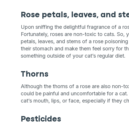
Rose petals, leaves, and s
Upon sniffing the delightful fragrance of a ro
Fortunately, roses are non-toxic to cats. So,
petals, leaves, and stems of a rose poisoning a
their stomach and make them feel sorry for th
something outside of your cat’s regular diet.
Thorns
Although the thorns of a rose are also non-tox
could be painful and uncomfortable for a cat. 
cat’s mouth, lips, or face, especially if they 
Pesticides