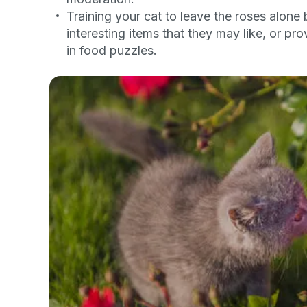
Training your cat to leave the roses alone 
By submitting this form and signi
to receive marketing text messag
interesting items that they may like, or pro
reminders) from Basepaws at the
in food puzzles.
messages sent by autodialer. Con
purchase. Msg & data rates may 
varies. Unsubscribe at any time b
the unsubscribe link (where avail
Terms
.