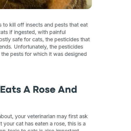
 kill off insects and pests that eat
s if ingested, with painful
stly safe for cats, the pesticides that
iends. Unfortunately, the pesticides
d the pests for which it was designed
 Eats A Rose And
about, your veterinarian may first ask
 your cat has eaten a rose, this is a
n-toxic to cats is also important.