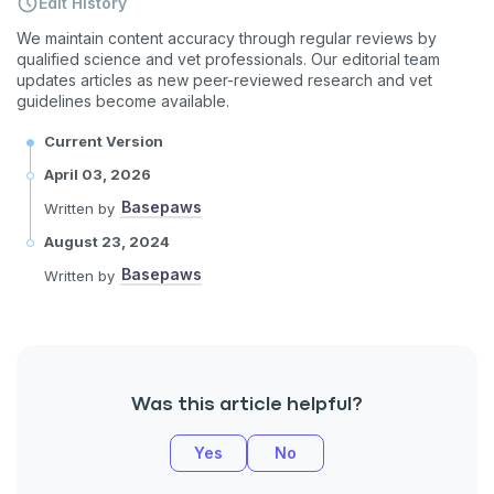
Edit History
We maintain content accuracy through regular reviews by
qualified science and vet professionals. Our editorial team
updates articles as new peer-reviewed research and vet
guidelines become available.
Current Version
April 03, 2026
Basepaws
Written by
August 23, 2024
Basepaws
Written by
Was this article helpful?
Yes
No