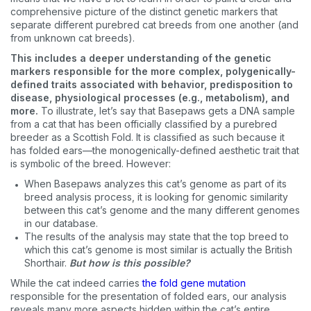
comprehensive picture of the distinct genetic markers that
separate different purebred cat breeds from one another (and
from unknown cat breeds).
This includes a deeper understanding of the genetic
markers responsible for the more complex, polygenically-
defined traits associated with behavior, predisposition to
disease, physiological processes (e.g., metabolism), and
more.
To illustrate, let’s say that Basepaws gets a DNA sample
from a cat that has been officially classified by a purebred
breeder as a Scottish Fold. It is classified as such because it
has folded ears—the monogenically-defined aesthetic trait that
is symbolic of the breed. However:
When Basepaws analyzes this cat’s genome as part of its
breed analysis process, it is looking for genomic similarity
between this cat’s genome and the many different genomes
in our database.
The results of the analysis may state that the top breed to
which this cat’s genome is most similar is actually the British
Shorthair.
But how is this possible?
While the cat indeed carries
the fold gene mutation
responsible for the presentation of folded ears, our analysis
reveals many more aspects hidden within the cat’s entire