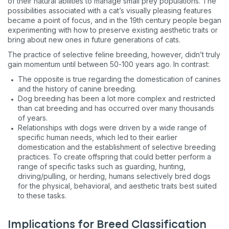
of their natural abilities to manage small prey populations. The
possibilities associated with a cat’s visually pleasing features
became a point of focus, and in the 19th century people began
experimenting with how to preserve existing aesthetic traits or
bring about new ones in future generations of cats.
The practice of selective feline breeding, however, didn’t truly
gain momentum until between 50-100 years ago. In contrast:
The opposite is true regarding the domestication of canines
and the history of canine breeding.
Dog breeding has been a lot more complex and restricted
than cat breeding and has occurred over many thousands
of years.
Relationships with dogs were driven by a wide range of
specific human needs, which led to their earlier
domestication and the establishment of selective breeding
practices. To create offspring that could better perform a
range of specific tasks such as guarding, hunting,
driving/pulling, or herding, humans selectively bred dogs
for the physical, behavioral, and aesthetic traits best suited
to these tasks.
Implications for Breed Classification