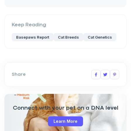
Keep Reading
Basepaws Report
Cat Breeds
Cat Genetics
Share
Connect with your pet on a DNA level
Learn More