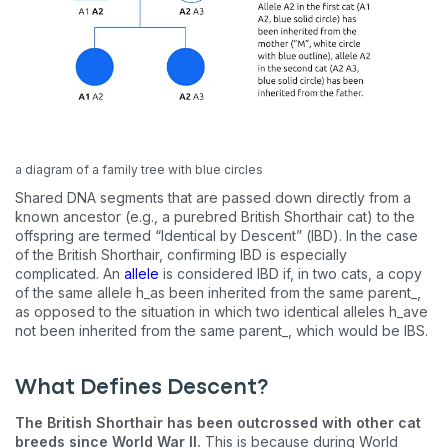
a diagram of a family tree with blue circles
Shared DNA segments that are passed down directly from a
known ancestor (e.g., a purebred British Shorthair cat) to the
offspring are termed “Identical by Descent” (IBD). In the case
of the British Shorthair, confirming IBD is especially
complicated. An
allele
is considered IBD if, in two cats, a copy
of the same allele h_as been inherited from the same parent_,
as opposed to the situation in which two identical alleles h_ave
not been inherited from the same parent_, which would be IBS.
What Defines Descent?
The British Shorthair has been outcrossed with other cat
breeds since World War II.
This is because during World