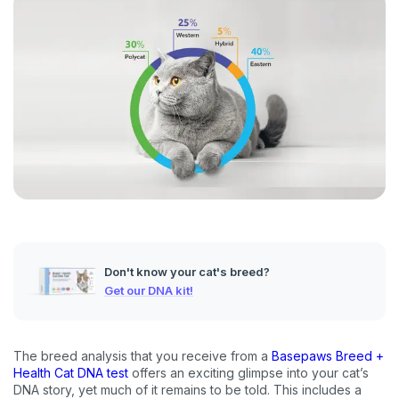
Don't know your cat's breed?
Get our DNA kit!
The breed analysis that you receive from a
Basepaws Breed +
Health Cat DNA test
offers an exciting glimpse into your cat’s
DNA story, yet much of it remains to be told. This includes a