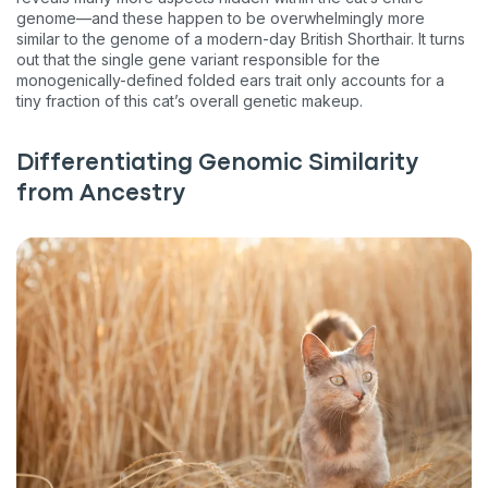
genome—and these happen to be overwhelmingly more
similar to the genome of a modern-day British Shorthair. It turns
out that the single gene variant responsible for the
monogenically-defined folded ears trait only accounts for a
tiny fraction of this cat’s overall genetic makeup.
Differentiating Genomic Similarity
from Ancestry
Sign up for an exclusive