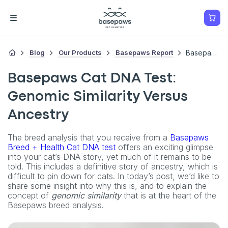
Blog
Our Products
Basepaws Report
Basepaws Cat DNA Test: Genomic Similarity Versus Ancestry
Basepaws Cat DNA Test:
Genomic Similarity Versus
Ancestry
The breed analysis that you receive from a
Basepaws
Breed + Health Cat DNA test
offers an exciting glimpse
into your cat’s DNA story, yet much of it remains to be
told. This includes a definitive story of ancestry, which is
difficult to pin down for cats. In today’s post, we’d like to
share some insight into why this is, and to explain the
concept of
genomic similarity
that is at the heart of the
Basepaws breed analysis.