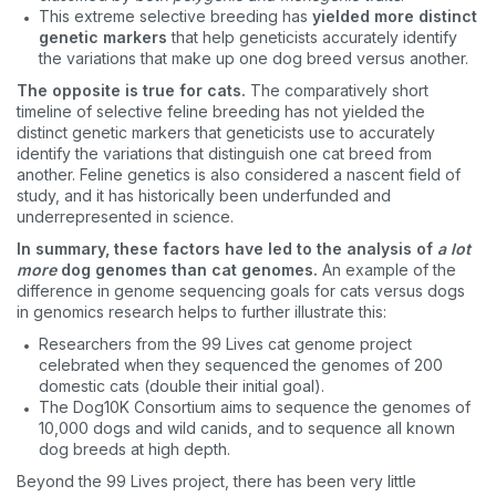
This extreme selective breeding has
yielded more distinct
genetic markers
that help geneticists accurately identify
the variations that make up one dog breed versus another.
The opposite is true for cats.
The comparatively short
timeline of selective feline breeding has not yielded the
distinct genetic markers that geneticists use to accurately
identify the variations that distinguish one cat breed from
another. Feline genetics is also considered a nascent field of
study, and it has historically been underfunded and
underrepresented in science.
In summary, these factors have led to the analysis of
a lot
more
dog genomes than cat genomes.
An example of the
difference in genome sequencing goals for cats versus dogs
in genomics research helps to further illustrate this:
Researchers from the 99 Lives cat genome project
celebrated when they sequenced the genomes of 200
domestic cats (double their initial goal).
The Dog10K Consortium aims to sequence the genomes of
10,000 dogs and wild canids, and to sequence all known
dog breeds at high depth.
Beyond the 99 Lives project, there has been very little