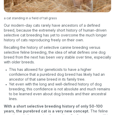
VIP discount!
Exclusive subscriber-only perks
a cat standing in a field of tall grass
Pet care tips
Our modern-day cats rarely have ancestors of a defined
breed, because the extremely short history of human-driven
First to know about sales
selective cat breeding has yet to overcome the much longer
history of cats reproducing freely on their own.
What type of pet do you have?
*
Recalling the history of selective canine breeding versus
Dog
Cat
Both
selective feline breeding, the idea of what defines one dog
breed from the next has been very stable over time, especially
with older breeds.
Enter Your Phone Number
*
This has allowed for geneticists to have a higher
confidence that a purebred dog breed has likely had an
ancestor of that same breed in its family tree.
Yet even with the long and well-defined history of dog
breeding, this confidence is not absolute and much remains
Never mind
to be learned even about dog breeds and their ancestral
lines.
By submitting this form and signing up for texts, you consent
With a short selective breeding history of only 50-100
to receive marketing text messages (e.g. promos, cart
years, the purebred cat is a very new concept.
The feline
reminders) from Basepaws at the number provided, including