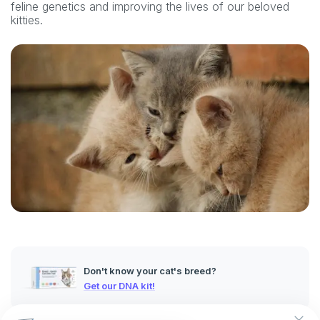
feline genetics and improving the lives of our beloved
kitties.
Don't know your cat's breed?
Get our DNA kit!