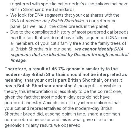
registered with specific cat breeder’s associations that have
British Shorthair breed standards.
We look for DNA segments that your cat shares with the
DNA of
modern-day British Shorthairs
in our reference
panel (as well as all the other breeds in the panel).
Due to the complicated history of most purebred cat breeds
and
the fact that we do not have fully sequenced DNA from
all members of your cat’s family tree and the family trees of
all British Shorthairs in our panel,
we cannot identify DNA
segments that are Identical by Descent through ancestral
lineage.
Therefore, a result of 45.7% genomic similarity to the
modern-day British Shorthair should not be interpreted as
meaning that your cat is part British Shorthair, or that it
has a British Shorthair ancestor.
Although it is possible in
theory, this interpretation is less likely to be the correct one,
given the fact that most modern-day cats do not have
purebred ancestry. A much more likely interpretation is that
your cat and representatives of the modern-day British
Shorthair breed did, at some point in time, share a common
non-purebred ancestor and this is what gave rise to the
genomic similarity results we observed.