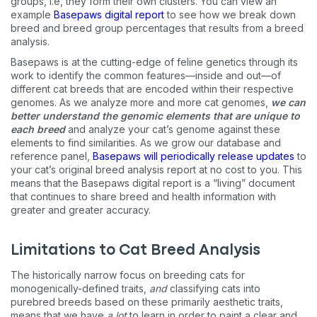
groups, i.e, they form their own clusters. You can view an
example
Basepaws digital report
to see how we break down
breed and breed group percentages that results from a breed
analysis.
Basepaws is at the cutting-edge of feline genetics through its
work to identify the common features—inside and out—of
different cat breeds that are encoded within their respective
genomes. As we analyze more and more cat genomes,
we can
better understand the genomic elements that are unique to
each breed
and analyze your cat’s genome against these
elements to find similarities. As we grow our database and
reference panel,
Basepaws will periodically release updates
to
your cat’s original breed analysis report at no cost to you. This
means that the Basepaws digital report is a “living” document
that continues to share breed and health information with
greater and greater accuracy.
Limitations to Cat Breed Analysis
The historically narrow focus on breeding cats for
monogenically-defined traits,
and
classifying cats into
purebred breeds based on these primarily aesthetic traits,
means that we have
a lot
to learn in order to paint a clear and