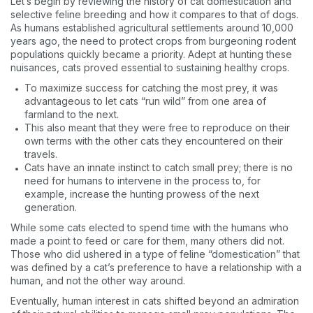
Let’s begin by reviewing the history of cat domestication and
selective feline breeding and how it compares to that of dogs.
As humans established agricultural settlements around 10,000
years ago, the need to protect crops from burgeoning rodent
populations quickly became a priority. Adept at hunting these
nuisances, cats proved essential to sustaining healthy crops.
To maximize success for catching the most prey, it was
advantageous to let cats “run wild” from one area of
farmland to the next.
This also meant that they were free to reproduce on their
own terms with the other cats they encountered on their
travels.
Cats have an innate instinct to catch small prey; there is no
need for humans to intervene in the process to, for
example, increase the hunting prowess of the next
generation.
While some cats elected to spend time with the humans who
made a point to feed or care for them, many others did not.
Those who did ushered in a type of feline “domestication” that
was defined by a cat’s preference to have a relationship with a
human, and not the other way around.
Eventually, human interest in cats shifted beyond an admiration