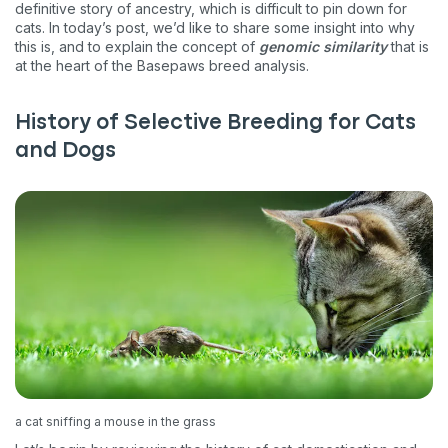
definitive story of ancestry, which is difficult to pin down for
cats. In today’s post, we’d like to share some insight into why
this is, and to explain the concept of
genomic similarity
that is
at the heart of the Basepaws breed analysis.
History of Selective Breeding for Cats
and Dogs
a cat sniffing a mouse in the grass