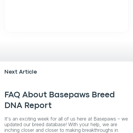
Next Article
FAQ About Basepaws Breed
DNA Report
It's an exciting week for all of us here at Basepaws – we
updated our breed database! With your help, we are
inching closer and closer to making breakthroughs in