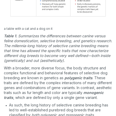
a table with a cat and a dog on it
Table 1.
Summarizes the differences between canine versus
feline domestication, selective breeding, and genetics research.
The millennia-long history of selective canine breeding means
that time has allowed the specific traits that now characterize
different dog breeds to become very well defined—both inside
(genetically) and out (aesthetically).
With a broader, more diverse focus, the body structure and
complex functional and behavioral features of selective dog
breeding are known in genetics as
polygenic traits
. These
traits are defined by the complex interactions of many different
genes and combinations of gene variants. In contrast, aesthetic
traits such as fur length and color are typically
monogenic
traits
, which are defined by only a single gene variant.
As such, the long history of selective canine breeding has
led to well-established purebred dog breeds that are
classified by
both polygenic and monogenic traits
.