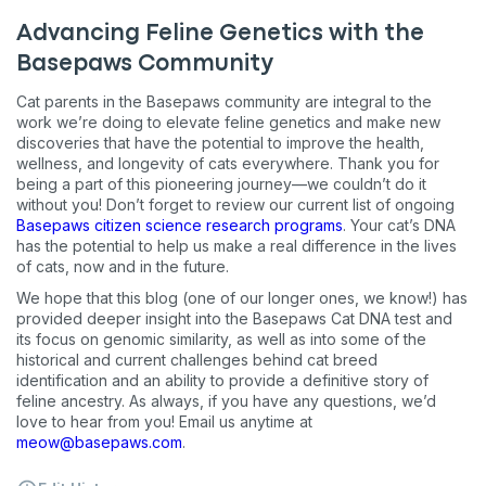
Advancing Feline Genetics with the
Basepaws Community
Cat parents in the Basepaws community are integral to the
work we’re doing to elevate feline genetics and make new
discoveries that have the potential to improve the health,
wellness, and longevity of cats everywhere. Thank you for
being a part of this pioneering journey—we couldn’t do it
without you! Don’t forget to review our current list of ongoing
Basepaws citizen science research programs
. Your cat’s DNA
has the potential to help us make a real difference in the lives
of cats, now and in the future.
We hope that this blog (one of our longer ones, we know!) has
provided deeper insight into the Basepaws Cat DNA test and
its focus on genomic similarity, as well as into some of the
historical and current challenges behind cat breed
identification and an ability to provide a definitive story of
feline ancestry. As always, if you have any questions, we’d
love to hear from you! Email us anytime at
meow@basepaws.com
.