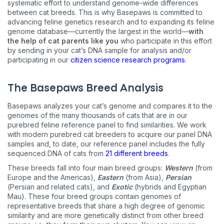
systematic effort to understand genome-wide differences
between cat breeds. This is why Basepaws is committed to
advancing feline genetics research and to expanding its feline
genome database—currently the largest in the world—
with
the help of cat parents like you
who participate in this effort
by sending in your cat’s DNA sample for analysis and/or
participating in our
citizen science research programs
.
The Basepaws Breed Analysis
Basepaws analyzes your cat’s genome and compares it to the
genomes of the many thousands of cats that are in our
purebred feline reference panel to find similarities. We work
with modern purebred cat breeders to acquire our panel DNA
samples and, to date, our reference panel includes the fully
sequenced DNA of cats from
21 different breeds
.
These breeds fall into four main breed groups:
Western
(from
Europe and the Americas),
Eastern
(from Asia),
Persian
(Persian and related cats), and
Exotic
(hybrids and Egyptian
Mau). These four breed groups contain genomes of
representative breeds that share a high degree of genomic
similarity and are more genetically distinct from other breed