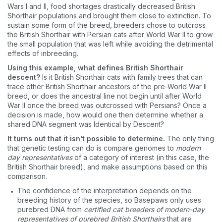
Wars I and II, food shortages drastically decreased British
Shorthair populations and brought them close to extinction. To
sustain some form of the breed, breeders chose to outcross
the British Shorthair with Persian cats after World War II to grow
the small population that was left while avoiding the detrimental
effects of inbreeding.
Using this example, what defines British Shorthair
descent?
Is it British Shorthair cats with family trees that can
trace other British Shorthair ancestors of the pre-World War II
breed, or does the ancestral line not begin until after World
War II once the breed was outcrossed with Persians? Once a
decision is made, how would one then determine whether a
shared DNA segment was Identical by Descent?
It turns out that it isn’t possible to determine.
The only thing
that genetic testing can do is compare genomes to
modern
day representatives
of a category of interest (in this case, the
British Shorthair breed), and make assumptions based on this
comparison.
The confidence of the interpretation depends on the
breeding history of the species, so Basepaws only uses
purebred DNA from
certified cat breeders of modern-day
representatives of purebred British Shorthairs
that are