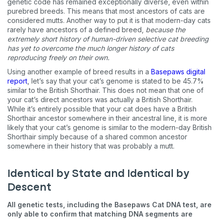
genetic code has remained exceptionally diverse, even within
messages sent by autodialer. Consent is not a condition of
purchase. Msg & data rates may apply. Msg frequency varies.
purebred breeds. This means that most ancestors of cats are
Unsubscribe at any time by replying STOP or clicking the
considered mutts. Another way to put it is that modern-day cats
unsubscribe link (where available).
Privacy Policy
&
Terms
.
rarely have ancestors of a defined breed,
because the
extremely short history of human-driven selective cat breeding
has yet to overcome the much longer history of cats
reproducing freely on their own.
Using another example of breed results in a
Basepaws digital
report
, let’s say that your cat’s genome is stated to be 45.7%
similar to the British Shorthair. This does not mean that one of
your cat’s direct ancestors was actually a British Shorthair.
While it’s entirely possible that your cat does have a British
Shorthair ancestor somewhere in their ancestral line, it is more
likely that your cat’s genome is similar to the modern-day British
Shorthair simply because of a shared common ancestor
somewhere in their history that was probably a mutt.
Identical by State and Identical by
Descent
All genetic tests, including the Basepaws Cat DNA test, are
only able to confirm that matching DNA segments are