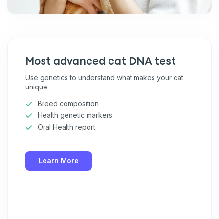
Most advanced cat DNA test
Use genetics to understand what makes your cat
unique
Breed composition
Health genetic markers
Oral Health report
Learn More