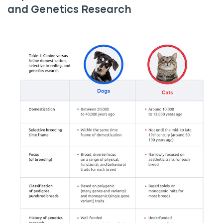
and Genetics Research