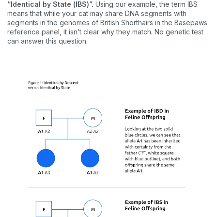
“Identical by State (IBS)”.
Using our example, the term IBS
means that while your cat may share DNA segments with
segments in the genomes of British Shorthairs in the Basepaws
reference panel, it isn’t clear why they match. No genetic test
can answer this question.