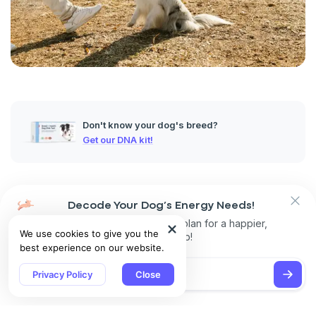
Don't know your dog's breed?
Get our DNA kit!
Origins of Dog Shows
Decode Your Dog’s Energy Needs!
These started as informal gatherings where hunters and
Get personalized exercise plan for a happier,
We use cookies to give you the
breeders would show off their best dogs. Back then it wasn't
healthier pup!
best experience on our website.
about how the dogs looked. It was focused on how well they
could perform their jobs. To earn bragging rights for their
Privacy Policy
Close
owner, a dog had to be great at herding, guarding or hunting.
Early Competitions and Their Purposes