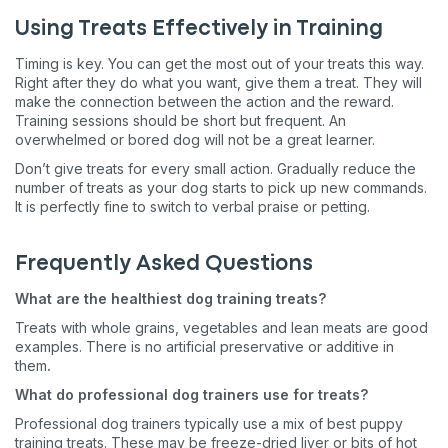
Using Treats Effectively in Training
Timing is key. You can get the most out of your treats this way.
Right after they do what you want, give them a treat. They will
make the connection between the action and the reward.
Training sessions should be short but frequent. An
overwhelmed or bored dog will not be a great learner.
Don’t give treats for every small action. Gradually reduce the
number of treats as your dog starts to pick up new commands.
It is perfectly fine to switch to verbal praise or petting.
Frequently Asked Questions
What are the healthiest dog training treats?
Treats with whole grains, vegetables and lean meats are good
examples. There is no artificial preservative or additive in
them
.
What do professional dog trainers use for treats?
Professional dog trainers typically use a mix of best puppy
training treats. These may be freeze-dried liver or bits of hot