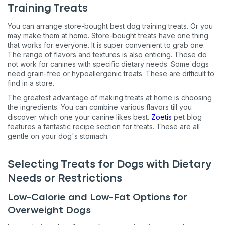
Training Treats
You can arrange store-bought best dog training treats. Or you
may make them at home. Store-bought treats have one thing
that works for everyone. It is super convenient to grab one.
The range of flavors and textures is also enticing. These do
not work for canines with specific dietary needs. Some dogs
need grain-free or hypoallergenic treats. These are difficult to
find in a store.
The greatest advantage of making treats at home is choosing
the ingredients. You can combine various flavors till you
discover which one your canine likes best.
Zoetis
pet blog
features a fantastic recipe section for treats. These are all
gentle on your dog's stomach.
Selecting Treats for Dogs with Dietary
Needs or Restrictions
Low-Calorie and Low-Fat Options for
Overweight Dogs