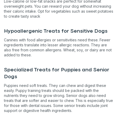
Low-calorie or low-fat snacks are perfect for somewhat
overweight pets. You can reward your dog without increasing
their caloric intake. Opt for vegetables such as sweet potatoes
to create tasty snack
Hypoallergenic Treats for Sensitive Dogs
Canines with food allergies or sensitivities need these. Fewer
ingredients translate into lesser allergic reactions. They are
also free from common allergens. Wheat, soy, or dairy are not
added to these.
Specialized Treats for Puppies and Senior
Dogs
Puppies need soft treats. They can chew and digest these
easily. Puppy training treats should be packed with the
nutrients they need to grow strong. Senior dogs also need
treats that are softer and easier to chew. This is especially true
for those with dental issues. Some senior treats include joint
support or digestive health ingredients.