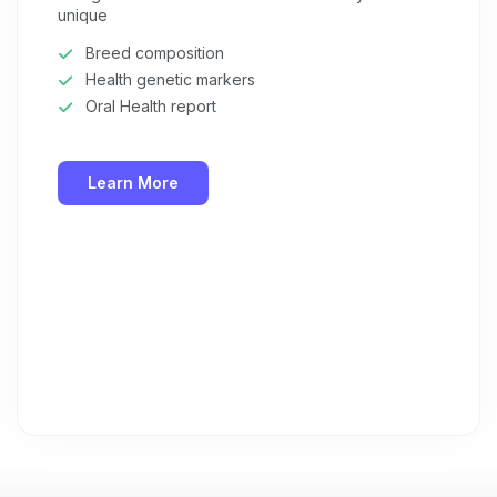
unique
Breed composition
Health genetic markers
Oral Health report
Learn More