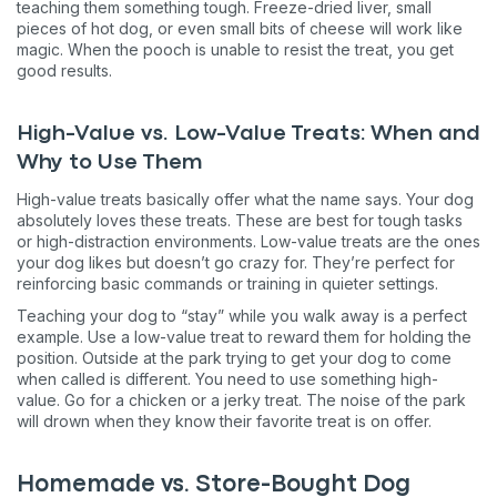
teaching them something tough. Freeze-dried liver, small
pieces of hot dog, or even small bits of cheese will work like
magic. When the pooch is unable to resist the treat, you get
good results.
High-Value vs. Low-Value Treats: When and
Why to Use Them
High-value treats basically offer what the name says. Your dog
absolutely loves these treats. These are best for tough tasks
or high-distraction environments. Low-value treats are the ones
your dog likes but doesn’t go crazy for. They’re perfect for
reinforcing basic commands or training in quieter settings.
Teaching your dog to “stay” while you walk away is a perfect
example. Use a low-value treat to reward them for holding the
position. Outside at the park trying to get your dog to come
when called is different. You need to use something high-
value. Go for a chicken or a jerky treat. The noise of the park
will drown when they know their favorite treat is on offer.
Homemade vs. Store-Bought Dog