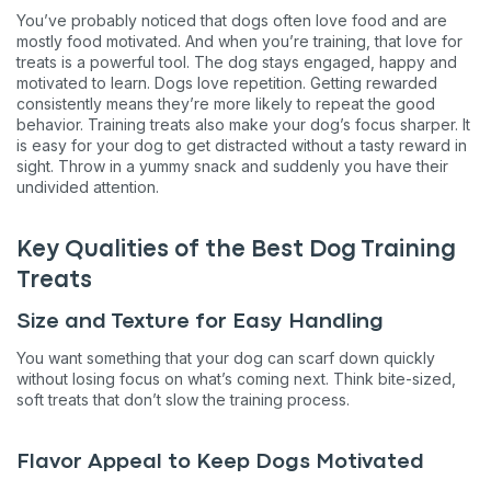
You’ve probably noticed that dogs often love food and are
mostly food motivated. And when you’re training, that love for
treats is a powerful tool. The dog stays engaged, happy and
motivated to learn. Dogs love repetition. Getting rewarded
consistently means they’re more likely to repeat the good
behavior. Training treats also make your dog’s focus sharper. It
is easy for your dog to get distracted without a tasty reward in
sight. Throw in a yummy snack and suddenly you have their
undivided attention.
Key Qualities of the Best Dog Training
Treats
Size and Texture for Easy Handling
You want something that your dog can scarf down quickly
without losing focus on what’s coming next. Think bite-sized,
soft treats that don’t slow the training process.
Flavor Appeal to Keep Dogs Motivated