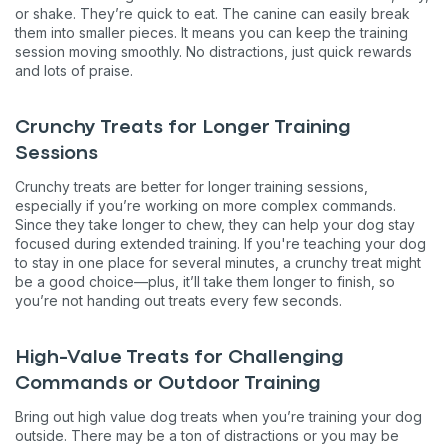
or shake. They’re quick to eat. The canine can easily break
them into smaller pieces. It means you can keep the training
session moving smoothly. No distractions, just quick rewards
and lots of praise.
Crunchy Treats for Longer Training
Sessions
Crunchy treats are better for longer training sessions,
especially if you’re working on more complex commands.
Since they take longer to chew, they can help your dog stay
focused during extended training. If you're teaching your dog
to stay in one place for several minutes, a crunchy treat might
be a good choice—plus, it’ll take them longer to finish, so
you’re not handing out treats every few seconds.
High-Value Treats for Challenging
Commands or Outdoor Training
Bring out high value dog treats when you’re training your dog
outside. There may be a ton of distractions or you may be