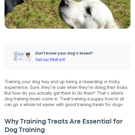
Don't know your dog's breed?
Get our DNA kit!
Training your dog may end up being a rewarding or tricky
experience. Sure, they’re cute when they’re doing their tricks.
But how do you actually get them to do them? That's where
dog training treats come in. Treat training a puppy how to sit
can go a whole lot easier with good training treats for dogs.
Why Training Treats Are Essential for
Dog Training