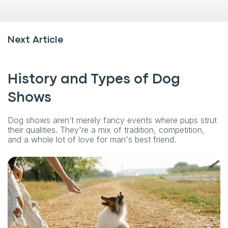
Next Article
History and Types of Dog
Shows
Dog shows aren’t merely fancy events where pups strut
their qualities. They're a mix of tradition, competition,
and a whole lot of love for man's best friend.