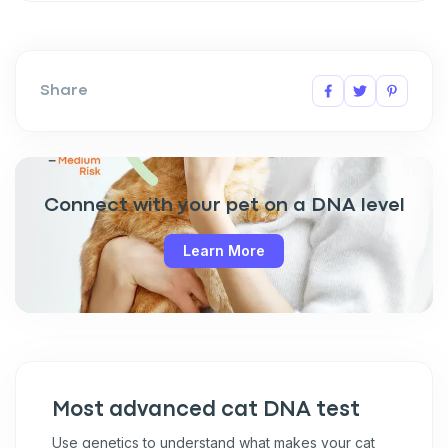
Share
Connect with your pet on a DNA level
Learn More
Most advanced cat DNA test
Use genetics to understand what makes your cat