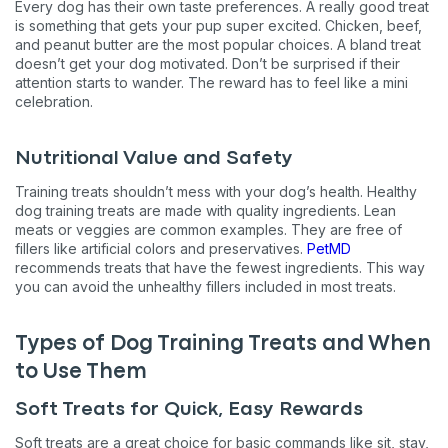
Every dog has their own taste preferences. A really good treat
is something that gets your pup super excited. Chicken, beef,
and peanut butter are the most popular choices. A bland treat
doesn’t get your dog motivated. Don’t be surprised if their
attention starts to wander. The reward has to feel like a mini
celebration.
Nutritional Value and Safety
Training treats shouldn’t mess with your dog’s health. Healthy
dog training treats are made with quality ingredients. Lean
meats or veggies are common examples. They are free of
fillers like artificial colors and preservatives.
PetMD
recommends treats that have the fewest ingredients. This way
you can avoid the unhealthy fillers included in most treats.
Types of Dog Training Treats and When
to Use Them
Soft Treats for Quick, Easy Rewards
Soft treats are a great choice for basic commands like sit, stay,