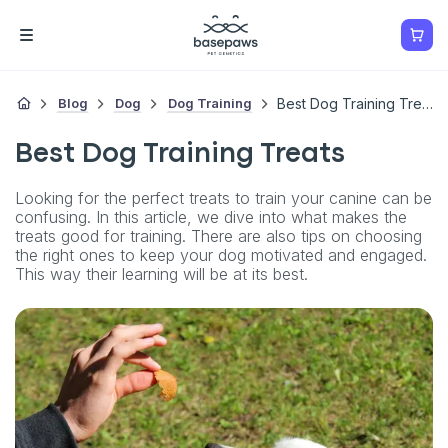
Blog
Dog
Dog Training
Best Dog Training Treats
Best Dog Training Treats
Looking for the perfect treats to train your canine can be
confusing. In this article, we dive into what makes the
treats good for training. There are also tips on choosing
the right ones to keep your dog motivated and engaged.
This way their learning will be at its best.