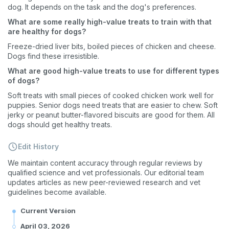
dog. It depends on the task and the dog's preferences.
What are some really high-value treats to train with that
are healthy for dogs?
Freeze-dried liver bits, boiled pieces of chicken and cheese.
Sign up for an exclusive
Dogs find these irresistible.
VIP discount!
What are good high-value treats to use for different types
of dogs?
Exclusive subscriber-only perks
Soft treats with small pieces of cooked chicken work well for
puppies. Senior dogs need treats that are easier to chew. Soft
Pet care tips
jerky or peanut butter-flavored biscuits are good for them. All
dogs should get healthy treats.
First to know about sales
Edit History
What type of pet do you have?
*
We maintain content accuracy through regular reviews by
Dog
Cat
Both
qualified science and vet professionals. Our editorial team
updates articles as new peer-reviewed research and vet
Enter Your Phone Number
*
guidelines become available.
Current Version
April 03, 2026