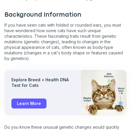
Background Information
If you have seen cats with folded or rounded ears, you must
have wondered how some cats have such unique
characteristics. These fascinating traits result from genetic
mutations (genetic changes), leading to changes in the
physical appearance of cats, often known as body-type
mutations (changes in a cat's body shape or features caused
by genetics).
Explore Breed + Health DNA
Test for Cats
Learn More
Do you know these unusual genetic changes would quickly