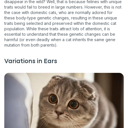
disappear in the wild? Well, that is because felines with unique
traits would fail to breed in large numbers. However, this is not
the case with domestic cats, who are normally adored for
these body-type genetic changes, resulting in these unique
traits being selected and preserved within the domestic cat
population. While these traits attract lots of attention, it is
essential to understand that these genetic changes can be
harmful (or even deadly when a cat inherits the same gene
mutation from both parents).
Variations in Ears