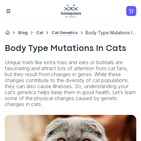
Blog
Cat
Cat Genetics
Body Type Mutations In Cats
Body Type Mutations In Cats
Unique traits like extra toes and ears or bobtails are
fascinating and attract lots of attention from cat fans,
but they result from changes in genes. While these
changes contribute to the diversity of cat populations,
they can also cause illnesses. So, understanding your
cat’s genetics helps keep them in good health. Let’s learn
some of the physical changes caused by genetic
changes in cats.