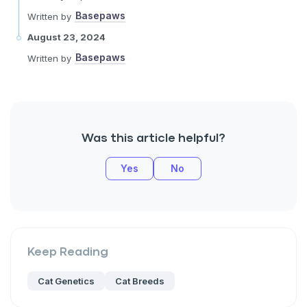
Basepaws
Written by
August 23, 2024
Basepaws
Written by
Was this article helpful?
Yes
No
Keep Reading
Cat Genetics
Cat Breeds