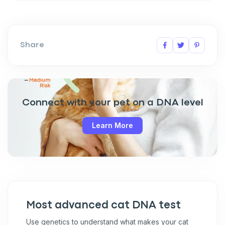
Share
Connect with your pet on a DNA level
Learn More
Most advanced cat DNA test
Use genetics to understand what makes your cat