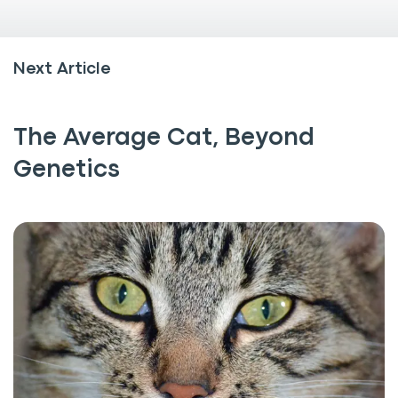
Next Article
The Average Cat, Beyond
Genetics