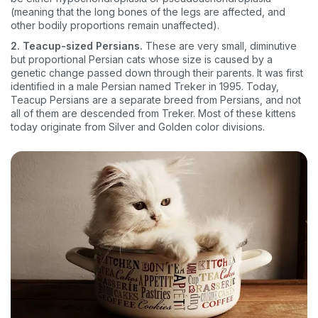
(meaning that the long bones of the legs are affected, and
other bodily proportions remain unaffected).
2. Teacup-sized Persians.
These are very small, diminutive
but proportional Persian cats whose size is caused by a
genetic change passed down through their parents. It was first
identified in a male Persian named Treker in 1995. Today,
Teacup Persians are a separate breed from Persians, and not
all of them are descended from Treker. Most of these kittens
today originate from Silver and Golden color divisions.