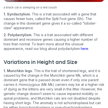
a black cat is sleeping on a red couch
1. Syndactylism.
This is a trait associated with a gene that
causes fewer toes, called the Split Foot gene (Sh). The
change in this dominant gene gives it a so-called "lobster-
claw" appearance.
2. Polydactylism.
This is a trait associated with different
dominant and recessive genes causing a higher number of
toes than normal. To learn more about this unusual
appearance, read our blog about polydactylism
here
.
Variations in Height and Size
1. Munchkin legs.
This is the trait of shortened legs, and it is
caused by the change in the Munchkin gene Mk, which is a
dominant gene that is passed down even if only one parent
carries it. Homozygous (Mk Mk) carriers may be at a higher risk
of dying as the kittens are very small in the litter. However, the
genetic change doesn’t seem to cause impaired mobility or
spinal problems, and Munchkin cats are not disabled despite
having short legs. The anomaly is not achondroplasia but can
be either hypochondroplasia or pseudoachondroplasia