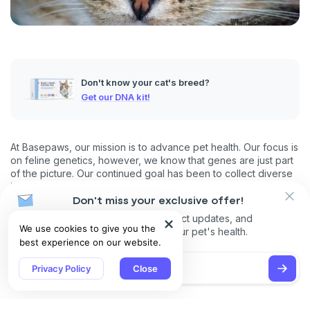
Don't know your cat's breed?
Get our DNA kit!
At Basepaws, our mission is to advance pet health. Our focus is
on feline genetics, however, we know that genes are just part
of the picture. Our continued goal has been to collect diverse
information on cats that goes beyond genetics (phenotype
data).
Don't miss your exclusive offer!
Receive discounts, product updates, and
As we collect more data, this will help us refine and improve
We use cookies to give you the
recommendations for your pet's health.
our understanding of the interplay between genetics, lifestyle
best experience on our website.
and environment when it comes to health, traits and behavior.
This blog presents a snapshot analysis of our ever growing
Privacy Policy
Close
phenotype data, focusing on key trends and features
describing the ‘average’ cat. You can read the full report
here
.