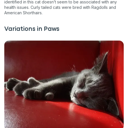
identified in this cat doesn’t seem to be associated with any
health issues. Curly tailed cats were bred with Ragdolls and
American Shorthairs.
Variations in Paws