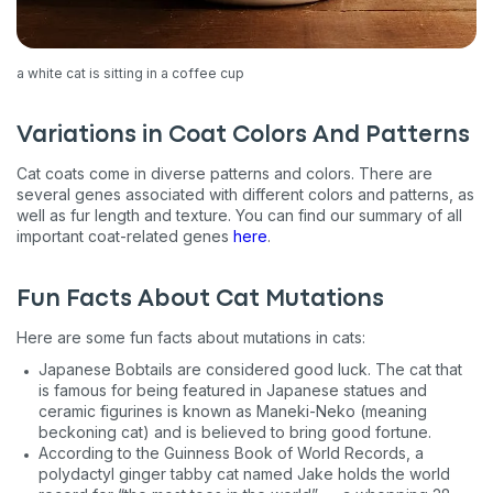
a white cat is sitting in a coffee cup
Sign up for an exclusive
Variations in Coat Colors And Patterns
VIP discount!
Cat coats come in diverse patterns and colors. There are
several genes associated with different colors and patterns, as
Exclusive subscriber-only perks
well as fur length and texture. You can find our summary of all
important coat-related genes
here
.
Pet care tips
First to know about sales
Fun Facts About Cat Mutations
What type of pet do you have?
*
Here are some fun facts about mutations in cats:
Dog
Cat
Both
Japanese Bobtails are considered good luck. The cat that
is famous for being featured in Japanese statues and
Enter Your Phone Number
ceramic figurines is known as Maneki-Neko (meaning
*
beckoning cat) and is believed to bring good fortune.
According to the Guinness Book of World Records, a
polydactyl ginger tabby cat named Jake holds the world