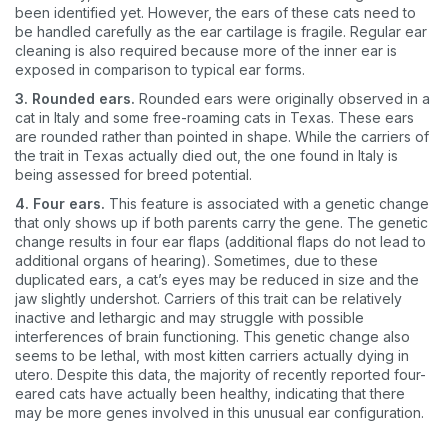
been identified yet. However, the ears of these cats need to
be handled carefully as the ear cartilage is fragile. Regular ear
cleaning is also required because more of the inner ear is
exposed in comparison to typical ear forms.
3. Rounded ears.
Rounded ears were originally observed in a
cat in Italy and some free-roaming cats in Texas. These ears
are rounded rather than pointed in shape. While the carriers of
the trait in Texas actually died out, the one found in Italy is
being assessed for breed potential.
4. Four ears.
This feature is associated with a genetic change
that only shows up if both parents carry the gene. The genetic
change results in four ear flaps (additional flaps do not lead to
additional organs of hearing). Sometimes, due to these
duplicated ears, a cat’s eyes may be reduced in size and the
jaw slightly undershot. Carriers of this trait can be relatively
inactive and lethargic and may struggle with possible
interferences of brain functioning. This genetic change also
seems to be lethal, with most kitten carriers actually dying in
utero. Despite this data, the majority of recently reported four-
eared cats have actually been healthy, indicating that there
may be more genes involved in this unusual ear configuration.