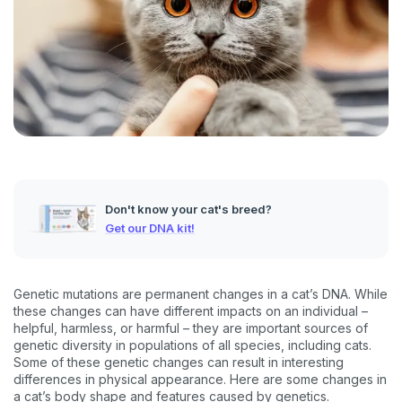
Don't know your cat's breed?
Get our DNA kit!
Genetic mutations are permanent changes in a cat’s DNA. While
these changes can have different impacts on an individual –
helpful, harmless, or harmful – they are important sources of
genetic diversity in populations of all species, including cats.
Some of these genetic changes can result in interesting
differences in physical appearance. Here are some changes in
a cat’s body shape and features caused by genetics.