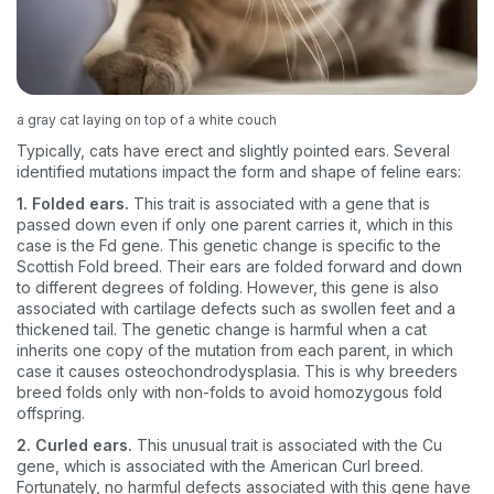
a gray cat laying on top of a white couch
Typically, cats have erect and slightly pointed ears. Several
identified mutations impact the form and shape of feline ears:
1. Folded ears.
This trait is associated with a gene that is
passed down even if only one parent carries it, which in this
case is the Fd gene. This genetic change is specific to the
Scottish Fold breed. Their ears are folded forward and down
to different degrees of folding. However, this gene is also
associated with cartilage defects such as swollen feet and a
thickened tail. The genetic change is harmful when a cat
inherits one copy of the mutation from each parent, in which
case it causes osteochondrodysplasia. This is why breeders
breed folds only with non-folds to avoid homozygous fold
offspring.
2. Curled ears.
This unusual trait is associated with the Cu
gene, which is associated with the American Curl breed.
Fortunately, no harmful defects associated with this gene have