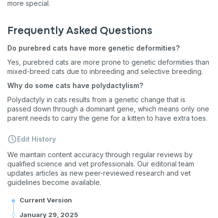
more special.
Frequently Asked Questions
Do purebred cats have more genetic deformities?
Yes, purebred cats are more prone to genetic deformities than
mixed-breed cats due to inbreeding and selective breeding.
Why do some cats have polydactylism?
Polydactyly in cats results from a genetic change that is
passed down through a dominant gene, which means only one
parent needs to carry the gene for a kitten to have extra toes.
Edit History
We maintain content accuracy through regular reviews by
qualified science and vet professionals. Our editorial team
updates articles as new peer-reviewed research and vet
guidelines become available.
Current Version
January 29, 2025