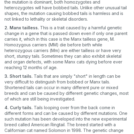
the mutation is dominant, both homozygotes and
heterozygotes will have bobbed tails. Unlike other unusual tail
shapes, the mutation causing bobbed tails is harmless and is
not linked to lethality or skeletal disorders.
2. Manx tailless.
This is a trait caused by a harmful genetic
change in a gene that is passed down even if only one parent
carries it, which in this case is the Manx tailless gene, M.
Homozygous carriers (MM) die before birth while
heterozygous carriers (Mm) are either tailless or have very
short, stumpy tails. Sometimes they can also exhibit skeletal
and organ defects, with some Manx cats dying before ever
reaching 12 months of age.
3. Short tails.
Tails that are simply "short" in length can be
very difficult to distinguish from bobbed or Manx tails.
Shortened tails can occur in many different pure or mixed
breeds and can be caused by different genetic changes, most
of which are still being investigated.
4. Curly tails.
Tails looping over from the back come in
different forms and can be caused by different mutations. One
such mutation has been developed into the new experimental
breed called American Ringtail. The breed started with a
Californian cat named Solomon in 1998. The genetic change