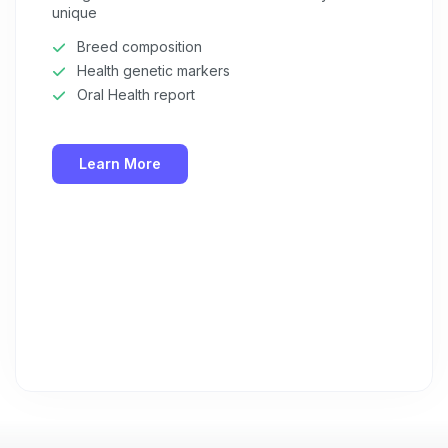
unique
Breed composition
Health genetic markers
Oral Health report
Learn More