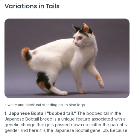
Variations in Tails
a white and black cat standing on its hind legs
1. Japanese Bobtail "bobbed tail."
The bobbed tail in the
Japanese Bobtail breed is a unique feature associated with a
genetic change that gets passed down no matter the parent's
gender and here it is the Japanese Bobtail gene, Jb. Because