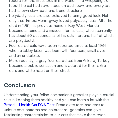
record for “the most toes in the world” — a whopping 28
toes! The cat had seven toes on each paw, and every toe
Never mind
had its own claw, pad, and bone structure.
Polydactyl cats are also believed to bring good luck. Not
only that, Ernest Hemingway loved polydactyl cats. After he
By submitting this form and signing up for texts, you consent
to receive marketing text messages (e.g. promos, cart
died in 1961, his previous home in Key West, Florida,
reminders) from Basepaws at the number provided, including
became a home and a museum for his cats, which currently
messages sent by autodialer. Consent is not a condition of
has about 50 descendants of his cats - around half of which
purchase. Msg & data rates may apply. Msg frequency varies.
are polydactyl.
Unsubscribe at any time by replying STOP or clicking the
Four-eared cats have been reported since at least 1946
unsubscribe link (where available).
Privacy Policy
&
Terms
.
when a tabby kitten was born with four ears, small eyes,
and an underbite.
More recently, a gray four-eared cat from Ankara, Turkey
became a public sensation and is adored for their extra
ears and white heart on their chest.
Conclusion
Understanding your feline companion’s genetics plays a crucial
role in keeping them healthy and you can learn a lot with the
Breed + Health Cat DNA Test
. From extra toes and ears to
unique coat patterns and colorations, genetics can give
fascinating characteristics to our cats that make them even