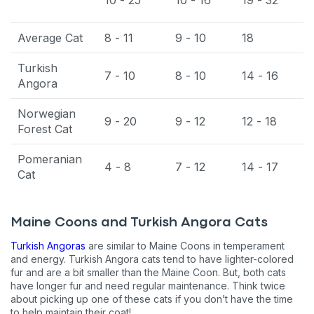
Average Cat
8 - 11
9 - 10
18
Turkish
7 - 10
8 - 10
14 - 16
Angora
Norwegian
9 - 20
9 - 12
12 - 18
Forest Cat
Pomeranian
4 - 8
7 - 12
14 - 17
Cat
Maine Coons and Turkish Angora Cats
Turkish Angoras
are similar to Maine Coons in temperament
and energy. Turkish Angora cats tend to have lighter-colored
fur and are a bit smaller than the Maine Coon. But, both cats
have longer fur and need regular maintenance. Think twice
about picking up one of these cats if you don’t have the time
to help maintain their coat!