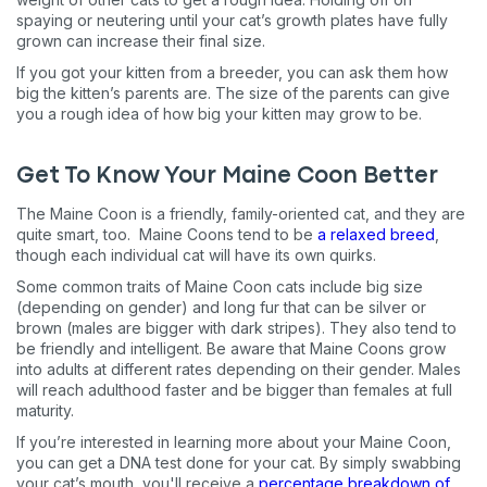
Pet care tips
spaying or neutering until your cat’s growth plates have fully
grown can increase their final size.
First to know about sales
If you got your kitten from a breeder, you can ask them how
What type of pet do you have?
big the kitten’s parents are. The size of the parents can give
*
you a rough idea of how big your kitten may grow to be.
Dog
Cat
Both
Get To Know Your Maine Coon Better
Enter Your Phone Number
*
The Maine Coon is a friendly, family-oriented cat, and they are
quite smart, too. Maine Coons tend to be
a relaxed breed
,
though each individual cat will have its own quirks.
Some common traits of Maine Coon cats include big size
Never mind
(depending on gender) and long fur that can be silver or
brown (males are bigger with dark stripes). They also tend to
By submitting this form and signing up for texts, you consent
be friendly and intelligent. Be aware that Maine Coons grow
to receive marketing text messages (e.g. promos, cart
into adults at different rates depending on their gender. Males
reminders) from Basepaws at the number provided, including
will reach adulthood faster and be bigger than females at full
messages sent by autodialer. Consent is not a condition of
maturity.
purchase. Msg & data rates may apply. Msg frequency varies.
Unsubscribe at any time by replying STOP or clicking the
If you’re interested in learning more about your Maine Coon,
unsubscribe link (where available).
Privacy Policy
&
Terms
.
you can get a DNA test done for your cat. By simply swabbing
your cat’s mouth, you'll receive a
percentage breakdown of