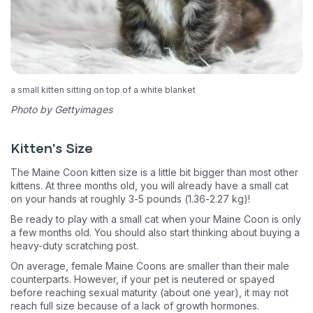
a small kitten sitting on top of a white blanket
Photo by Gettyimages
Kitten's Size
The Maine Coon kitten size is a little bit bigger than most other
kittens. At three months old, you will already have a small cat
on your hands at roughly 3-5 pounds (1.36-2.27 kg)!
Be ready to play with a small cat when your Maine Coon is only
a few months old. You should also start thinking about buying a
heavy-duty scratching post.
On average, female Maine Coons are smaller than their male
counterparts. However, if your pet is neutered or spayed
before reaching sexual maturity (about one year), it may not
reach full size because of a lack of growth hormones.