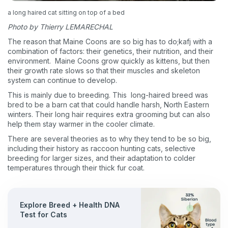
a long haired cat sitting on top of a bed
Photo by Thierry LEMARECHAL
The reason that Maine Coons are so big has to do;kafj with a
combination of factors: their genetics, their nutrition, and their
environment. Maine Coons grow quickly as kittens, but then
their growth rate slows so that their muscles and skeleton
system can continue to develop.
This is mainly due to breeding. This long-haired breed was
bred to be a barn cat that could handle harsh, North Eastern
winters. Their long hair requires extra grooming but can also
help them stay warmer in the cooler climate.
There are several theories as to why they tend to be so big,
including their history as raccoon hunting cats, selective
breeding for larger sizes, and their adaptation to colder
temperatures through their thick fur coat.
Explore Breed + Health DNA
Test for Cats