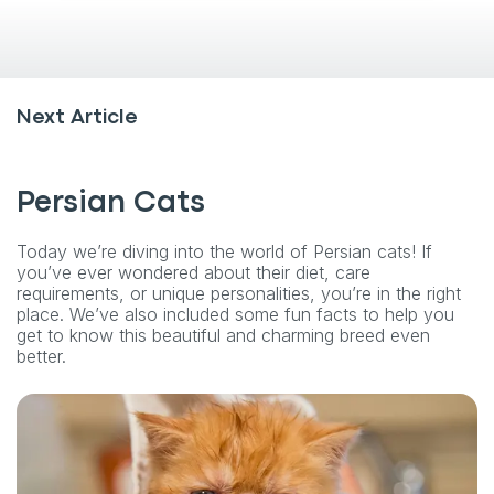
Next Article
Persian Cats
Today we’re diving into the world of Persian cats! If
you’ve ever wondered about their diet, care
requirements, or unique personalities, you’re in the right
place. We’ve also included some fun facts to help you
get to know this beautiful and charming breed even
better.