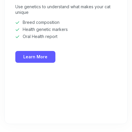
Use genetics to understand what makes your cat
unique
Breed composition
Health genetic markers
Oral Health report
Learn More