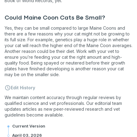
Book of World Records, yet.
Could Maine Coon Cats Be Small?
Yes, they can be small compared to large Maine Coons and
there are a few reasons why your cat might not be growing to
its full size. For example, genetics play a huge role in whether
your cat will reach the higher end of the Maine Coon averages.
Another reason could be their diet. Work with your vet to
ensure you’re feeding your cat the right amount and high-
quality food. Being spayed or neutered before their growth
plates have finished developing is another reason your cat
may be on the smaller side.
Edit History
We maintain content accuracy through regular reviews by
qualified science and vet professionals. Our editorial team
updates articles as new peer-reviewed research and vet
guidelines become available.
Current Version
April 03, 2026