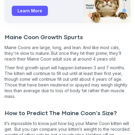
Learn More
Maine Coon Growth Spurts
Maine Coons are large, long, and lean. And like most cats,
they're slow to mature. But once they hit their prime, they’ll
reach their Maine Coon adult size at around 4 years old.
Their first growth spurt will happen between 3 and 7 months.
The kitten will continue to fill out until at least their first year,
though some will continue fill out until about 4 years of age.
Those that have been neutered or spayed may weigh slightly
less than average due to loss of body fat rather than muscle
mass.
Sign up for an exclusive
VIP discount!
How to Predict The Maine Coon’s Size?
It’s impossible to know just how big your Maine Coon kitten will
Exclusive subscriber-only perks
get. But you can compare your kitten’s weight to the recorded
weight of other cats to get a rough idea. Holding off on