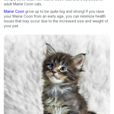
adult Maine Coon cats.
Maine Coon
grow up to be quite big and strong! If you raise
your Maine Coon from an early age, you can minimize health
issues that may occur due to the increased size and weight of
your pet.