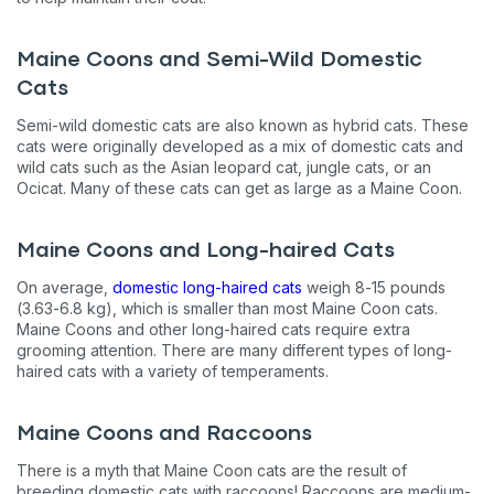
Maine Coons and Semi-Wild Domestic
Cats
Semi-wild domestic cats are also known as hybrid cats. These
cats were originally developed as a mix of domestic cats and
wild cats such as the Asian leopard cat, jungle cats, or an
Ocicat. Many of these cats can get as large as a Maine Coon.
Maine Coons and Long-haired Cats
On average,
domestic long-haired cats
weigh 8-15 pounds
(3.63-6.8 kg), which is smaller than most Maine Coon cats.
Maine Coons and other long-haired cats require extra
grooming attention. There are many different types of long-
haired cats with a variety of temperaments.
Maine Coons and Raccoons
There is a myth that Maine Coon cats are the result of
breeding domestic cats with raccoons! Raccoons are medium-