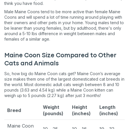
think you have food.
Male Maine Coons tend to be more active than female Maine
Coons and will spend a lot of time running around playing with
their owners and other pets in your home. Young males tend to
be leaner than young females, but by adulthood, there's only
around a 5-10 lbs difference in weight between males and
females of a similar age.
Maine Coon Size Compared to Other
Cats and Animals
So, how big do Maine Coon cats get? Maine Coon’s average
size makes them one of the largest domesticated cat breeds in
the world. Most domestic adult cats weigh between 8 and 10
pounds (3.63 and 4.54 kg) while a Maine Coon kitten can
weigh up to 5 pounds (2.27 kg) after just 3 months!
Weight
Height
Length
Breed
(pounds)
(inches)
(inches)
Maine Coon
10 - 25
10 - 16
19 - 32