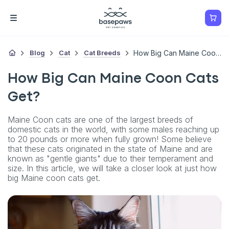
Blog
Cat
Cat Breeds
How Big Can Maine Coon Cats Get?
How Big Can Maine Coon Cats
Get?
Maine Coon cats are one of the largest breeds of
domestic cats in the world, with some males reaching up
to 20 pounds or more when fully grown! Some believe
that these cats originated in the state of Maine and are
known as "gentle giants" due to their temperament and
size. In this article, we will take a closer look at just how
big Maine coon cats get.