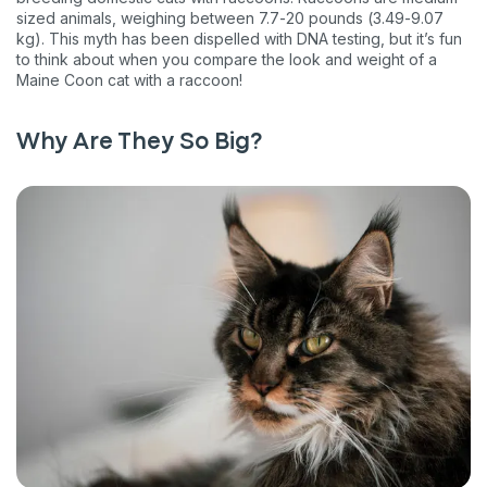
sized animals, weighing between 7.7-20 pounds (3.49-9.07
kg). This myth has been dispelled with DNA testing, but it’s fun
to think about when you compare the look and weight of a
Maine Coon cat with a raccoon!
Why Are They So Big?