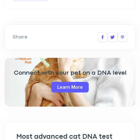
Share
Connect with your pet on a DNA level
Learn More
Most advanced cat DNA test