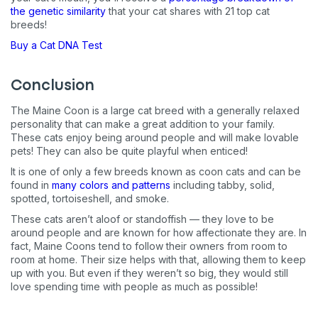
the genetic similarity
that your cat shares with 21 top cat
breeds!
Buy a Cat DNA Test
Conclusion
The Maine Coon is a large cat breed with a generally relaxed
personality that can make a great addition to your family.
These cats enjoy being around people and will make lovable
pets! They can also be quite playful when enticed!
It is one of only a few breeds known as coon cats and can be
found in
many colors and patterns
including tabby, solid,
spotted, tortoiseshell, and smoke.
These cats aren’t aloof or standoffish — they love to be
around people and are known for how affectionate they are. In
fact, Maine Coons tend to follow their owners from room to
room at home. Their size helps with that, allowing them to keep
up with you. But even if they weren’t so big, they would still
love spending time with people as much as possible!