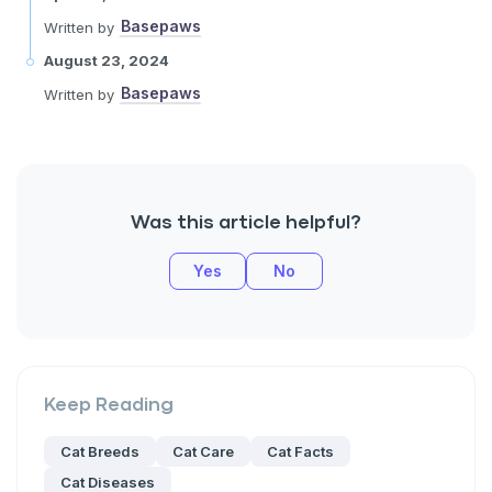
Basepaws
Written by
August 23, 2024
Basepaws
Written by
Was this article helpful?
Yes
No
Keep Reading
Cat Breeds
Cat Care
Cat Facts
Cat Diseases