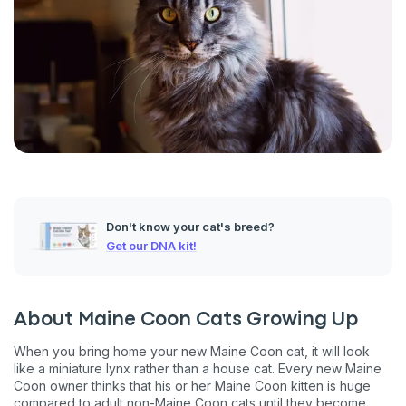
Don't know your cat's breed?
Get our DNA kit!
About Maine Coon Cats Growing Up
When you bring home your new Maine Coon cat, it will look
like a miniature lynx rather than a house cat. Every new Maine
Coon owner thinks that his or her Maine Coon kitten is huge
compared to adult non-Maine Coon cats until they become