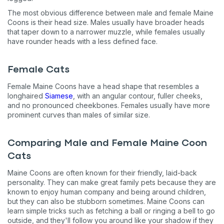
The most obvious difference between male and female Maine
Coons is their head size. Males usually have broader heads
that taper down to a narrower muzzle, while females usually
have rounder heads with a less defined face.
Female Cats
Female Maine Coons have a head shape that resembles a
longhaired
Siamese
, with an angular contour, fuller cheeks,
and no pronounced cheekbones. Females usually have more
prominent curves than males of similar size.
Comparing Male and Female Maine Coon
Cats
Maine Coons are often known for their friendly, laid-back
personality. They can make great family pets because they are
known to enjoy human company and being around children,
but they can also be stubborn sometimes. Maine Coons can
learn simple tricks such as fetching a ball or ringing a bell to go
outside, and they'll follow you around like your shadow if they