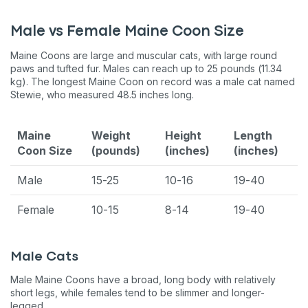
Male vs Female Maine Coon Size
Maine Coons are large and muscular cats, with large round
paws and tufted fur. Males can reach up to 25 pounds (11.34
kg). The longest Maine Coon on record was a male cat named
Stewie, who measured 48.5 inches long.
Maine
Weight
Height
Length
Coon Size
(pounds)
(inches)
(inches)
Male
15-25
10-16
19-40
Female
10-15
8-14
19-40
Male Cats
Male Maine Coons have a broad, long body with relatively
short legs, while females tend to be slimmer and longer-
legged.