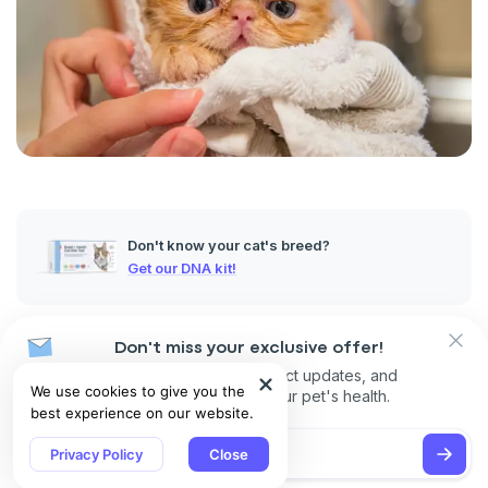
Don't know your cat's breed?
Get our DNA kit!
Whether you’re a cat person or a dog person, there’s no
Don't miss your exclusive offer!
denying the charm of
Persian
cats. Their large, expressive
Receive discounts, product updates, and
eyes and signature perpetual frown make them instantly
We use cookies to give you the
recommendations for your pet's health.
recognizable, and it’s exactly these unique features that
best experience on our website.
endear them to so many cat lovers.
Privacy Policy
Close