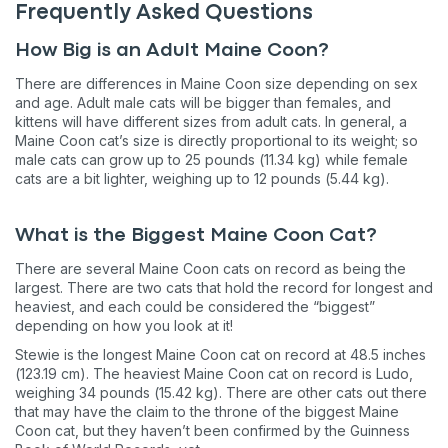
Frequently Asked Questions
How Big is an Adult Maine Coon?
There are differences in Maine Coon size depending on sex
and age. Adult male cats will be bigger than females, and
kittens will have different sizes from adult cats. In general, a
Maine Coon cat’s size is directly proportional to its weight; so
male cats can grow up to 25 pounds (11.34 kg) while female
cats are a bit lighter, weighing up to 12 pounds (5.44 kg).
What is the Biggest Maine Coon Cat?
There are several Maine Coon cats on record as being the
largest. There are two cats that hold the record for longest and
heaviest, and each could be considered the “biggest”
depending on how you look at it!
Stewie is the longest Maine Coon cat on record at 48.5 inches
(123.19 cm). The heaviest Maine Coon cat on record is Ludo,
weighing 34 pounds (15.42 kg). There are other cats out there
that may have the claim to the throne of the biggest Maine
Coon cat, but they haven’t been confirmed by the Guinness