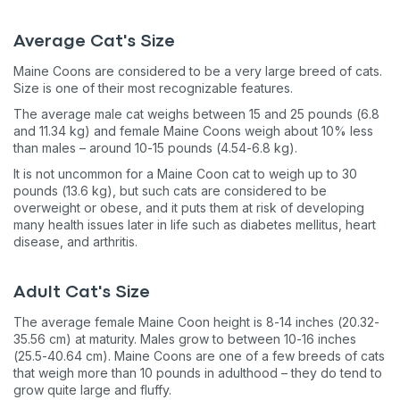
Average Cat's Size
Maine Coons are considered to be a very large breed of cats.
Size is one of their most recognizable features.
The average male cat weighs between 15 and 25 pounds (6.8
and 11.34 kg) and female Maine Coons weigh about 10% less
than males – around 10-15 pounds (4.54-6.8 kg).
It is not uncommon for a Maine Coon cat to weigh up to 30
pounds (13.6 kg), but such cats are considered to be
overweight or obese, and it puts them at risk of developing
many health issues later in life such as diabetes mellitus, heart
disease, and arthritis.
Adult Cat's Size
The average female Maine Coon height is 8-14 inches (20.32-
35.56 cm) at maturity. Males grow to between 10-16 inches
(25.5-40.64 cm). Maine Coons are one of a few breeds of cats
that weigh more than 10 pounds in adulthood – they do tend to
grow quite large and fluffy.