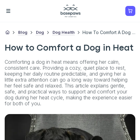
Blog
Dog
Dog Health
How To Comfort A Dog In Heat
How to Comfort a Dog in Heat
Comforting a dog in heat means offering her calm,
consistent care. Providing a cozy, quiet place to rest,
keeping her daily routine predictable, and giving her a
little extra attention can go a long way toward helping
her feel safe and relaxed. This article explains gentle,
safe, and practical ways to support and comfort your
dog during her heat cycle, making the experience easier
for both of you.