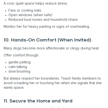
A cool, quiet space helps reduce stress.
Fans or cooling mats
Open windows (when safe)
Reduced loud noises and household chaos
Monitor her for heavy panting or signs of overheating.
10. Hands-On Comfort (When Invited)
Many dogs become more affectionate or clingy during heat.
Offer comfort through:
gentle petting
calm talking
slow brushing
But always respect her boundaries. Teach family members to
avoid crowding her or touching her when she signals that she
wants space.
11. Secure the Home and Yard