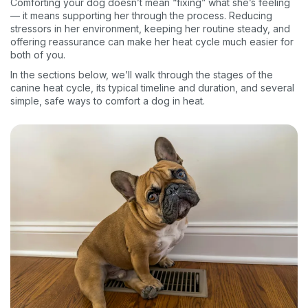
Comforting your dog doesn’t mean “fixing” what she’s feeling
— it means supporting her through the process. Reducing
stressors in her environment, keeping her routine steady, and
offering reassurance can make her heat cycle much easier for
both of you.
In the sections below, we’ll walk through the stages of the
canine heat cycle, its typical timeline and duration, and several
simple, safe ways to comfort a dog in heat.