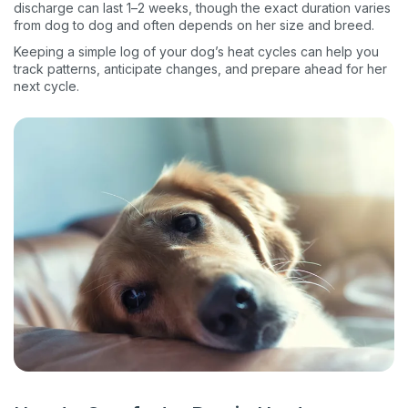
discharge can last 1–2 weeks, though the exact duration varies
from dog to dog and often depends on her size and breed.
Keeping a simple log of your dog’s heat cycles can help you
track patterns, anticipate changes, and prepare ahead for her
next cycle.