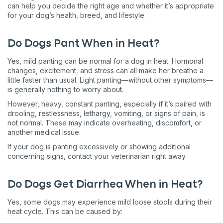
can help you decide the right age and whether it’s appropriate
for your dog’s health, breed, and lifestyle.
Do Dogs Pant When in Heat?
Yes, mild panting can be normal for a dog in heat. Hormonal
changes, excitement, and stress can all make her breathe a
little faster than usual. Light panting—without other symptoms—
is generally nothing to worry about.
However, heavy, constant panting, especially if it’s paired with
drooling, restlessness, lethargy, vomiting, or signs of pain, is
not normal. These may indicate overheating, discomfort, or
another medical issue.
If your dog is panting excessively or showing additional
concerning signs, contact your veterinarian right away.
Do Dogs Get Diarrhea When in Heat?
Yes, some dogs may experience mild loose stools during their
heat cycle. This can be caused by: