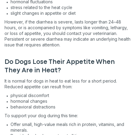
hormonal fluctuations
stress related to the heat cycle
slight changes in appetite or diet
However, if the diarrhea is severe, lasts longer than 24–48
hours, or is accompanied by symptoms like vomiting, lethargy,
or loss of appetite, you should contact your veterinarian.
Persistent or severe diarrhea may indicate an underlying health
issue that requires attention.
Do Dogs Lose Their Appetite When
They Are in Heat?
It is normal for dogs in heat to eat less for a short period.
Reduced appetite can result from:
physical discomfort
hormonal changes
behavioral distractions
To support your dog during this time:
Offer small, high-value meals rich in protein, vitamins, and
minerals.