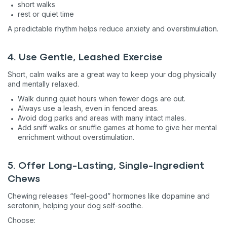
short walks
rest or quiet time
A predictable rhythm helps reduce anxiety and overstimulation.
4. Use Gentle, Leashed Exercise
Short, calm walks are a great way to keep your dog physically
and mentally relaxed.
Walk during quiet hours when fewer dogs are out.
Always use a leash, even in fenced areas.
Avoid dog parks and areas with many intact males.
Add sniff walks or snuffle games at home to give her mental
enrichment without overstimulation.
5. Offer Long-Lasting, Single-Ingredient
Chews
Chewing releases “feel-good” hormones like dopamine and
serotonin, helping your dog self-soothe.
Choose: