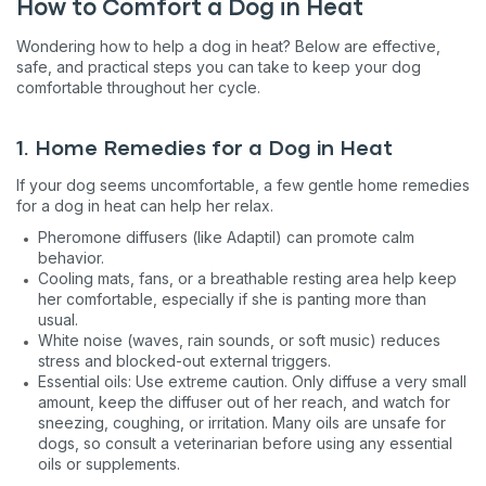
How to Comfort a Dog in Heat
Wondering how to help a dog in heat? Below are effective,
safe, and practical steps you can take to keep your dog
comfortable throughout her cycle.
1. Home Remedies for a Dog in Heat
If your dog seems uncomfortable, a few gentle home remedies
for a dog in heat can help her relax.
Pheromone diffusers (like Adaptil) can promote calm
behavior.
Cooling mats, fans, or a breathable resting area help keep
her comfortable, especially if she is panting more than
usual.
White noise (waves, rain sounds, or soft music) reduces
stress and blocked-out external triggers.
Essential oils: Use extreme caution. Only diffuse a very small
amount, keep the diffuser out of her reach, and watch for
sneezing, coughing, or irritation. Many oils are unsafe for
dogs, so consult a veterinarian before using any essential
oils or supplements.