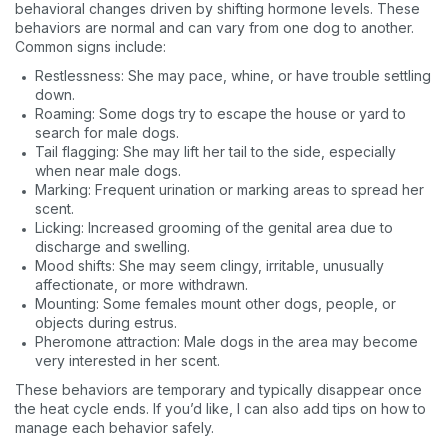
behavioral changes driven by shifting hormone levels. These
behaviors are normal and can vary from one dog to another.
Common signs include:
Restlessness: She may pace, whine, or have trouble settling
down.
Roaming: Some dogs try to escape the house or yard to
search for male dogs.
Tail flagging: She may lift her tail to the side, especially
when near male dogs.
Marking: Frequent urination or marking areas to spread her
scent.
Licking: Increased grooming of the genital area due to
discharge and swelling.
Mood shifts: She may seem clingy, irritable, unusually
affectionate, or more withdrawn.
Mounting: Some females mount other dogs, people, or
objects during estrus.
Pheromone attraction: Male dogs in the area may become
very interested in her scent.
These behaviors are temporary and typically disappear once
the heat cycle ends. If you’d like, I can also add tips on how to
manage each behavior safely.