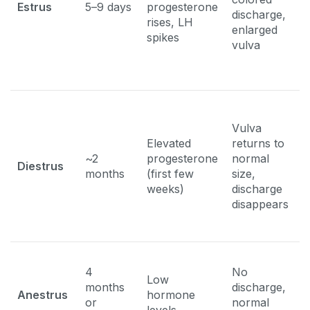
Estrus
5–9 days
progesterone
discharge,
m
rises, LH
enlarged
f
spikes
vulva
b
Vulva
N
Elevated
returns to
i
~2
progesterone
normal
p
Diestrus
months
(first few
size,
f
weeks)
discharge
p
disappears
s
4
No
Low
months
discharge,
N
Anestrus
hormone
or
normal
b
levels