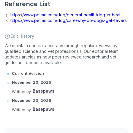
Reference List
https://www.petmd.com/dog/general-health/dog-in-heat
https://www.petmd.com/dog/care/why-do-dogs-get-fevers
Edit History
We maintain content accuracy through regular reviews by
qualified science and vet professionals. Our editorial team
updates articles as new peer-reviewed research and vet
guidelines become available.
Current Version
November 23, 2025
Basepaws
Written by
November 23, 2025
Basepaws
Written by