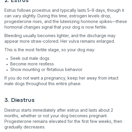
2. Estrus
Estrus follows proestrus and typically lasts 5–9 days, though it
can vary slightly. During this time, estrogen levels drop,
progesterone rises, and the luteinizing hormone spikes—these
hormonal changes signal that your dog is now fertile.
Bleeding usually becomes lighter, and the discharge may
appear more straw-colored. Her vulva remains enlarged.
This is the most fertile stage, so your dog may:
Seek out male dogs
Become more restless
Show mounting or flirtatious behavior
If you do not want a pregnancy, keep her away from intact
male dogs throughout this entire phase.
3. Diestrus
Diestrus starts immediately after estrus and lasts about 2
months, whether or not your dog becomes pregnant.
Progesterone remains elevated for the first few weeks, then
gradually decreases.