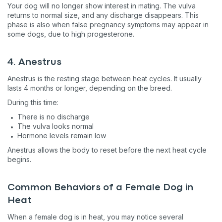
Your dog will no longer show interest in mating. The vulva
returns to normal size, and any discharge disappears. This
phase is also when false pregnancy symptoms may appear in
some dogs, due to high progesterone.
4. Anestrus
Anestrus is the resting stage between heat cycles. It usually
lasts 4 months or longer, depending on the breed.
During this time:
There is no discharge
The vulva looks normal
Hormone levels remain low
Anestrus allows the body to reset before the next heat cycle
begins.
Common Behaviors of a Female Dog in
Heat
When a female dog is in heat, you may notice several