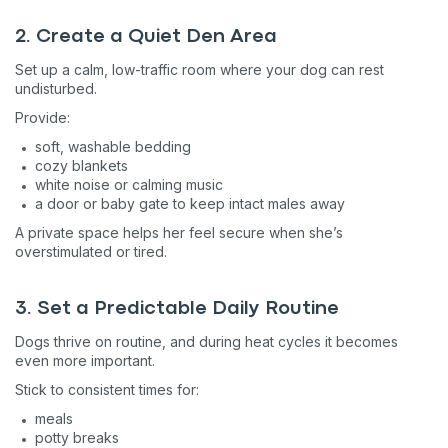
2. Create a Quiet Den Area
Set up a calm, low-traffic room where your dog can rest
undisturbed.
Provide:
soft, washable bedding
cozy blankets
white noise or calming music
a door or baby gate to keep intact males away
A private space helps her feel secure when she’s
overstimulated or tired.
3. Set a Predictable Daily Routine
Dogs thrive on routine, and during heat cycles it becomes
even more important.
Stick to consistent times for:
meals
potty breaks