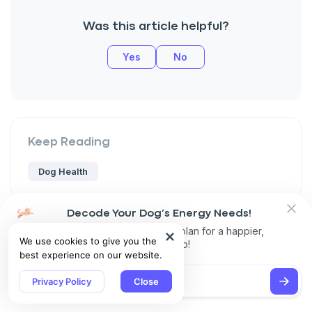
Was this article helpful?
Yes
No
Keep Reading
Dog Health
Decode Your Dog’s Energy Needs!
Get personalized exercise plan for a happier,
We use cookies to give you the
healthier pup!
best experience on our website.
Share
Privacy Policy
Close