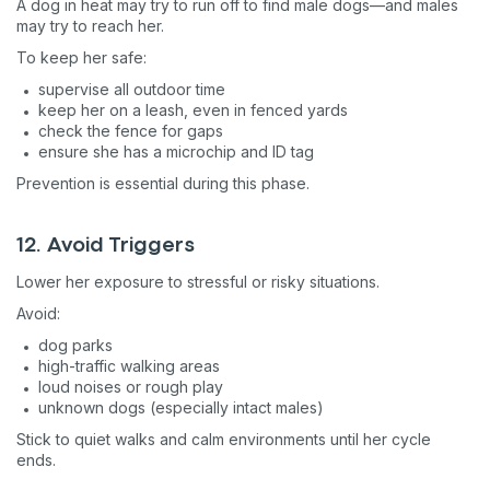
A dog in heat may try to run off to find male dogs—and males
may try to reach her.
To keep her safe:
supervise all outdoor time
keep her on a leash, even in fenced yards
check the fence for gaps
ensure she has a microchip and ID tag
Prevention is essential during this phase.
12. Avoid Triggers
Lower her exposure to stressful or risky situations.
Avoid:
dog parks
Sign up for an exclusive
high-traffic walking areas
loud noises or rough play
VIP discount!
unknown dogs (especially intact males)
Stick to quiet walks and calm environments until her cycle
Exclusive subscriber-only perks
ends.