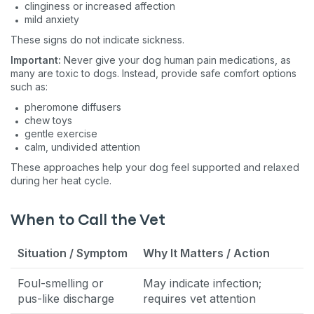
clinginess or increased affection
mild anxiety
These signs do not indicate sickness.
Important:
Never give your dog human pain medications, as
many are toxic to dogs. Instead, provide safe comfort options
such as:
pheromone diffusers
chew toys
gentle exercise
calm, undivided attention
These approaches help your dog feel supported and relaxed
during her heat cycle.
When to Call the Vet
Situation / Symptom
Why It Matters / Action
Foul-smelling or
May indicate infection;
pus-like discharge
requires vet attention