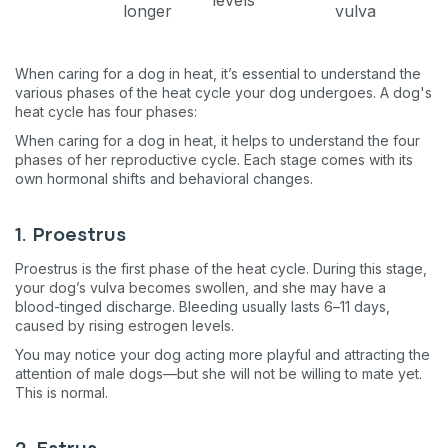
longer
vulva
When caring for a dog in heat, it’s essential to understand the
various phases of the heat cycle your dog undergoes. A dog's
heat cycle has four phases:
When caring for a dog in heat, it helps to understand the four
phases of her reproductive cycle. Each stage comes with its
own hormonal shifts and behavioral changes.
1. Proestrus
Proestrus is the first phase of the heat cycle. During this stage,
your dog’s vulva becomes swollen, and she may have a
blood-tinged discharge. Bleeding usually lasts 6–11 days,
caused by rising estrogen levels.
You may notice your dog acting more playful and attracting the
attention of male dogs—but she will not be willing to mate yet.
This is normal.