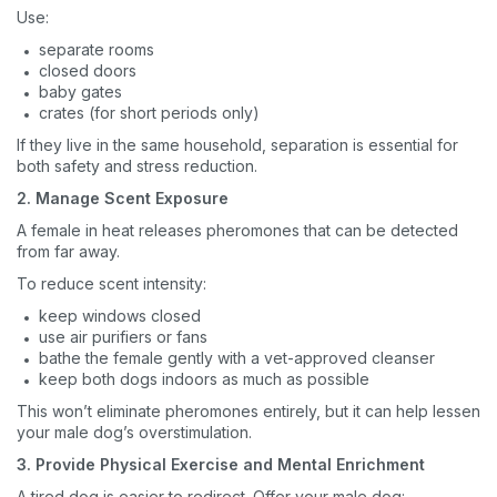
Use:
separate rooms
closed doors
baby gates
crates (for short periods only)
If they live in the same household, separation is essential for
both safety and stress reduction.
2. Manage Scent Exposure
A female in heat releases pheromones that can be detected
from far away.
To reduce scent intensity:
keep windows closed
use air purifiers or fans
bathe the female gently with a vet-approved cleanser
keep both dogs indoors as much as possible
This won’t eliminate pheromones entirely, but it can help lessen
your male dog’s overstimulation.
3. Provide Physical Exercise and Mental Enrichment
A tired dog is easier to redirect. Offer your male dog: