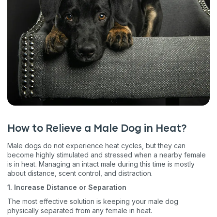
How to Relieve a Male Dog in Heat?
Male dogs do not experience heat cycles, but they can
become highly stimulated and stressed when a nearby female
is in heat. Managing an intact male during this time is mostly
about distance, scent control, and distraction.
1. Increase Distance or Separation
The most effective solution is keeping your male dog
physically separated from any female in heat.