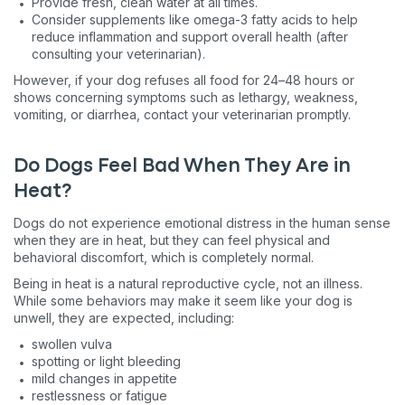
Provide fresh, clean water at all times.
Consider supplements like omega-3 fatty acids to help
reduce inflammation and support overall health (after
consulting your veterinarian).
However, if your dog refuses all food for 24–48 hours or
shows concerning symptoms such as lethargy, weakness,
vomiting, or diarrhea, contact your veterinarian promptly.
Do Dogs Feel Bad When They Are in
Heat?
Dogs do not experience emotional distress in the human sense
when they are in heat, but they can feel physical and
behavioral discomfort, which is completely normal.
Being in heat is a natural reproductive cycle, not an illness.
While some behaviors may make it seem like your dog is
unwell, they are expected, including:
swollen vulva
spotting or light bleeding
mild changes in appetite
restlessness or fatigue