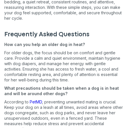
bedding, a quiet retreat, consistent routines, and attentive,
reassuring interaction. With these simple steps, you can make
your dog feel supported, comfortable, and secure throughout
her cycle.
Frequently Asked Questions
How can you help an older dog in heat?
For older dogs, the focus should be on comfort and gentle
care. Provide a calm and quiet environment, maintain hygiene
with dog diapers, and manage her energy with gentle
activities. Ensuring she has access to fresh water, a cool and
comfortable resting area, and plenty of attention is essential
for her well-being during this time.
What precautions should be taken when a dog is in heat
and will be around other dogs?
According to
PetMD
, preventing unwanted mating is crucial.
Keep your dog on a leash at all times, avoid areas where other
dogs congregate, such as dog parks, and never leave her
unsupervised outdoors, even in a fenced yard. These
measures help reduce stress and prevent accidental