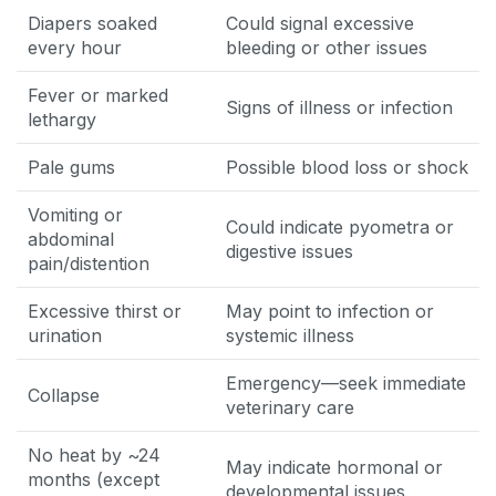
Diapers soaked
Could signal excessive
every hour
bleeding or other issues
Fever or marked
Signs of illness or infection
lethargy
Pale gums
Possible blood loss or shock
Vomiting or
Could indicate pyometra or
abdominal
digestive issues
pain/distention
Excessive thirst or
May point to infection or
urination
systemic illness
Emergency—seek immediate
Collapse
veterinary care
No heat by ~24
May indicate hormonal or
months (except
developmental issues