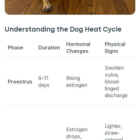
Understanding the Dog Heat Cycle
Hormonal
Physical
B
Phase
Duration
Changes
Signs
S
P
Swollen
a
vulva,
6–11
Rising
m
Proestrus
blood-
days
estrogen
b
tinged
r
discharge
t
Lighter,
S
Estrogen
straw-
m
drops,
colored
r