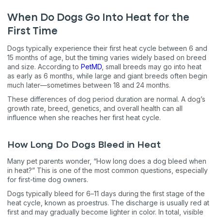
When Do Dogs Go Into Heat for the
First Time
Dogs typically experience their first heat cycle between 6 and
15 months of age, but the timing varies widely based on breed
and size. According to
PetMD
, small breeds may go into heat
as early as 6 months, while large and giant breeds often begin
much later—sometimes between 18 and 24 months.
These differences of dog period duration are normal. A dog’s
growth rate, breed, genetics, and overall health can all
influence when she reaches her first heat cycle.
How Long Do Dogs Bleed in Heat
Many pet parents wonder, “How long does a dog bleed when
in heat?” This is one of the most common questions, especially
for first-time dog owners.
Dogs typically bleed for 6–11 days during the first stage of the
heat cycle, known as proestrus. The discharge is usually red at
first and may gradually become lighter in color. In total, visible