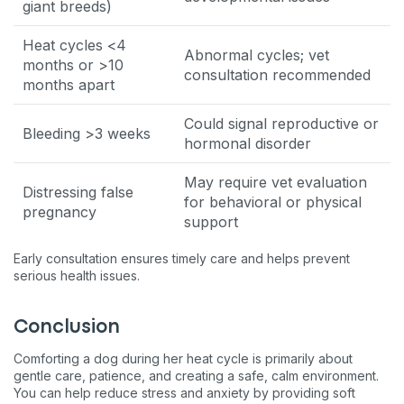
giant breeds)
Heat cycles <4
Abnormal cycles; vet
months or >10
consultation recommended
months apart
Could signal reproductive or
Bleeding >3 weeks
hormonal disorder
May require vet evaluation
Distressing false
for behavioral or physical
pregnancy
support
Early consultation ensures timely care and helps prevent
serious health issues.
Conclusion
Comforting a dog during her heat cycle is primarily about
gentle care, patience, and creating a safe, calm environment.
You can help reduce stress and anxiety by providing soft