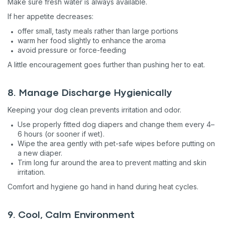
Make sure fresh water is always available.
If her appetite decreases:
offer small, tasty meals rather than large portions
warm her food slightly to enhance the aroma
avoid pressure or force-feeding
A little encouragement goes further than pushing her to eat.
8. Manage Discharge Hygienically
Keeping your dog clean prevents irritation and odor.
Use properly fitted dog diapers and change them every 4–
6 hours (or sooner if wet).
Wipe the area gently with pet-safe wipes before putting on
a new diaper.
Trim long fur around the area to prevent matting and skin
irritation.
Comfort and hygiene go hand in hand during heat cycles.
9. Cool, Calm Environment