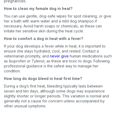
pregnancies.
How to clean my female dog in heat?
You can use gentle, dog-safe wipes for spot cleaning, or give
her a bath with warm water and a mild dog shampoo if
necessary. Avoid harsh soaps or chemicals, as these can
irritate her sensitive skin during the heat cycle.
How to comfort a dog in heat with a fever?
If your dog develops a fever while in heat, it is important to
ensure she stays hydrated, cool, and rested. Contact a
veterinarian promptly, and
never give
human medications such
as ibuprofen or Tylenol, as these are toxic to dogs. Following
professional guidance is the safest way to manage her
condition.
How long do dogs bleed in heat first time?
During a dog’s first heat, bleeding typically lasts between
seven and ten days, although some dogs may experience
slightly shorter or longer periods. This variation is normal and
generally not a cause for concern unless accompanied by
other unusual symptoms.