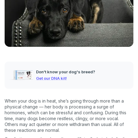
Don't know your dog's breed?
Get our DNA kit!
When your dog is in heat, she’s going through more than a
physical change — her body is processing a surge of
hormones, which can be stressful and confusing. During this
time, many dogs become restless, clingy, or more vocal.
Others may act quieter or more withdrawn than usual. All of
these reactions are normal.