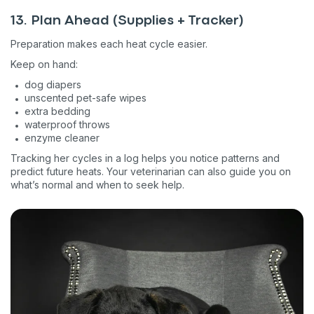
Pet care tips
13. Plan Ahead (Supplies + Tracker)
First to know about sales
Preparation makes each heat cycle easier.
What type of pet do you have?
*
Keep on hand:
Dog
Cat
Both
dog diapers
unscented pet-safe wipes
Enter Your Phone Number
*
extra bedding
waterproof throws
enzyme cleaner
Tracking her cycles in a log helps you notice patterns and
predict future heats. Your veterinarian can also guide you on
Never mind
what’s normal and when to seek help.
By submitting this form and signing up for texts, you consent
to receive marketing text messages (e.g. promos, cart
reminders) from Basepaws at the number provided, including
messages sent by autodialer. Consent is not a condition of
purchase. Msg & data rates may apply. Msg frequency varies.
Unsubscribe at any time by replying STOP or clicking the
unsubscribe link (where available).
Privacy Policy
&
Terms
.