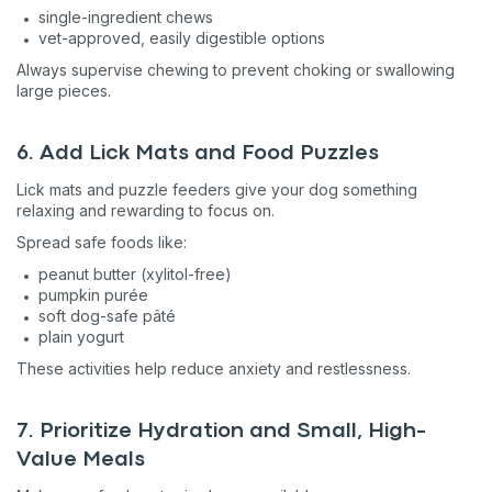
single-ingredient chews
vet-approved, easily digestible options
Always supervise chewing to prevent choking or swallowing
large pieces.
6. Add Lick Mats and Food Puzzles
Lick mats and puzzle feeders give your dog something
relaxing and rewarding to focus on.
Spread safe foods like:
peanut butter (xylitol-free)
pumpkin purée
soft dog-safe pâté
plain yogurt
These activities help reduce anxiety and restlessness.
7. Prioritize Hydration and Small, High-
Value Meals