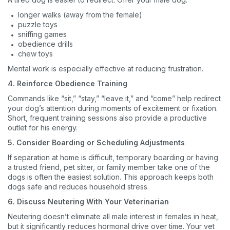
longer walks (away from the female)
puzzle toys
sniffing games
obedience drills
chew toys
Mental work is especially effective at reducing frustration.
4. Reinforce Obedience Training
Commands like “sit,” “stay,” “leave it,” and “come” help redirect
your dog’s attention during moments of excitement or fixation.
Short, frequent training sessions also provide a productive
outlet for his energy.
5. Consider Boarding or Scheduling Adjustments
If separation at home is difficult, temporary boarding or having
a trusted friend, pet sitter, or family member take one of the
dogs is often the easiest solution. This approach keeps both
dogs safe and reduces household stress.
6. Discuss Neutering With Your Veterinarian
Neutering doesn’t eliminate all male interest in females in heat,
but it significantly reduces hormonal drive over time. Your vet