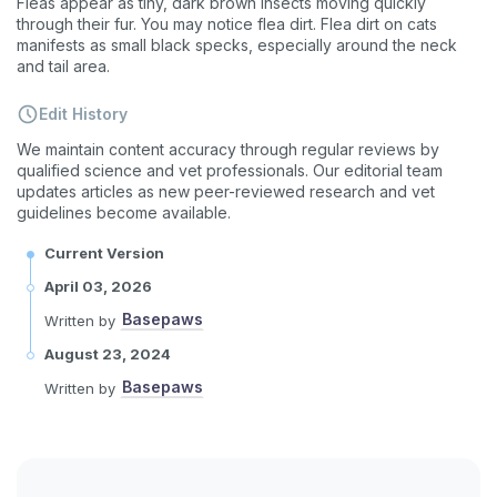
Fleas appear as tiny, dark brown insects moving quickly
through their fur. You may notice flea dirt. Flea dirt on cats
manifests as small black specks, especially around the neck
and tail area.
Edit History
We maintain content accuracy through regular reviews by
qualified science and vet professionals. Our editorial team
updates articles as new peer-reviewed research and vet
guidelines become available.
Current Version
Sign up for an exclusive
April 03, 2026
VIP discount!
Basepaws
Written by
Exclusive subscriber-only perks
August 23, 2024
Pet care tips
Basepaws
Written by
First to know about sales
What type of pet do you have?
*