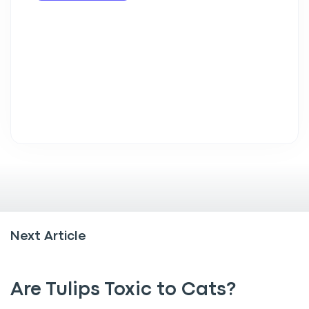
Next Article
Are Tulips Toxic to Cats?