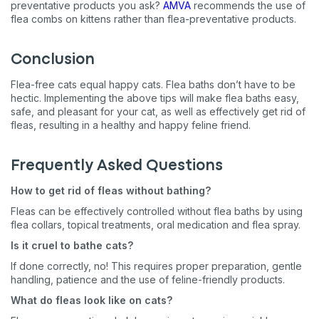
preventative products you ask?
AMVA
recommends the use of
flea combs on kittens rather than flea-preventative products.
Conclusion
Flea-free cats equal happy cats. Flea baths don’t have to be
hectic. Implementing the above tips will make flea baths easy,
safe, and pleasant for your cat, as well as effectively get rid of
fleas, resulting in a healthy and happy feline friend.
Frequently Asked Questions
How to get rid of fleas without bathing?
Fleas can be effectively controlled without flea baths by using
flea collars, topical treatments, oral medication and flea spray.
Is it cruel to bathe cats?
If done correctly, no! This requires proper preparation, gentle
handling, patience and the use of feline-friendly products.
What do fleas look like on cats?