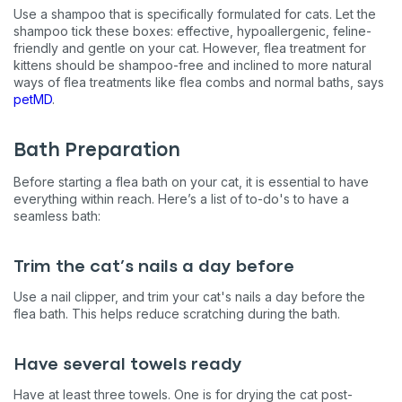
Use a shampoo that is specifically formulated for cats. Let the
shampoo tick these boxes: effective, hypoallergenic, feline-
friendly and gentle on your cat. However, flea treatment for
kittens should be shampoo-free and inclined to more natural
ways of flea treatments like flea combs and normal baths, says
petMD
.
Bath Preparation
Before starting a flea bath on your cat, it is essential to have
everything within reach. Here’s a list of to-do's to have a
seamless bath:
Trim the cat’s nails a day before
Use a nail clipper, and trim your cat's nails a day before the
flea bath. This helps reduce scratching during the bath.
Have several towels ready
Have at least three towels. One is for drying the cat post-