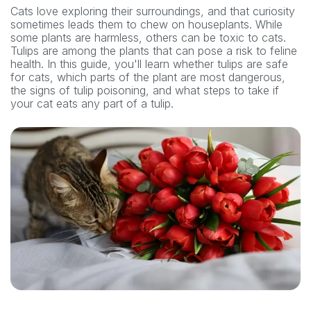
Cats love exploring their surroundings, and that curiosity
sometimes leads them to chew on houseplants. While
some plants are harmless, others can be toxic to cats.
Tulips are among the plants that can pose a risk to feline
health. In this guide, you'll learn whether tulips are safe
for cats, which parts of the plant are most dangerous,
the signs of tulip poisoning, and what steps to take if
your cat eats any part of a tulip.