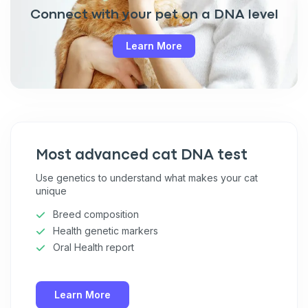
Connect with your pet on a DNA level
Learn More
Most advanced cat DNA test
Use genetics to understand what makes your cat
unique
Breed composition
Health genetic markers
Oral Health report
Learn More