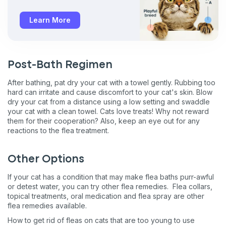
Learn More
Post-Bath Regimen
After bathing, pat dry your cat with a towel gently. Rubbing too
hard can irritate and cause discomfort to your cat's skin. Blow
dry your cat from a distance using a low setting and swaddle
your cat with a clean towel. Cats love treats! Why not reward
them for their cooperation? Also, keep an eye out for any
reactions to the flea treatment.
Other Options
If your cat has a condition that may make flea baths purr-awful
or detest water, you can try other flea remedies. Flea collars,
topical treatments, oral medication and flea spray are other
flea remedies available.
How to get rid of fleas on cats that are too young to use