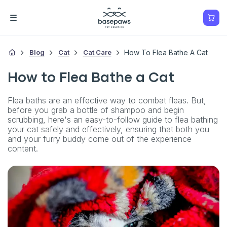
Blog
Cat
Cat Care
How To Flea Bathe A Cat
How to Flea Bathe a Cat
Flea baths are an effective way to combat fleas. But,
before you grab a bottle of shampoo and begin
scrubbing, here's an easy-to-follow guide to flea bathing
your cat safely and effectively, ensuring that both you
and your furry buddy come out of the experience
content.