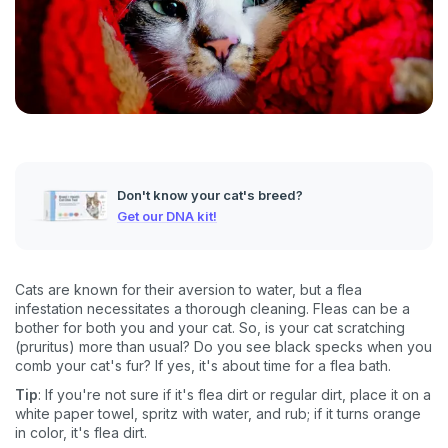
Don't know your cat's breed?
Get our DNA kit!
Cats are known for their aversion to water, but a flea
infestation necessitates a thorough cleaning. Fleas can be a
bother for both you and your cat. So, is your cat scratching
(pruritus) more than usual? Do you see black specks when you
comb your cat's fur? If yes, it's about time for a flea bath.
Tip
: If you're not sure if it's flea dirt or regular dirt, place it on a
white paper towel, spritz with water, and rub; if it turns orange
in color, it's flea dirt.