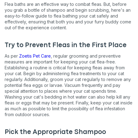
Flea baths are an effective way to combat fleas. But, before
you grab a bottle of shampoo and begin scrubbing, here's an
easy-to-follow guide to flea bathing your cat safely and
effectively, ensuring that both you and your furry buddy come
out of the experience content.
Try to Prevent Fleas in the First Place
As per
Zoetis Pet Care
, regular grooming and preventive
measures are important for keeping your cat flea-free.
Establishing a routine is critical for keeping fleas away from
your cat. Begin by administering flea treatments to your cat
regularly. Additionally, groom your cat regularly to remove any
potential flea eggs or larvae. Vacuum frequently and pay
special attention to places where your cat spends time.
Washing your cat's bedding in hot water can also help kill any
fleas or eggs that may be present. Finally, keep your cat inside
as much as possible to limit the possibility of flea infestation
from outdoor sources.
Pick the Appropriate Shampoo