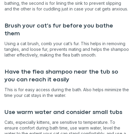
bathing, the second is for lining the sink to prevent slipping
and the other is for cuddling just in case your cat gets anxious.
Brush your cat's fur before you bathe
them
Using a cat brush, comb your cat’s fur. This helps in removing
tangles, and loose fur, prevents mating and helps the shampoo
lather effectively, making the flea bath smooth.
Have the flea shampoo near the tub so
you can reach it easily
This is for easy access during the bath. Also helps minimize the
time your cat stays in the water.
Use warm water and consider small tubs
Cats, especially kittens, are sensitive to temperature. To
ensure comfort during bath time, use warm water, level the
water to the extent your cat can stand comfortably, and use a