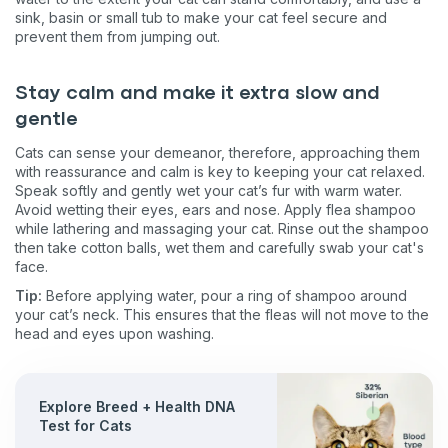
sink, basin or small tub to make your cat feel secure and
prevent them from jumping out.
Stay calm and make it extra slow and
gentle
Cats can sense your demeanor, therefore, approaching them
with reassurance and calm is key to keeping your cat relaxed.
Speak softly and gently wet your cat’s fur with warm water.
Avoid wetting their eyes, ears and nose. Apply flea shampoo
while lathering and massaging your cat. Rinse out the shampoo
then take cotton balls, wet them and carefully swab your cat's
face.
Tip:
Before applying water, pour a ring of shampoo around
your cat’s neck. This ensures that the fleas will not move to the
head and eyes upon washing.
Explore Breed + Health DNA
Test for Cats